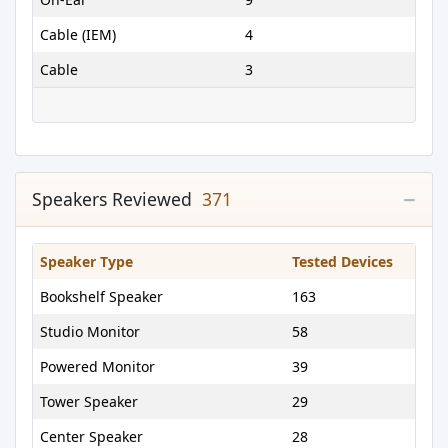
Cable (IEM)
4
Cable
3
Speakers Reviewed
371
Speaker Type
Tested Devices
Bookshelf Speaker
163
Studio Monitor
58
Powered Monitor
39
Tower Speaker
29
Center Speaker
28