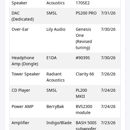
Speaker
Acoustics
170SE2
DAC
SMSL
PS200 PRO
7/31/26
(Dedicated)
Over-Ear
Lily Audio
Genesis
7/30/26
One
(Revised
tuning)
Headphone
E1DA
#9039S
7/30/26
Amp (Dongle)
Tower Speaker
Radiant
Clarity 66
7/26/26
Acoustics
CD Player
SMSL
PL200
7/24/26
MKII
Power AMP
BerryBak
BVS2300
7/24/26
module
Amplifier
Indigo/Blade
BASH 500S
7/23/26
subwoofer