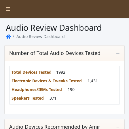
Audio Review Dashboard
Audio Review Dashboard
Home
Number of Total Audio Devices Tested
Total Devices Tested
1992
Electronic Devices & Tweaks Tested
1,431
Headphones/IEMs Tested
190
Speakers Tested
371
Audio Devices Recommended by Amir