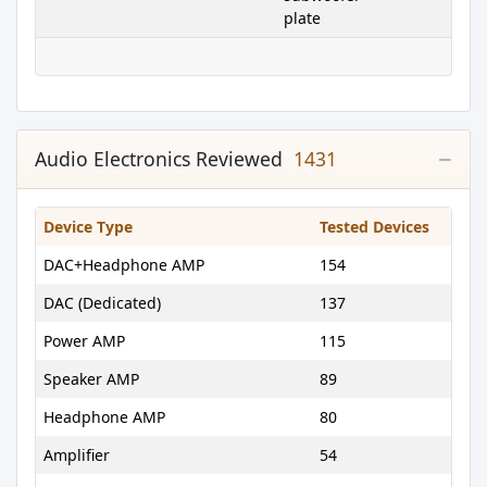
plate
Audio Electronics Reviewed
1431
Device Type
Tested Devices
DAC+Headphone AMP
154
DAC (Dedicated)
137
Power AMP
115
Speaker AMP
89
Headphone AMP
80
Amplifier
54