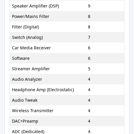
Speaker Amplifier (DSP)
9
Power/Mains Filter
8
Filter (Digital)
8
Switch (Analog)
7
Car Media Receiver
6
Software
6
Streamer Amplifier
5
Audio Analyzer
4
Headphone Amp (Electrostatic)
4
Audio Tweak
4
Wireless Transmitter
4
DAC+Preamp
4
ADC (Dedicated)
4