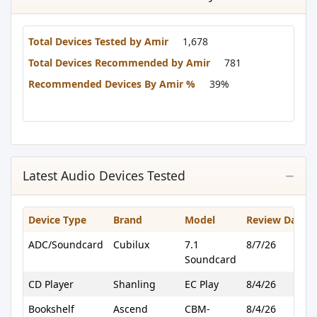
Total Devices Tested by Amir
1,678
Total Devices Recommended by Amir
781
Recommended Devices By Amir %
39%
Latest Audio Devices Tested
Device Type
Brand
Model
Review Date
ADC/Soundcard
Cubilux
7.1
8/7/26
Soundcard
CD Player
Shanling
EC Play
8/4/26
Bookshelf
Ascend
CBM-
8/4/26