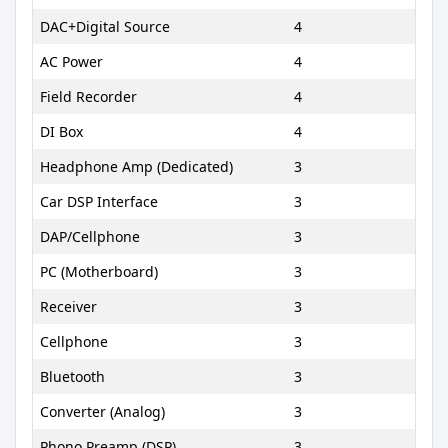
DAC+Digital Source
4
AC Power
4
Field Recorder
4
DI Box
4
Headphone Amp (Dedicated)
3
Car DSP Interface
3
DAP/Cellphone
3
PC (Motherboard)
3
Receiver
3
Cellphone
3
Bluetooth
3
Converter (Analog)
3
Phono Preamp (DSP)
3