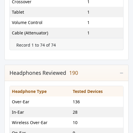
Crossover
1
Tablet
1
Volume Control
1
Cable (Attenuator)
1
Record 1 to 74 of 74
Headphones Reviewed
190
Headphone Type
Tested Devices
Over-Ear
136
In-Ear
28
Wireless Over-Ear
10
On-Ear
9