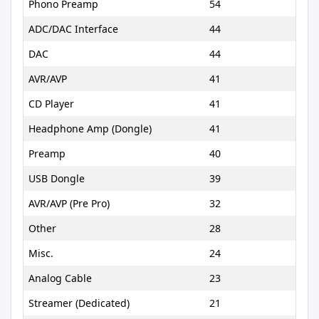
Phono Preamp
54
ADC/DAC Interface
44
DAC
44
AVR/AVP
41
CD Player
41
Headphone Amp (Dongle)
41
Preamp
40
USB Dongle
39
AVR/AVP (Pre Pro)
32
Other
28
Misc.
24
Analog Cable
23
Streamer (Dedicated)
21