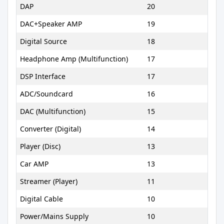
DAP
20
DAC+Speaker AMP
19
Digital Source
18
Headphone Amp (Multifunction)
17
DSP Interface
17
ADC/Soundcard
16
DAC (Multifunction)
15
Converter (Digital)
14
Player (Disc)
13
Car AMP
13
Streamer (Player)
11
Digital Cable
10
Power/Mains Supply
10