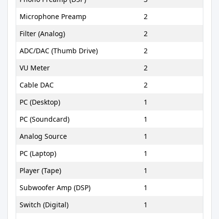
Microphone Preamp
2
Filter (Analog)
2
ADC/DAC (Thumb Drive)
2
VU Meter
2
Cable DAC
2
PC (Desktop)
1
PC (Soundcard)
1
Analog Source
1
PC (Laptop)
1
Player (Tape)
1
Subwoofer Amp (DSP)
1
Switch (Digital)
1