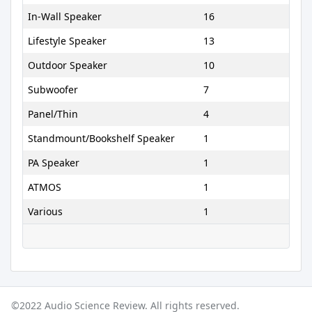
In-Wall Speaker
16
Lifestyle Speaker
13
Outdoor Speaker
10
Subwoofer
7
Panel/Thin
4
Standmount/Bookshelf Speaker
1
PA Speaker
1
ATMOS
1
Various
1
©2022 Audio Science Review. All rights reserved.