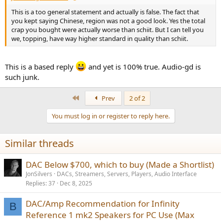
This is a too general statement and actually is false. The fact that
you kept saying Chinese, region was not a good look. Yes the total
crap you bought were actually worse than schiit. But I can tell you
we, topping, have way higher standard in quality than schiit.
This is a based reply
and yet is 100% true. Audio-gd is
such junk.
First
Prev
2 of 2
You must log in or register to reply here.
Similar threads
DAC Below $700, which to buy (Made a Shortlist)
JonSilvers
DACs, Streamers, Servers, Players, Audio Interface
Replies
37
Dec 8, 2025
DAC/Amp Recommendation for Infinity
B
Reference 1 mk2 Speakers for PC Use (Max