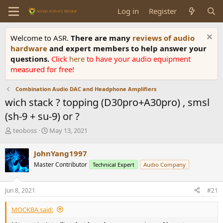
Log in
Register
Welcome to ASR.
There are many
reviews of audio
hardware
and expert members to help answer your
questions.
Click
here
to have your audio equipment
measured for free!
Combination Audio DAC and Headphone Amplifiers
wich stack ? topping (D30pro+A30pro) , smsl
(sh-9 + su-9) or ?
T
S
teoboss
May 13, 2021
h
t
r
a
JohnYang1997
e
r
Master Contributor
Technical Expert
Audio Company
a
t
d
d
s
a
Jun 8, 2021
#21
t
t
a
e
MOCKBA said:
r
t