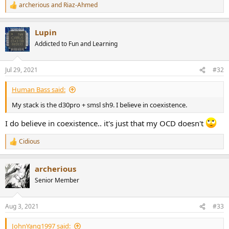
archerious
and
Riaz-Ahmed
R
e
a
Lupin
c
t
Addicted to Fun and Learning
i
o
n
Jul 29, 2021
#32
s
:
Human Bass said:
My stack is the d30pro + smsl sh9. I believe in coexistence.
I do believe in coexistence.. it's just that my OCD doesn't
Cidious
R
e
a
archerious
c
t
Senior Member
i
o
n
Aug 3, 2021
#33
s
:
JohnYang1997 said: