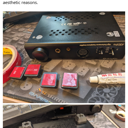
aesthetic reasons.