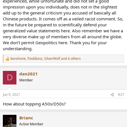
experienced, while unfortunate and did not set a good
impression upon you individually, does not in the slightest
add up to the general criticism you accused of basically all
Chinese products. It comes off as a veiled racist comment. So,
in the future be prepared to scientifically defend your
generalized value statements here. Also remember we have a
very diverse make up of members from all around the globe.
We don’t permit Geopolitics here. Thank you for your
understanding.
kenshone
,
freddianz
,
SilverWolf
and 4 others
R
e
a
dan2021
c
D
t
Member
i
o
n
Jun 9, 2021
#27
s
:
How about topping A50s/D50s?
Brianc
Active Member