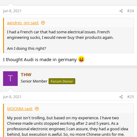
o
n
Jun 8, 2021
#24
s
:
aandres_gm said:
I had a French car that had some electrical issues. French
engineering sucks, I would never buy their products again.
Am I doing this right?
I thought Audi is made in germany
THW
T
Senior Member
Forum Donor
Jun 8, 2021
#25
MOCKBA said:
My post isn't trolling, but based on my experience. I have two
Chinese made units stopped working after 2 and 5 years. As a
professional electronic engineer, I can assure, they had a good idea
behind, but execution is awful. So, no more Chinese units for me.