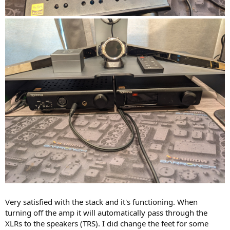
Very satisfied with the stack and it's functioning. When
turning off the amp it will automatically pass through the
XLRs to the speakers (TRS). I did change the feet for some