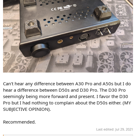
Can't hear any difference between A30 Pro and A50s but I do
hear a difference between D50s and D30 Pro. The D30 Pro
seemingly being more forward and present. I favor the D30
Pro but I had nothing to complain about the D50s either. (MY
SUBJECTIVE OPINION).
Recommended.
Last edited:
Jul 29, 2021