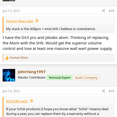
Jun 13, 2021
#28
Human Bass said:
My stack is the d30pro + smsl sh9. I believe in coexistence.
I have the DX3 pro and jdslabs atom. Thinking of replacing
the Atom with the SH9. Would get the superior volume
control and lose at least one massive wall wart power supply.
Human Bass
R
e
a
JohnYang1997
c
t
Master Contributor
Technical Expert
Audio Company
i
o
n
Jun 14, 2021
#29
s
:
MOCKBA said:
If your Schiit products (I hope you know what "Schiit" means) died
during a year, you can replace them by a warranty without a