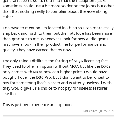
general it seems solid. I did find that the headphone jacks
sometimes could use a bit more solder on the joints but other
than that nothing really to complain about the assembling
either.
I do have to mention I'm located in China so I can more easily
ship back and forth to them but their attitude has been more
than gracious to me. Whenever I look for new audio gear I'll
first have a look in their product line for performance and
quality. They have earned that by now.
The only thing I dislike is the forcing of MQA licensing fees.
They used to offer an option without MQA but like the D70s
only comes with MQA now at a higher price. I would have
bought it over the D30 Pro, but I don't want to be forced to
pay for something that's a scam and is utterly useless. I wish
they would give us a choice to not pay for useless features
like that.
This is just my experience and opinion.
Last edited:
Jul 25, 2021