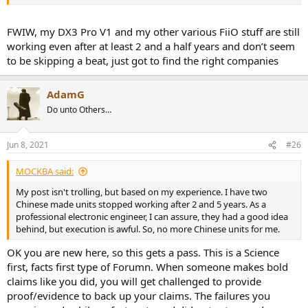
FWIW, my DX3 Pro V1 and my other various FiiO stuff are still
working even after at least 2 and a half years and don’t seem
to be skipping a beat, just got to find the right companies
AdamG
Do unto Others…
Jun 8, 2021
#26
MOCKBA said:
My post isn't trolling, but based on my experience. I have two
Chinese made units stopped working after 2 and 5 years. As a
professional electronic engineer, I can assure, they had a good idea
behind, but execution is awful. So, no more Chinese units for me.
OK you are new here, so this gets a pass. This is a Science
first, facts first type of Forumn. When someone makes bold
claims like you did, you will get challenged to provide
proof/evidence to back up your claims. The failures you