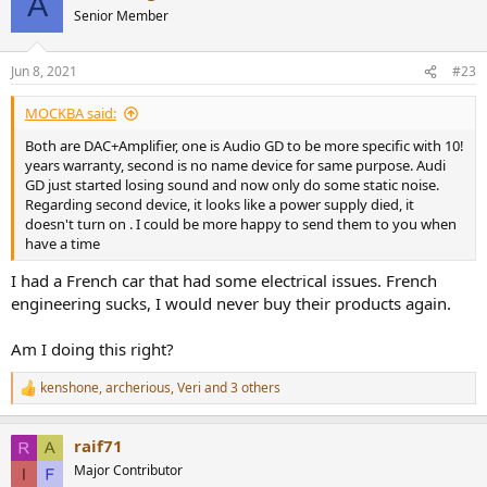
A
Senior Member
Jun 8, 2021
#23
MOCKBA said:
Both are DAC+Amplifier, one is Audio GD to be more specific with 10!
years warranty, second is no name device for same purpose. Audi
GD just started losing sound and now only do some static noise.
Regarding second device, it looks like a power supply died, it
doesn't turn on . I could be more happy to send them to you when
have a time
I had a French car that had some electrical issues. French
engineering sucks, I would never buy their products again.
Am I doing this right?
kenshone
,
archerious
,
Veri
and 3 others
R
e
a
raif71
c
t
Major Contributor
i