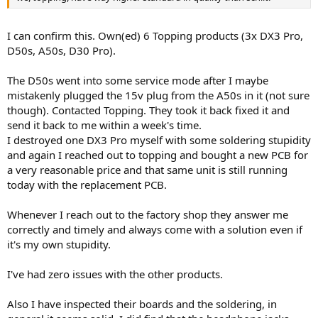
I can confirm this. Own(ed) 6 Topping products (3x DX3 Pro,
D50s, A50s, D30 Pro).
The D50s went into some service mode after I maybe
mistakenly plugged the 15v plug from the A50s in it (not sure
though). Contacted Topping. They took it back fixed it and
send it back to me within a week's time.
I destroyed one DX3 Pro myself with some soldering stupidity
and again I reached out to topping and bought a new PCB for
a very reasonable price and that same unit is still running
today with the replacement PCB.
Whenever I reach out to the factory shop they answer me
correctly and timely and always come with a solution even if
it's my own stupidity.
I've had zero issues with the other products.
Also I have inspected their boards and the soldering, in