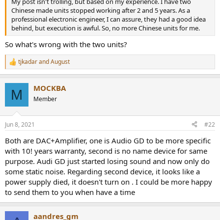
My post isn't trolling, but based on my experience. I have two
e
Chinese made units stopped working after 2 and 5 years. As a
r
professional electronic engineer, I can assure, they had a good idea
behind, but execution is awful. So, no more Chinese units for me.
So what's wrong with the two units?
tjkadar
and
August
R
e
a
MOCKBA
c
M
t
Member
i
o
n
Jun 8, 2021
#22
s
:
Both are DAC+Amplifier, one is Audio GD to be more specific
with 10! years warranty, second is no name device for same
purpose. Audi GD just started losing sound and now only do
some static noise. Regarding second device, it looks like a
power supply died, it doesn't turn on . I could be more happy
to send them to you when have a time
aandres_gm