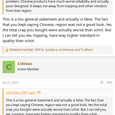
problem. Chinese products have much worse reliability and actually
poor designed. It keeps me away from topping and other vendors
from that region.
This is a too general statement and actually is false. The fact
that you kept saying Chinese, region was not a good look. Yes
the total crap you bought were actually worse than schiit. But
I can tell you we, topping, have way higher standard in
quality than schiit.
Deleted member 39414
,
Sundara
,
archerious
and 3 others
R
e
a
Cidious
c
C
t
Active Member
i
o
n
Jul 25, 2021
#30
s
:
JohnYang1997 said:
This is a too general statement and actually is false. The fact that
you kept saying Chinese, region was not a good look. Yes the total
crap you bought were actually worse than schiit. But I can tell you
we, topping, have way higher standard in quality than schiit.