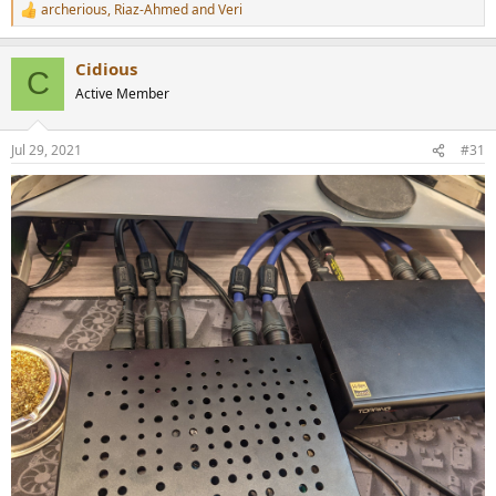
archerious
,
Riaz-Ahmed
and
Veri
R
e
a
Cidious
c
C
t
Active Member
i
o
n
Jul 29, 2021
#31
s
: