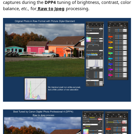
captures during the
DPP4
tuning of brightness, contrast, color
balance,
etc.,
for
Raw to Jpeg
processing.