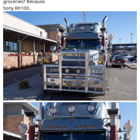
groceries? Because.
Sony RX100.