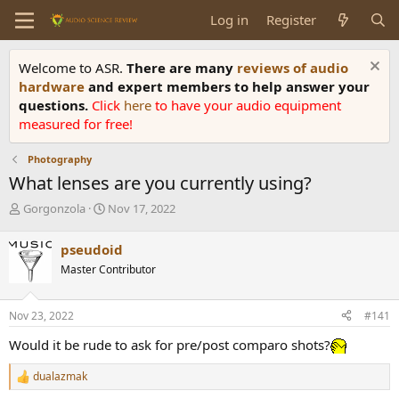
Log in
Register
Welcome to ASR.
There are many
reviews of audio
hardware
and expert members to help answer your
questions.
Click
here
to have your audio equipment
measured for free!
Photography
What lenses are you currently using?
T
S
Gorgonzola
Nov 17, 2022
h
t
r
a
pseudoid
e
r
Master Contributor
a
t
d
d
s
a
Nov 23, 2022
#141
t
t
a
e
Would it be rude to ask for pre/post comparo shots?
r
t
dualazmak
R
e
e