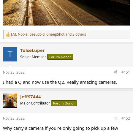
J.M. Noble
,
pseudoid
,
CheepShot
and 3 others
R
e
a
TulseLuper
c
T
t
Senior Member
Forum Donor
i
o
n
Nov 23, 2022
#151
s
:
I had a Q and now use the Q2. Really amazing cameras.
JeffS7444
Major Contributor
Forum Donor
Nov 23, 2022
#152
Why carry a camera if you're only going to pick up a few