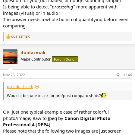
question for you (but loaded, although sounding simple)
Is being able to detect "
processing
" more apparent with
images (visual) or in audio?
The answer needs a whole bunch of quantifying before even
comparing.
dualazmak
R
e
a
dualazmak
c
t
Major Contributor
Forum Donor
i
o
n
Nov 23, 2022
#146
s
:
pseudoid said:
Would it be rude to ask for pre/post comparo shots?
OK, just one typical example case of rather colorful
photo/image; Raw to Jpeg by
Canon Digital Photo
Professional 4
(
DPP4
).
Please note that the following two images are just screen