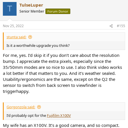
a
TulseLuper
c
T
t
Senior Member
Forum Donor
i
o
n
Nov 25, 2022
#155
s
:
stunta said:
Is it a worthwhile upgrade you think?
For me, yes. I’d skip it if you don’t care about the resolution
bump. I appreciate the extra pixels, especially since the
35/50mm modes are so nice to use. I also think video works
a lot better if that matters to you. And it’s weather sealed.
Usability/ergonomics are the same, except on the Q2 the
sensor to switch from back screen to viewfinder is
triggerhappy.
Gorgonzola said:
I'd probably opt for the
Fujifilm X100V
My wife has an X100V. It’s a good camera, and so compact.