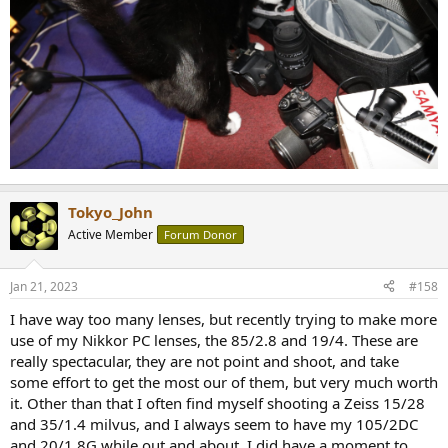
Tokyo_John
Active Member
Forum Donor
Jan 21, 2023
#158
I have way too many lenses, but recently trying to make more
use of my Nikkor PC lenses, the 85/2.8 and 19/4. These are
really spectacular, they are not point and shoot, and take
some effort to get the most our of them, but very much worth
it. Other than that I often find myself shooting a Zeiss 15/28
and 35/1.4 milvus, and I always seem to have my 105/2DC
and 20/1.8G while out and about. I did have a moment to