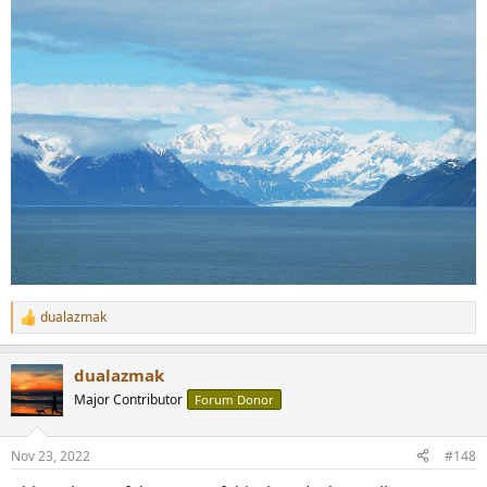
dualazmak
R
e
a
dualazmak
c
t
Major Contributor
Forum Donor
i
o
n
Nov 23, 2022
#148
s
: