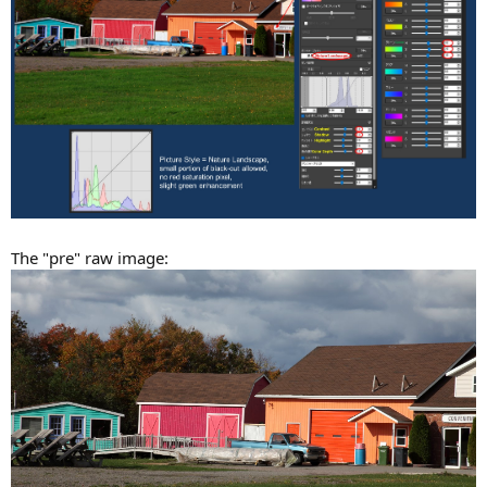
The "pre" raw image: