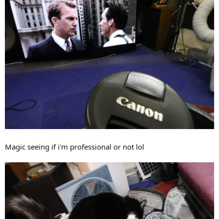
Magic seeing if i'm professional or not lol