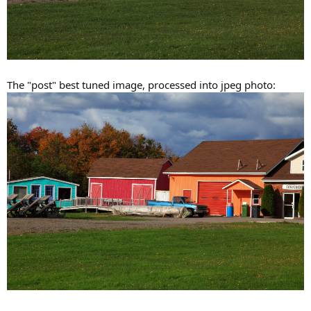
The "post" best tuned image, processed into jpeg photo: