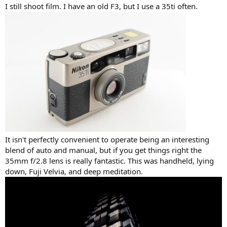
I still shoot film. I have an old F3, but I use a 35ti often.
It isn't perfectly convenient to operate being an interesting
blend of auto and manual, but if you get things right the
35mm f/2.8 lens is really fantastic. This was handheld, lying
down, Fuji Velvia, and deep meditation.