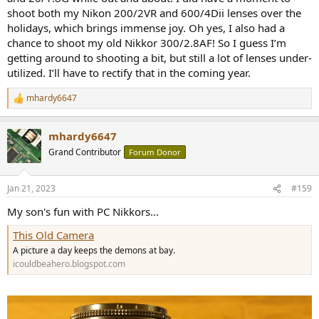
shoot both my Nikon 200/2VR and 600/4Dii lenses over the
holidays, which brings immense joy. Oh yes, I also had a
chance to shoot my old Nikkor 300/2.8AF! So I guess I’m
getting around to shooting a bit, but still a lot of lenses under-
utilized. I’ll have to rectify that in the coming year.
mhardy6647
R
e
a
mhardy6647
c
t
Grand Contributor
Forum Donor
i
o
n
Jan 21, 2023
#159
s
:
My son's fun with PC Nikkors...
This Old Camera
A picture a day keeps the demons at bay.
icouldbeahero.blogspot.com