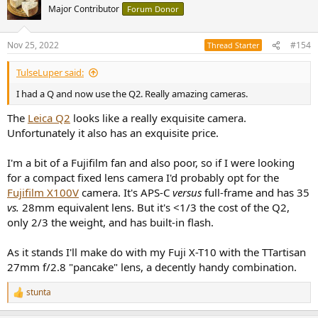
Major Contributor
Forum Donor
Nov 25, 2022
#154
Thread Starter
TulseLuper said:
I had a Q and now use the Q2. Really amazing cameras.
The
Leica Q2
looks like a really exquisite camera.
Unfortunately it also has an exquisite price.
I'm a bit of a Fujifilm fan and also poor, so if I were looking
for a compact fixed lens camera I'd probably opt for the
Fujifilm X100V
camera. It's APS-C
versus
full-frame and has 35
vs.
28mm equivalent lens. But it's <1/3 the cost of the Q2,
only 2/3 the weight, and has built-in flash.
As it stands I'll make do with my Fuji X-T10 with the TTartisan
27mm f/2.8 "pancake" lens, a decently handy combination.
stunta
R
e