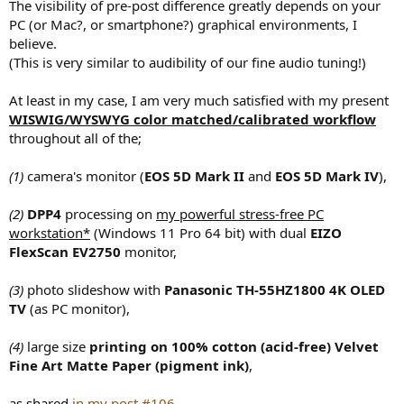
The visibility of pre-post difference greatly depends on your
PC (or Mac?, or smartphone?) graphical environments, I
believe.
(This is very similar to audibility of our fine audio tuning!)
At least in my case, I am very much satisfied with my present
WISWIG/WYSWYG color matched/calibrated workflow
throughout all of the;
(1)
camera's monitor (
EOS 5D Mark II
and
EOS 5D Mark IV
),
(2)
DPP4
processing on
my powerful stress-free PC
workstation*
(Windows 11 Pro 64 bit) with dual
EIZO
FlexScan EV2750
monitor,
(3)
photo slideshow with
Panasonic TH-55HZ1800 4K OLED
TV
(as PC monitor),
(4)
large size
printing on 100% cotton (acid-free) Velvet
Fine Art Matte Paper (pigment ink)
,
as shared
in my post #106
.