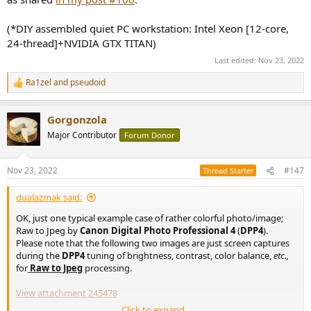
(*DIY assembled quiet PC workstation: Intel Xeon [12-core,
24-thread]+NVIDIA GTX TITAN)
Last edited:
Nov 23, 2022
Ra1zel
and
pseudoid
R
e
a
Gorgonzola
c
t
Major Contributor
Forum Donor
i
o
n
Nov 23, 2022
#147
Thread Starter
s
:
dualazmak said:
OK, just one typical example case of rather colorful photo/image;
Raw to Jpeg by
Canon Digital Photo Professional 4
(
DPP4
).
Please note that the following two images are just screen captures
during the
DPP4
tuning of brightness, contrast, color balance,
etc.,
for
Raw to Jpeg
processing.
View attachment 245478
Click to expand...