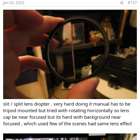
Jan 20, 2023
#157
s
:
slit / split lens diopter . very hard doing it manual has to be
tripod mounted but tried with rotating horizontally so lens
cap be near focused but its hard with background near
focused , which used few of the scenes had same lens effect