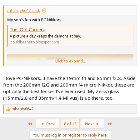
s
:
mhardy6647 said:
My son's fun with PC Nikkors...
This Old Camera
A picture a day keeps the demons at bay.
icouldbeahero.blogspot.com
Click to expand...
I love PC-Nikkors…I have the 19mm f4 and 85mm f2.8. Aside
from the 200mm f2G and 200mm f4 micro-Nikkor, these are
optically the best lenses I’ve ever used. My Zeiss glass
(15mm/2.8 and 35mm/1.4 Milvus) is up there, too.
mhardy6647
R
e
a
First
Last
Prev
8 of 12
Next
c
t
You must log in or register to reply here.
i