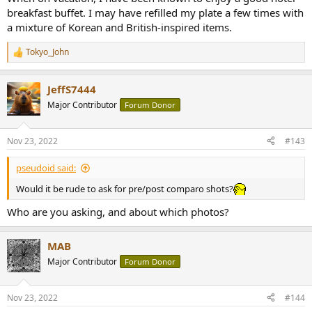
breakfast buffet. I may have refilled my plate a few times with
a mixture of Korean and British-inspired items.
Tokyo_John
R
e
a
JeffS7444
c
t
Major Contributor
Forum Donor
i
o
n
Nov 23, 2022
#143
s
:
pseudoid said:
Would it be rude to ask for pre/post comparo shots?
Who are you asking, and about which photos?
MAB
Major Contributor
Forum Donor
Nov 23, 2022
#144