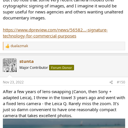
crytographic signing of images, and I imagine it would be
super useful for news agencies and others wanting unaltered
documentary images.
https://www.dpreview.com/news/56582...-signature-
technology-for-commercial-purposes
dualazmak
R
e
a
stunta
c
t
Major Contributor
Forum Donor
i
o
n
Nov 23, 2022
#150
s
:
After a few years of lens-swapping (Canon, then Sony +
adapted Leica), I threw in the towel 3 years ago and went with
a fixed lens camera - the Leica Q. Rarely miss the zoom. It's
just so damn convenient to have one reasonably compact
camera that takes excellent photos.