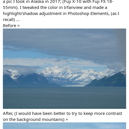
a pic I took in Alaska in 2017; (Fuji X-10 with Fuji FX 18-
Matte Paper (pigment ink)
,
55mm). I tweaked the color in Irfanview and made a
highlight/shadow adjustment in Photoshop Elements, (as I
as shared
in my post #106
.
recall) ...
(*DIY assembled quiet PC workstation: Intel Xeon [12-core, 24-
Before =
thread]+NVIDIA GTX TITAN)
After, (I would have been better to try to keep more contrast
on the background mountains) =