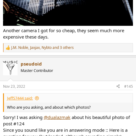
Another camera I got for so cheap, they seem much more
expensive these days.
J.M. Noble
,
Jaxjax
,
Nybto
and 3 others
R
e
a
pseudoid
c
t
Master Contributor
i
o
n
Nov 23, 2022
#145
s
:
JeffS7444 said:
Who are you asking, and about which photos?
Sorry! I was asking
@dualazmak
about his beautiful photo of
post #124
Since you sound like you are in answering mode :: Here is a