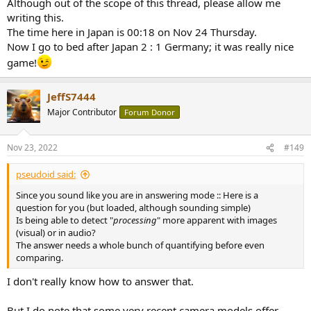
Although out of the scope of this thread, please allow me
writing this.
The time here in Japan is 00:18 on Nov 24 Thursday.
Now I go to bed after Japan 2 : 1 Germany; it was really nice
game!
JeffS7444
Major Contributor
Forum Donor
Nov 23, 2022
#149
pseudoid said:
Since you sound like you are in answering mode :: Here is a
question for you (but loaded, although sounding simple)
Is being able to detect "
processing
" more apparent with images
(visual) or in audio?
The answer needs a whole bunch of quantifying before even
comparing.
I don't really know how to answer that.
But I do note that some very recent camera models offer