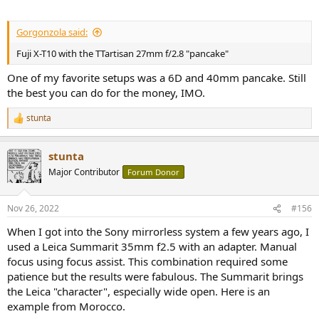
Gorgonzola said:
Fuji X-T10 with the TTartisan 27mm f/2.8 "pancake"
One of my favorite setups was a 6D and 40mm pancake. Still
the best you can do for the money, IMO.
stunta
R
e
a
stunta
c
t
Major Contributor
Forum Donor
i
o
n
Nov 26, 2022
#156
s
:
When I got into the Sony mirrorless system a few years ago, I
used a Leica Summarit 35mm f2.5 with an adapter. Manual
focus using focus assist. This combination required some
patience but the results were fabulous. The Summarit brings
the Leica "character", especially wide open. Here is an
example from Morocco.