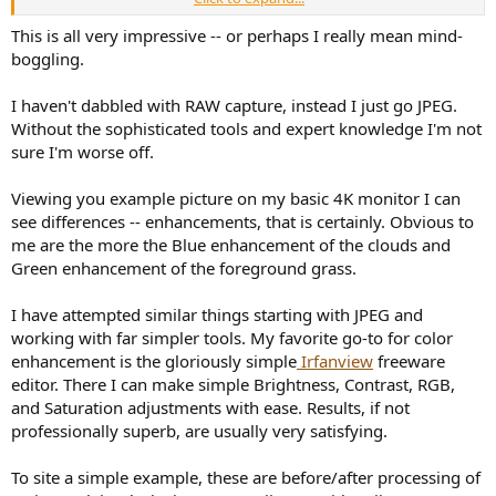
View attachment 245479
This is all very impressive -- or perhaps I really mean mind-
The "pre" raw image:
boggling.
View attachment 245499
I haven't dabbled with RAW capture, instead I just go JPEG.
The "post" best tuned image, processed into jpeg photo:
Without the sophisticated tools and expert knowledge I'm not
View attachment 245502
sure I'm worse off.
The visibility of pre-post difference greatly depends on your PC (or
Mac?, or smartphone?) graphical environments, I believe.
Viewing you example picture on my basic 4K monitor I can
(This is very similar to audibility of our fine audio tuning!)
see differences -- enhancements, that is certainly. Obvious to
me are the more the Blue enhancement of the clouds and
At least in my case, I am very much satisfied with my present
Green enhancement of the foreground grass.
WISWIG/WYSWYG color matched/calibrated workflow
throughout all of the;
I have attempted similar things starting with JPEG and
(1)
camera's monitor (
EOS 5D Mark II
and
EOS 5D Mark IV
),
working with far simpler tools. My favorite go-to for color
enhancement is the gloriously simple
Irfanview
freeware
(2)
DPP4
processing on
my powerful stress-free PC workstation*
editor. There I can make simple Brightness, Contrast, RGB,
(Windows 11 Pro 64 bit) with dual
EIZO FlexScan EV2750
monitor,
and Saturation adjustments with ease. Results, if not
professionally superb, are usually very satisfying.
(3)
photo slideshow with
Panasonic TH-55HZ1800 4K OLED TV
(as
PC monitor),
To site a simple example, these are before/after processing of
(4)
large size
printing on 100% cotton (acid-free) Velvet Fine Art