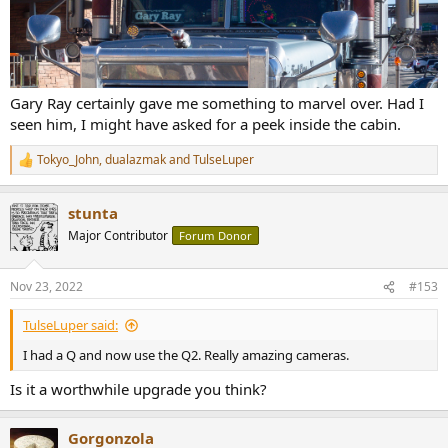
Gary Ray certainly gave me something to marvel over. Had I
seen him, I might have asked for a peek inside the cabin.
Tokyo_John
,
dualazmak
and
TulseLuper
R
e
a
stunta
c
t
Major Contributor
Forum Donor
i
o
n
Nov 23, 2022
#153
s
:
TulseLuper said:
I had a Q and now use the Q2. Really amazing cameras.
Is it a worthwhile upgrade you think?
Gorgonzola