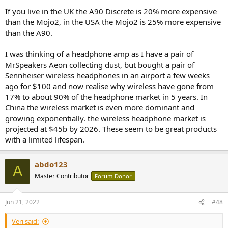
:
If you live in the UK the A90 Discrete is 20% more expensive
than the Mojo2, in the USA the Mojo2 is 25% more expensive
than the A90.
I was thinking of a headphone amp as I have a pair of
MrSpeakers Aeon collecting dust, but bought a pair of
Sennheiser wireless headphones in an airport a few weeks
ago for $100 and now realise why wireless have gone from
17% to about 90% of the headphone market in 5 years. In
China the wireless market is even more dominant and
growing exponentially. the wireless headphone market is
projected at $45b by 2026. These seem to be great products
with a limited lifespan.
abdo123
A
Master Contributor
Forum Donor
Jun 21, 2022
#48
Veri said: