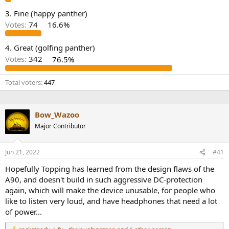
e
3. Fine (happy panther)
r
Votes:
74
16.6%
4. Great (golfing panther)
Votes:
342
76.5%
Total voters
447
Bow_Wazoo
Major Contributor
Jun 21, 2022
#41
Hopefully Topping has learned from the design flaws of the
A90, and doesn't build in such aggressive DC-protection
again, which will make the device unusable, for people who
like to listen very loud, and have headphones that need a lot
of power...