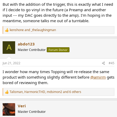
But with the addition of the trigger, this is exactly what I need
if I decide to go vinyl in the future (a Preamp and another
input --- my DAC goes directly to the amp). I'm hoping in the
meantime, someone talks me out of a turntable.
kenshone
and
_thelaughingman
R
e
a
abdo123
c
A
t
Master Contributor
Forum Donor
i
o
n
Jun 21, 2022
#45
s
:
I wonder how many times Topping will re-release the same
product with something slightly different before
@amirm
gets
bored of reviewing them.
Talisman
,
HarmonicTHD
,
mdsimon2
and 6 others
R
e
a
Veri
c
t
Master Contributor
i