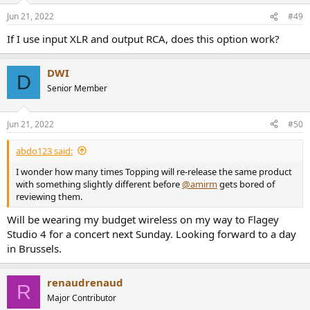
n
Jun 21, 2022
#49
s
:
If I use input XLR and output RCA, does this option work?
DWI
D
Senior Member
Jun 21, 2022
#50
abdo123 said:
I wonder how many times Topping will re-release the same product
with something slightly different before
@amirm
gets bored of
reviewing them.
Will be wearing my budget wireless on my way to Flagey
Studio 4 for a concert next Sunday. Looking forward to a day
in Brussels.
renaudrenaud
R
Major Contributor