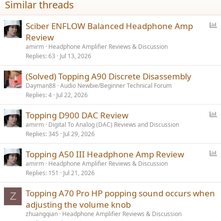
Similar threads
P
Sciber ENFLOW Balanced Headphone Amp
o
Review
l
amirm
Headphone Amplifier Reviews & Discussion
l
Replies
63
Jul 13, 2026
(Solved) Topping A90 Discrete Disassembly
Dayman88
Audio Newbie/Beginner Technical Forum
Replies
4
Jul 22, 2026
P
Topping D900 DAC Review
o
amirm
Digital To Analog (DAC) Reviews and Discussion
Replies
345
Jul 29, 2026
l
l
P
Topping A50 III Headphone Amp Review
o
amirm
Headphone Amplifier Reviews & Discussion
Replies
151
Jul 21, 2026
l
l
Topping A70 Pro HP popping sound occurs when
Z
adjusting the volume knob
zhuangqian
Headphone Amplifier Reviews & Discussion