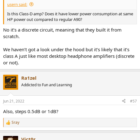
usern said:
Is this Class-D amp? Does it have lower power consumption at same
HP power out compared to regular A90?
No it’s a discrete circuit, meaning that they built it from
scratch.
We haven’t got a look under the hood but it’s likely that it’s
class A just like most desktop headphone amplifiers (discrete
or not).
Ra1zel
Addicted to Fun and Learning
Jun 21, 2022
#57
Also, steps 0.5dB or 1dB?
Sray
R
e
a
Vict0r
c