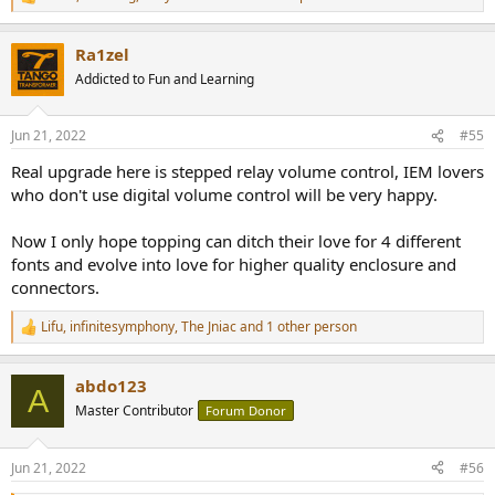
R
e
a
Ra1zel
c
t
Addicted to Fun and Learning
i
o
n
Jun 21, 2022
#55
s
:
Real upgrade here is stepped relay volume control, IEM lovers
who don't use digital volume control will be very happy.
Now I only hope topping can ditch their love for 4 different
fonts and evolve into love for higher quality enclosure and
connectors.
Lifu
,
infinitesymphony
,
The Jniac
and 1 other person
R
e
a
abdo123
c
A
t
Master Contributor
Forum Donor
i
o
n
Jun 21, 2022
#56
s
: