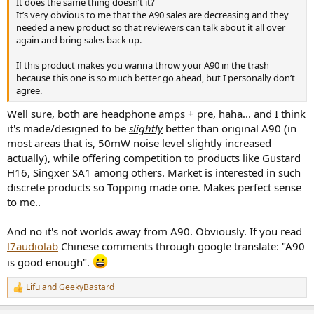
It does the same thing doesn’t it?
It’s very obvious to me that the A90 sales are decreasing and they
needed a new product so that reviewers can talk about it all over
again and bring sales back up.
If this product makes you wanna throw your A90 in the trash
because this one is so much better go ahead, but I personally don’t
agree.
Well sure, both are headphone amps + pre, haha... and I think
it's made/designed to be
slightly
better than original A90 (in
most areas that is, 50mW noise level slightly increased
actually), while offering competition to products like Gustard
H16, Singxer SA1 among others. Market is interested in such
discrete products so Topping made one. Makes perfect sense
to me..
And no it's not worlds away from A90. Obviously. If you read
l7audiolab
Chinese comments through google translate: "A90
is good enough".
Lifu
and
GeekyBastard
R
e