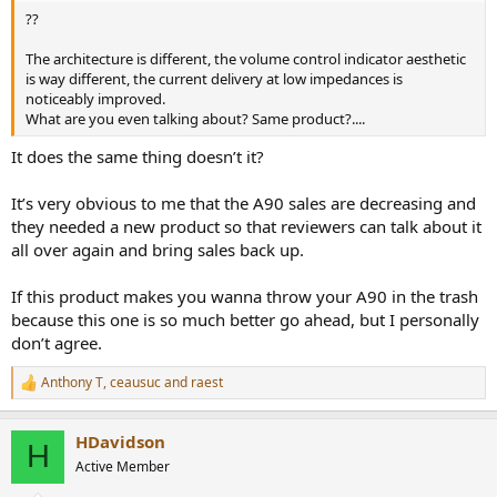
??
The architecture is different, the volume control indicator aesthetic
is way different, the current delivery at low impedances is
noticeably improved.
What are you even talking about? Same product?....
It does the same thing doesn’t it?
It’s very obvious to me that the A90 sales are decreasing and
they needed a new product so that reviewers can talk about it
all over again and bring sales back up.
If this product makes you wanna throw your A90 in the trash
because this one is so much better go ahead, but I personally
don’t agree.
Anthony T
,
ceausuc
and
raest
R
e
a
HDavidson
c
H
t
Active Member
i
o