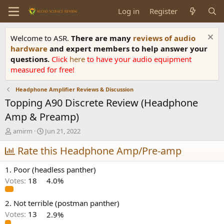
Log in
Register
Welcome to ASR.
There are many
reviews of audio
hardware
and expert members to help answer your
questions.
Click
here
to have your audio equipment
measured for free!
Headphone Amplifier Reviews & Discussion
Topping A90 Discrete Review (Headphone
Amp & Preamp)
T
S
amirm
Jun 21, 2022
h
t
r
Rate this Headphone Amp/Pre-amp
a
e
r
a
t
1. Poor (headless panther)
d
d
Votes:
18
4.0%
s
a
t
t
a
e
2. Not terrible (postman panther)
r
Votes:
13
2.9%
t