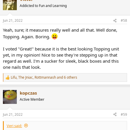
t
Addicted to Fun and Learning
i
o
n
Jun 21, 2022
#58
s
:
Yeah, sure; it measures really well and all that. Well done,
Topping. Again. Boring.
I voted "Great!" because it is the best looking Topping unit
yet, in my opinion! Nice to see they're stepping up in that
regard as well. I'm a sucker for sleek, black boxes and this
one nails that look.
Lifu
,
The Jniac
,
Rottmannash
and 6 others
R
e
a
kopczas
c
t
Active Member
i
o
n
Jun 21, 2022
#59
s
:
Veri said: