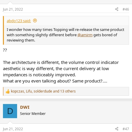
o
n
Jun 21, 2022
#46
s
:
abdo123 said:
I wonder how many times Topping will re-release the same product
with something slightly different before
@amirm
gets bored of
reviewing them.
??
The architecture is different, the volume control indicator
aesthetic is way different, the current delivery at low
impedances is noticeably improved.
What are you even talking about? Same product?....
kopczas
,
Lifu
,
solderdude
and 13 others
R
e
a
DWI
c
D
t
Senior Member
i
o
n
Jun 21, 2022
#47
s