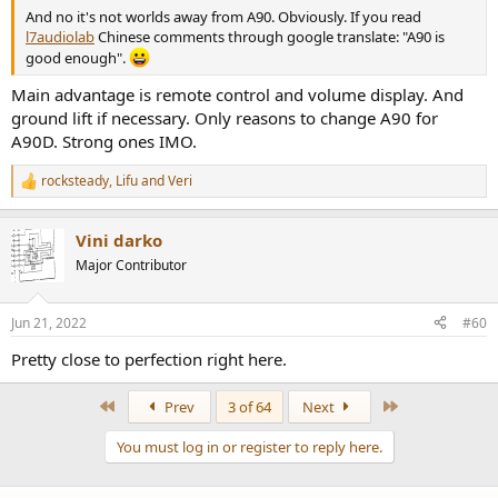
And no it's not worlds away from A90. Obviously. If you read
l7audiolab
Chinese comments through google translate: "A90 is
good enough".
Main advantage is remote control and volume display. And
ground lift if necessary. Only reasons to change A90 for
A90D. Strong ones IMO.
rocksteady
,
Lifu
and
Veri
R
e
a
Vini darko
c
t
Major Contributor
i
o
n
Jun 21, 2022
#60
s
:
Pretty close to perfection right here.
First
Last
Prev
3 of 64
Next
You must log in or register to reply here.