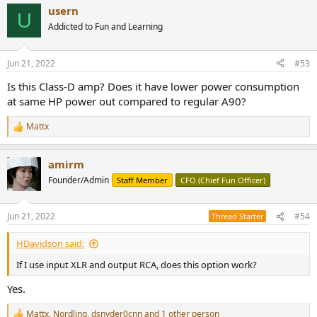
a
usern
c
U
t
Addicted to Fun and Learning
i
o
n
Jun 21, 2022
#53
s
:
Is this Class-D amp? Does it have lower power consumption
at same HP power out compared to regular A90?
Mattx
R
e
a
amirm
c
t
Founder/Admin
Staff Member
CFO (Chief Fun Officer)
i
o
n
Jun 21, 2022
#54
Thread Starter
s
:
HDavidson said:
If I use input XLR and output RCA, does this option work?
Yes.
Mattx
,
Nordling
,
dsnyder0cnn
and 1 other person