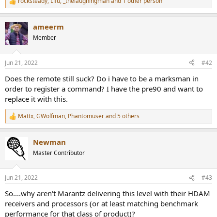
rocksteady
,
Lifu
,
_thelaughingman
and 1 other person
R
e
a
ameerm
c
t
Member
i
o
n
Jun 21, 2022
#42
s
:
Does the remote still suck? Do i have to be a marksman in
order to register a command? I have the pre90 and want to
replace it with this.
Mattx
,
GWolfman
,
Phantomuser
and 5 others
R
e
a
Newman
c
t
Master Contributor
i
o
n
Jun 21, 2022
#43
s
:
So....why aren't Marantz delivering this level with their HDAM
receivers and processors (or at least matching benchmark
performance for that class of product)?