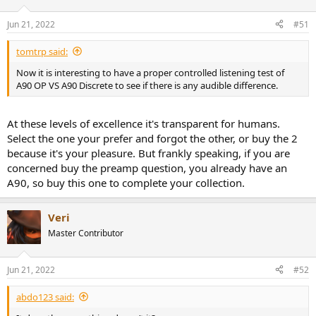
Jun 21, 2022
#51
tomtrp said:
Now it is interesting to have a proper controlled listening test of
A90 OP VS A90 Discrete to see if there is any audible difference.
At these levels of excellence it's transparent for humans.
Select the one your prefer and forgot the other, or buy the 2
because it's your pleasure. But frankly speaking, if you are
concerned buy the preamp question, you already have an
A90, so buy this one to complete your collection.
Veri
Master Contributor
Jun 21, 2022
#52
abdo123 said: