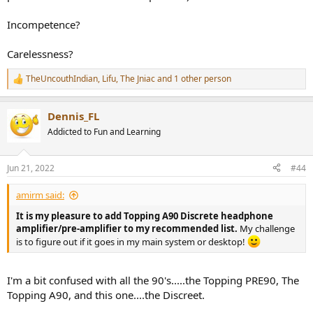
Incompetence?
Carelessness?
TheUncouthIndian
,
Lifu
,
The Jniac
and 1 other person
R
e
a
Dennis_FL
c
t
Addicted to Fun and Learning
i
o
n
Jun 21, 2022
#44
s
:
amirm said:
It is my pleasure to add Topping A90 Discrete headphone
amplifier/pre-amplifier to my recommended list.
My challenge
is to figure out if it goes in my main system or desktop!
I'm a bit confused with all the 90's.....the Topping PRE90, The
Topping A90, and this one....the Discreet.