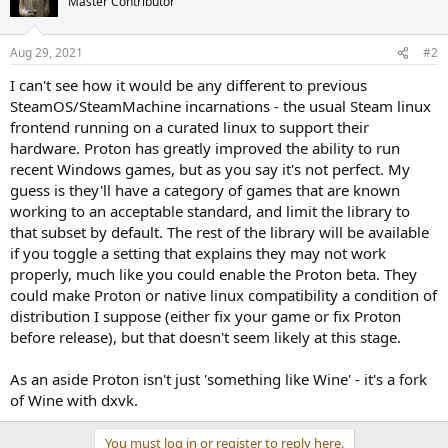
Master Contributor
Aug 29, 2021
#2
I can't see how it would be any different to previous
SteamOS/SteamMachine incarnations - the usual Steam linux
frontend running on a curated linux to support their
hardware. Proton has greatly improved the ability to run
recent Windows games, but as you say it's not perfect. My
guess is they'll have a category of games that are known
working to an acceptable standard, and limit the library to
that subset by default. The rest of the library will be available
if you toggle a setting that explains they may not work
properly, much like you could enable the Proton beta. They
could make Proton or native linux compatibility a condition of
distribution I suppose (either fix your game or fix Proton
before release), but that doesn't seem likely at this stage.
As an aside Proton isn't just 'something like Wine' - it's a fork
of Wine with dxvk.
You must log in or register to reply here.