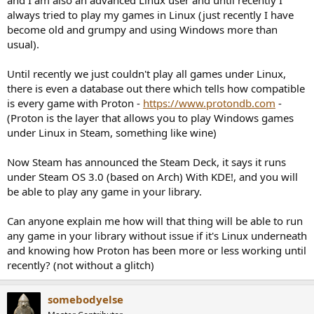
r
always tried to play my games in Linux (just recently I have
become old and grumpy and using Windows more than
usual).
Until recently we just couldn't play all games under Linux,
there is even a database out there which tells how compatible
is every game with Proton -
https://www.protondb.com
-
(Proton is the layer that allows you to play Windows games
under Linux in Steam, something like wine)
Now Steam has announced the Steam Deck, it says it runs
under Steam OS 3.0 (based on Arch) With KDE!, and you will
be able to play any game in your library.
Can anyone explain me how will that thing will be able to run
any game in your library without issue if it's Linux underneath
and knowing how Proton has been more or less working until
recently? (not without a glitch)
somebodyelse