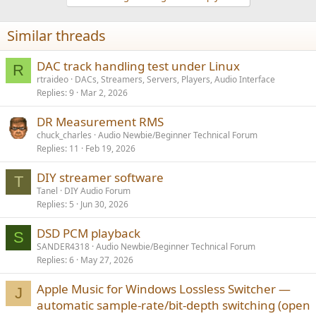
Similar threads
DAC track handling test under Linux
R
rtraideo
DACs, Streamers, Servers, Players, Audio Interface
Replies
9
Mar 2, 2026
DR Measurement RMS
chuck_charles
Audio Newbie/Beginner Technical Forum
Replies
11
Feb 19, 2026
DIY streamer software
T
Tanel
DIY Audio Forum
Replies
5
Jun 30, 2026
DSD PCM playback
S
SANDER4318
Audio Newbie/Beginner Technical Forum
Replies
6
May 27, 2026
Apple Music for Windows Lossless Switcher —
J
automatic sample-rate/bit-depth switching (open