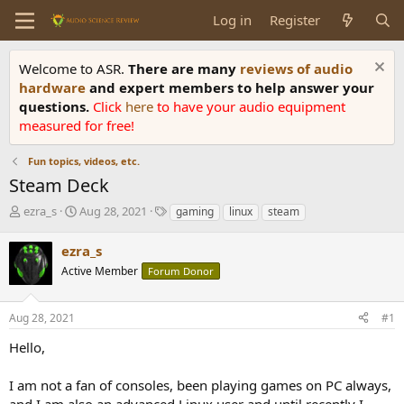
Log in
Register
Welcome to ASR.
There are many
reviews of audio
hardware
and expert members to help answer your
questions.
Click
here
to have your audio equipment
measured for free!
Fun topics, videos, etc.
Steam Deck
T
S
T
ezra_s
Aug 28, 2021
gaming
linux
steam
h
t
a
r
a
g
ezra_s
e
r
s
Active Member
Forum Donor
a
t
d
d
s
a
Aug 28, 2021
#1
t
t
a
e
Hello,
r
t
I am not a fan of consoles, been playing games on PC always,
e
and I am also an advanced Linux user and until recently I