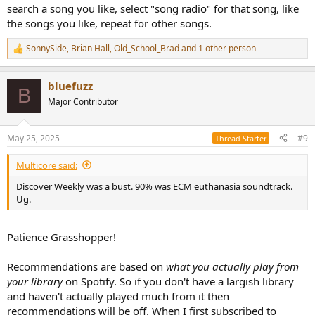
search a song you like, select "song radio" for that song, like
the songs you like, repeat for other songs.
SonnySide
,
Brian Hall
,
Old_School_Brad
and 1 other person
R
e
a
bluefuzz
c
B
t
Major Contributor
i
o
n
May 25, 2025
#9
Thread Starter
s
:
Multicore said:
Discover Weekly was a bust. 90% was ECM euthanasia soundtrack.
Ug.
Patience Grasshopper!
Recommendations are based on
what you actually play from
your library
on Spotify. So if you don't have a largish library
and haven't actually played much from it then
recommendations will be off. When I first subscribed to