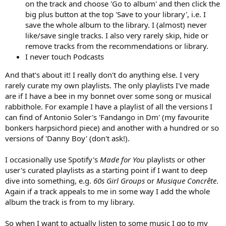
on the track and choose 'Go to album' and then click the
big plus button at the top 'Save to your library', i.e. I
save the whole album to the library. I (almost) never
like/save single tracks. I also very rarely skip, hide or
remove tracks from the recommendations or library.
I never touch Podcasts
And that's about it! I really don't do anything else. I very
rarely curate my own playlists. The only playlists I've made
are if I have a bee in my bonnet over some song or musical
rabbithole. For example I have a playlist of all the versions I
can find of Antonio Soler's 'Fandango in Dm' (my favourite
bonkers harpsichord piece) and another with a hundred or so
versions of 'Danny Boy' (don't ask!).
I occasionally use Spotify's
Made for You
playlists or other
user's curated playlists as a starting point if I want to deep
dive into something, e.g.
60s Girl Groups
or
Musique Concrête
.
Again if a track appeals to me in some way I add the whole
album the track is from to my library.
So when I want to actually listen to some music I go to my