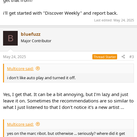
i'll get started with "Discover Weekly" and report back.
Last edited:
May 24, 2025
bluefuzz
B
Major Contributor
May 24, 2025
#3
Thread Starter
Multicore said:
i don't like auto play and turned it off.
Yes, I get that. It can be a bit annoying, but I'm lazy and just
leave it on. Sometimes the recommendations are so similar to
what I just listened to that I don't notice it's a new artist ...
Multicore said:
yes on the marc ribot. but otherwise ... seriously? where did it get