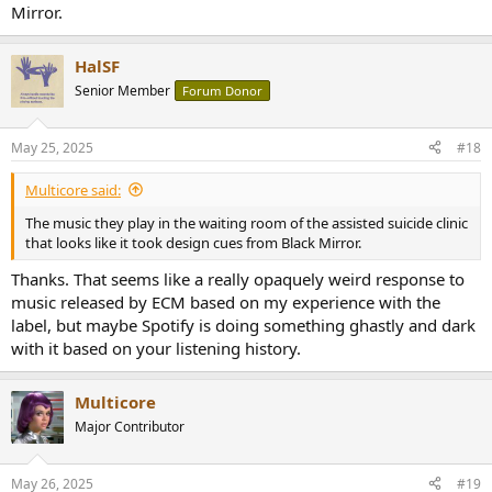
Mirror.
HalSF
Senior Member
Forum Donor
May 25, 2025
#18
Multicore said:
The music they play in the waiting room of the assisted suicide clinic
that looks like it took design cues from Black Mirror.
Thanks. That seems like a really opaquely weird response to
music released by ECM based on my experience with the
label, but maybe Spotify is doing something ghastly and dark
with it based on your listening history.
Multicore
Major Contributor
May 26, 2025
#19