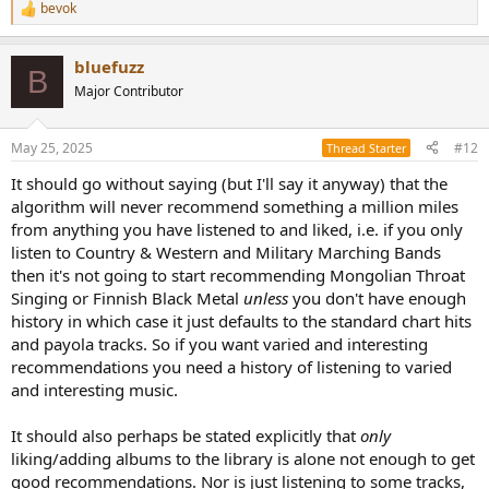
bevok
R
e
a
bluefuzz
c
B
t
Major Contributor
i
o
n
May 25, 2025
#12
Thread Starter
s
:
It should go without saying (but I'll say it anyway) that the
algorithm will never recommend something a million miles
from anything you have listened to and liked, i.e. if you only
listen to Country & Western and Military Marching Bands
then it's not going to start recommending Mongolian Throat
Singing or Finnish Black Metal
unless
you don't have enough
history in which case it just defaults to the standard chart hits
and payola tracks. So if you want varied and interesting
recommendations you need a history of listening to varied
and interesting music.
It should also perhaps be stated explicitly that
only
liking/adding albums to the library is alone not enough to get
good recommendations. Nor is just listening to some tracks,