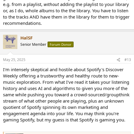
e.g. from a playlist,
without
adding the playlist to your library
or, as I do, whole albums to the the library. You have to listen
to the tracks AND have them in the library for them to trigger
recommendations.
HalSF
Senior Member
Forum Donor
May 25, 2025
#13
I'm intensely skeptical and hostile about Spotify's Discover
Weekly offering a trustworthy and healthy route to new-
music exploration. From what I've read it takes your listening
history and uses AI and algorithms to given you more of the
same while pushing you toward a crowd-sourced/groupthink
stream of what other people are playing, plus an unknown
quotient of Spotify spinning its own marketing and
engagement agenda into your life. You may think you're
gaming Spotify, but my guess is that Spotify is gaming you.