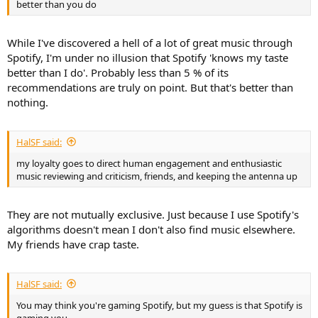
better than you do
While I've discovered a hell of a lot of great music through
Spotify, I'm under no illusion that Spotify 'knows my taste
better than I do'. Probably less than 5 % of its
recommendations are truly on point. But that's better than
nothing.
HalSF said:
my loyalty goes to direct human engagement and enthusiastic
music reviewing and criticism, friends, and keeping the antenna up
They are not mutually exclusive. Just because I use Spotify's
algorithms doesn't mean I don't also find music elsewhere.
My friends have crap taste.
HalSF said:
You may think you're gaming Spotify, but my guess is that Spotify is
gaming you.