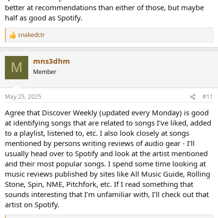
better at recommendations than either of those, but maybe
half as good as Spotify.
snakedctr
R
e
a
mns3dhm
c
M
t
Member
i
o
n
May 25, 2025
#11
s
:
Agree that Discover Weekly (updated every Monday) is good
at identifying songs that are related to songs I’ve liked, added
to a playlist, listened to, etc. I also look closely at songs
mentioned by persons writing reviews of audio gear - I’ll
usually head over to Spotify and look at the artist mentioned
and their most popular songs. I spend some time looking at
music reviews published by sites like All Music Guide, Rolling
Stone, Spin, NME, Pitchfork, etc. If I read something that
sounds interesting that I’m unfamiliar with, I’ll check out that
artist on Spotify.