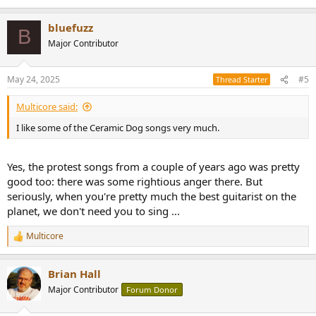
bluefuzz
B
Major Contributor
May 24, 2025
#5
Thread Starter
Multicore said:
I like some of the Ceramic Dog songs very much.
Yes, the protest songs from a couple of years ago was pretty
good too: there was some rightious anger there. But
seriously, when you're pretty much the best guitarist on the
planet, we don't need you to sing ...
Multicore
R
e
a
Brian Hall
c
t
Major Contributor
Forum Donor
i
o