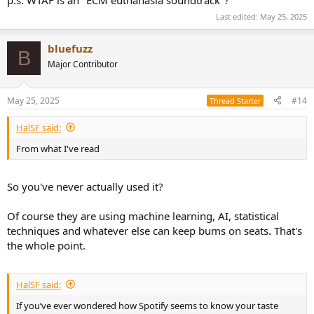
Last edited:
May 25, 2025
bluefuzz
B
Major Contributor
May 25, 2025
#14
Thread Starter
HalSF said:
From what I've read
So you've never actually used it?
Of course they are using machine learning, AI, statistical
techniques and whatever else can keep bums on seats. That's
the whole point.
HalSF said:
If you’ve ever wondered how Spotify seems to know your taste