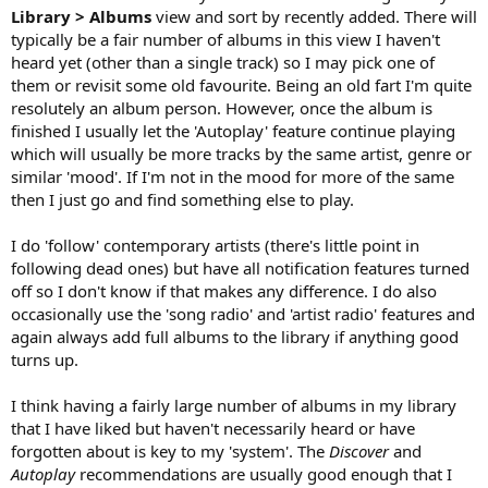
Library > Albums
view and sort by recently added. There will
typically be a fair number of albums in this view I haven't
heard yet (other than a single track) so I may pick one of
them or revisit some old favourite. Being an old fart I'm quite
resolutely an album person. However, once the album is
finished I usually let the 'Autoplay' feature continue playing
which will usually be more tracks by the same artist, genre or
similar 'mood'. If I'm not in the mood for more of the same
then I just go and find something else to play.
I do 'follow' contemporary artists (there's little point in
following dead ones) but have all notification features turned
off so I don't know if that makes any difference. I do also
occasionally use the 'song radio' and 'artist radio' features and
again always add full albums to the library if anything good
turns up.
I think having a fairly large number of albums in my library
that I have liked but haven't necessarily heard or have
forgotten about is key to my 'system'. The
Discover
and
Autoplay
recommendations are usually good enough that I