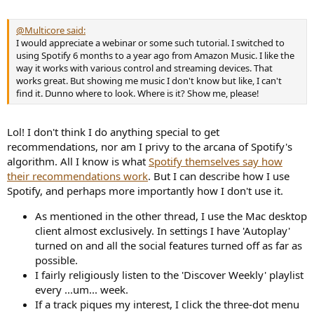
e
r
@Multicore said:
I would appreciate a webinar or some such tutorial. I switched to
using Spotify 6 months to a year ago from Amazon Music. I like the
way it works with various control and streaming devices. That
works great. But showing me music I don't know but like, I can't
find it. Dunno where to look. Where is it? Show me, please!
Lol! I don't think I do anything special to get
recommendations, nor am I privy to the arcana of Spotify's
algorithm. All I know is what
Spotify themselves say how
their recommendations work
. But I can describe how I use
Spotify, and perhaps more importantly how I don't use it.
As mentioned in the other thread, I use the Mac desktop
client almost exclusively. In settings I have 'Autoplay'
turned on and all the social features turned off as far as
possible.
I fairly religiously listen to the 'Discover Weekly' playlist
every ...um... week.
If a track piques my interest, I click the three-dot menu