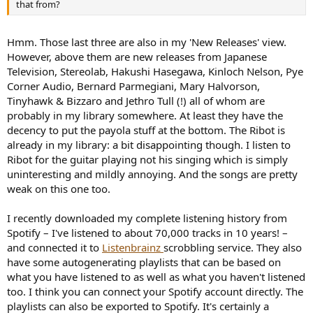
that from?
Hmm. Those last three are also in my 'New Releases' view.
However, above them are new releases from Japanese
Television, Stereolab, Hakushi Hasegawa, Kinloch Nelson, Pye
Corner Audio, Bernard Parmegiani, Mary Halvorson,
Tinyhawk & Bizzaro and Jethro Tull (!) all of whom are
probably in my library somewhere. At least they have the
decency to put the payola stuff at the bottom. The Ribot is
already in my library: a bit disappointing though. I listen to
Ribot for the guitar playing not his singing which is simply
uninteresting and mildly annoying. And the songs are pretty
weak on this one too.
I recently downloaded my complete listening history from
Spotify – I've listened to about 70,000 tracks in 10 years! –
and connected it to
Listenbrainz
scrobbling service. They also
have some autogenerating playlists that can be based on
what you have listened to as well as what you haven't listened
too. I think you can connect your Spotify account directly. The
playlists can also be exported to Spotify. It's certainly a