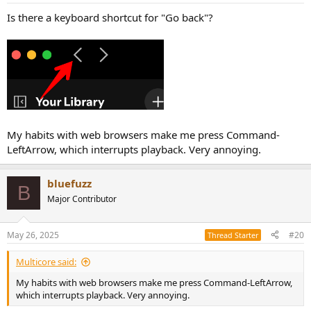
Is there a keyboard shortcut for "Go back"?
My habits with web browsers make me press Command-
LeftArrow, which interrupts playback. Very annoying.
bluefuzz
B
Major Contributor
May 26, 2025
#20
Thread Starter
Multicore said:
My habits with web browsers make me press Command-LeftArrow,
which interrupts playback. Very annoying.