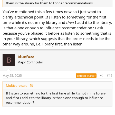
them in the library for them to trigger recommendations.
You've mentioned this a few times now so I just want to
clarify a technical point. If I listen to something for the first
time while it's not in my library and
then
I add it to the library,
is that alone enough to influence recommendation? I ask
because you've phased it before as listen to something that is
in your library, which suggests that the order needs to be the
other way around, i.e. library first, then listen.
bluefuzz
B
Major Contributor
May 25, 2025
#16
Thread Starter
Multicore said:
If I listen to something for the first time while it's not in my library
and
then
I add it to the library, is that alone enough to influence
recommendation?