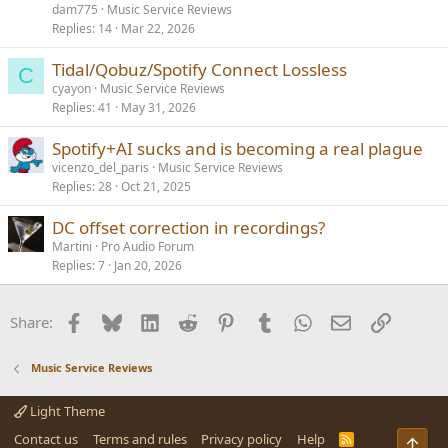
dam775
Music Service Reviews
Replies
14
Mar 22, 2026
Tidal/Qobuz/Spotify Connect Lossless
C
cyayon
Music Service Reviews
Replies
41
May 31, 2026
Spotify+AI sucks and is becoming a real plague
vicenzo_del_paris
Music Service Reviews
Replies
28
Oct 21, 2025
DC offset correction in recordings?
Martini
Pro Audio Forum
Replies
7
Jan 20, 2026
Facebook
Bluesky
LinkedIn
Reddit
Pinterest
Tumblr
WhatsApp
Email
Link
Share:
Music Service Reviews
Light Theme
Contact us
Terms and rules
Privacy policy
Help
R
Top