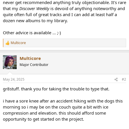
never get recommended anything truly objectionable. It's rare
that my
Discover Weekly
is devoid of anything noteworthy and
quite often full of great tracks and I can add at least half a
dozen new albums to my library.
Other advice is available ... ;-)
Multicore
R
e
a
Multicore
c
t
Major Contributor
i
o
n
May 24, 2025
#2
s
:
gr8stuff. thank you for taking the trouble to type that.
i have a sore knee after an accident hiking with the dogs this
morning so i may be on the couch quite a bit with ice
compression and elevation. this should afford some
opportunity to get started on the project.