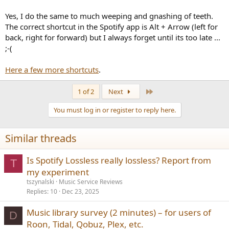
Yes, I do the same to much weeping and gnashing of teeth.
The correct shortcut in the Spotify app is Alt + Arrow (left for
back, right for forward) but I always forget until its too late ...
;-(
Here a few more shortcuts
.
Last
1 of 2
Next
You must log in or register to reply here.
Similar threads
Is Spotify Lossless really lossless? Report from
T
my experiment
tszynalski
Music Service Reviews
Replies
10
Dec 23, 2025
Music library survey (2 minutes) – for users of
D
Roon, Tidal, Qobuz, Plex, etc.