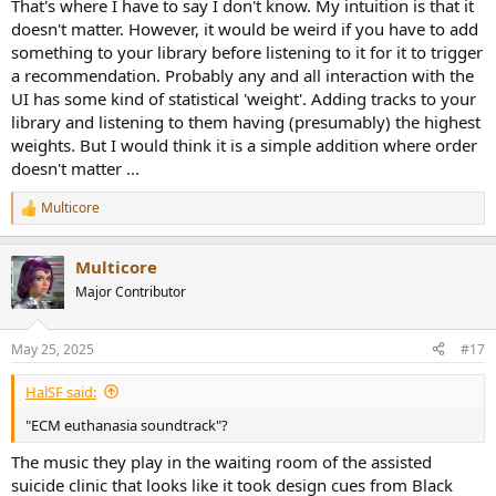
That's where I have to say I don't know. My intuition is that it
doesn't matter. However, it would be weird if you have to add
something to your library before listening to it for it to trigger
a recommendation. Probably any and all interaction with the
UI has some kind of statistical 'weight'. Adding tracks to your
library and listening to them having (presumably) the highest
weights. But I would think it is a simple addition where order
doesn't matter ...
Multicore
R
e
a
Multicore
c
t
Major Contributor
i
o
n
May 25, 2025
#17
s
:
HalSF said:
"ECM euthanasia soundtrack"?
The music they play in the waiting room of the assisted
suicide clinic that looks like it took design cues from Black