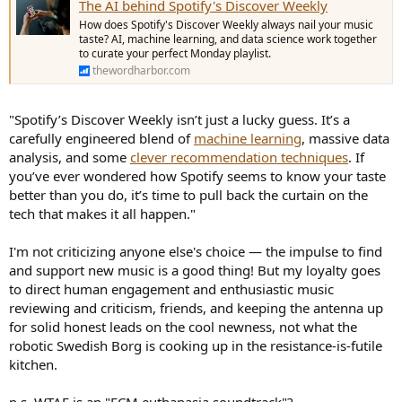
The AI behind Spotify's Discover Weekly
How does Spotify's Discover Weekly always nail your music
taste? AI, machine learning, and data science work together
to curate your perfect Monday playlist.
thewordharbor.com
"Spotify’s Discover Weekly isn’t just a lucky guess. It’s a
carefully engineered blend of
machine learning
, massive data
analysis, and some
clever recommendation techniques
. If
you’ve ever wondered how Spotify seems to know your taste
better than you do, it’s time to pull back the curtain on the
tech that makes it all happen."
I'm not criticizing anyone else's choice — the impulse to find
and support new music is a good thing! But my loyalty goes
to direct human engagement and enthusiastic music
reviewing and criticism, friends, and keeping the antenna up
for solid honest leads on the cool newness, not what the
robotic Swedish Borg is cooking up in the resistance-is-futile
kitchen.
p.s. WTAF is an "ECM euthanasia soundtrack"?