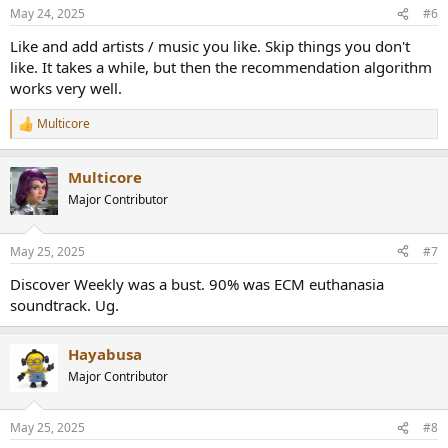
n
May 24, 2025
#6
s
:
Like and add artists / music you like. Skip things you don't
like. It takes a while, but then the recommendation algorithm
works very well.
Multicore
R
e
a
Multicore
c
t
Major Contributor
i
o
n
May 25, 2025
#7
s
:
Discover Weekly was a bust. 90% was ECM euthanasia
soundtrack. Ug.
Hayabusa
Major Contributor
May 25, 2025
#8