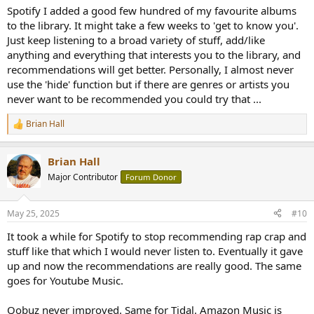
Spotify I added a good few hundred of my favourite albums
to the library. It might take a few weeks to 'get to know you'.
Just keep listening to a broad variety of stuff, add/like
anything and everything that interests you to the library, and
recommendations will get better. Personally, I almost never
use the 'hide' function but if there are genres or artists you
never want to be recommended you could try that ...
Brian Hall
R
e
a
Brian Hall
c
t
Major Contributor
Forum Donor
i
o
n
May 25, 2025
#10
s
:
It took a while for Spotify to stop recommending rap crap and
stuff like that which I would never listen to. Eventually it gave
up and now the recommendations are really good. The same
goes for Youtube Music.
Qobuz never improved. Same for Tidal. Amazon Music is