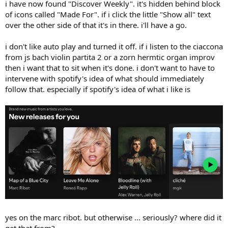
i have now found "Discover Weekly". it's hidden behind block
of icons called "Made For". if i click the little "Show all" text
over the other side of that it's in there. i'll have a go.
i don't like auto play and turned it off. if i listen to the ciaccona
from js bach violin partita 2 or a zorn hermtic organ improv
then i want that to sit when it's done. i don't want to have to
intervene with spotify's idea of what should immediately
follow that. especially if spotify's idea of what i like is
yes on the marc ribot. but otherwise ... seriously? where did it
get that from?