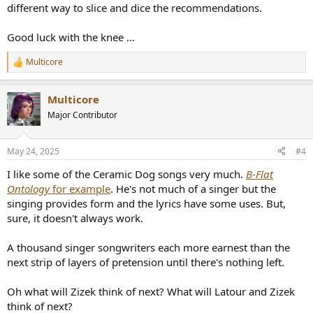
different way to slice and dice the recommendations.
Good luck with the knee ...
Multicore
R
e
a
Multicore
c
t
Major Contributor
i
o
n
May 24, 2025
#4
s
:
I like some of the Ceramic Dog songs very much.
B-Flat
Ontology
for example
. He's not much of a singer but the
singing provides form and the lyrics have some uses. But,
sure, it doesn't always work.
A thousand singer songwriters each more earnest than the
next strip of layers of pretension until there's nothing left.
Oh what will Zizek think of next? What will Latour and Zizek
think of next?