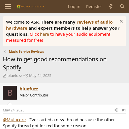
Log in
Register
Welcome to ASR.
There are many
reviews of audio
hardware
and expert members to help answer your
questions.
Click
here
to have your audio equipment
measured for free!
Music Service Reviews
How to get good recommendations on
Spotify
T
S
bluefuzz
May 24, 2025
h
t
r
a
bluefuzz
B
e
r
Major Contributor
a
t
d
d
s
a
May 24, 2025
#1
t
t
a
e
@Multicore
- I've started a new thread because the other
r
Spotify thread got locked for some reason.
t