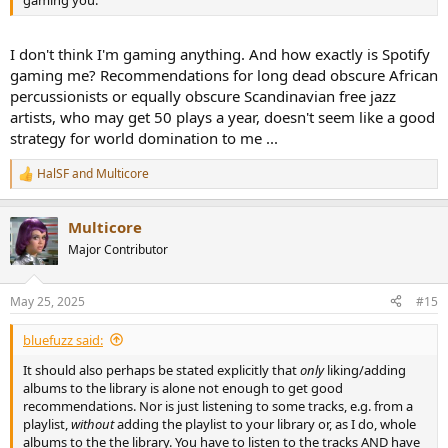
I don't think I'm gaming anything. And how exactly is Spotify
gaming me? Recommendations for long dead obscure African
percussionists or equally obscure Scandinavian free jazz
artists, who may get 50 plays a year, doesn't seem like a good
strategy for world domination to me ...
HalSF
and
Multicore
R
e
a
Multicore
c
t
Major Contributor
i
o
n
May 25, 2025
#15
s
:
bluefuzz said:
It should also perhaps be stated explicitly that
only
liking/adding
albums to the library is alone not enough to get good
recommendations. Nor is just listening to some tracks, e.g. from a
playlist,
without
adding the playlist to your library or, as I do, whole
albums to the the library. You have to listen to the tracks AND have