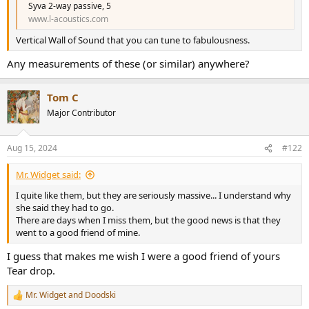
r
Syva 2-way passive, 5
www.l-acoustics.com
Vertical Wall of Sound that you can tune to fabulousness.
Any measurements of these (or similar) anywhere?
Tom C
Major Contributor
Aug 15, 2024
#122
Mr. Widget said:
I quite like them, but they are seriously massive... I understand why
she said they had to go.
There are days when I miss them, but the good news is that they
went to a good friend of mine.
I guess that makes me wish I were a good friend of yours
Tear drop.
Mr. Widget
and
Doodski
R