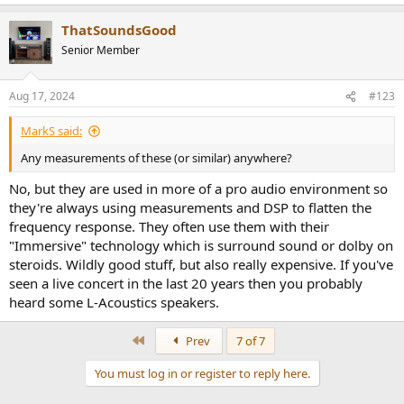
e
a
ThatSoundsGood
c
t
Senior Member
i
o
n
Aug 17, 2024
#123
s
:
MarkS said:
Any measurements of these (or similar) anywhere?
No, but they are used in more of a pro audio environment so
they're always using measurements and DSP to flatten the
frequency response. They often use them with their
"Immersive" technology which is surround sound or dolby on
steroids. Wildly good stuff, but also really expensive. If you've
seen a live concert in the last 20 years then you probably
heard some L-Acoustics speakers.
First
Prev
7 of 7
You must log in or register to reply here.