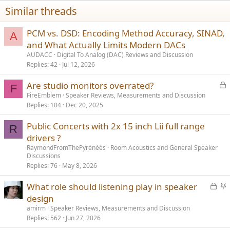
Similar threads
PCM vs. DSD: Encoding Method Accuracy, SINAD,
A
and What Actually Limits Modern DACs
AUDACC
Digital To Analog (DAC) Reviews and Discussion
Replies
42
Jul 12, 2026
L
Are studio monitors overrated?
F
o
FireEmblem
Speaker Reviews, Measurements and Discussion
Replies
104
Dec 20, 2025
c
k
Public Concerts with 2x 15 inch Lii full range
e
R
drivers ?
d
RaymondFromThePyrénéés
Room Acoustics and General Speaker
Discussions
Replies
76
May 8, 2026
L
S
What role should listening play in speaker
o
t
design
c
i
amirm
Speaker Reviews, Measurements and Discussion
k
c
Replies
562
Jun 27, 2026
e
k