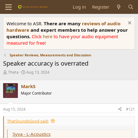
Log in
Register
Welcome to ASR.
There are many
reviews of audio
hardware
and expert members to help answer your
questions.
Click
here
to have your audio equipment
measured for free!
Speaker Reviews, Measurements and Discussion
Speaker accuracy is overrated
T
S
Theta
Aug 13, 2024
h
t
r
a
MarkS
e
r
Major Contributor
a
t
d
d
s
a
Aug 15, 2024
#121
t
t
a
e
ThatSoundsGood said:
r
t
e
Syva - L-Acoustics