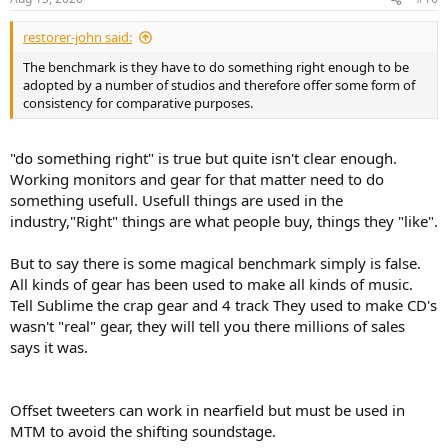
s
:
restorer-john said:
The benchmark is they have to do something right enough to be
adopted by a number of studios and therefore offer some form of
consistency for comparative purposes.
"do something right" is true but quite isn't clear enough.
Working monitors and gear for that matter need to do
something usefull. Usefull things are used in the
industry,"Right" things are what people buy, things they "like".
But to say there is some magical benchmark simply is false.
All kinds of gear has been used to make all kinds of music.
Tell Sublime the crap gear and 4 track They used to make CD's
wasn't "real" gear, they will tell you there millions of sales
says it was.
Offset tweeters can work in nearfield but must be used in
MTM to avoid the shifting soundstage.