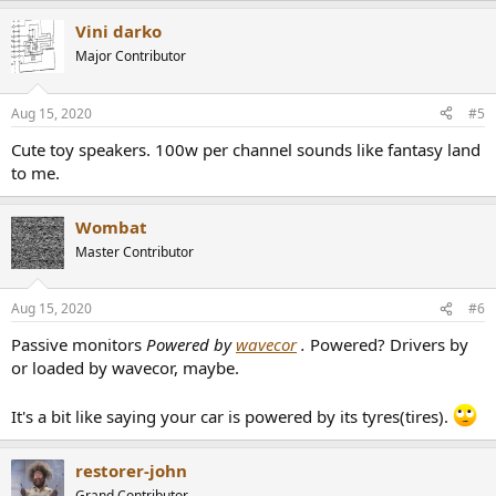
a
Vini darko
c
t
Major Contributor
i
o
n
Aug 15, 2020
#5
s
:
Cute toy speakers. 100w per channel sounds like fantasy land
to me.
Wombat
Master Contributor
Aug 15, 2020
#6
Passive monitors
Powered by
wavecor
.
Powered? Drivers by
or loaded by wavecor, maybe.
It's a bit like saying your car is powered by its tyres(tires).
restorer-john
Grand Contributor