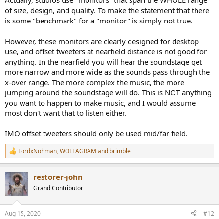
Actually, studios use "monitors" that span the WHOLE range
of size, design, and quality. To make the statement that there
is some "benchmark" for a "monitor" is simply not true.
However, these monitors are clearly designed for desktop
use, and offset tweeters at nearfield distance is not good for
anything. In the nearfield you will hear the soundstage get
more narrow and more wide as the sounds pass through the
x-over range. The more complex the music, the more
jumping around the soundstage will do. This is NOT anything
you want to happen to make music, and I would assume
most don't want that to listen either.
IMO offset tweeters should only be used mid/far field.
LordxNohman
,
WOLFAGRAM
and
brimble
R
e
a
restorer-john
c
t
Grand Contributor
i
o
n
Aug 15, 2020
#12
s