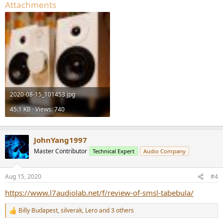
Attachments
2020-08-15_101453.jpg
45.1 KB · Views: 740
JohnYang1997
Master Contributor
Technical Expert
Audio Company
Aug 15, 2020
#4
https://www.l7audiolab.net/f/review-of-smsl-tabebula/
Billy Budapest
,
silverak
,
Lero
and 3 others
R
e