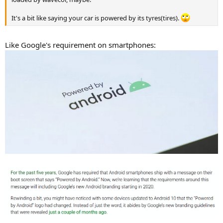
It's a bit like saying your car is powered by its tyres(tires).
Like Google's requirement on smartphones: