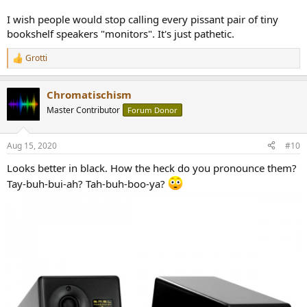
I wish people would stop calling every pissant pair of tiny
bookshelf speakers "monitors". It's just pathetic.
Grotti
R
e
a
Chromatischism
c
t
Master Contributor
Forum Donor
i
o
n
Aug 15, 2020
#10
s
:
Looks better in black. How the heck do you pronounce them?
Tay-buh-bui-ah? Tah-buh-boo-ya?