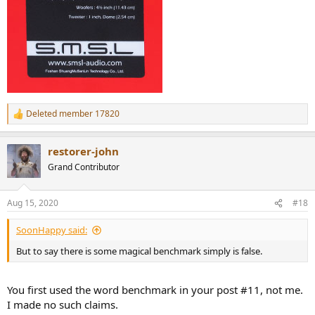
Deleted member 17820
R
e
a
restorer-john
c
t
Grand Contributor
i
o
n
Aug 15, 2020
#18
s
:
SoonHappy said:
But to say there is some magical benchmark simply is false.
You first used the word benchmark in your post #11, not me.
I made no such claims.