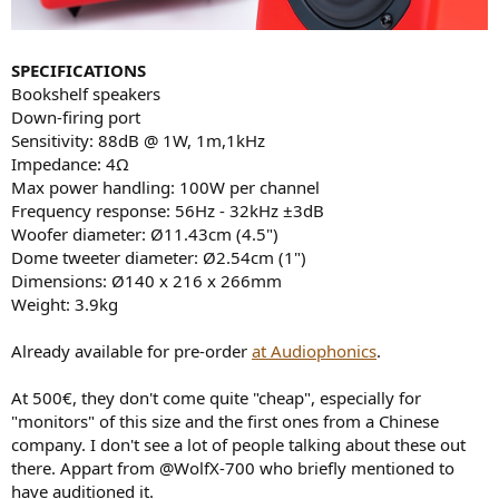
SPECIFICATIONS
Bookshelf speakers
Down-firing port
Sensitivity: 88dB @ 1W, 1m,1kHz
Impedance: 4Ω
Max power handling: 100W per channel
Frequency response: 56Hz - 32kHz ±3dB
Woofer diameter: Ø11.43cm (4.5")
Dome tweeter diameter: Ø2.54cm (1")
Dimensions: Ø140 x 216 x 266mm
Weight: 3.9kg
Already available for pre-order
at Audiophonics
.
At 500€, they don't come quite "cheap", especially for
"monitors" of this size and the first ones from a Chinese
company. I don't see a lot of people talking about these out
there. Appart from @WolfX-700 who briefly mentioned to
have auditioned it.