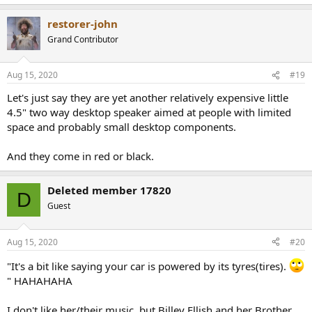
restorer-john
Grand Contributor
Aug 15, 2020
#19
Let's just say they are yet another relatively expensive little
4.5" two way desktop speaker aimed at people with limited
space and probably small desktop components.
And they come in red or black.
Deleted member 17820
D
Guest
Aug 15, 2020
#20
"It's a bit like saying your car is powered by its tyres(tires).
" HAHAHAHA
I don't like her/their music, but Billey Ellish and her Brother