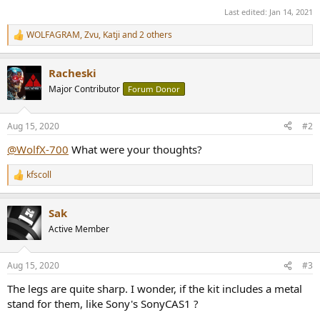
Last edited:
Jan 14, 2021
WOLFAGRAM
,
Zvu
,
Katji
and 2 others
R
e
a
Racheski
c
t
Major Contributor
Forum Donor
i
o
n
Aug 15, 2020
#2
s
:
@WolfX-700
What were your thoughts?
kfscoll
R
e
a
Sak
c
t
Active Member
i
o
n
Aug 15, 2020
#3
s
:
The legs are quite sharp. I wonder, if the kit includes a metal
stand for them, like Sony's SonyCAS1 ?