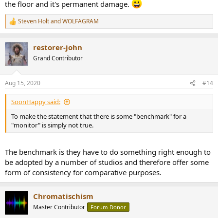
the floor and it's permanent damage.
Steven Holt
and
WOLFAGRAM
R
e
a
restorer-john
c
t
Grand Contributor
i
o
n
Aug 15, 2020
#14
s
:
SoonHappy said:
To make the statement that there is some "benchmark" for a
"monitor" is simply not true.
The benchmark is they have to do something right enough to
be adopted by a number of studios and therefore offer some
form of consistency for comparative purposes.
Chromatischism
Master Contributor
Forum Donor