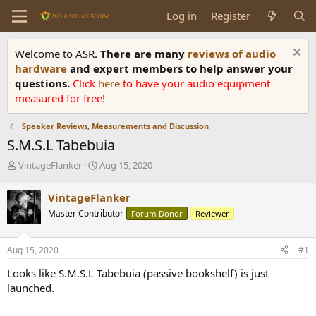
Log in
Register
Welcome to ASR.
There are many
reviews of audio
hardware
and expert members to help answer your
questions.
Click
here
to have your audio equipment
measured for free!
Speaker Reviews, Measurements and Discussion
S.M.S.L Tabebuia
T
S
VintageFlanker
Aug 15, 2020
h
t
r
a
VintageFlanker
e
r
Master Contributor
Forum Donor
Reviewer
a
t
d
d
s
a
Aug 15, 2020
#1
t
t
a
e
Looks like S.M.S.L Tabebuia (passive bookshelf) is just
r
launched.
t
e