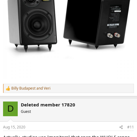
Billy Budapest
and
Veri
R
e
a
Deleted member 17820
c
D
t
Guest
i
o
n
Aug 15, 2020
#11
s
: