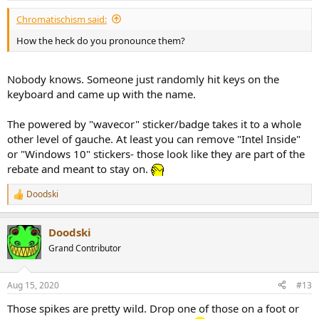
:
Chromatischism said:
How the heck do you pronounce them?
Nobody knows. Someone just randomly hit keys on the
keyboard and came up with the name.
The powered by "wavecor" sticker/badge takes it to a whole
other level of gauche. At least you can remove "Intel Inside"
or "Windows 10" stickers- those look like they are part of the
rebate and meant to stay on.
Doodski
R
e
a
Doodski
c
t
Grand Contributor
i
o
n
Aug 15, 2020
#13
s
:
Those spikes are pretty wild. Drop one of those on a foot or