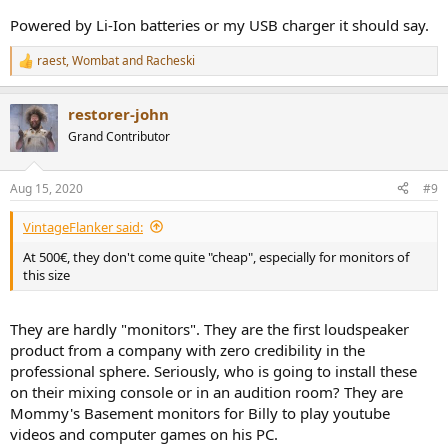
Powered by Li-Ion batteries or my USB charger it should say.
raest
,
Wombat
and
Racheski
R
e
a
restorer-john
c
t
Grand Contributor
i
o
n
Aug 15, 2020
#9
s
:
VintageFlanker said:
At 500€, they don't come quite "cheap", especially for monitors of
this size
They are hardly "monitors". They are the first loudspeaker
product from a company with zero credibility in the
professional sphere. Seriously, who is going to install these
on their mixing console or in an audition room? They are
Mommy's Basement monitors for Billy to play youtube
videos and computer games on his PC.