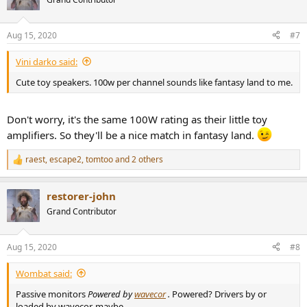
Aug 15, 2020
#7
Vini darko said:
Cute toy speakers. 100w per channel sounds like fantasy land to me.
Don't worry, it's the same 100W rating as their little toy
amplifiers. So they'll be a nice match in fantasy land.
raest
,
escape2
,
tomtoo
and 2 others
R
e
a
restorer-john
c
t
Grand Contributor
i
o
n
Aug 15, 2020
#8
s
:
Wombat said:
Passive monitors
Powered by
wavecor
.
Powered? Drivers by or
loaded by wavecor, maybe.