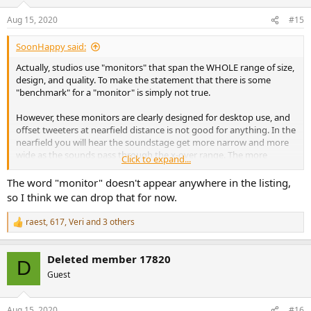
Aug 15, 2020
#15
SoonHappy said:
Actually, studios use "monitors" that span the WHOLE range of size,
design, and quality. To make the statement that there is some
"benchmark" for a "monitor" is simply not true.
However, these monitors are clearly designed for desktop use, and
offset tweeters at nearfield distance is not good for anything. In the
nearfield you will hear the soundstage get more narrow and more
wide as the sounds pass through the x-over range. The more
Click to expand...
complex the music, the more jumping around the soundstage will
do. This is NOT anything you want to happen to make music, and I
The word "monitor" doesn't appear anywhere in the listing,
would assume most don't want that to listen either.
so I think we can drop that for now.
IMO offset tweeters should only be used mid/far field.
raest
,
617
,
Veri
and 3 others
R
e
a
Deleted member 17820
c
D
t
Guest
i
o
n
Aug 15, 2020
#16