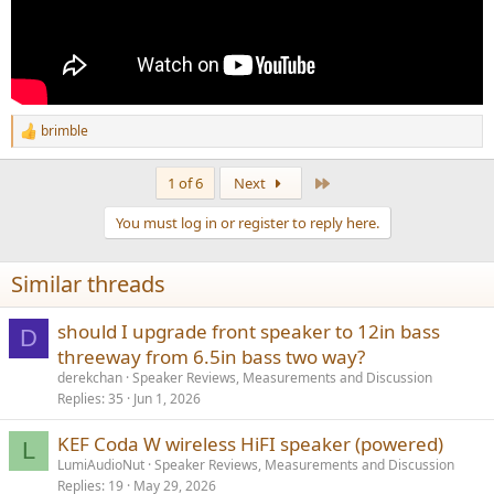
brimble
R
e
a
Last
1 of 6
Next
c
t
You must log in or register to reply here.
i
o
n
Similar threads
s
:
should I upgrade front speaker to 12in bass
D
threeway from 6.5in bass two way?
derekchan
Speaker Reviews, Measurements and Discussion
Replies
35
Jun 1, 2026
KEF Coda W wireless HiFI speaker (powered)
L
LumiAudioNut
Speaker Reviews, Measurements and Discussion
Replies
19
May 29, 2026