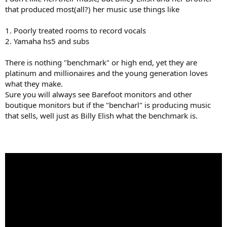
that produced most(all?) her music use things like
1. Poorly treated rooms to record vocals
2. Yamaha hs5 and subs
There is nothing "benchmark" or high end, yet they are
platinum and millionaires and the young generation loves
what they make.
Sure you will always see Barefoot monitors and other
boutique monitors but if the "bencharl" is producing music
that sells, well just as Billy Elish what the benchmark is.