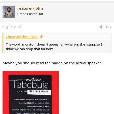
restorer-john
Grand Contributor
Aug 15, 2020
#17
Chromatischism said:
The word "monitor" doesn't appear anywhere in the listing, so I
think we can drop that for now.
Maybe you should read the badge on the actual speaker...