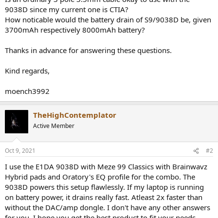
9038D since my current one is CTIA?
How noticable would the battery drain of S9/9038D be, given
3700mAh respectively 8000mAh battery?
Thanks in advance for answering these questions.
Kind regards,
moench3992
TheHighContemplator
Active Member
Oct 9, 2021
#2
I use the E1DA 9038D with Meze 99 Classics with Brainwavz
Hybrid pads and Oratory's EQ profile for the combo. The
9038D powers this setup flawlessly. If my laptop is running
on battery power, it drains really fast. Atleast 2x faster than
without the DAC/amp dongle. I don't have any other answers
for you. I hope you get the best product to fit your needs.