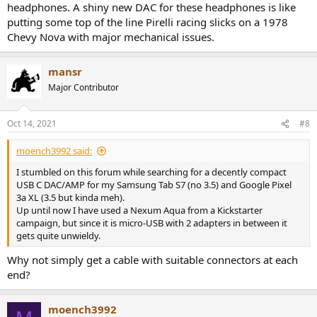
headphones. A shiny new DAC for these headphones is like
putting some top of the line Pirelli racing slicks on a 1978
Chevy Nova with major mechanical issues.
mansr
Major Contributor
Oct 14, 2021
#8
moench3992 said:
I stumbled on this forum while searching for a decently compact
USB C DAC/AMP for my Samsung Tab S7 (no 3.5) and Google Pixel
3a XL (3.5 but kinda meh).
Up until now I have used a Nexum Aqua from a Kickstarter
campaign, but since it is micro-USB with 2 adapters in between it
gets quite unwieldy.
Why not simply get a cable with suitable connectors at each
end?
moench3992