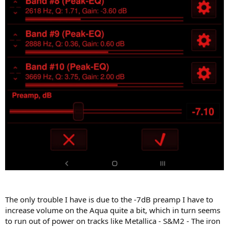
The only trouble I have is due to the -7dB preamp I have to
increase volume on the Aqua quite a bit, which in turn seems
to run out of power on tracks like Metallica - S&M2 - The iron