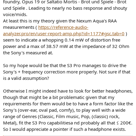
foundry, Opus 19 or Saltatio Mortis - Brot und Spiele - Brot
und Spiele . Leading to nearly no bass response and shouty
voice/mids.
At least this is my theory given the Nexum Aqua's RAA
measurements (
https://reference-audio-
analyzer.pro/en/user-report-amp.php?id=1177#gsc.tab=0
)
seem to indicate a whopping 0.14 mW of distortion free
power and a max of 38.57 mW at the impedance of 32 Ohm
the Sony's measured at.
So my hope would be that the S3 Pro manages to drive the
Sony's + frequency correction more properly. Not sure if that
is a valid assumption?
Otherwise I might indeed have to look for better headphones,
though that might be a bit problematic given that my
requirements for them would be to have a form factor like the
Sony's (over-ear, oval pad, comfy), to play well with a wide
range of Genres (Classic, Film music, Pop, (classic) rock,
Metal), fit the S3 Pro capabilitiesa nd probably all that ≤ 200€.
So I would appreciate a pointer if such a headphone exists.