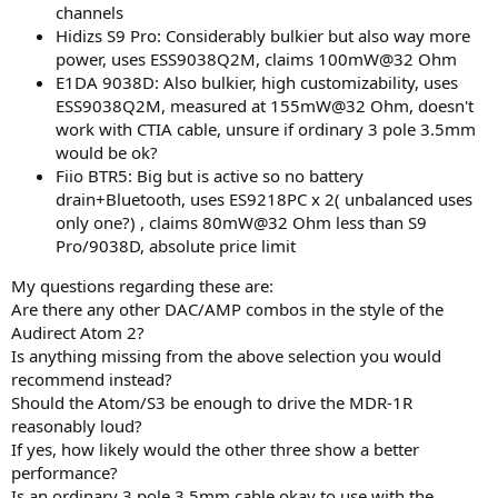
channels
Hidizs S9 Pro: Considerably bulkier but also way more
power, uses ESS9038Q2M, claims 100mW@32 Ohm
E1DA 9038D: Also bulkier, high customizability, uses
ESS9038Q2M, measured at 155mW@32 Ohm, doesn't
work with CTIA cable, unsure if ordinary 3 pole 3.5mm
would be ok?
Fiio BTR5: Big but is active so no battery
drain+Bluetooth, uses ES9218PC x 2( unbalanced uses
only one?) , claims 80mW@32 Ohm less than S9
Pro/9038D, absolute price limit
My questions regarding these are:
Are there any other DAC/AMP combos in the style of the
Audirect Atom 2?
Is anything missing from the above selection you would
recommend instead?
Should the Atom/S3 be enough to drive the MDR-1R
reasonably loud?
If yes, how likely would the other three show a better
performance?
Is an ordinary 3 pole 3.5mm cable okay to use with the