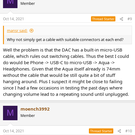
M
Member
Oct 14, 2021
#9
Thread Starter
mansr said:
Why not simply get a cable with suitable connectors at each end?
Well the problem is that the DAC has a built-in micro-USB
cable, which rules out switching cables. Thus the best I could
do would be Phone -> USB-C to micro-USB -> Aqua ->
Headphones. Given that the Aqua itself already is 74mm
without the cable that would be still quite a bit of stuff
hanging around. Plus I suspect it might be close to failing
since I had a few occasions in testing the past days where
changing volume lead to a repeating sound until unplugged.
moench3992
M
Member
Oct 14, 2021
#10
Thread Starter