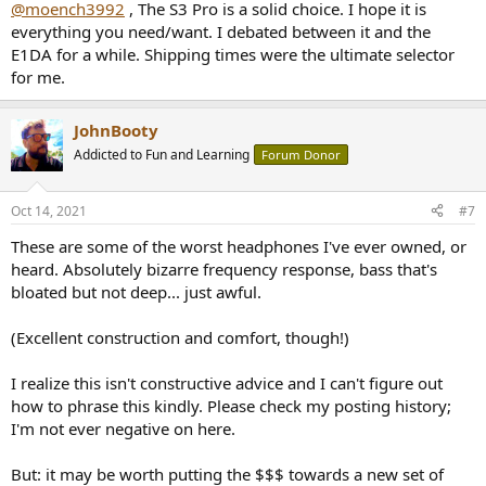
@moench3992
, The S3 Pro is a solid choice. I hope it is
everything you need/want. I debated between it and the
E1DA for a while. Shipping times were the ultimate selector
for me.
JohnBooty
Addicted to Fun and Learning
Forum Donor
Oct 14, 2021
#7
These are some of the worst headphones I've ever owned, or
heard. Absolutely bizarre frequency response, bass that's
bloated but not deep... just awful.
(Excellent construction and comfort, though!)
I realize this isn't constructive advice and I can't figure out
how to phrase this kindly. Please check my posting history;
I'm not ever negative on here.
But: it may be worth putting the $$$ towards a new set of