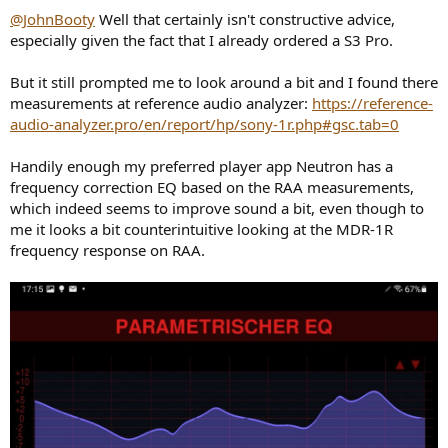
@JohnBooty
Well that certainly isn't constructive advice,
especially given the fact that I already ordered a S3 Pro.
But it still prompted me to look around a bit and I found there
measurements at reference audio analyzer:
https://reference-
audio-analyzer.pro/en/report/hp/sony-1r.php#gsc.tab=0
Handily enough my preferred player app Neutron has a
frequency correction EQ based on the RAA measurements,
which indeed seems to improve sound a bit, even though to
me it looks a bit counterintuitive looking at the MDR-1R
frequency response on RAA.