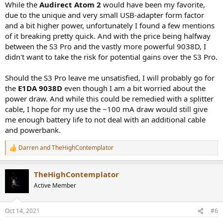
While the
Audirect Atom 2
would have been my favorite,
due to the unique and very small USB-adapter form factor
and a bit higher power, unfortunately I found a few mentions
of it breaking pretty quick. And with the price being halfway
between the S3 Pro and the vastly more powerful 9038D, I
didn't want to take the risk for potential gains over the S3 Pro.
Should the S3 Pro leave me unsatisfied, I will probably go for
the
E1DA 9038D
even though I am a bit worried about the
power draw. And while this could be remedied with a splitter
cable, I hope for my use the ~100 mA draw would still give
me enough battery life to not deal with an additional cable
and powerbank.
Darren
and
TheHighContemplator
R
e
a
TheHighContemplator
c
t
Active Member
i
o
n
Oct 14, 2021
#6
s
: