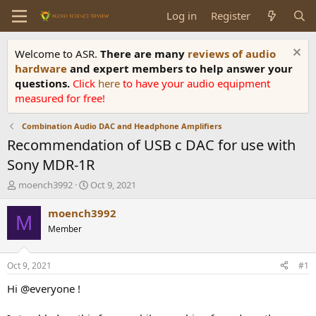
Log in
Register
Welcome to ASR.
There are many
reviews of audio
hardware
and expert members to help answer your
questions.
Click
here
to have your audio equipment
measured for free!
Combination Audio DAC and Headphone Amplifiers
Recommendation of USB c DAC for use with
Sony MDR-1R
T
S
moench3992
Oct 9, 2021
h
t
r
a
moench3992
M
e
r
Member
a
t
d
d
s
a
Oct 9, 2021
#1
t
t
a
e
Hi @everyone !
r
t