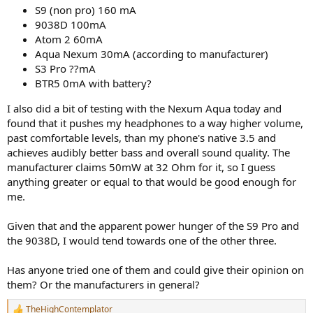
S9 (non pro) 160 mA
9038D 100mA
Atom 2 60mA
Aqua Nexum 30mA (according to manufacturer)
S3 Pro ??mA
BTR5 0mA with battery?
I also did a bit of testing with the Nexum Aqua today and
found that it pushes my headphones to a way higher volume,
past comfortable levels, than my phone's native 3.5 and
achieves audibly better bass and overall sound quality. The
manufacturer claims 50mW at 32 Ohm for it, so I guess
anything greater or equal to that would be good enough for
me.
Given that and the apparent power hunger of the S9 Pro and
the 9038D, I would tend towards one of the other three.
Has anyone tried one of them and could give their opinion on
them? Or the manufacturers in general?
TheHighContemplator