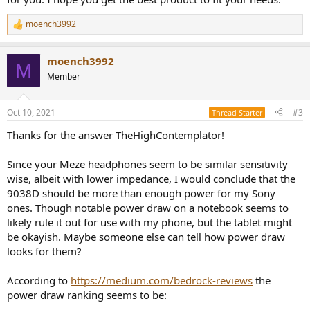
moench3992
R
e
a
moench3992
c
M
t
Member
i
o
n
Oct 10, 2021
#3
Thread Starter
s
:
Thanks for the answer TheHighContemplator!
Since your Meze headphones seem to be similar sensitivity
wise, albeit with lower impedance, I would conclude that the
9038D should be more than enough power for my Sony
ones. Though notable power draw on a notebook seems to
likely rule it out for use with my phone, but the tablet might
be okayish. Maybe someone else can tell how power draw
looks for them?
According to
https://medium.com/bedrock-reviews
the
power draw ranking seems to be: