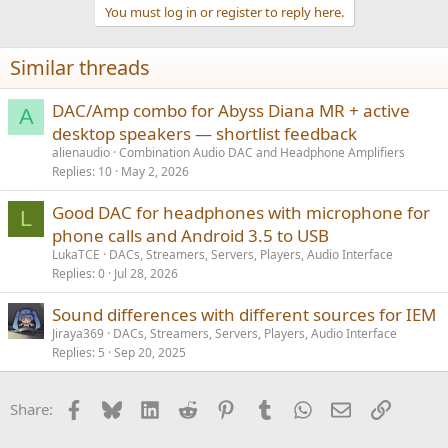
You must log in or register to reply here.
Similar threads
DAC/Amp combo for Abyss Diana MR + active
A
desktop speakers — shortlist feedback
alienaudio
Combination Audio DAC and Headphone Amplifiers
Replies
10
May 2, 2026
Good DAC for headphones with microphone for
L
phone calls and Android 3.5 to USB
LukaTCE
DACs, Streamers, Servers, Players, Audio Interface
Replies
0
Jul 28, 2026
Sound differences with different sources for IEM
Jiraya369
DACs, Streamers, Servers, Players, Audio Interface
Replies
5
Sep 20, 2025
Facebook
Bluesky
LinkedIn
Reddit
Pinterest
Tumblr
WhatsApp
Email
Link
Share: