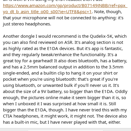
https://www.amazon.com/gp/product/B07149JNBB/ref=ppx_
yo_dt_b_asin_title_o00_s00?ie=UTF8&psc=1
. Note, though,
that your microphone will not be connected to anything: it's
just stereo headphones.
Another dongle I would recommend is the Qudelix-5K, which
you can also find reviewed on ASR. It's analog section is not
as highly rated as the E1DA devices. But it's app is fantastic,
and they regularly tweak/enhance the functionality. It's a
great toy for a gearhead! It also does bluetooth, has a battery,
and has a 2.5mm balanced output in addition to the 3.5mm
single-ended, and a builtin clip to hang it on your shirt or
pocket when you're using bluetooth: that's great if you're
using bluetooth, or unwanted bulk if you'll never us it. It's
about the size of a 9V battery, so bigger than the E1DA. Oddly
enough, the pictures online make it seem bigger than it is, so
when I unboxed it I was surprised at how small it is. Still
bigger than the E1DA, though. I have never tried this with my
CTIA headphones, it might work, it might not. The device also
has a built-in mic, but I have never played with that, either.