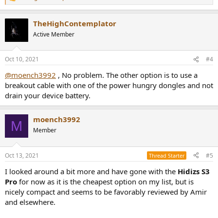
R
e
a
TheHighContemplator
c
t
Active Member
i
o
n
Oct 10, 2021
#4
s
:
@moench3992
, No problem. The other option is to use a
breakout cable with one of the power hungry dongles and not
drain your device battery.
moench3992
M
Member
Oct 13, 2021
#5
Thread Starter
I looked around a bit more and have gone with the
Hidizs S3
Pro
for now as it is the cheapest option on my list, but is
nicely compact and seems to be favorably reviewed by Amir
and elsewhere.