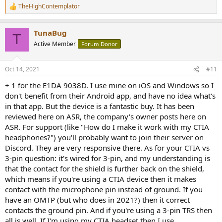
TheHighContemplator
R
e
a
TunaBug
c
T
t
Active Member
Forum Donor
i
o
n
Oct 14, 2021
#11
s
:
+ 1 for the E1DA 9038D. I use mine on iOS and Windows so I
don't benefit from their Android app, and have no idea what's
in that app. But the device is a fantastic buy. It has been
reviewed here on ASR, the company's owner posts here on
ASR. For support (like "How do I make it work with my CTIA
headphones?") you'll probably want to join their server on
Discord. They are very responsive there. As for your CTIA vs
3-pin question: it's wired for 3-pin, and my understanding is
that the contact for the shield is further back on the shield,
which means if you're using a CTIA device then it makes
contact with the microphone pin instead of ground. If you
have an OMTP (but who does in 2021?) then it correct
contacts the ground pin. And if you're using a 3-pin TRS then
all is well. If I'm using my CTIA headset then I use