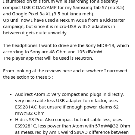
I stumbled on this forum while searching for a decently
e
compact USB C DAC/AMP for my Samsung Tab S7 (no 3.5)
r
and Google Pixel 3a XL (3.5 but kinda meh).
Up until now I have used a Nexum Aqua from a Kickstarter
campaign, but since it is micro-USB with 2 adapters in
between it gets quite unwieldy.
The headphones I want to drive are the Sony MDR-1R, which
according to Sony are 48 Ohm and 105 dB/mW.
The player app that will be used is Neutron.
From looking at the reviews here and elsewhere I narrowed
the selection to these 5 :
Audirect Atom 2: very compact and plugs in directly,
very nice cable less USB adapter form factor, uses
ES9281AC, but unsure if enough power, claims 62
mW@32 Ohm
Hidizs S3 Pro: Also compact but not cable less, uses
ESS9281C, less power than Atom with 57mW@32 Ohm
as measured by Amir, weird SINAD difference between