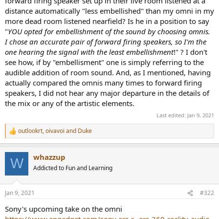
forward firing speaker set up in their live room listened at a
distance automatically "less embellished" than my omni in my
more dead room listened nearfield? Is he in a position to say
"
YOU opted for embellishment of the sound by choosing omnis.
I chose an accurate pair of forward firing speakers, so I'm the
one hearing the signal with the least embellishment
!" ? I don't
see how, if by "embellisment" one is simply referring to the
audible addition of room sound. And, as I mentioned, having
actually compared the omnis many times to forward firing
speakers, I did not hear any major departure in the details of
the mix or any of the artistic elements.
Last edited:
Jan 9, 2021
outlookrt
,
oivavoi
and
Duke
R
e
a
whazzup
c
W
t
Addicted to Fun and Learning
i
o
n
Jan 9, 2021
#322
s
:
Sony's upcoming take on the omni