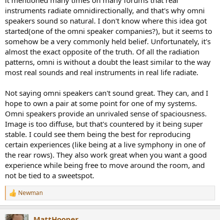
it mentioned many times on many forums that real
myth.
instruments radiate omnidirectionally, and that's why omni
speakers sound so natural. I don't know where this idea got
Here are the actual directivity vs frequency plots of voice and
started(one of the omni speaker companies?), but it seems to
various instruments, © Toole:
somehow be a very commonly held belief. Unfortunately, it's
View attachment 104251
almost the exact opposite of the truth. Of all the radiation
patterns, omni is without a doubt the least similar to the way
The fact that they are not all the same means that no one
most real sounds and real instruments in real life radiate.
loudspeaker can be perfect at reproducing all their directionalities.
However, in broad and general terms, the speaker type that does
Not saying omni speakers can't sound great. They can, and I
best at reproducing the directionality of some of the most critical
original sources such as voice, string and wind instruments, is .....
hope to own a pair at some point for one of my systems.
your typical front-firing loudspeaker that trends to omnidirectional
Omni speakers provide an unrivaled sense of spaciousness.
in the bass!
Image is too diffuse, but that's countered by it being super
stable. I could see them being the best for reproducing
(P.S. An omnidirectional speaker is a flat line on the zero axis at the
certain experiences (like being at a live symphony in one of
bottom of the above chart. Pretty bad eh?)
the rear rows). They also work great when you want a good
So, if we compare the human voice directivity curve, above, to some
experience while being free to move around the room, and
forward-firing loudspeakers © Toole:
not be tied to a sweetspot.
View attachment 104252
Newman
R
e
Again, imagine an omnidirectional loudspeaker on the above graph
a
as a flat line on the zero axis. We can easily see that various
MattHooper
c