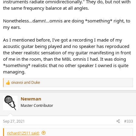
instruments radiate omnidirectionally." They do, but not with
the same frequency balance at all angles.
Nonetheless...damn!...omnis are doing *something* right, to
my ears.
As I mentioned before, I've got a recording I made of my
acoustic guitar being played and no speaker has reproduced
the sheer realistic sensation of my guitar manifesting in front
of me in the room, than the MBL omnis I had. It was doing
*something* realistic that no other speaker I owned is quite
managing.
oivavoi
and
Duke
R
e
a
Newman
c
t
Master Contributor
i
o
n
Sep 27, 2021
#333
s
:
richard12511 said: