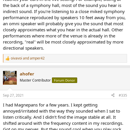
the back of a symphony hall, most of the sound you hear is
indirect sound. If you're listening to a close miked symphony
performance reproduced by speakers 10 feet away from you,
an omni speaker will probably give you the sound that most
closely approximates what you hear in the actual hall. Other
performances where more of the venue is already in the
recording, "real" will be most closely approximated by more
directional speakers.
oivavoi
and
amper42
R
e
a
ahofer
c
t
Master Contributor
Forum Donor
i
o
n
Sep 27, 2021
#335
s
:
I had Magnepans for a few years. I kept getting
annoyed/irritated with the way they sounded when I sat to
listen critically. And I didn’t find the image stable at all. It
shifted around with the frequency content in my recordings.
Got on my nerves. But they sound cool when you play rock