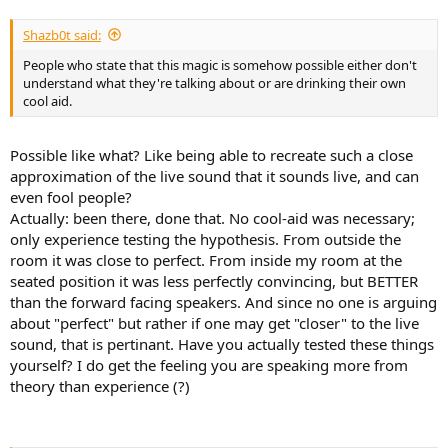
Shazb0t said:
People who state that this magic is somehow possible either don't
understand what they're talking about or are drinking their own
cool aid.
Possible like what? Like being able to recreate such a close
approximation of the live sound that it sounds live, and can
even fool people?
Actually: been there, done that. No cool-aid was necessary;
only experience testing the hypothesis. From outside the
room it was close to perfect. From inside my room at the
seated position it was less perfectly convincing, but BETTER
than the forward facing speakers. And since no one is arguing
about "perfect" but rather if one may get "closer" to the live
sound, that is pertinant. Have you actually tested these things
yourself? I do get the feeling you are speaking more from
theory than experience (?)