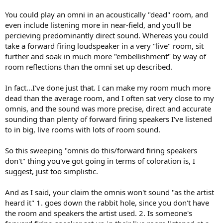
You could play an omni in an acoustically "dead" room, and
even include listening more in near-field, and you'll be
percieving predominantly direct sound. Whereas you could
take a forward firing loudspeaker in a very "live" room, sit
further and soak in much more "embellishment" by way of
room reflections than the omni set up described.
In fact...I've done just that. I can make my room much more
dead than the average room, and I often sat very close to my
omnis, and the sound was more precise, direct and accurate
sounding than plenty of forward firing speakers I've listened
to in big, live rooms with lots of room sound.
So this sweeping "omnis do this/forward firing speakers
don't" thing you've got going in terms of coloration is, I
suggest, just too simplistic.
And as I said, your claim the omnis won't sound "as the artist
heard it" 1. goes down the rabbit hole, since you don't have
the room and speakers the artist used. 2. Is someone's