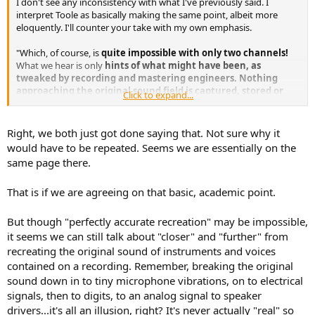
I don't see any inconsistency with what I've previously said. I
e
interpret Toole as basically making the same point, albeit more
r
eloquently. I'll counter your take with my own emphasis.
"Which, of course, is
quite impossible
with only two channels!
What we hear is only
hints of what might have been, as
tweaked by recording and mastering engineers. Nothing
approaching the original sound field is captured, stored or
Click to expand...
reproduced
. An
active imagination
is required, and that very
likely is
strongly individualistic
. The problem is the "system"
(stereo), not the loudspeakers. This does not mean that music
Right, we both just got done saying that. Not sure why it
cannot be extremely pleasurable, but
the expanded "circle of
would have to be repeated. Seems we are essentially on the
confusion", if reality is the goal, is not a circle at all. It is a
same page there.
dead end
, so long as we stick with two channels. Let the flames
begin . . ."
That is if we are agreeing on that basic, academic point.
My point is that Omni speakers can't take music recorded and
mastered for conventional stereo reproduction and recreate or
But though "perfectly accurate recreation" may be impossible,
"restore" it accurately to the original live performance. No speakers
it seems we can still talk about "closer" and "further" from
can, including conventional forward firing loudspeakers.
recreating the original sound of instruments and voices
contained on a recording. Remember, breaking the original
sound down in to tiny microphone vibrations, on to electrical
signals, then to digits, to an analog signal to speaker
drivers...it's all an illusion, right? It's never actually "real" so