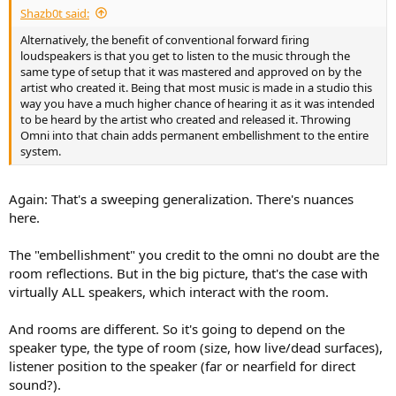
Shazb0t said:
Alternatively, the benefit of conventional forward firing
loudspeakers is that you get to listen to the music through the
same type of setup that it was mastered and approved on by the
artist who created it. Being that most music is made in a studio this
way you have a much higher chance of hearing it as it was intended
to be heard by the artist who created and released it. Throwing
Omni into that chain adds permanent embellishment to the entire
system.
Again: That's a sweeping generalization. There's nuances
here.
The "embellishment" you credit to the omni no doubt are the
room reflections. But in the big picture, that's the case with
virtually ALL speakers, which interact with the room.
And rooms are different. So it's going to depend on the
speaker type, the type of room (size, how live/dead surfaces),
listener position to the speaker (far or nearfield for direct
sound?).