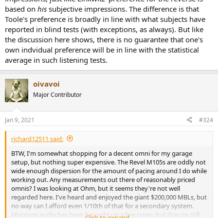
based on
his
subjective impressions. The difference is that
Toole's preference is broadly in line with what subjects have
reported in blind tests (with exceptions, as always). But like
the discussion here shows, there is no guarantee that one's
own indvidual preference will be in line with the statistical
average in such listening tests.
oivavoi
Major Contributor
Jan 9, 2021
#324
richard12511 said:
BTW, I'm somewhat shopping for a decent omni for my garage
setup, but nothing super expensive. The Revel M105s are oddly not
wide enough dispersion for the amount of pacing around I do while
working out. Any measurements out there of reasonably priced
omnis? I was looking at Ohm, but it seems they're not well
regarded here. I've heard and enjoyed the giant $200,000 MBLs, but
no way can I afford even 1/10th of that for a secondary system.
Morrison audio has been brought up a few times, but they're still
Click to expand...