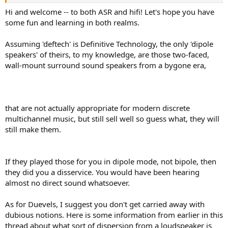
big box store, and when nice young lady let me hear some deftech
dipole speakers - it was an instant revelation. The music extended
Hi and welcome -- to both ASR and hifi! Let's hope you have
out into space in a way that felt far more natural to my ears, it was
some fun and learning in both realms.
not just flavored sound coming from a box as much anymore. It felt
like the music enveloped the space I was in, uniformly and much
Assuming 'deftech' is Definitive Technology, the only 'dipole
more coherently. Very cool indeed. And then I came across this post
speakers' of theirs, to my knowledge, are those two-faced,
somehow, which helped me to connect the dots of what that
wall-mount surround sound speakers from a bygone era,
experience was probably about... It explains why all the (directional)
speakers I have listened to for music so far sound fundamentally
flawed to me unless they have been in- or over-ears. For creating
music with my electric guitar for example, directional speakers are
great and the right choice, but not for open-space music
that are not actually appropriate for modern discrete
reproduction, not to my ears at least.
multichannel music, but still sell well so guess what, they will
still make them.
I would like to audition or even purchase w/out audition a pair of
Duevels, ....
If they played those for you in dipole mode, not bipole, then
they did you a disservice. You would have been hearing
almost no direct sound whatsoever.
As for Duevels, I suggest you don't get carried away with
dubious notions. Here is some information from earlier in this
thread about what sort of dispersion from a loudspeaker is