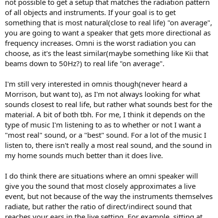
not possible to get a setup that matches the radiation pattern
of all objects and instruments. If your goal is to get
something that is most natural(close to real life) "on average",
you are going to want a speaker that gets more directional as
frequency increases. Omni is the worst radiation you can
choose, as it's the least similar(maybe something like Kii that
beams down to 50Hz?) to real life "on average".
I'm still very interested in omnis though(never heard a
Morrison, but want to), as I'm not always looking for what
sounds closest to real life, but rather what sounds best for the
material. A bit of both tbh. For me, I think it depends on the
type of music I'm listening to as to whether or not I want a
"most real" sound, or a "best" sound. For a lot of the music I
listen to, there isn't really a most real sound, and the sound in
my home sounds much better than it does live.
I do think there are situations where an omni speaker will
give you the sound that most closely approximates a live
event, but not because of the way the instruments themselves
radiate, but rather the ratio of direct/indirect sound that
reaches your ears in the live setting. For example, sitting at