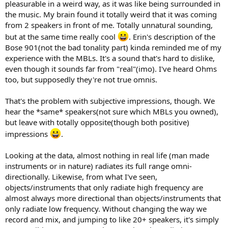
pleasurable in a weird way, as it was like being surrounded in
the music. My brain found it totally weird that it was coming
from 2 speakers in front of me. Totally unnatural sounding,
but at the same time really cool
. Erin's description of the
Bose 901(not the bad tonality part) kinda reminded me of my
experience with the MBLs. It's a sound that's hard to dislike,
even though it sounds far from "real"(imo). I've heard Ohms
too, but supposedly they're not true omnis.
That's the problem with subjective impressions, though. We
hear the *same* speakers(not sure which MBLs you owned),
but leave with totally opposite(though both positive)
impressions
.
Looking at the data, almost nothing in real life (man made
instruments or in nature) radiates its full range omni-
directionally. Likewise, from what I've seen,
objects/instruments that only radiate high frequency are
almost always more directional than objects/instruments that
only radiate low frequency. Without changing the way we
record and mix, and jumping to like 20+ speakers, it's simply