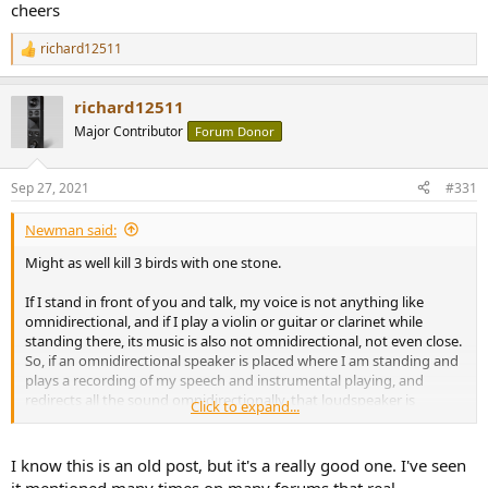
cheers
richard12511
R
e
a
richard12511
c
t
Major Contributor
Forum Donor
i
o
n
Sep 27, 2021
#331
s
:
Newman said:
Might as well kill 3 birds with one stone.
If I stand in front of you and talk, my voice is not anything like
omnidirectional, and if I play a violin or guitar or clarinet while
standing there, its music is also not omnidirectional, not even close.
So, if an omnidirectional speaker is placed where I am standing and
plays a recording of my speech and instrumental playing, and
redirects all the sound omnidirectionally, that loudspeaker is
Click to expand...
performing a gross reproductive inaccuracy. An act of high
unrealism.
I know this is an old post, but it's a really good one. I've seen
The whole idea that omnidirectional playback is correct, or ideal, is a