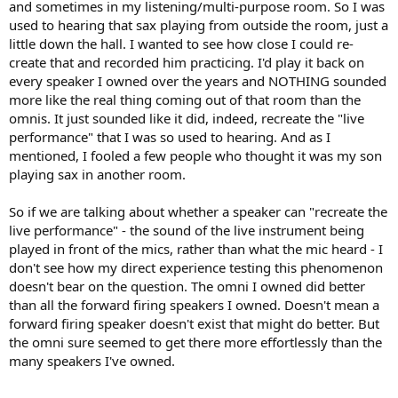
and sometimes in my listening/multi-purpose room. So I was
used to hearing that sax playing from outside the room, just a
little down the hall. I wanted to see how close I could re-
create that and recorded him practicing. I'd play it back on
every speaker I owned over the years and NOTHING sounded
more like the real thing coming out of that room than the
omnis. It just sounded like it did, indeed, recreate the "live
performance" that I was so used to hearing. And as I
mentioned, I fooled a few people who thought it was my son
playing sax in another room.
So if we are talking about whether a speaker can "recreate the
live performance" - the sound of the live instrument being
played in front of the mics, rather than what the mic heard - I
don't see how my direct experience testing this phenomenon
doesn't bear on the question. The omni I owned did better
than all the forward firing speakers I owned. Doesn't mean a
forward firing speaker doesn't exist that might do better. But
the omni sure seemed to get there more effortlessly than the
many speakers I've owned.