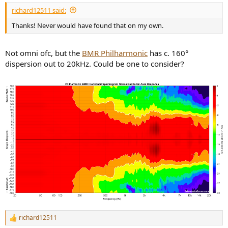
richard12511 said:
Thanks! Never would have found that on my own.
Not omni ofc, but the
BMR Philharmonic
has c. 160°
dispersion out to 20kHz. Could be one to consider?
richard12511
R