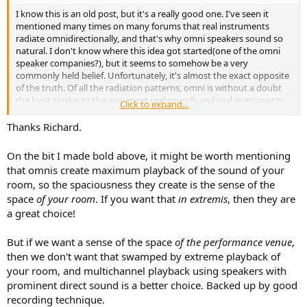
I know this is an old post, but it's a really good one. I've seen it
mentioned many times on many forums that real instruments
radiate omnidirectionally, and that's why omni speakers sound so
natural. I don't know where this idea got started(one of the omni
speaker companies?), but it seems to somehow be a very
commonly held belief. Unfortunately, it's almost the exact opposite
of the truth. Of all the radiation patterns, omni is without a doubt
the least similar to the way most real sounds and real instruments
Click to expand...
in real life radiate.
Thanks Richard.
Not saying omni speakers can't sound great. They can, and I hope
to own a pair at some point for one of my systems.
Omni speakers
On the bit I made bold above, it might be worth mentioning
provide an unrivaled sense of spaciousness.
Image is too
that omnis create maximum playback of the sound of your
diffuse, but that's countered by it being super stable. I could see
room, so the spaciousness they create is the sense of the
them being the best for reproducing certain experiences (like being
space
of your room
. If you want that
in extremis
, then they are
at a live symphony in one of the rear rows). They also work great
when you want a good experience while being free to move around
a great choice!
the room, and not be tied to a sweetspot.
But if we want a sense of the space
of the performance venue
,
then we don't want that swamped by extreme playback of
your room, and multichannel playback using speakers with
prominent direct sound is a better choice. Backed up by good
recording technique.