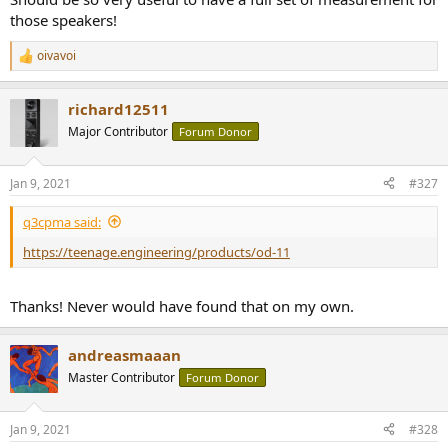
those speakers!
oivavoi
R
e
a
richard12511
c
t
Major Contributor
Forum Donor
i
o
n
Jan 9, 2021
#327
s
:
q3cpma said:
https://teenage.engineering/products/od-11
Thanks! Never would have found that on my own.
andreasmaaan
Master Contributor
Forum Donor
Jan 9, 2021
#328