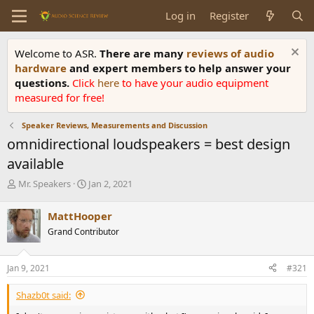
Log in
Register
Welcome to ASR.
There are many
reviews of audio
hardware
and expert members to help answer your
questions.
Click
here
to have your audio equipment
measured for free!
Speaker Reviews, Measurements and Discussion
omnidirectional loudspeakers = best design
available
T
S
Mr. Speakers
Jan 2, 2021
h
t
r
a
MattHooper
e
r
Grand Contributor
a
t
d
d
s
a
Jan 9, 2021
#321
t
t
a
e
Shazb0t said:
r
t