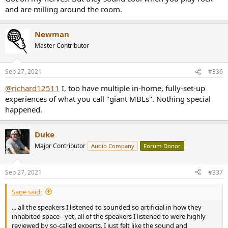
and are milling around the room.
Newman
Master Contributor
Sep 27, 2021
#336
@richard12511
I, too have multiple in-home, fully-set-up
experiences of what you call "giant MBLs". Nothing special
happened.
Duke
Major Contributor
Audio Company
Forum Donor
Sep 27, 2021
#337
Sage said:
... all the speakers I listened to sounded so artificial in how they
inhabited space - yet, all of the speakers I listened to were highly
reviewed by so-called experts. I just felt like the sound and