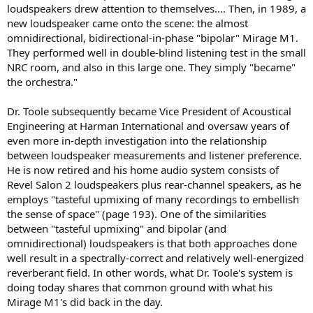
loudspeakers drew attention to themselves.... Then, in 1989, a
new loudspeaker came onto the scene: the almost
omnidirectional, bidirectional-in-phase "bipolar" Mirage M1.
They performed well in double-blind listening test in the small
NRC room, and also in this large one. They simply "became"
the orchestra."
Dr. Toole subsequently became Vice President of Acoustical
Engineering at Harman International and oversaw years of
even more in-depth investigation into the relationship
between loudspeaker measurements and listener preference.
He is now retired and his home audio system consists of
Revel Salon 2 loudspeakers plus rear-channel speakers, as he
employs "tasteful upmixing of many recordings to embellish
the sense of space" (page 193). One of the similarities
between "tasteful upmixing" and bipolar (and
omnidirectional) loudspeakers is that both approaches done
well result in a spectrally-correct and relatively well-energized
reverberant field. In other words, what Dr. Toole's system is
doing today shares that common ground with what his
Mirage M1's did back in the day.