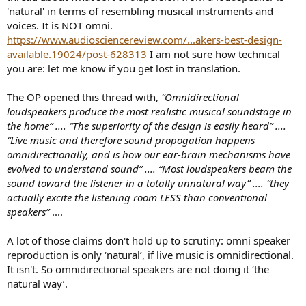
'natural' in terms of resembling musical instruments and
voices. It is NOT omni.
https://www.audiosciencereview.com/...akers-best-design-
available.19024/post-628313
I am not sure how technical
you are: let me know if you get lost in translation.
The OP opened this thread with,
“Omnidirectional
loudspeakers produce the most realistic musical soundstage in
the home” .... “The superiority of the design is easily heard” ....
“Live music and therefore sound propogation happens
omnidirectionally, and is how our ear-brain mechanisms have
evolved to understand sound” .... “Most loudspeakers beam the
sound toward the listener in a totally unnatural way” .... “they
actually excite the listening room LESS than conventional
speakers”
....
A lot of those claims don't hold up to scrutiny: omni speaker
reproduction is only ‘natural’, if live music is omnidirectional.
It isn't. So omnidirectional speakers are not doing it ‘the
natural way’.