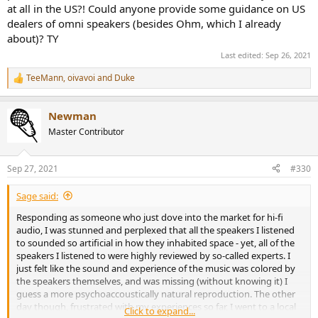
at all in the US?! Could anyone provide some guidance on US
dealers of omni speakers (besides Ohm, which I already
-design should be 2-way. Single driver is inadequate; 3-way is
about)? TY
unnecessarily complicated
-woofer driver should face UP, with lots of room behind it to reduce
Last edited:
Sep 26, 2021
or eliminate back wave from radiating back out the cone
-tweeter should also be facing UP
TeeMann
,
oivavoi
and
Duke
R
-both woofer and tweeter should be place immediately together,
e
and with dispersion caps or guides to disperse the outgoing sound
a
both vertically and horizontally
Newman
c
-cabinet should be totally inert, as measured by accelerometer
t
Master Contributor
i
-speaker should be able to be driven using either a passive or active
o
crossover
n
-inputs should be Neutrik Speakons; Benchmark Media has
Sep 27, 2021
#330
s
measured conclusively the lowered distortion of Speakons
:
compared to binding posts (spades or bananas)
Sage said:
-listening height of drivers should be at listener's seated ear level
OR LOWER
Responding as someone who just dove into the market for hi-fi
audio, I was stunned and perplexed that all the speakers I listened
This considered, the 2 best omni designs, and therefore the 2 best
to sounded so artificial in how they inhabited space - yet, all of the
loudspeaker designs in the world right now, are from Duevel in
speakers I listened to were highly reviewed by so-called experts. I
Germany, and Morrison Audio in Canada. All others on the list are
just felt like the sound and experience of the music was colored by
"honorable mention".
the speakers themselves, and was missing (without knowing it) I
guess a more psychoaccoustically natural reproduction. The other
day though, frustrated with my experiences so far, I went to a local
Click to expand...