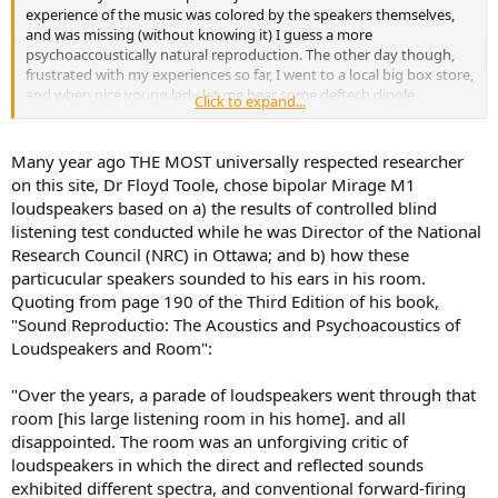
experience of the music was colored by the speakers themselves,
and was missing (without knowing it) I guess a more
psychoaccoustically natural reproduction. The other day though,
frustrated with my experiences so far, I went to a local big box store,
and when nice young lady let me hear some deftech dipole
Click to expand...
speakers - it was an instant revelation. The music extended out into
space in a way that felt far more natural to my ears... It felt like the
music enveloped the space I was in, uniformly and much more
Many year ago THE MOST universally respected researcher
coherently.
on this site, Dr Floyd Toole, chose bipolar Mirage M1
loudspeakers based on a) the results of controlled blind
listening test conducted while he was Director of the National
Research Council (NRC) in Ottawa; and b) how these
particucular speakers sounded to his ears in his room.
Quoting from page 190 of the Third Edition of his book,
"Sound Reproductio: The Acoustics and Psychoacoustics of
Loudspeakers and Room":
"Over the years, a parade of loudspeakers went through that
room [his large listening room in his home]. and all
disappointed. The room was an unforgiving critic of
loudspeakers in which the direct and reflected sounds
exhibited different spectra, and conventional forward-firing