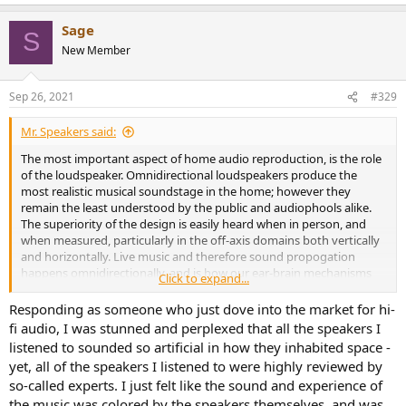
e
a
Sage
c
S
t
New Member
i
o
n
Sep 26, 2021
#329
s
:
Mr. Speakers said:
The most important aspect of home audio reproduction, is the role
of the loudspeaker. Omnidirectional loudspeakers produce the
most realistic musical soundstage in the home; however they
remain the least understood by the public and audiophools alike.
The superiority of the design is easily heard when in person, and
when measured, particularly in the off-axis domains both vertically
and horizontally. Live music and therefore sound propogation
happens omnidirectionally, and is how our ear-brain mechanisms
Click to expand...
have evolved to understand sound. 98% of loudspeakers are
designed incorrectly; yes you read that right and it's easily verifiable
Responding as someone who just dove into the market for hi-
w/ measurements. Most loudspeakers beam the sound toward the
fi audio, I was stunned and perplexed that all the speakers I
listener in a totally unnatural way, and suffer what are called 'lobing
listened to sounded so artificial in how they inhabited space -
effects' and again, are easily measured particularly when you start
yet, all of the speakers I listened to were highly reviewed by
to move off-axis. (marketing department of companies don't
so-called experts. I just felt like the sound and experience of
measure nor publicize these measurements once out of the sweet
the music was colored by the speakers themselves, and was
spot, because they are horrible). These concepts have been