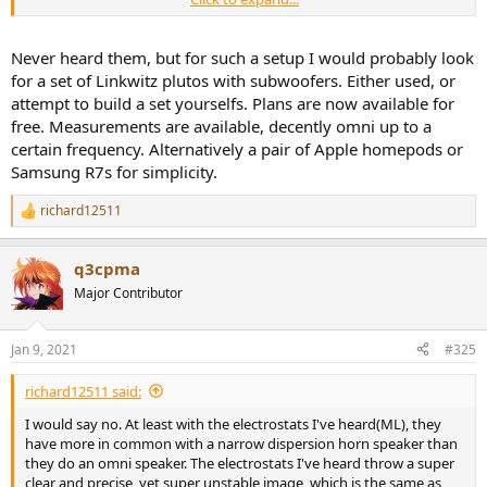
too expensive(from what I've seen). Maybe if I can find a really good
used price, but still, I can't find good measurements, and I'm super
hesitant to buy speakers sans measurements these days.
Never heard them, but for such a setup I would probably look
for a set of Linkwitz plutos with subwoofers. Either used, or
attempt to build a set yourselfs. Plans are now available for
free. Measurements are available, decently omni up to a
certain frequency. Alternatively a pair of Apple homepods or
Samsung R7s for simplicity.
richard12511
R
e
a
q3cpma
c
t
Major Contributor
i
o
n
Jan 9, 2021
#325
s
:
richard12511 said:
I would say no. At least with the electrostats I've heard(ML), they
have more in common with a narrow dispersion horn speaker than
they do an omni speaker. The electrostats I've heard throw a super
clear and precise, yet super unstable image, which is the same as