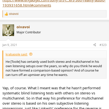
https://www.engadget.com/sony-srs-r...ers-360-reality-audio-
193931658.html#comments
oivavoi
R
e
a
oivavoi
c
t
Major Contributor
i
o
n
Jan 9, 2021
#323
s
:
krabapple said:
He [Toole] has certainly used both stereo and multichannel in his
own listening setups over the years, so why do you think he would
not have formed a comparison-based opinion? And of course he
can turn off an upmixer any time he wants.
Yap, of course. What I meant was that he hasn't performed
systematic blind listening tests with others on stereo vs
multichannel. So in that way his preference for multichannel
over stereo is based on his own subjective listening
impressions, just like Linkwitz' preference for the reverse is