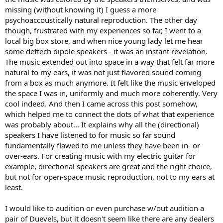
substantially explored by the late Sigfried Linkwitz of Linkwitz Labs;
missing (without knowing it) I guess a more
I believe all his research and papers are available at the website.
psychoaccoustically natural reproduction. The other day
Further explanation is available at the website of Morrison Audio
though, frustrated with my experiences so far, I went to a
loudspeakers, highly recommended. It is important to note, that
local big box store, and when nice young lady let me hear
there is major distinction between polydirectional speakers, and
some deftech dipole speakers - it was an instant revelation.
omnidirectional.
The music extended out into space in a way that felt far more
Makers of omnidirectional loudspeakers include:
natural to my ears, it was not just flavored sound coming
from a box as much anymore. It felt like the music enveloped
Ohm Acoustics
the space I was in, uniformly and much more coherently. Very
German Physiks
cool indeed. And then I came across this post somehow,
MBL
which helped me to connect the dots of what that experience
Mirage (out of business; still available used)
was probably about... It explains why all the (directional)
Linkwitz Labs (LX Mini is a hybrid omni)
Duevel
speakers I have listened to for music so far sound
Morrison Audio
fundamentally flawed to me unless they have been in- or
over-ears. For creating music with my electric guitar for
I would encourage anyone who is serious about music, and wants
example, directional speakers are great and the right choice,
the most realistic soundstage in their home, to pursue
but not for open-space music reproduction, not to my ears at
omnidirectional loudspeakers. Contrary to audiphool
least.
misunderstanding, they actually excite the listening room LESS
than conventional speakers, and require LESS or no special room
treatments.
I would like to audition or even purchase w/out audition a
pair of Duevels, but it doesn't seem like there are any dealers
Rules for making a great omni: