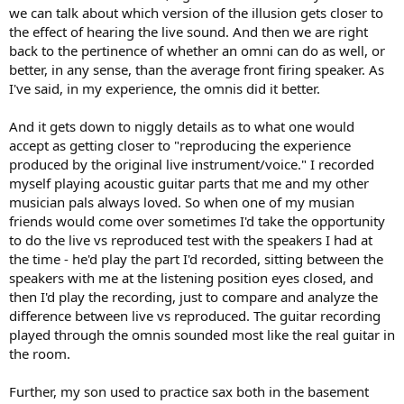
we can talk about which version of the illusion gets closer to
the effect of hearing the live sound. And then we are right
back to the pertinence of whether an omni can do as well, or
better, in any sense, than the average front firing speaker. As
I've said, in my experience, the omnis did it better.
And it gets down to niggly details as to what one would
accept as getting closer to "reproducing the experience
produced by the original live instrument/voice." I recorded
myself playing acoustic guitar parts that me and my other
musician pals always loved. So when one of my musian
friends would come over sometimes I'd take the opportunity
to do the live vs reproduced test with the speakers I had at
the time - he'd play the part I'd recorded, sitting between the
speakers with me at the listening position eyes closed, and
then I'd play the recording, just to compare and analyze the
difference between live vs reproduced. The guitar recording
played through the omnis sounded most like the real guitar in
the room.
Further, my son used to practice sax both in the basement