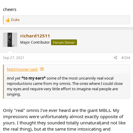
cheers
Duke
R
e
a
richard12511
c
t
Major Contributor
Forum Donor
i
o
n
Sep 27, 2021
#334
s
:
MattHooper said:
And yet
*to my ears*
some of the most uncannily real vocal
reproductions came from my omnis. The ones where I could close
my eyes and require very little effort to imagine real people are
singing.
Only "real" omnis I've ever heard are the giant MBLs. My
impressions were unfortunately almost exactly opposite of
yours. I thought they sounded totally unnatural(and not like
the real thing), but at the same time intoxicating and