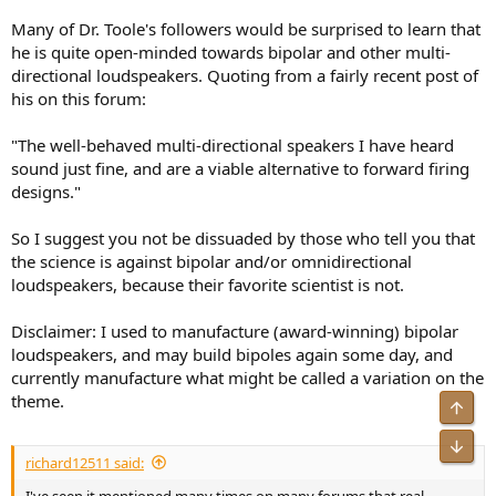
Many of Dr. Toole's followers would be surprised to learn that
he is quite open-minded towards bipolar and other multi-
directional loudspeakers. Quoting from a fairly recent post of
his on this forum:
"The well-behaved multi-directional speakers I have heard
sound just fine, and are a viable alternative to forward firing
designs."
So I suggest you not be dissuaded by those who tell you that
the science is against bipolar and/or omnidirectional
loudspeakers, because their favorite scientist is not.
Disclaimer: I used to manufacture (award-winning) bipolar
loudspeakers, and may build bipoles again some day, and
currently manufacture what might be called a variation on the
theme.
Top
Bot
richard12511 said:
I've seen it mentioned many times on many forums that real