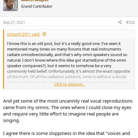
conventional loudspeakers on the graph are far superior to an
t
Grand Contributor
omnidirectional at reproducing something approaching the
i
directivity of a human voice in a natural way. Furthermore, if we
o
n
imagine adding the various other instruments from the top graph
Sep 27, 2021
#332
s
onto the bottom chart, we see the conventional loudspeakers even
:
better at matching their directivities, and the omnidirectional even
richard12511 said:
worse again. In fact, the omnidirectional is completely
uncompetitive at the one feature that has been promoted as its
I know this is an old post, but it's a really good one. I've seen it
natural advantage.
mentioned many times on many forums that real instruments
radiate omnidirectionally, and that's why omni speakers sound so
Thus we see that all the above arguments that idealise the
natural. I don't know where this idea got started(one of the omni
directivity of omnidirectional loudspeakers, are based on a false
speaker companies?), but it seems to somehow be a very
premise, which changes all your conclusions.
commonly held belief. Unfortunately, it's almost the exact opposite
of the truth. Of all the radiation patterns, omni is without a doubt
Cheers
the least similar to the way most real sounds and real instruments
Click to expand...
in real life radiate.
Not saying omni speakers can't sound great. They can, and I hope
And yet some of the most uncannily real vocal reproductions
to own a pair at some point for one of my systems. Omni speakers
came from my omnis. The ones where I could close my eyes
provide an unrivaled sense of spaciousness. Image is too diffuse,
and require very little effort to imagine real people are
but that's countered by it being super stable. I could see them
singing.
being the best for reproducing certain experiences (like being at a
live symphony in one of the rear rows). They also work great when
you want a good experience while being free to move around the
I agree there is some sloppiness in the idea that "voices and
room, and not be tied to a sweetspot.