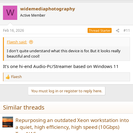
widemediaphotography
W
Active Member
Feb 16, 2026
#11
Thread Starter
Flaesh said:
I don't quite understand what this device is for. But it looks really
beautiful and cool!
It's one hi-end Audio-Pc/Streamer based on Windows 11
Flaesh
R
e
a
You must log in or register to reply here.
c
t
i
Similar threads
o
n
s
Repurposing an outdated Xeon workstation into
:
a quiet, high efficiency, high speed (10Gbps)