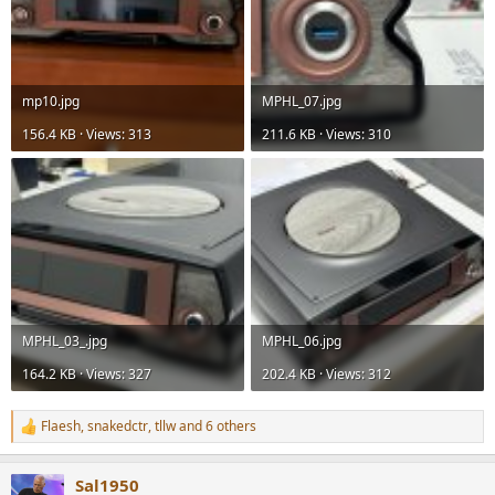
mp10.jpg
MPHL_07.jpg
156.4 KB · Views: 313
211.6 KB · Views: 310
MPHL_03_.jpg
MPHL_06.jpg
164.2 KB · Views: 327
202.4 KB · Views: 312
Flaesh
,
snakedctr
,
tllw
and 6 others
R
e
a
Sal1950
c