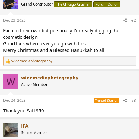
t
Grand Contributor
The Chicago Crusher
Forum Donor
i
o
n
Dec 23, 2023
#2
s
:
Each to their own but personally I'm really digging the
cosmetic design.
Good luck where ever you go with this.
Merry Christmas and a Blessed Hanukkah to all!
widemediaphotography
R
e
a
widemediaphotography
c
W
t
Active Member
i
o
n
Dec 24, 2023
#3
Thread Starter
s
:
Thank you Sal1950.
JPA
Senior Member