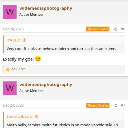
a
widemediaphotography
c
W
t
Active Member
i
o
n
Dec 24, 2023
#6
Thread Starter
s
:
JPA said:
Very cool. It looks somehow modern and retro at the same time.
Exactly my goal
Joe BKNY
R
e
a
widemediaphotography
c
W
t
Active Member
i
o
n
Dec 24, 2023
#7
Thread Starter
s
:
Somafunk said:
Molto bello, sembra molto futuristico in un modo vecchio stile. Lo