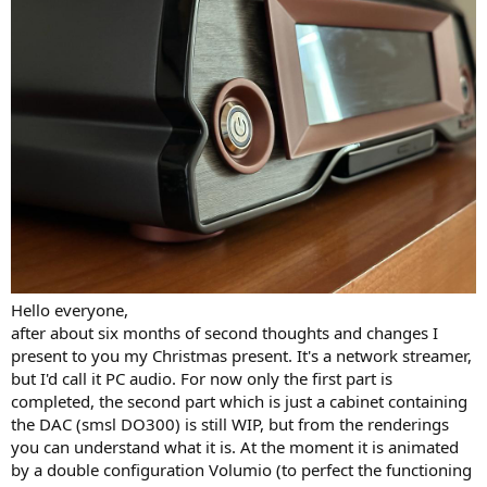
r
Hello everyone,
after about six months of second thoughts and changes I
present to you my Christmas present. It's a network streamer,
but I'd call it PC audio. For now only the first part is
completed, the second part which is just a cabinet containing
the DAC (smsl DO300) is still WIP, but from the renderings
you can understand what it is. At the moment it is animated
by a double configuration Volumio (to perfect the functioning