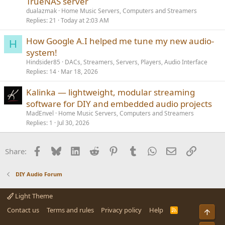
TrueNAS server
dualazmak
Home Music Servers, Computers and Streamers
Replies
21
Today at 2:03 AM
How Google A.I helped me tune my new audio-
H
system!
Hindsider85
DACs, Streamers, Servers, Players, Audio Interface
Replies
14
Mar 18, 2026
Kalinka — lightweight, modular streaming
software for DIY and embedded audio projects
MadEnvel
Home Music Servers, Computers and Streamers
Replies
1
Jul 30, 2026
Facebook
Bluesky
LinkedIn
Reddit
Pinterest
Tumblr
WhatsApp
Email
Link
Share:
DIY Audio Forum
Light Theme
Contact us
Terms and rules
Privacy policy
Help
R
Top
S
S