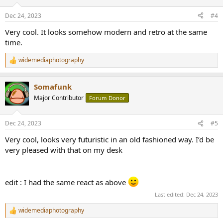
Dec 24, 2023
#4
Very cool. It looks somehow modern and retro at the same
time.
widemediaphotography
R
e
a
Somafunk
c
t
Major Contributor
Forum Donor
i
o
n
Dec 24, 2023
#5
s
:
Very cool, looks very futuristic in an old fashioned way. I’d be
very pleased with that on my desk
edit : I had the same react as above
Last edited:
Dec 24, 2023
widemediaphotography
R
e