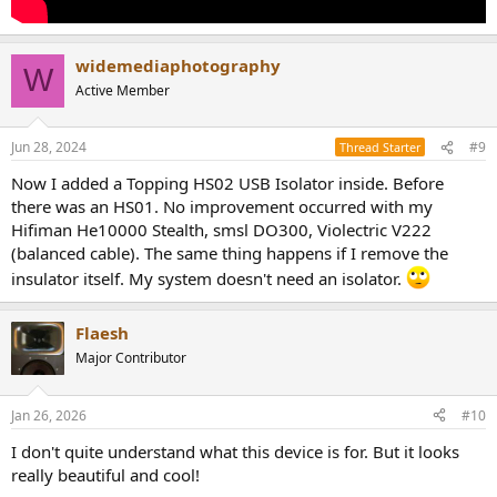
widemediaphotography
W
Active Member
Jun 28, 2024
#9
Thread Starter
Now I added a Topping HS02 USB Isolator inside. Before
there was an HS01. No improvement occurred with my
Hifiman He10000 Stealth, smsl DO300, Violectric V222
(balanced cable). The same thing happens if I remove the
insulator itself. My system doesn't need an isolator.
Flaesh
Major Contributor
Jan 26, 2026
#10
I don't quite understand what this device is for. But it looks
really beautiful and cool!