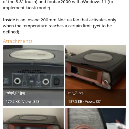
of the 8.8" touch) and foobar2000 with Windows 11 (to
implement kiosk mode)
Inside is an insane 200mm Noctua fan that activates only
when the temperature reaches a certain limit (yet to be
defined).
Attachments
mhpl_02.jpg
mp_7.jpg
179.7 KB · Views: 323
187.5 KB · Views: 331