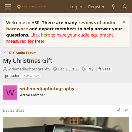
Log in
Register
Welcome to ASR.
There are many
reviews of audio
hardware
and expert members to help answer your
questions.
Click
here
to have your audio equipment
measured for free!
DIY Audio Forum
My Christmas Gift
T
S
T
widemediaphotography
Dec 23, 2023
diy
fanless
h
t
a
pc audio
streamer
r
a
g
e
r
s
widemediaphotography
a
t
W
d
Active Member
d
s
a
t
t
Dec 23, 2023
#1
a
e
r
t
e