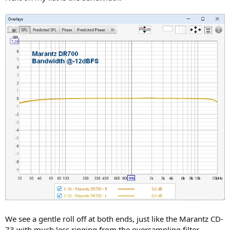
We see a gentle roll off at both ends, just like the Marantz CD-
73 with much less ringing from the oversampling filter