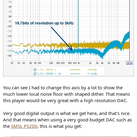
You can see I had to change this axis by a lot to show the
much lower local noise floor with shaped dither. That means
this player would be very great with a high resolution DAC.
Very good digital output is what we get here, and that's nice.
And that means when using a very good budget DAC such as
the
SMSL PS200
, this is what you get: