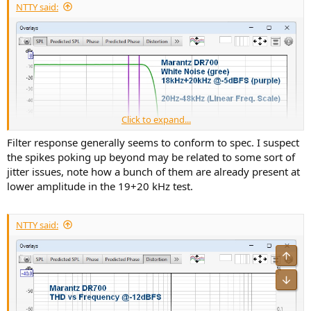
NTTY said:
Click to expand...
Filter response generally seems to conform to spec. I suspect
the spikes poking up beyond may be related to some sort of
jitter issues, note how a bunch of them are already present at
lower amplitude in the 19+20 kHz test.
NTTY said:
Sorry, it's only up to 48kHz, but that's my standard measurement of
this. We see the oversampling filter ringing beyond 22kHz, which
means it's old fashioned, not so performing, but again "a là"