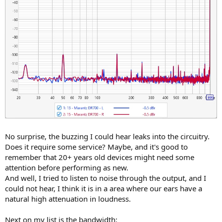
No surprise, the buzzing I could hear leaks into the circuitry.
Does it require some service? Maybe, and it's good to
remember that 20+ years old devices might need some
attention before performing as new.
And well, I tried to listen to noise through the output, and I
could not hear, I think it is in a area where our ears have a
natural high attenuation in loudness.
Next on my list is the bandwidth: