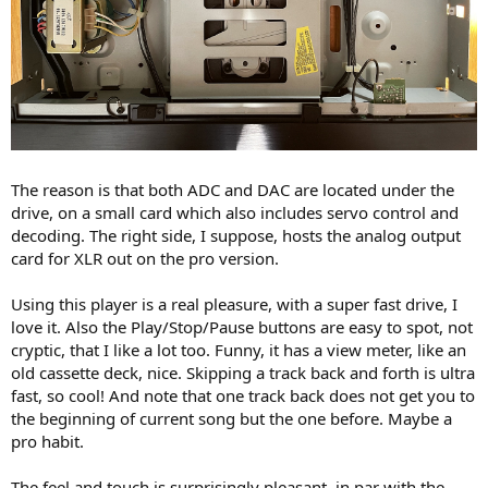
The reason is that both ADC and DAC are located under the
drive, on a small card which also includes servo control and
decoding. The right side, I suppose, hosts the analog output
card for XLR out on the pro version.
Using this player is a real pleasure, with a super fast drive, I
love it. Also the Play/Stop/Pause buttons are easy to spot, not
cryptic, that I like a lot too. Funny, it has a view meter, like an
old cassette deck, nice. Skipping a track back and forth is ultra
fast, so cool! And note that one track back does not get you to
the beginning of current song but the one before. Maybe a
pro habit.
The feel and touch is surprisingly pleasant, in par with the