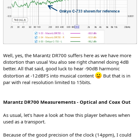
Well, yes, the Marantz DR700 suffers here as we have more
distortion than usual You also see right channel doing 4dB
better. All that said, good luck to hear -90dB harmonic
distortion at -12dBFS into musical content
But that is in
par with real resolution limited to 15bits.
Marantz DR700 Measurements - Optical and Coax Out
As usual, let's have a look at how this player behaves when
used as a transport.
Because of the good precision of the clock (14ppm), I could