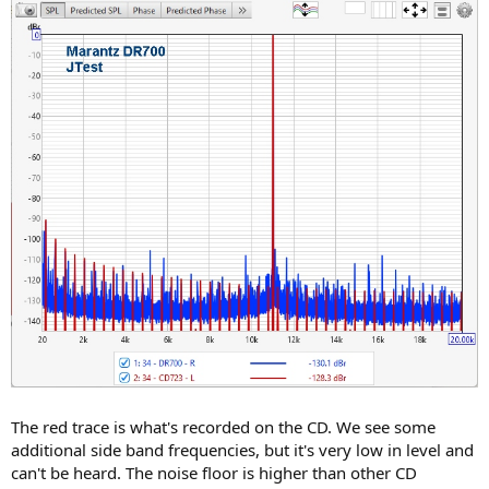
The red trace is what's recorded on the CD. We see some
additional side band frequencies, but it's very low in level and
can't be heard. The noise floor is higher than other CD