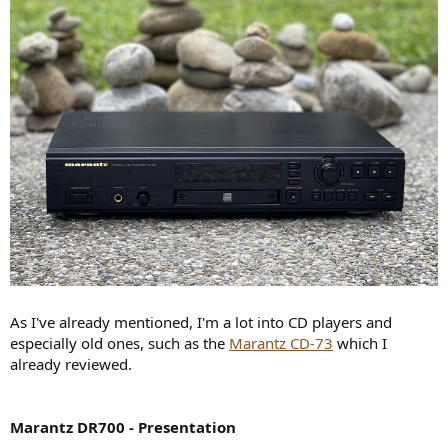
r
As I've already mentioned, I'm a lot into CD players and
especially old ones, such as the
Marantz CD-73
which I
already reviewed.
Marantz DR700 - Presentation