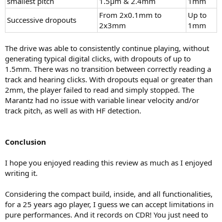
smallest pitch
1.5µm & 2.4mm
1mm
From 2x0.1mm to
Up to
Successive dropouts
2x3mm
1mm
The drive was able to consistently continue playing, without
generating typical digital clicks, with dropouts of up to
1.5mm. There was no transition between correctly reading a
track and hearing clicks. With dropouts equal or greater than
2mm, the player failed to read and simply stopped. The
Marantz had no issue with variable linear velocity and/or
track pitch, as well as with HF detection.
Conclusion
I hope you enjoyed reading this review as much as I enjoyed
writing it.
Considering the compact build, inside, and all functionalities,
for a 25 years ago player, I guess we can accept limitations in
pure performances. And it records on CDR! You just need to