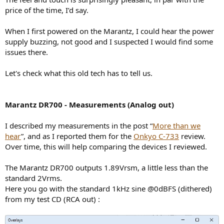
price of the time, I’d say.
When I first powered on the Marantz, I could hear the power
supply buzzing, not good and I suspected I would find some
issues there.
Let's check what this old tech has to tell us.
Marantz DR700 - Measurements (Analog out)
I described my measurements in the post “
More than we
hear
”, and as I reported them for the
Onkyo C-733
review.
Over time, this will help comparing the devices I reviewed.
The Marantz DR700 outputs 1.89Vrsm, a little less than the
standard 2Vrms.
Here you go with the standard 1kHz sine @0dBFS (dithered)
from my test CD (RCA out) :