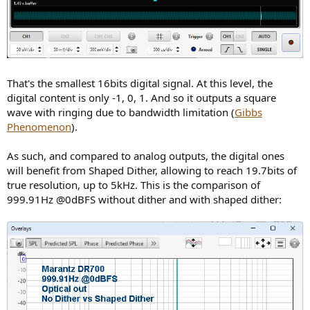
That's the smallest 16bits digital signal. At this level, the
digital content is only -1, 0, 1. And so it outputs a square
wave with ringing due to bandwidth limitation (
Gibbs
Phenomenon
).
As such, and compared to analog outputs, the digital ones
will benefit from Shaped Dither, allowing to reach 19.7bits of
true resolution, up to 5kHz. This is the comparison of
999.91Hz @0dBFS without dither and with shaped dither: