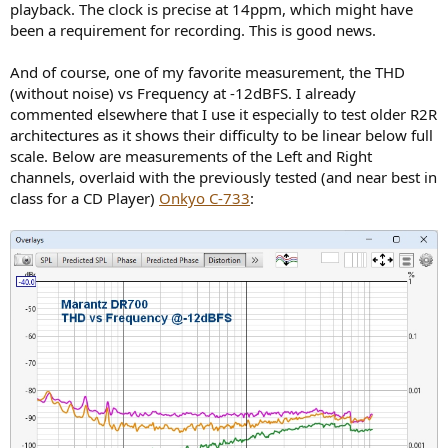
playback. The clock is precise at 14ppm, which might have
been a requirement for recording. This is good news.
And of course, one of my favorite measurement, the THD
(without noise) vs Frequency at -12dBFS. I already
commented elsewhere that I use it especially to test older R2R
architectures as it shows their difficulty to be linear below full
scale. Below are measurements of the Left and Right
channels, overlaid with the previously tested (and near best in
class for a CD Player)
Onkyo C-733
: