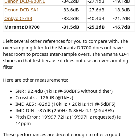
Denon DCD-900NE
-34.2dB
-27.1dB
-19.1dB
Denon DCD-SA1
-33.6dB
-27.6dB
-18.3dB
Onkyo C-733
-88.3dB
-40.4dB
-21.2dB
Marantz DR700
-31.5dB
-25.2dB
-16.7dB
I left several other references for you to compare with. The
oversampling filter to the Marantz DR700 does not have
headroom to process Inter-sample overs. The Yamaha CD-1
shines in that test because it does not use an oversampling
filter.
Here are other measurements:
SNR : 92.4dB (1kHz @-60dBFS without dither)
Crosstalk : -126dB (@1kHz)
IMD AES : -82dB (18kHz + 20kHz 1:1 @-5dBFS)
IMD DIN : -87dB (250Hz & 8kHz 4:1 @-5dBFS)
Pitch Error : 19'997.72Hz (19'997Hz requested) ie
14ppm
These performances are decent enough to offer a good