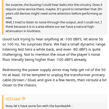
No surprise, the buzzing I could hear leaks into the circuitry. Does it
require some service there, maybe. It's good to remember that 20+
years old devices might need some attention before performing as
new.
Well, I tried to listen to noise through the output, and I could not, I
think because it is in a area where our ear have a natural high
attenuation in loudness.
Good luck trying to hear
anything
at -100 dBFS, let alone 50
or 100 Hz. No surprises there. We had a small dynamic range
listening test here a while back, and even -80 dBFS is quite
challenging. Not to mention the issue of the player's noise
floor literally being higher than -100 dBFS already.
Redressing the power supply wires may help get rid of the 50
Hz at least. I'd be tempted to unplug the transformer primary
cable (brown / blue) and give it a few twists, then reroute a bit
closer to the chassis.
NTTY said:
Now, let's have some fun with the bandwidth :