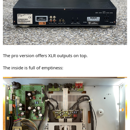
The pro version offers XLR outputs on top.
The inside is full of emptiness: