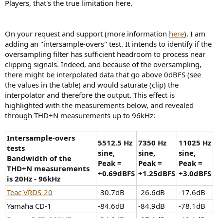
Players, that's the true limitation here.
On your request and support (more information
here
), I am
adding an "intersample-overs" test. It intends to identify if the
oversampling filter has sufficient headroom to process near
clipping signals. Indeed, and because of the oversampling,
there might be interpolated data that go above 0dBFS (see
the values in the table) and would saturate (clip) the
interpolator and therefore the output. This effect is
highlighted with the measurements below, and revealed
through THD+N measurements up to 96kHz:
Intersample-overs
5512.5 Hz
7350 Hz
11025 Hz
tests
sine,
sine,
sine,
Bandwidth of the
Peak =
Peak =
Peak =
THD+N measurements
+0.69dBFS
+1.25dBFS
+3.0dBFS
is 20Hz - 96kHz
Teac VRDS-20
-30.7dB
-26.6dB
-17.6dB
Yamaha CD-1
-84.6dB
-84.9dB
-78.1dB