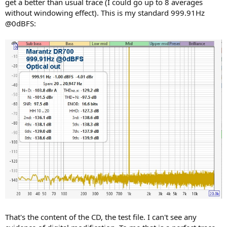
get a better than usual trace (I could go up to 8 averages
without windowing effect). This is my standard 999.91Hz
@0dBFS:
That's the content of the CD, the test file. I can't see any