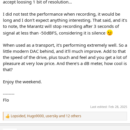
accept loosing 1 bit of resolution...
I did not test the performance when recording, it would be
long and I don't expect anything interesting. That said, and it's
to note, the Marantz will stop recording after 3 seconds of
signal at less than -50dBFS, considering it is silence
When used as a transport, it's performing extremely well. So a
little modern DAC behind, and it'll much improve. Add to that
the speed of the drive, plus touch and feel and you get a lot of
pleasure at very low price. And there's a dB meter, how cool is
that?
Enjoy the weekend.
--------
Flo
Last edited:
Feb 28, 2025
Lopsided
,
Hugo9000
,
usersky
and 12 others
R
e
a