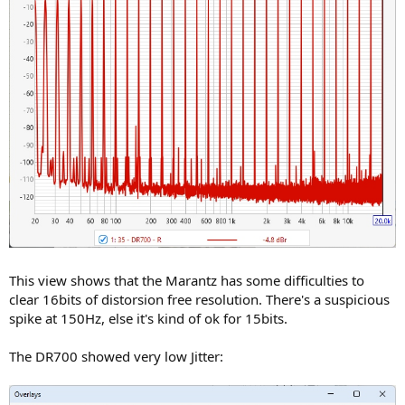
This view shows that the Marantz has some difficulties to
clear 16bits of distorsion free resolution. There's a suspicious
spike at 150Hz, else it's kind of ok for 15bits.
The DR700 showed very low Jitter: