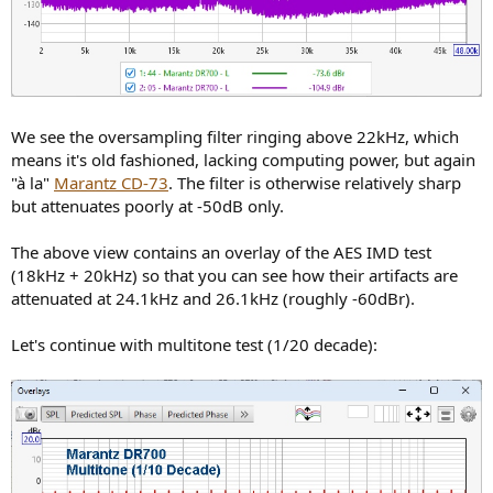
We see the oversampling filter ringing above 22kHz, which
means it's old fashioned, lacking computing power, but again
"à la"
Marantz CD-73
. The filter is otherwise relatively sharp
but attenuates poorly at -50dB only.
The above view contains an overlay of the AES IMD test
(18kHz + 20kHz) so that you can see how their artifacts are
attenuated at 24.1kHz and 26.1kHz (roughly -60dBr).
Let's continue with multitone test (1/20 decade):