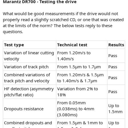
Marantz DR700 - Testing the drive
What would be good measurements if the drive would not
properly read a slightly scratched CD, or one that was created
at the limits of the norm? The below tests reply to these
questions.
Test type
Technical test
Results
Variation of linear cutting
From 1.20m/s to
Pass
velocity
1.40m/s
Variation of track pitch
From 1.5µm to 1.7µm
Pass
Combined variations of
From 1.20m/s & 1.5µm
Pass
track pitch and velocity
to 1.40m/s & 1.7µm
HF detection (asymmetry
Variation from 2% to
Pass
pitch/flat ratio)
18%
From 0.05mm
Up to
Dropouts resistance
(0.038ms) to 4mm
1.5mm
(3.080ms)
Combined dropouts and
From 1.5µm & 1mm to
Up to