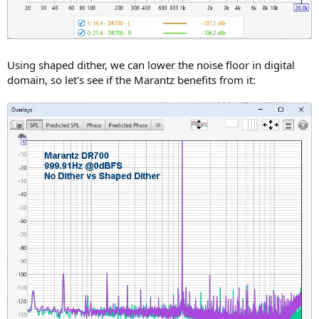
Using shaped dither, we can lower the noise floor in digital
domain, so let's see if the Marantz benefits from it: