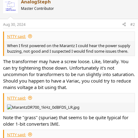
AnalogSteph
c
t
Master Contributor
i
o
n
Aug 30, 2024
#2
s
:
NTTY said:
When I first powered on the Marantz I could hear the power supply
buzzing, not good and I suspected I would find some issues there.
The transformer may have a screw loose. Like, literally. You
can try tightening those down. Unfortunately it's not
uncommon for transformers to be run slightly into saturation.
Should you happen to have a Variac, you could try to reduce
mains voltage a bit using that.
NTTY said:
Note the "grass" (spuriae) that seems to be quite typical for
older 1-bit converters IME.
NTTY said: