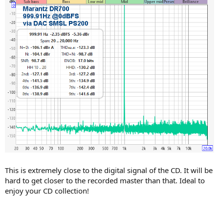
This is extremely close to the digital signal of the CD. It will be
hard to get closer to the recorded master than that. Ideal to
enjoy your CD collection!