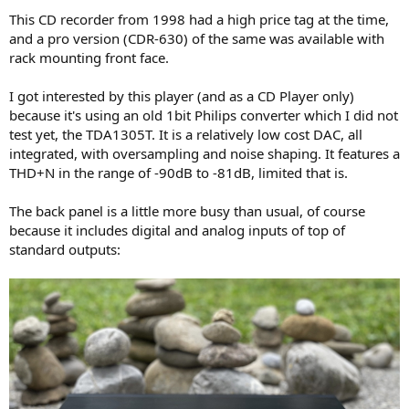
This CD recorder from 1998 had a high price tag at the time,
and a pro version (CDR-630) of the same was available with
rack mounting front face.
I got interested by this player (and as a CD Player only)
because it's using an old 1bit Philips converter which I did not
test yet, the TDA1305T. It is a relatively low cost DAC, all
integrated, with oversampling and noise shaping. It features a
THD+N in the range of -90dB to -81dB, limited that is.
The back panel is a little more busy than usual, of course
because it includes digital and analog inputs of top of
standard outputs: