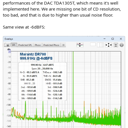
performances of the DAC TDA1305T, which means it's well
implemented here. We are missing one bit of CD resolution,
too bad, and that is due to higher than usual noise floor.
Same view at -6dBFS: