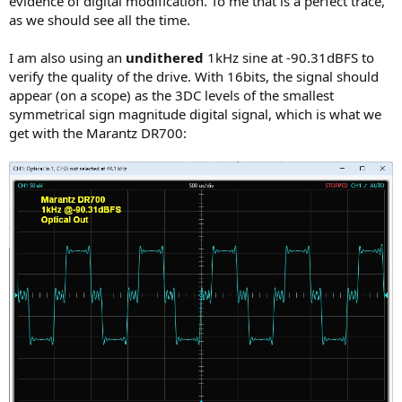
evidence of digital modification. To me that is a perfect trace,
as we should see all the time.
I am also using an
undithered
1kHz sine at -90.31dBFS to
verify the quality of the drive. With 16bits, the signal should
appear (on a scope) as the 3DC levels of the smallest
symmetrical sign magnitude digital signal, which is what we
get with the Marantz DR700: