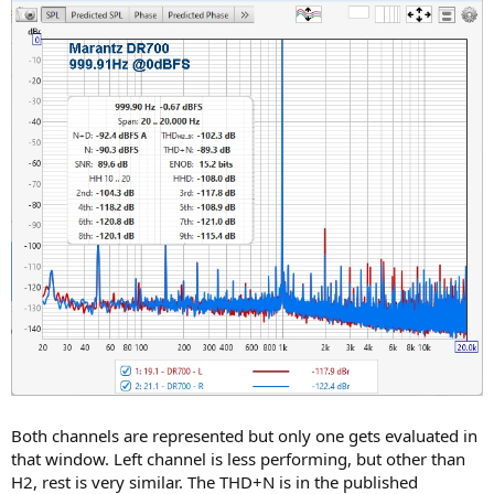
Both channels are represented but only one gets evaluated in
that window. Left channel is less performing, but other than
H2, rest is very similar. The THD+N is in the published