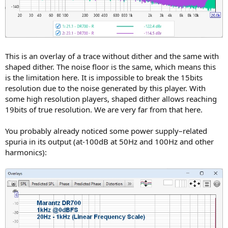
This is an overlay of a trace without dither and the same with
shaped dither. The noise floor is the same, which means this
is the limitation here. It is impossible to break the 15bits
resolution due to the noise generated by this player. With
some high resolution players, shaped dither allows reaching
19bits of true resolution. We are very far from that here.
You probably already noticed some power supply–related
spuria in its output (at-100dB at 50Hz and 100Hz and other
harmonics):