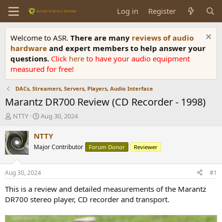
Log in
Register
Welcome to ASR.
There are many
reviews of audio
hardware
and expert members to help answer your
questions.
Click
here
to have your audio equipment
measured for free!
DACs, Streamers, Servers, Players, Audio Interface
Marantz DR700 Review (CD Recorder - 1998)
T
S
NTTY
Aug 30, 2024
h
t
r
a
NTTY
e
r
Major Contributor
Forum Donor
Reviewer
a
t
d
d
s
a
Aug 30, 2024
#1
t
t
a
e
This is a review and detailed measurements of the Marantz
r
DR700 stereo player, CD recorder and transport.
t
e