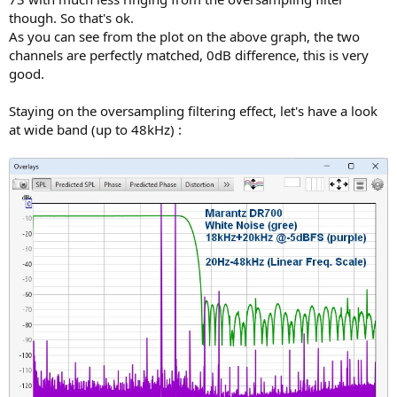
though. So that's ok.
As you can see from the plot on the above graph, the two
channels are perfectly matched, 0dB difference, this is very
good.
Staying on the oversampling filtering effect, let's have a look
at wide band (up to 48kHz) :