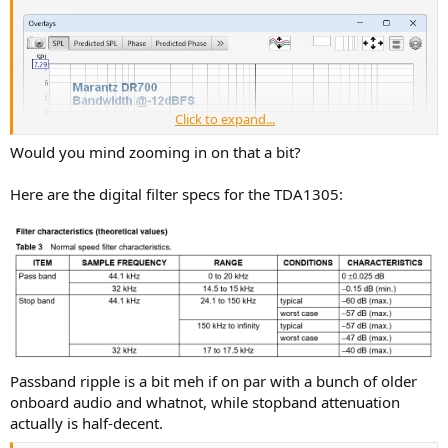
Click to expand...
Would you mind zooming in on that a bit?
Here are the digital filter specs for the TDA1305:
Passband ripple is a bit meh if on par with a bunch of older
onboard audio and whatnot, while stopband attenuation
actually is half-decent.