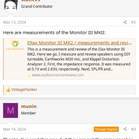
Grand Contributor
Mar 13, 2024
#2
Here are measurements of the Monitor III MKII:
Eltax Monitor III MK2 / measurements and review
This is a measurement and review of the Elax Monitor III
MK2. Here we go. I measure and review speakers using DIY
turntable, Earthworks M30 mic, and Klippel Distortion
Analyzer 2. First, the impedance response. It was measured
at 0.1V and 2.83V, respectively. Next, SPL/FR and...
www.audiosciencereview.com
VintageFlanker
R
e
a
munin
c
M
t
Member
i
o
n
Mar 14, 2024
#3
Thread Starter
s
: