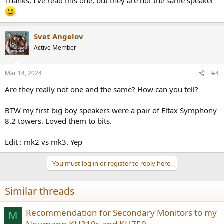
Thanks, I've read this one, but they are not the same speaker
Svet Angelov
Active Member
Mar 14, 2024
#4
Are they really not one and the same? How can you tell?
BTW my first big boy speakers were a pair of Eltax Symphony
8.2 towers. Loved them to bits.
Edit : mk2 vs mk3. Yep
You must log in or register to reply here.
Similar threads
Recommendation for Secondary Monitors to my
M