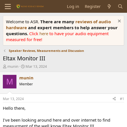
Log in
Register
Welcome to ASR.
There are many
reviews of audio
hardware
and expert members to help answer your
questions.
Click
here
to have your audio equipment
measured for free!
Speaker Reviews, Measurements and Discussion
Eltax Monitor III
T
S
munin
Mar 13, 2024
h
t
r
a
munin
M
e
r
Member
a
t
d
d
s
a
Mar 13, 2024
#1
t
t
a
e
Hello there,
r
t
I've been looking around here and over internet to find
e
measurment of the well know Eltax Monitor III.