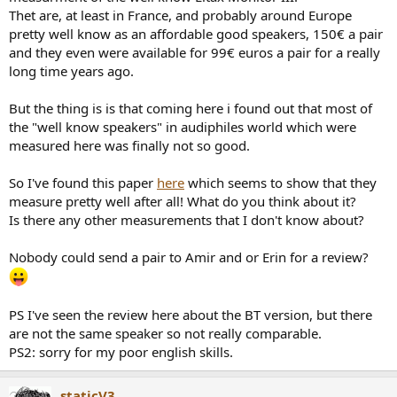
r
Thet are, at least in France, and probably around Europe
pretty well know as an affordable good speakers, 150€ a pair
and they even were available for 99€ euros a pair for a really
long time years ago.
But the thing is is that coming here i found out that most of
the "well know speakers" in audiphiles world which were
measured here was finally not so good.
So I've found this paper
here
which seems to show that they
measure pretty well after all! What do you think about it?
Is there any other measurements that I don't know about?
Nobody could send a pair to Amir and or Erin for a review?
PS I've seen the review here about the BT version, but there
are not the same speaker so not really comparable.
PS2: sorry for my poor english skills.
staticV3