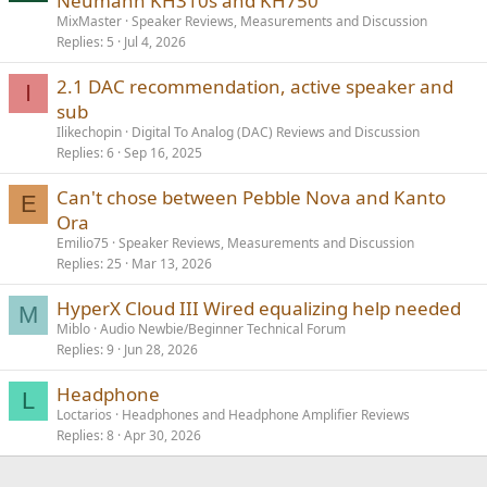
Neumann KH310s and KH750
MixMaster
Speaker Reviews, Measurements and Discussion
Replies
5
Jul 4, 2026
2.1 DAC recommendation, active speaker and
I
sub
Ilikechopin
Digital To Analog (DAC) Reviews and Discussion
Replies
6
Sep 16, 2025
Can't chose between Pebble Nova and Kanto
E
Ora
Emilio75
Speaker Reviews, Measurements and Discussion
Replies
25
Mar 13, 2026
HyperX Cloud III Wired equalizing help needed
M
Miblo
Audio Newbie/Beginner Technical Forum
Replies
9
Jun 28, 2026
Headphone
L
Loctarios
Headphones and Headphone Amplifier Reviews
Replies
8
Apr 30, 2026