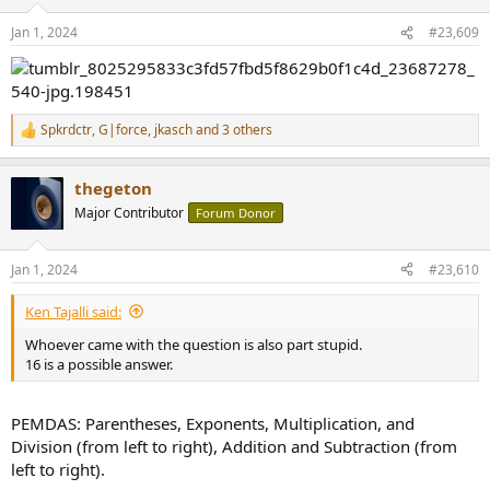
o
n
Jan 1, 2024
#23,609
s
:
Spkrdctr
,
G|force
,
jkasch
and 3 others
R
e
a
thegeton
c
t
Major Contributor
Forum Donor
i
o
n
Jan 1, 2024
#23,610
s
:
Ken Tajalli said:
Whoever came with the question is also part stupid.
16 is a possible answer.
PEMDAS: Parentheses, Exponents, Multiplication, and
Division (from left to right), Addition and Subtraction (from
left to right).