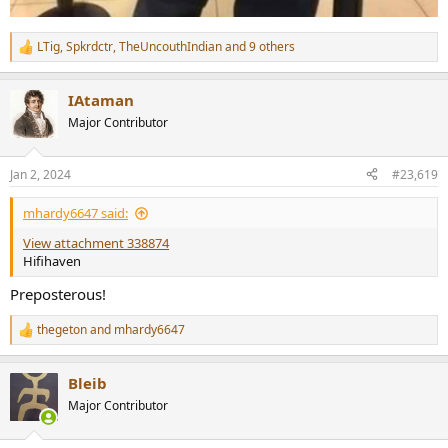
LTig
,
Spkrdctr
,
TheUncouthIndian
and 9 others
R
e
a
IAtaman
c
t
Major Contributor
i
o
n
Jan 2, 2024
#23,619
s
:
mhardy6647 said:
View attachment 338874
Hifihaven
Preposterous!
thegeton
and
mhardy6647
R
e
a
Bleib
c
t
Major Contributor
i
o