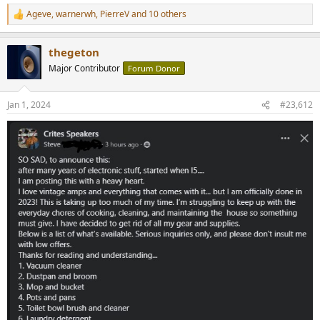
Ageve
,
warnerwh
,
PierreV
and 10 others
R
e
a
thegeton
c
t
Major Contributor
Forum Donor
i
o
n
Jan 1, 2024
#23,612
s
: