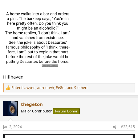
:
Hifihaven
PatentLawyer
,
warnerwh
,
Pe8er
and 9 others
R
e
a
thegeton
c
t
Major Contributor
Forum Donor
i
o
n
Jan 2, 2024
#23,615
s
: