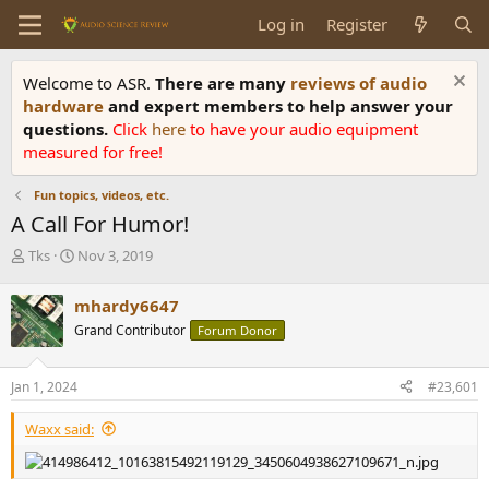
Log in
Register
Welcome to ASR.
There are many
reviews of audio
hardware
and expert members to help answer your
questions.
Click
here
to have your audio equipment
measured for free!
Fun topics, videos, etc.
A Call For Humor!
T
S
Tks
Nov 3, 2019
h
t
r
a
mhardy6647
e
r
Grand Contributor
Forum Donor
a
t
d
d
s
a
Jan 1, 2024
#23,601
t
t
a
e
Waxx said:
r
t
e