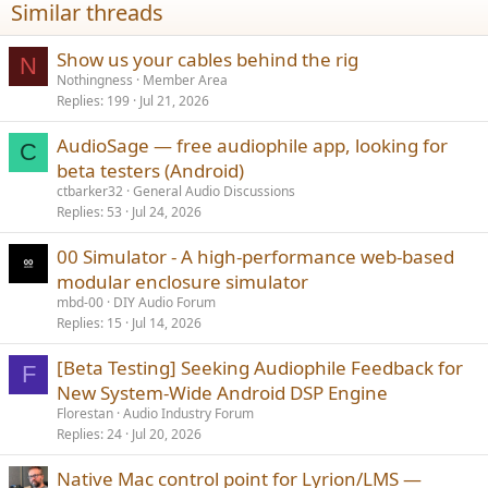
Similar threads
s
:
Show us your cables behind the rig
N
Nothingness
Member Area
Replies
199
Jul 21, 2026
AudioSage — free audiophile app, looking for
C
beta testers (Android)
ctbarker32
General Audio Discussions
Replies
53
Jul 24, 2026
00 Simulator - A high-performance web-based
modular enclosure simulator
mbd-00
DIY Audio Forum
Replies
15
Jul 14, 2026
[Beta Testing] Seeking Audiophile Feedback for
F
New System-Wide Android DSP Engine
Florestan
Audio Industry Forum
Replies
24
Jul 20, 2026
Native Mac control point for Lyrion/LMS —