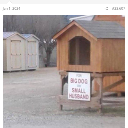
o
n
Jan 1, 2024
#23,607
s
: