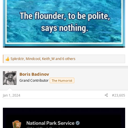
Spkrdctr
,
Mindcool
,
Keith_W
and 6 others
R
e
a
Boris Badinov
c
t
Grand Contributor
The Humorist
i
o
n
Jan 1, 2024
#23,605
s
: