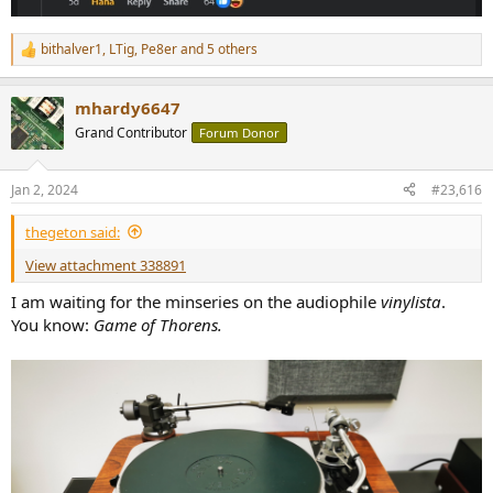
bithalver1
,
LTig
,
Pe8er
and 5 others
R
e
a
mhardy6647
c
t
Grand Contributor
Forum Donor
i
o
n
Jan 2, 2024
#23,616
s
:
thegeton said:
View attachment 338891
I am waiting for the minseries on the audiophile
vinylista
.
You know:
Game of Thorens.