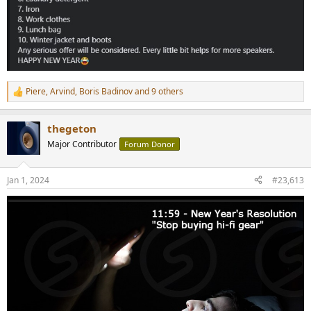
Piere
,
Arvind
,
Boris Badinov
and 9 others
R
e
a
thegeton
c
t
Major Contributor
Forum Donor
i
o
n
Jan 1, 2024
#23,613
s
: