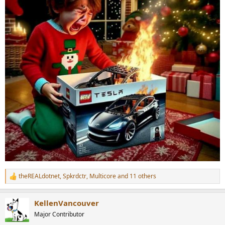
theREALdotnet
,
Spkrdctr
,
Multicore
and 11 others
R
e
a
KellenVancouver
c
t
Major Contributor
i