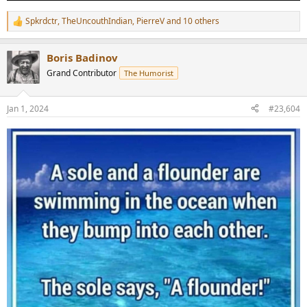
Spkrdctr
,
TheUncouthIndian
,
PierreV
and 10 others
R
e
a
Boris Badinov
c
t
Grand Contributor
The Humorist
i
o
n
Jan 1, 2024
#23,604
s
: