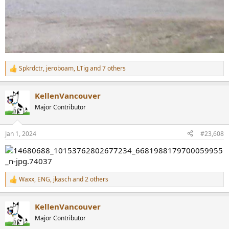
Spkrdctr
,
jeroboam
,
LTig
and 7 others
R
e
a
KellenVancouver
c
t
Major Contributor
i
o
n
Jan 1, 2024
#23,608
s
:
Waxx
,
ENG
,
jkasch
and 2 others
R
e
a
KellenVancouver
c
t
Major Contributor
i