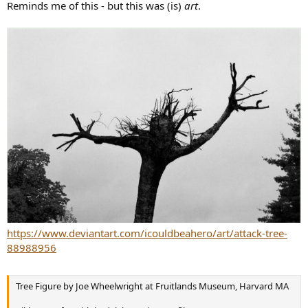
r
Reminds me of this - but this was (is)
art
.
https://www.deviantart.com/icouldbeahero/art/attack-tree-
88988956
Tree Figure by Joe Wheelwright at Fruitlands Museum, Harvard MA