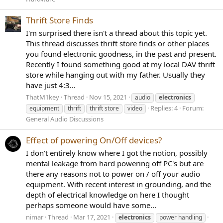
Thrift Store Finds
I'm surprised there isn't a thread about this topic yet.
This thread discusses thrift store finds or other places
you found electronic goodness, in the past and present.
Recently I found something good at my local DAV thrift
store while hanging out with my father. Usually they
have just 4:3...
ThatM1key
Thread
Nov 15, 2021
audio
electronics
Replies: 4
Forum:
equipment
thrift
thrift store
video
General Audio Discussions
Effect of powering On/Off devices?
I don't entirely know where I got the notion, possibly
mental leakage from hard powering off PC's but are
there any reasons not to power on / off your audio
equipment. With recent interest in grounding, and the
depth of electrical knowledge on here I thought
perhaps someone would have some...
nimar
Thread
Mar 17, 2021
electronics
power handling