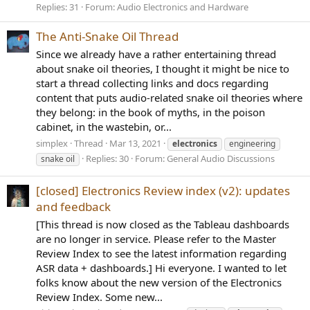
Replies: 31
Forum:
Audio Electronics and Hardware
The Anti-Snake Oil Thread
Since we already have a rather entertaining thread
about snake oil theories, I thought it might be nice to
start a thread collecting links and docs regarding
content that puts audio-related snake oil theories where
they belong: in the book of myths, in the poison
cabinet, in the wastebin, or...
simplex
Thread
Mar 13, 2021
electronics
engineering
Replies: 30
Forum:
General Audio Discussions
snake oil
[closed] Electronics Review index (v2): updates
and feedback
[This thread is now closed as the Tableau dashboards
are no longer in service. Please refer to the Master
Review Index to see the latest information regarding
ASR data + dashboards.] Hi everyone. I wanted to let
folks know about the new version of the Electronics
Review Index. Some new...