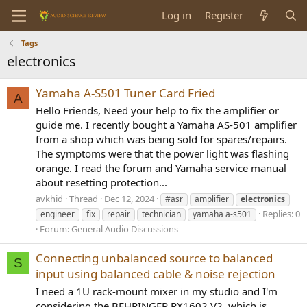
Log in
Register
Tags
electronics
Yamaha A-S501 Tuner Card Fried
A
Hello Friends, Need your help to fix the amplifier or
guide me. I recently bought a Yamaha AS-501 amplifier
from a shop which was being sold for spares/repairs.
The symptoms were that the power light was flashing
orange. I read the forum and Yamaha service manual
about resetting protection...
avkhid
Thread
Dec 12, 2024
#asr
amplifier
electronics
Replies: 0
engineer
fix
repair
technician
yamaha a-s501
Forum:
General Audio Discussions
Connecting unbalanced source to balanced
S
input using balanced cable & noise rejection
I need a 1U rack-mount mixer in my studio and I'm
considering the BEHRINGER RX1602 V2, which is