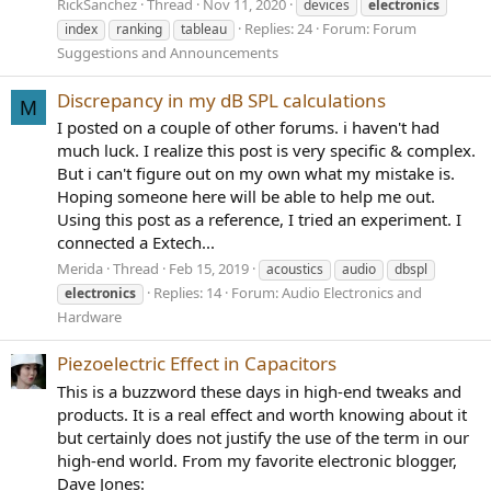
RickSanchez
Thread
Nov 11, 2020
devices
electronics
Replies: 24
Forum:
Forum
index
ranking
tableau
Suggestions and Announcements
Discrepancy in my dB SPL calculations
M
I posted on a couple of other forums. i haven't had
much luck. I realize this post is very specific & complex.
But i can't figure out on my own what my mistake is.
Hoping someone here will be able to help me out.
Using this post as a reference, I tried an experiment. I
connected a Extech...
Merida
Thread
Feb 15, 2019
acoustics
audio
dbspl
Replies: 14
Forum:
Audio Electronics and
electronics
Hardware
Piezoelectric Effect in Capacitors
This is a buzzword these days in high-end tweaks and
products. It is a real effect and worth knowing about it
but certainly does not justify the use of the term in our
high-end world. From my favorite electronic blogger,
Dave Jones: