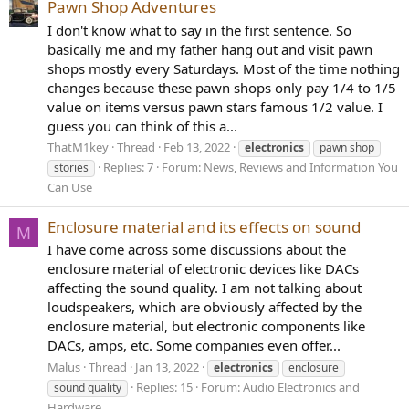
Pawn Shop Adventures
I don't know what to say in the first sentence. So
basically me and my father hang out and visit pawn
shops mostly every Saturdays. Most of the time nothing
changes because these pawn shops only pay 1/4 to 1/5
value on items versus pawn stars famous 1/2 value. I
guess you can think of this a...
ThatM1key
Thread
Feb 13, 2022
electronics
pawn shop
Replies: 7
Forum:
News, Reviews and Information You
stories
Can Use
Enclosure material and its effects on sound
M
I have come across some discussions about the
enclosure material of electronic devices like DACs
affecting the sound quality. I am not talking about
loudspeakers, which are obviously affected by the
enclosure material, but electronic components like
DACs, amps, etc. Some companies even offer...
Malus
Thread
Jan 13, 2022
electronics
enclosure
Replies: 15
Forum:
Audio Electronics and
sound quality
Hardware