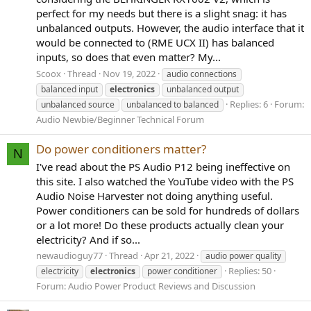
perfect for my needs but there is a slight snag: it has
unbalanced outputs. However, the audio interface that it
would be connected to (RME UCX II) has balanced
inputs, so does that even matter? My...
Scoox
Thread
Nov 19, 2022
audio connections
balanced input
electronics
unbalanced output
Replies: 6
Forum:
unbalanced source
unbalanced to balanced
Audio Newbie/Beginner Technical Forum
Do power conditioners matter?
N
I've read about the PS Audio P12 being ineffective on
this site. I also watched the YouTube video with the PS
Audio Noise Harvester not doing anything useful.
Power conditioners can be sold for hundreds of dollars
or a lot more! Do these products actually clean your
electricity? And if so...
newaudioguy77
Thread
Apr 21, 2022
audio power quality
Replies: 50
electricity
electronics
power conditioner
Forum:
Audio Power Product Reviews and Discussion