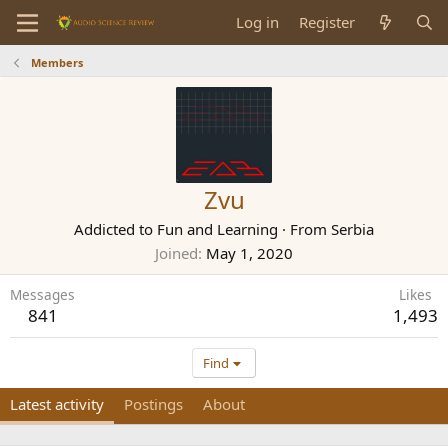
Log in
Register
Members
Zvu
Addicted to Fun and Learning
·
From
Serbia
Joined
May 1, 2020
Messages
Likes
841
1,493
Find
Latest activity
Postings
About