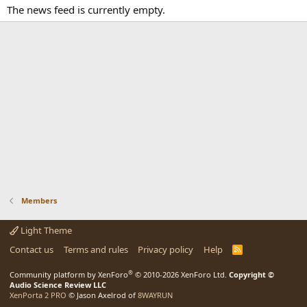
The news feed is currently empty.
Members
Light Theme
Contact us
Terms and rules
Privacy policy
Help
R
S
S
®
Community platform by XenForo
© 2010-2026 XenForo Ltd.
Copyright ©
Audio Science Review LLC
XenPorta 2 PRO
© Jason Axelrod of
8WAYRUN