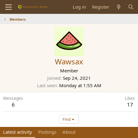
Log in
Register
Members
Wawsax
Member
Joined
Sep 24, 2021
Last seen
Monday at 1:55 AM
Messages
Likes
6
17
Find
Latest activity
Postings
About