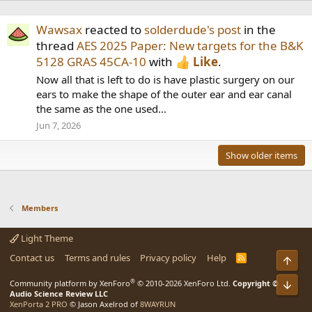
Wawsax
reacted to
solderdude's post
in the
thread
AES 2025 Paper: New targets for the B&K
5128 GRAS 45CA-10
with
Like
.
Now all that is left to do is have plastic surgery on our
ears to make the shape of the outer ear and ear canal
the same as the one used...
Jun 7, 2026
Show older items
Members
Light Theme
Contact us
Terms and rules
Privacy policy
Help
R
Top
S
S
®
Community platform by XenForo
© 2010-2026 XenForo Ltd.
Copyright ©
Bot
Audio Science Review LLC
XenPorta 2 PRO
© Jason Axelrod of
8WAYRUN