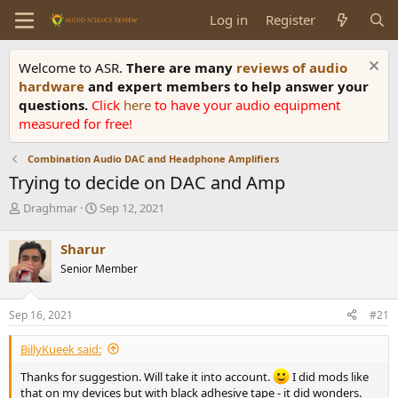
Log in
Register
Welcome to ASR.
There are many
reviews of audio
hardware
and expert members to help answer your
questions.
Click
here
to have your audio equipment
measured for free!
Combination Audio DAC and Headphone Amplifiers
Trying to decide on DAC and Amp
T
S
Draghmar
Sep 12, 2021
h
t
r
a
Sharur
e
r
Senior Member
a
t
d
d
s
a
Sep 16, 2021
#21
t
t
a
e
BillyKueek said:
r
t
Thanks for suggestion. Will take it into account.
I did mods like
e
that on my devices but with black adhesive tape - it did wonders.