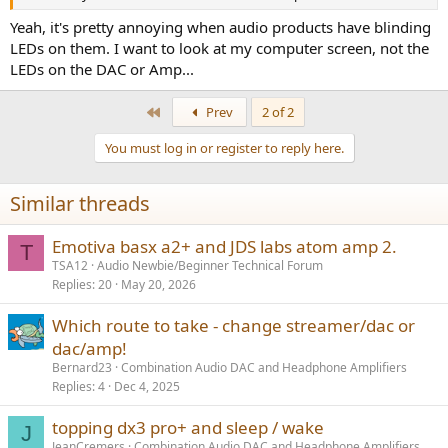
r
Yeah, it's pretty annoying when audio products have blinding
LEDs on them. I want to look at my computer screen, not the
LEDs on the DAC or Amp...
First
Prev
2 of 2
You must log in or register to reply here.
Similar threads
Emotiva basx a2+ and JDS labs atom amp 2.
T
TSA12
Audio Newbie/Beginner Technical Forum
Replies
20
May 20, 2026
Which route to take - change streamer/dac or
dac/amp!
Bernard23
Combination Audio DAC and Headphone Amplifiers
Replies
4
Dec 4, 2025
topping dx3 pro+ and sleep / wake
J
JeanCremers
Combination Audio DAC and Headphone Amplifiers