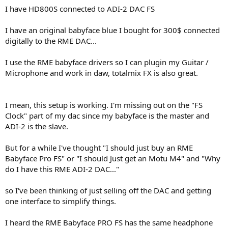
a
e
I have HD800S connected to ADI-2 DAC FS
r
t
I have an original babyface blue I bought for 300$ connected
e
digitally to the RME DAC...
r
I use the RME babyface drivers so I can plugin my Guitar /
Microphone and work in daw, totalmix FX is also great.
I mean, this setup is working. I'm missing out on the "FS
Clock" part of my dac since my babyface is the master and
ADI-2 is the slave.
But for a while I've thought "I should just buy an RME
Babyface Pro FS" or "I should Just get an Motu M4" and "Why
do I have this RME ADI-2 DAC..."
so I've been thinking of just selling off the DAC and getting
one interface to simplify things.
I heard the RME Babyface PRO FS has the same headphone