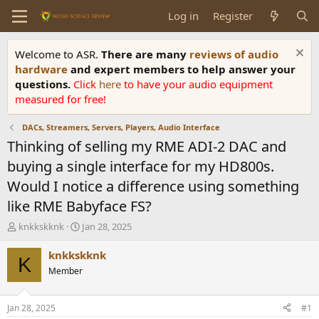
Log in
Register
Welcome to ASR.
There are many
reviews of audio
hardware
and expert members to help answer your
questions.
Click
here
to have your audio equipment
measured for free!
DACs, Streamers, Servers, Players, Audio Interface
Thinking of selling my RME ADI-2 DAC and
buying a single interface for my HD800s.
Would I notice a difference using something
like RME Babyface FS?
T
S
knkkskknk
Jan 28, 2025
h
t
r
a
knkkskknk
K
e
r
Member
a
t
d
d
s
a
Jan 28, 2025
#1
t
t