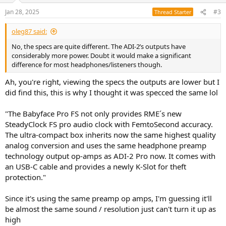
Jan 28, 2025
#3
Thread Starter
oleg87 said:
No, the specs are quite different. The ADI-2’s outputs have
considerably more power. Doubt it would make a significant
difference for most headphones/listeners though.
Ah, you're right, viewing the specs the outputs are lower but I
did find this, this is why I thought it was specced the same lol
"The Babyface Pro FS not only provides RME´s new
SteadyClock FS pro audio clock with FemtoSecond accuracy.
The ultra-compact box inherits now the same highest quality
analog conversion and uses the same headphone preamp
technology output op-amps as ADI-2 Pro now. It comes with
an USB-C cable and provides a newly K-Slot for theft
protection."
Since it's using the same preamp op amps, I'm guessing it'll
be almost the same sound / resolution just can't turn it up as
high