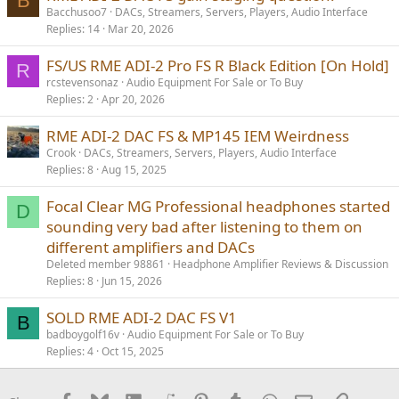
B
Bacchusoo7
DACs, Streamers, Servers, Players, Audio Interface
Replies
14
Mar 20, 2026
FS/US RME ADI-2 Pro FS R Black Edition [On Hold]
R
rcstevensonaz
Audio Equipment For Sale or To Buy
Replies
2
Apr 20, 2026
RME ADI-2 DAC FS & MP145 IEM Weirdness
Crook
DACs, Streamers, Servers, Players, Audio Interface
Replies
8
Aug 15, 2025
Focal Clear MG Professional headphones started
D
sounding very bad after listening to them on
different amplifiers and DACs
Deleted member 98861
Headphone Amplifier Reviews & Discussion
Replies
8
Jun 15, 2026
SOLD RME ADI-2 DAC FS V1
B
badboygolf16v
Audio Equipment For Sale or To Buy
Replies
4
Oct 15, 2025