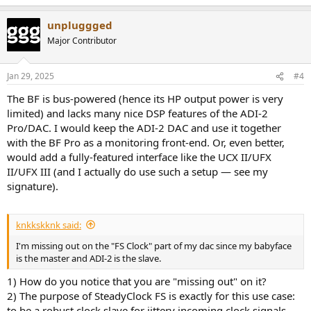
unpluggged
Major Contributor
Jan 29, 2025
#4
The BF is bus-powered (hence its HP output power is very
limited) and lacks many nice DSP features of the ADI-2
Pro/DAC. I would keep the ADI-2 DAC and use it together
with the BF Pro as a monitoring front-end. Or, even better,
would add a fully-featured interface like the UCX II/UFX
II/UFX III (and I actually do use such a setup — see my
signature).
knkkskknk said:
I'm missing out on the "FS Clock" part of my dac since my babyface
is the master and ADI-2 is the slave.
1) How do you notice that you are "missing out" on it?
2) The purpose of SteadyClock FS is exactly for this use case:
to be a robust clock slave for jittery incoming clock signals.