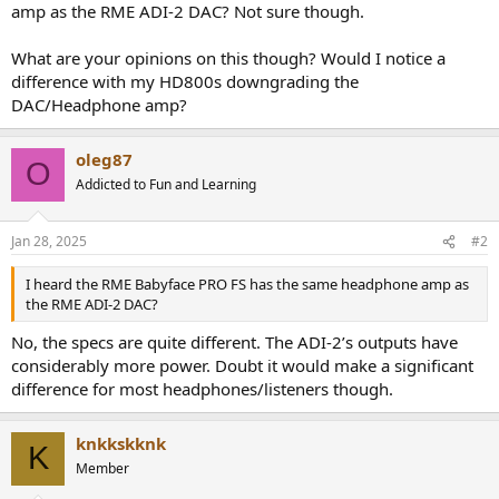
amp as the RME ADI-2 DAC? Not sure though.
What are your opinions on this though? Would I notice a
difference with my HD800s downgrading the
DAC/Headphone amp?
oleg87
O
Addicted to Fun and Learning
Jan 28, 2025
#2
I heard the RME Babyface PRO FS has the same headphone amp as
the RME ADI-2 DAC?
No, the specs are quite different. The ADI-2’s outputs have
considerably more power. Doubt it would make a significant
difference for most headphones/listeners though.
knkkskknk
K
Member