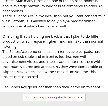
I tested Max many times and one of their strong points is
e
above average maximum loudness as compared to other ANC
r
headphones.
There is Sonos Ace in my local shop but you cant connect to it
via bluetooth, it is allowed to only play 4 predetermined
songs none of which I am familiar with.
One thing that is holding me back is that I plan to do little
production which require higher maximum SPL than normal
listening.
The Sonos Ace demo unit has non removable earpads, has
glued on usb cable and in front is touchscreen with
advertisement videos and 4 test tracks. I listened them with
maximum volume and at that SPL, they were comparable to
Airpods Max 3 steps below their maximum volume, this
makes me concerned.
Can Sonos Ace go louder than than their demo unit variant?
You must log in or register to reply here.