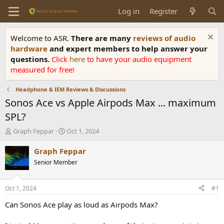
Log in
Register
Welcome to ASR.
There are many
reviews of audio
hardware
and expert members to help answer your
questions.
Click
here
to have your audio equipment
measured for free!
Headphone & IEM Reviews & Discussions
Sonos Ace vs Apple Airpods Max ... maximum
SPL?
T
S
Graph Feppar
Oct 1, 2024
h
t
r
a
Graph Feppar
e
r
Senior Member
a
t
d
d
s
a
Oct 1, 2024
#1
t
t
a
e
Can Sonos Ace play as loud as Airpods Max?
r
t