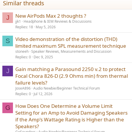
Similar threads
New AirPods Max 2 thoughts ?
J
jjk1
Headphone & IEM Reviews & Discussions
Replies
18
May 5, 2026
Video demonstration of the distortion (THD)
S
limited maximum SPL measurement technique
stoneeh
Speaker Reviews, Measurements and Discussion
Replies
0
Dec 9, 2025
Gain matching a Parasound 2250 v.2 to protect
J
Focal Chora 826-D (2.9 Ohms min) from thermal
failure levels?
JoseA896
Audio Newbie/Beginner Technical Forum
Replies
0
Jul 12, 2026
How Does One Determine a Volume Limit
G
Setting for an Amp to Avoid Damaging Speakers
if the Amp's Wattage Rating is Higher than the
Speakers?
GoSounders
Audio Newbie/Beginner Technical Forum