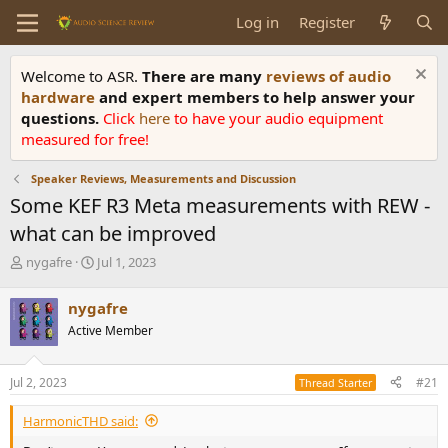
Log in
Register
Welcome to ASR.
There are many
reviews of audio
hardware
and expert members to help answer your
questions.
Click
here
to have your audio equipment
measured for free!
Speaker Reviews, Measurements and Discussion
Some KEF R3 Meta measurements with REW -
what can be improved
T
S
nygafre
Jul 1, 2023
h
t
r
a
nygafre
e
r
Active Member
a
t
d
d
s
a
Jul 2, 2023
#21
Thread Starter
t
t
a
e
HarmonicTHD said:
r
t