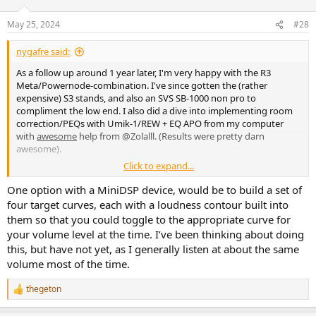
o
n
May 25, 2024
#28
s
:
nygafre said:
As a follow up around 1 year later, I'm very happy with the R3
Meta/Powernode-combination. I've since gotten the (rather
expensive) S3 stands, and also an SVS SB-1000 non pro to
compliment the low end. I also did a dive into implementing room
correction/PEQs with Umik-1/REW + EQ APO from my computer
with
awesome
help from @Zolalll. (Results were pretty darn
awesome).
Click to expand...
I don't particularly like having to run all my playback from my
computer in my living room, as I find it quite inconvenient. I also
One option with a MiniDSP device, would be to build a set of
watch a lot of movies via Apple TV 4K and stream music via
four target curves, each with a loudness contour built into
spotify/apple music, so I am looking to get a more streamlined
them so that you could toggle to the appropriate curve for
setup to be able to run EQ on all sources. The Powernode has been
your volume level at the time. I’ve been thinking about doing
great so far, but is not a very flexible solution when you want to add
this, but have not yet, as I generally listen at about the same
boxes. It is also a bit clunky having to use it as a 'poweramp' in
volume most of the time.
conjunction with EQ APO and volume control from the PC.
What I am looking for/thoughs:
thegeton
R
- A device with PEQ filters and bass management. Alternatively
e
something that runs Dirac Live, but I don't really see why I would go
a