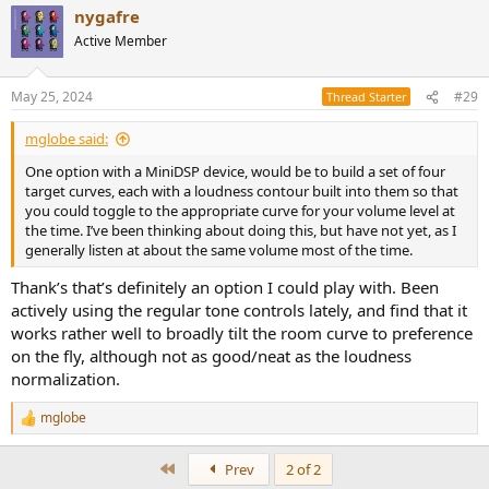
nygafre
that route as enjoy doing the REW/PEQ thing manually.
c
t
- Loudness implementation. I currently run it via EQ APO, and it was
Active Member
i
a revelation to me - similar to the effect of correcting the response.
o
- Would be nice with something integrated in one single box, but
n
that seems tricky.
May 25, 2024
#29
Thread Starter
s
- Get something like a MiniDSP Flex HT + Poweramp.. but then I'd be
:
amiss the loudness function?
mglobe said:
- DSP Antimode X2/X2D a valid option? As it can be used in
One option with a MiniDSP device, would be to build a set of four
conjunction with the Powernodes optical inputs (but still no
target curves, each with a loudness contour built into them so that
Loudness equalization).
you could toggle to the appropriate curve for your volume level at
- And yeah, I hate boxes so less is definitely more.
the time. I’ve been thinking about doing this, but have not yet, as I
generally listen at about the same volume most of the time.
I got the Powernode really cheap, so I'd hate to spend huge $$ on
an upgrade, unless I get all the functionality I want. I think budget
Thank’s that’s definitely an option I could play with. Been
could be stretched to the 1500$ mark, but would be awesome if this
actively using the regular tone controls lately, and find that it
could be achieved for less.
works rather well to broadly tilt the room curve to preference
Appreciate any suggestions
on the fly, although not as good/neat as the loudness
normalization.
mglobe
R
e
a
First
Prev
2 of 2
c