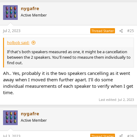
a
nygafre
c
t
Active Member
i
o
n
Jul 2, 2023
#25
Thread Starter
s
:
holbob said:
If that's both speakers measured as one, it might be a cancellation
between the 2 speakers. You'll need to measure them individually to
find out.
Ah.. Yes, probably it is the two speakers cancelling as it went
away when I moved them further apart. I’ll do some
individual measurements of each speaker to verify when I get
time.
Last edited:
Jul 2, 2023
nygafre
Active Member
Jul 3, 2023
#26
Thread Starter