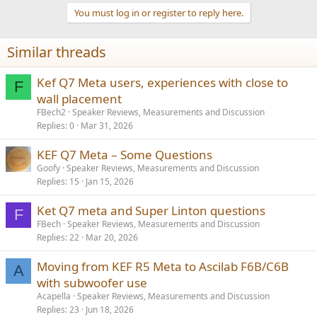
t
You must log in or register to reply here.
i
o
n
Similar threads
s
:
Kef Q7 Meta users, experiences with close to
F
wall placement
FBech2
Speaker Reviews, Measurements and Discussion
Replies
0
Mar 31, 2026
KEF Q7 Meta – Some Questions
Goofy
Speaker Reviews, Measurements and Discussion
Replies
15
Jan 15, 2026
Ket Q7 meta and Super Linton questions
F
FBech
Speaker Reviews, Measurements and Discussion
Replies
22
Mar 20, 2026
Moving from KEF R5 Meta to Ascilab F6B/C6B
A
with subwoofer use
Acapella
Speaker Reviews, Measurements and Discussion
Replies
23
Jun 18, 2026