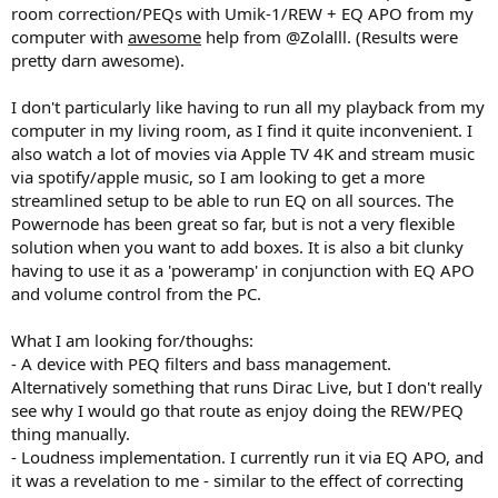
room correction/PEQs with Umik-1/REW + EQ APO from my
computer with
awesome
help from @Zolalll. (Results were
pretty darn awesome).
I don't particularly like having to run all my playback from my
computer in my living room, as I find it quite inconvenient. I
also watch a lot of movies via Apple TV 4K and stream music
via spotify/apple music, so I am looking to get a more
streamlined setup to be able to run EQ on all sources. The
Powernode has been great so far, but is not a very flexible
solution when you want to add boxes. It is also a bit clunky
having to use it as a 'poweramp' in conjunction with EQ APO
and volume control from the PC.
What I am looking for/thoughs:
- A device with PEQ filters and bass management.
Alternatively something that runs Dirac Live, but I don't really
see why I would go that route as enjoy doing the REW/PEQ
thing manually.
- Loudness implementation. I currently run it via EQ APO, and
it was a revelation to me - similar to the effect of correcting