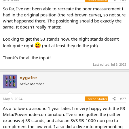
So far, I’ve not been able to recreate the poor measurement I
had in the original position (the red-brown curve), so not sure
what happened there. The positioning should be exactly the
same. It doesn’t really matter..
Looking to get the S3 stands now, the night stands doesn’t
look quite right
(but at least they do the job).
Thank’s for all the input!
Last edited:
Jul 3, 2023
nygafre
Active Member
May 8, 2024
#27
Thread Starter
As a follow up around 1 year later, I'm very happy with the R3
Meta/Powernode-combination. I've since gotten the (rather
expensive) S3 stands, and also an SVS SB-1000 non pro to
compliment the low end. I also did a dive into implementing