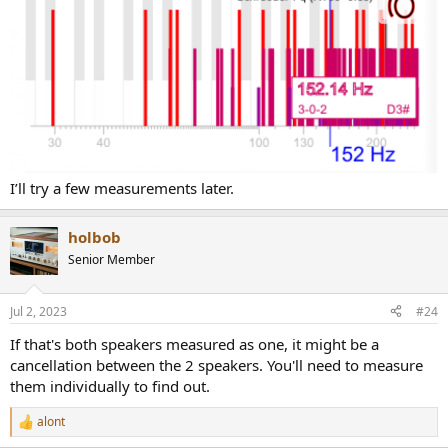
I’ll try a few measurements later.
holbob
Senior Member
Jul 2, 2023
#24
If that's both speakers measured as one, it might be a
cancellation between the 2 speakers. You'll need to measure
them individually to find out.
alont
R
e