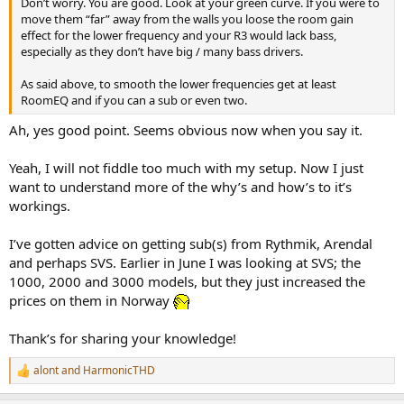
Don’t worry. You are good. Look at your green curve. If you were to
e
move them “far” away from the walls you loose the room gain
r
effect for the lower frequency and your R3 would lack bass,
especially as they don’t have big / many bass drivers.
As said above, to smooth the lower frequencies get at least
RoomEQ and if you can a sub or even two.
Ah, yes good point. Seems obvious now when you say it.
Yeah, I will not fiddle too much with my setup. Now I just
want to understand more of the why’s and how’s to it’s
workings.
I’ve gotten advice on getting sub(s) from Rythmik, Arendal
and perhaps SVS. Earlier in June I was looking at SVS; the
1000, 2000 and 3000 models, but they just increased the
prices on them in Norway
Thank’s for sharing your knowledge!
alont
and
HarmonicTHD
R
e