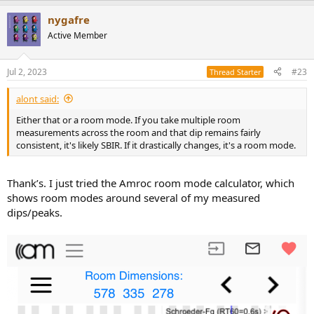
a
nygafre
c
t
Active Member
i
o
n
Jul 2, 2023
#23
Thread Starter
s
:
alont said:
Either that or a room mode. If you take multiple room
measurements across the room and that dip remains fairly
consistent, it's likely SBIR. If it drastically changes, it's a room mode.
Thank’s. I just tried the Amroc room mode calculator, which
shows room modes around several of my measured
dips/peaks.