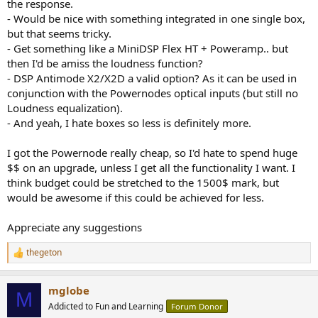
the response.
- Would be nice with something integrated in one single box,
but that seems tricky.
- Get something like a MiniDSP Flex HT + Poweramp.. but
then I'd be amiss the loudness function?
- DSP Antimode X2/X2D a valid option? As it can be used in
conjunction with the Powernodes optical inputs (but still no
Loudness equalization).
- And yeah, I hate boxes so less is definitely more.
I got the Powernode really cheap, so I'd hate to spend huge
$$ on an upgrade, unless I get all the functionality I want. I
think budget could be stretched to the 1500$ mark, but
would be awesome if this could be achieved for less.
Appreciate any suggestions
thegeton
R
e
a
mglobe
c
M
t
Addicted to Fun and Learning
Forum Donor
i