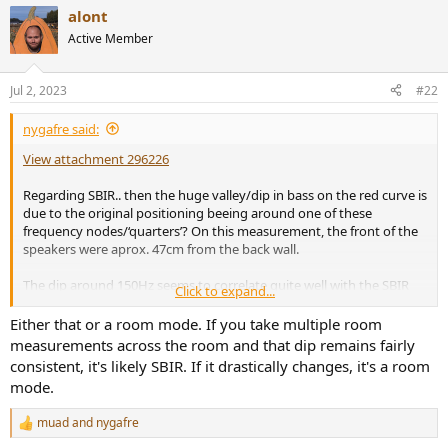
a
alont
c
t
Active Member
i
o
n
Jul 2, 2023
#22
s
:
nygafre said:
View attachment 296226
Regarding SBIR.. then the huge valley/dip in bass on the red curve is
due to the original positioning beeing around one of these
frequency nodes/‘quarters’? On this measurement, the front of the
speakers were aprox. 47cm from the back wall.
The dip around 150Hz seems to correlate quite well with the SBIR
Click to expand...
calculations and the positioning, I think.
Either that or a room mode. If you take multiple room
measurements across the room and that dip remains fairly
consistent, it's likely SBIR. If it drastically changes, it's a room
mode.
muad
and
nygafre
R
e