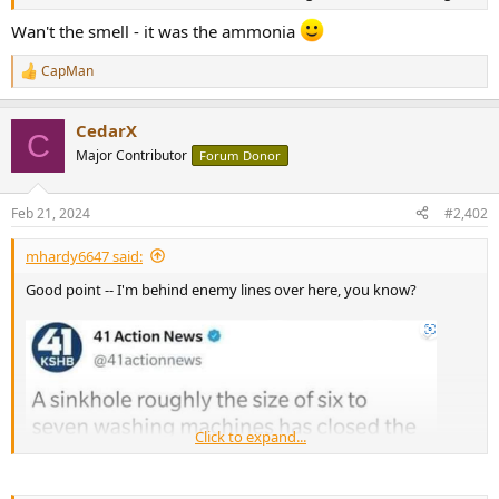
r
Wan't the smell - it was the ammonia
CapMan
R
e
a
CedarX
c
C
t
Major Contributor
Forum Donor
i
o
n
Feb 21, 2024
#2,402
s
:
mhardy6647 said:
Good point -- I'm behind enemy lines over here, you know?
Click to expand...