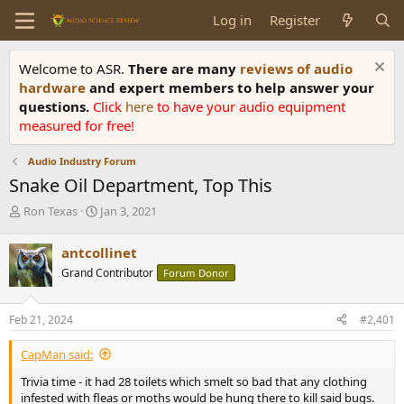
Log in
Register
Welcome to ASR.
There are many
reviews of audio
hardware
and expert members to help answer your
questions.
Click
here
to have your audio equipment
measured for free!
Audio Industry Forum
Snake Oil Department, Top This
T
S
Ron Texas
Jan 3, 2021
h
t
r
a
antcollinet
e
r
Grand Contributor
Forum Donor
a
t
d
d
s
a
Feb 21, 2024
#2,401
t
t
a
e
CapMan said:
r
t
Trivia time - it had 28 toilets which smelt so bad that any clothing
e
infested with fleas or moths would be hung there to kill said bugs.