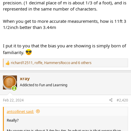
precision. (1 decimal place of m is about 1/3 of a foot), and is
represented in the same number of characters.
When you get to more accurate measurements, how is 11ft 3
1/2inch better than 3.44m
I put it to you that the bias you are showing is simply born of
familiarity.
richard12511
,
roffe
,
HammersRocco
and 6 others
R
e
a
xray
c
t
Addicted to Fun and Learning
i
o
n
Feb 22, 2024
#2,420
s
:
antcollinet said:
Really?
My room size is about 3.4m by 4m. In what way is that worse than