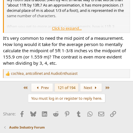
"about 11ft by 13ft.? As an approximation, it has more precision. (1
decimal place of m is about 1/3 of a foot), and is represented in the
same number of characters.
When you get to more accurate measurements, how is 11ft 3
Click to expand...
1/2inch better than 3.44m
It's very common to need the mid point of a measurement.
How long would it take for the average person to mentally
I put it to you that the bias you are showing is simply born of
calculate the midpoint of 5ft 1-3/8 inches vs the midpoint of
familiarity.
155.9 cm (or 1.559 m)? The contrast is even more evident
when dividing by 3, 4, etc.
cochlea
,
antcollinet
and
AudioEnthusiast
R
e
a
First
Last
Prev
121 of 194
Next
c
t
You must log in or register to reply here.
i
o
n
Facebook
Bluesky
LinkedIn
Reddit
Pinterest
Tumblr
WhatsApp
Email
Link
Share:
s
:
Audio Industry Forum