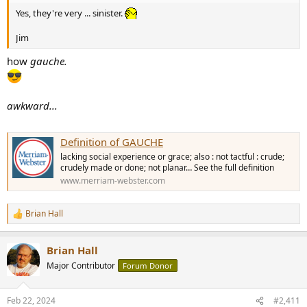
Yes, they're very ... sinister.
Jim
how
gauche.
awkward...
Definition of GAUCHE
lacking social experience or grace; also : not tactful : crude;
crudely made or done; not planar… See the full definition
www.merriam-webster.com
Brian Hall
R
e
a
Brian Hall
c
t
Major Contributor
Forum Donor
i
o
n
Feb 22, 2024
#2,411
s