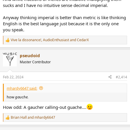
sucks and I have no intuitive sense decimal imperial.
Anyway thinking imperial is better than metric is like thinking
English is the best language just because it is the only one
you speak.
Vive la dissonance!
,
AudioEnthusiast
and
CedarX
R
e
a
pseudoid
c
t
Master Contributor
i
o
n
Feb 22, 2024
#2,414
s
:
mhardy6647 said:
how
gauche.
How odd: A gaucher calling-out guache....
Brian Hall
and
mhardy6647
R
e
a