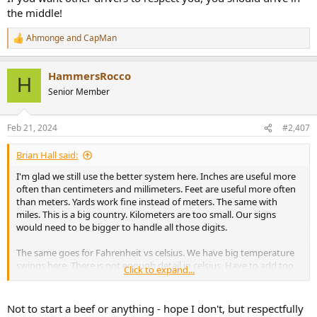
the middle!
Ahmonge
and
CapMan
R
e
a
HammersRocco
c
H
t
Senior Member
i
o
n
Feb 21, 2024
#2,407
s
:
Brian Hall said:
I'm glad we still use the better system here. Inches are useful more
often than centimeters and millimeters. Feet are useful more often
than meters. Yards work fine instead of meters. The same with
miles. This is a big country. Kilometers are too small. Our signs
would need to be bigger to handle all those digits.
The same goes for Fahrenheit vs celsius. We have big temperature
swings here. There is not enough detail in celsius. Have to add too
Click to expand...
many decimals. It makes sense having a lot of numbers between
freezing, cold, ok, warm, hot and August.
Not to start a beef or anything - hope I don't, but respectfully
I'm not going outside = -x to 15, too damn cold = 16 to 28, cold = 29