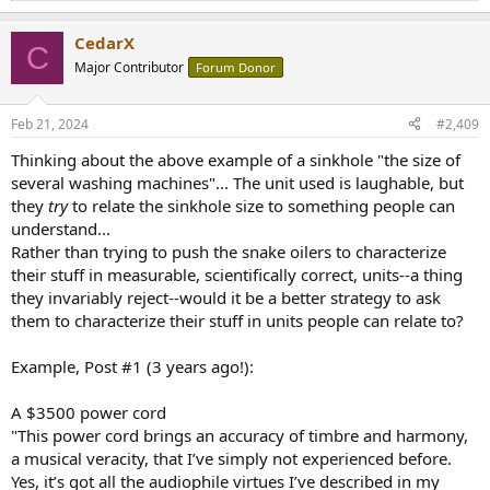
e
a
CedarX
c
C
t
Major Contributor
Forum Donor
i
o
n
Feb 21, 2024
#2,409
s
:
Thinking about the above example of a sinkhole "the size of
several washing machines"... The unit used is laughable, but
they
try
to relate the sinkhole size to something people can
understand...
Rather than trying to push the snake oilers to characterize
their stuff in measurable, scientifically correct, units--a thing
they invariably reject--would it be a better strategy to ask
them to characterize their stuff in units people can relate to?
Example, Post #1 (3 years ago!):
A $3500 power cord
"This power cord brings an accuracy of timbre and harmony,
a musical veracity, that I’ve simply not experienced before.
Yes, it’s got all the audiophile virtues I’ve described in my