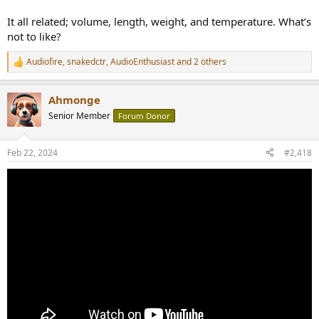
It all related; volume, length, weight, and temperature. What’s
not to like?
Audiofire
,
snakedctr
,
AudioEnthusiast
and 2 others
R
e
a
Ahmonge
c
t
Senior Member
Forum Donor
i
o
n
Feb 22, 2024
#2,418
s
: