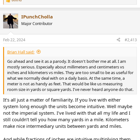
R
e
a
IPunchCholla
c
t
Major Contributor
i
o
n
Feb 22, 2024
#2,413
s
:
Brian Hall said:
Go ahead and see it as a parody. It doesn't bother me at all. I am
mostly serious. Especially about millimeters and centimeters vs
inches and kilometers vs miles. They are too small to be as useful for
what we normally deal with on a daily basis. At the same time, a
meter is not as handy as feet. That would be like us measuring
room size in yards or square yards. I've never heard anyone do that.
It’s all just a matter of familiarity. If you live with either
system long enough the units become intuitive. Well maybe
not the imperial system. I’ve lived with that all my life and I
still couldn’t tell you how many yards in a mile. Kilometers
make nice intermediary units between yards and miles.
And while fractions of inches are intuitive multiplying them