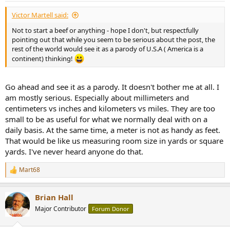
:
Victor Martell said:
Not to start a beef or anything - hope I don't, but respectfully
pointing out that while you seem to be serious about the post, the
rest of the world would see it as a parody of U.S.A ( America is a
continent) thinking!
Go ahead and see it as a parody. It doesn't bother me at all. I
am mostly serious. Especially about millimeters and
centimeters vs inches and kilometers vs miles. They are too
small to be as useful for what we normally deal with on a
daily basis. At the same time, a meter is not as handy as feet.
That would be like us measuring room size in yards or square
yards. I've never heard anyone do that.
Mart68
R
e
a
Brian Hall
c
t
Major Contributor
Forum Donor
i
o