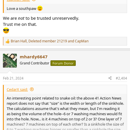
Love a southpaw
We are
not
to be trusted unreservedly.
Trust me on that.
Brian Hall
,
Deleted member 21219
and
CapMan
R
e
a
mhardy6647
c
t
Grand Contributor
Forum Donor
i
o
n
Feb 21, 2024
#2,404
s
:
CedarX said:
An interesting point related to snake oil: the above 41 Action News
report does not say that "size" is the width or length of the sinkhole.
The calculations assume that's what they mean, but I'm reading it
as being the volume of the hole--6 or 7 washing machines would fit
into the hole. Now... is it 4 machines on top of 2 or 3? One layer of 7
machines? 7 machines on top of each other? Is a sinkhole the size of
6 to 7 washing machines bigger or smaller than a sinkhole the size