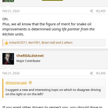
i
o
n
Feb 21, 2024
#2,405
s
:
Oh.
Plus, we all know that the figure of merit for snake oil
improvements is determined using
life partner from the
kitchen
units.
richard12511
,
Ken1951
,
Brian Hall
and 2 others
R
e
a
theREALdotnet
c
t
Major Contributor
i
o
n
Feb 21, 2024
#2,406
s
:
Ahmonge said:
I suggest a new and interesting topic on which to disagree: driving
on the right or on the left?
If you want other drivers to respect you, you should drive in