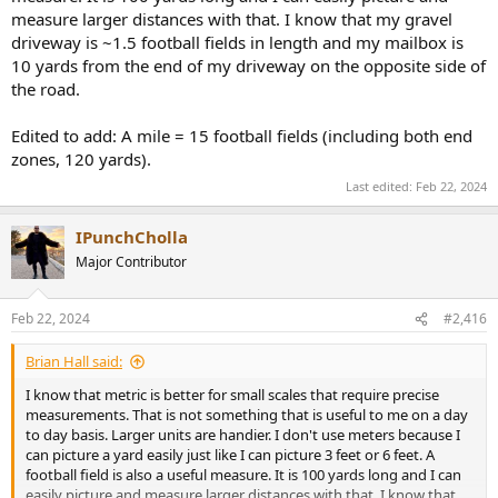
measure larger distances with that. I know that my gravel
driveway is ~1.5 football fields in length and my mailbox is
10 yards from the end of my driveway on the opposite side of
the road.
Edited to add: A mile = 15 football fields (including both end
zones, 120 yards).
Last edited:
Feb 22, 2024
IPunchCholla
Major Contributor
Feb 22, 2024
#2,416
Brian Hall said:
I know that metric is better for small scales that require precise
measurements. That is not something that is useful to me on a day
to day basis. Larger units are handier. I don't use meters because I
can picture a yard easily just like I can picture 3 feet or 6 feet. A
football field is also a useful measure. It is 100 yards long and I can
easily picture and measure larger distances with that. I know that