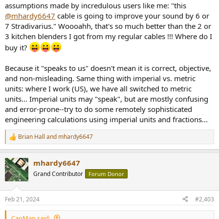
assumptions made by incredulous users like me: "this
@mhardy6647
cable is going to improve your sound by 6 or
7 Stradivarius." Woooahh, that's so much better than the 2 or
3 kitchen blenders I got from my regular cables !!! Where do I
buy it?
Because it "speaks to us" doesn't mean it is correct, objective,
and non-misleading. Same thing with imperial vs. metric
units: where I work (US), we have all switched to metric
units... Imperial units may "speak", but are mostly confusing
and error-prone--try to do some remotely sophisticated
engineering calculations using imperial units and fractions...
Brian Hall
and
mhardy6647
R
e
a
mhardy6647
c
t
Grand Contributor
Forum Donor
i
o
n
Feb 21, 2024
#2,403
s
:
CapMan said: