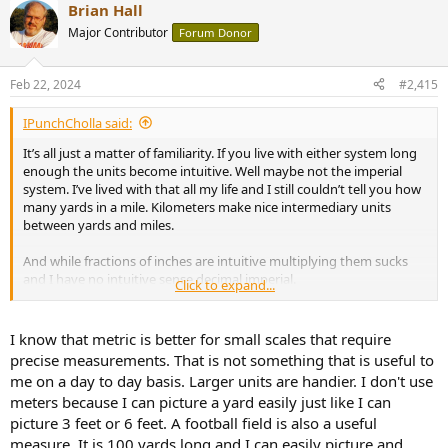
Brian Hall
c
t
Major Contributor
Forum Donor
i
o
n
Feb 22, 2024
#2,415
s
:
IPunchCholla said:
It’s all just a matter of familiarity. If you live with either system long
enough the units become intuitive. Well maybe not the imperial
system. I’ve lived with that all my life and I still couldn’t tell you how
many yards in a mile. Kilometers make nice intermediary units
between yards and miles.
And while fractions of inches are intuitive multiplying them sucks
and I have no intuitive sense decimal imperial.
Click to expand...
Anyway thinking imperial is better than metric is like thinking
English is the best language just because it is the only one you
I know that metric is better for small scales that require
speak.
precise measurements. That is not something that is useful to
me on a day to day basis. Larger units are handier. I don't use
meters because I can picture a yard easily just like I can
picture 3 feet or 6 feet. A football field is also a useful
measure. It is 100 yards long and I can easily picture and