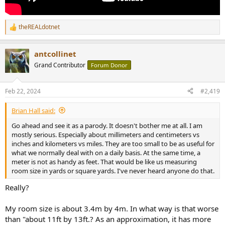
theREALdotnet
R
e
a
antcollinet
c
t
Grand Contributor
Forum Donor
i
o
n
Feb 22, 2024
#2,419
s
:
Brian Hall said:
Go ahead and see it as a parody. It doesn't bother me at all. I am
mostly serious. Especially about millimeters and centimeters vs
inches and kilometers vs miles. They are too small to be as useful for
what we normally deal with on a daily basis. At the same time, a
meter is not as handy as feet. That would be like us measuring
room size in yards or square yards. I've never heard anyone do that.
Really?
My room size is about 3.4m by 4m. In what way is that worse
than "about 11ft by 13ft.? As an approximation, it has more