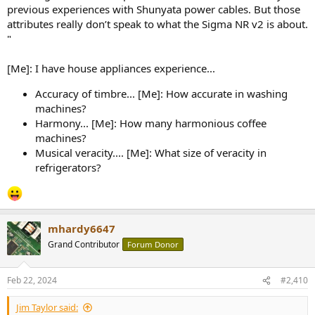
previous experiences with Shunyata power cables. But those
attributes really don’t speak to what the Sigma NR v2 is about.
"
[Me]: I have house appliances experience...
Accuracy of timbre... [Me]: How accurate in washing
machines?
Harmony... [Me]: How many harmonious coffee
machines?
Musical veracity.... [Me]: What size of veracity in
refrigerators?
mhardy6647
Grand Contributor
Forum Donor
Feb 22, 2024
#2,410
Jim Taylor said: