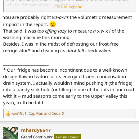
of 6 to 7 kitchen tables? I need answers...!!!
Click to expand...
Snake oil vendors master this art of playing with words and
You are probably right
vis-a-vis
the volumetric measurement
assumptions made by incredulous users like me: "this
implicit in the report.
@mhardy6647
cable is going to improve your sound by 6 or 7
That said, I was
too effing lazy
to measure
h
x
w
x
l
of the
Stradivarius." Woooahh, that's so much better than the 2 or 3
washing machine this morning.
kitchen blenders I got from my regular cables !!! Where do I buy it?
Besides, I was in the midst of defrosting our frost-free
refrigerator* and cleaning its
duck bill
check valve.
Because it "speaks to us" doesn't mean it is correct, objective, and
non-misleading. Same thing with imperial vs. metric units: where I
_____________________
work (US), we have all switched to metric units... Imperial units may
* Our 'fridge has become incontinent due to a well-known
"speak", but are mostly confusing and error-prone--try to do some
design flaw in
feature of its energy-efficient condensation
remotely sophisticated engineering calculations using imperial
drain system. I actually wouldn't mind pushing
it
(the fridge)
units and fractions...
into a handy sink hole (or filling in one of the ruts in our road
with it -- mud season's come early to the Upper Valley this
year), truth be told.
Ken1951
,
CapMan
and
CedarX
R
e
a
mhardy6647
c
t
Grand Contributor
Forum Donor