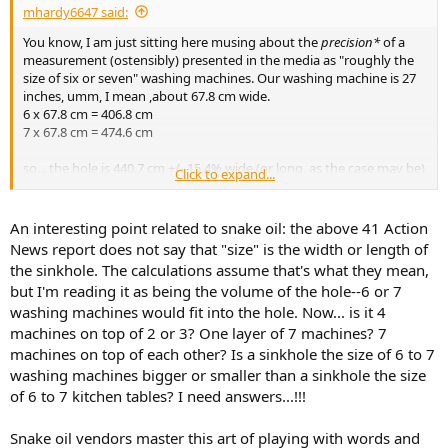
mhardy6647 said:
You know, I am just sitting here musing about the
precision*
of a
measurement (ostensibly) presented in the media as "roughly the
size of six or seven" washing machines. Our washing machine is 27
inches, umm, I mean ,about 67.8 cm wide.
6 x 67.8 cm = 406.8 cm
7 x 67.8 cm = 474.6 cm
so... the hole is 440.7 cm +/- 15.4% wide (or long, as the case may be)
Click to expand...
We can determine the location of a cell phone within inches (or
whatever
) -- but +/- 15% is the best we can do to measure a
fricking four-ish meter long
hole in a road?
An interesting point related to snake oil: the above 41 Action
"
ROUGHLY
"
News report does not say that "size" is the width or length of
the sinkhole. The calculations assume that's what they mean,
but I'm reading it as being the volume of the hole--6 or 7
washing machines would fit into the hole. Now... is it 4
View attachment 351210
machines on top of 2 or 3? One layer of 7 machines? 7
machines on top of each other? Is a sinkhole the size of 6 to 7
washing machines bigger or smaller than a sinkhole the size
of 6 to 7 kitchen tables? I need answers...!!!
Snake oil vendors master this art of playing with words and