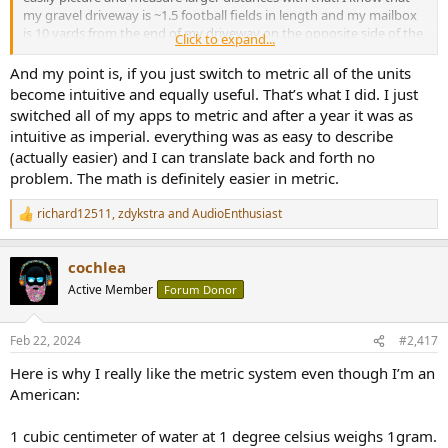
my gravel driveway is ~1.5 football fields in length and my mailbox
is 10 yards from the end of my driveway on the opposite side of the
Click to expand...
road.
And my point is, if you just switch to metric all of the units
become intuitive and equally useful. That’s what I did. I just
switched all of my apps to metric and after a year it was as
intuitive as imperial. everything was as easy to describe
(actually easier) and I can translate back and forth no
problem. The math is definitely easier in metric.
richard12511
,
zdykstra
and
AudioEnthusiast
R
e
a
cochlea
c
t
Active Member
Forum Donor
i
o
n
Feb 22, 2024
#2,417
s
:
Here is why I really like the metric system even though I’m an
American:
1 cubic centimeter of water at 1 degree celsius weighs 1gram.