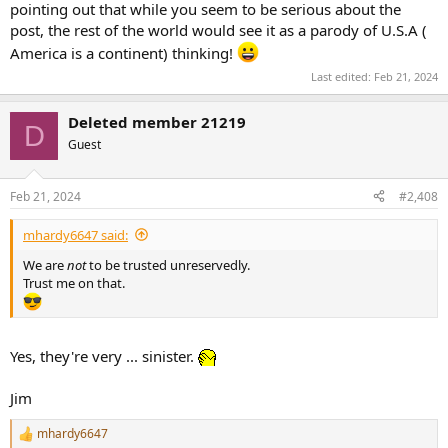
pointing out that while you seem to be serious about the
to 39, water freezing/snow sticking = 32, cool = 40 to 58, ok = 59 to
post, the rest of the world would see it as a parody of U.S.A (
69, warm = 70 to 79, hot = 80 to 95, August = 95 to 110.
America is a continent) thinking!
Here in Oklahoma, we sometimes get down to 0F in the winter and
Last edited:
Feb 21, 2024
usually hit 108F in the summer. 108F with 80% humidity is another
"I'm not going outside".
Deleted member 21219
D
Celsius compacts those down too much. 0 for freezing and 38 for
Guest
too hot. That's crazy.
Feb 21, 2024
#2,408
Temperatures need a wider range so we know what to wear or
whether we need to stay inside.
mhardy6647 said:
We are
not
to be trusted unreservedly.
Trust me on that.
Yes, they're very ... sinister.
Jim
mhardy6647
R