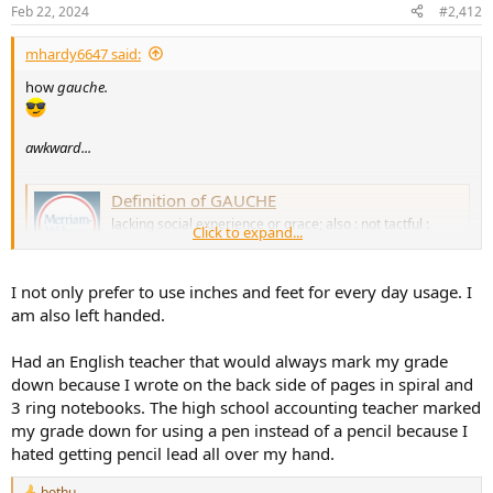
n
Feb 22, 2024
#2,412
s
:
mhardy6647 said:
how
gauche.
awkward...
Definition of GAUCHE
lacking social experience or grace; also : not tactful :
Click to expand...
crude; crudely made or done; not planar… See the full
definition
www.merriam-webster.com
I not only prefer to use inches and feet for every day usage. I
am also left handed.
Had an English teacher that would always mark my grade
down because I wrote on the back side of pages in spiral and
3 ring notebooks. The high school accounting teacher marked
my grade down for using a pen instead of a pencil because I
hated getting pencil lead all over my hand.
bothu