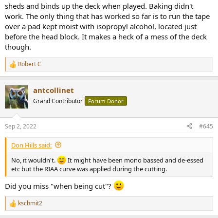
sheds and binds up the deck when played. Baking didn't
work. The only thing that has worked so far is to run the tape
over a pad kept moist with isopropyl alcohol, located just
before the head block. It makes a heck of a mess of the deck
though.
Robert C
R
e
a
antcollinet
c
t
Grand Contributor
Forum Donor
i
o
n
Sep 2, 2022
#645
s
:
Don Hills said:
No, it wouldn't.
It might have been mono bassed and de-essed
etc but the RIAA curve was applied during the cutting.
Did you miss "when being cut"?
kschmit2
R
e