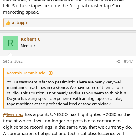
left. So these tapes become the "original master tape" in
marketing speak.
krabapple
R
e
a
Robert C
c
R
t
Member
i
o
n
Sep 2, 2022
#647
s
:
RammisFrammis said:
Your assessment is far too pessimistic. There are many very well
maintained machines in existence. We have some of them at our
studio. This situation is not nearly as dire as you seem to think it is.
Do you have any specific experience with analog tape, or analog
tape machines at the professional level or tape archiving?
@levimax
has a point. UNESCO has highlighted ~2030 as the
time at which it will no longer be possible to continue to
digitise tape recordings in the same way that we currently do.
A combination of physical and technical obsolescence will