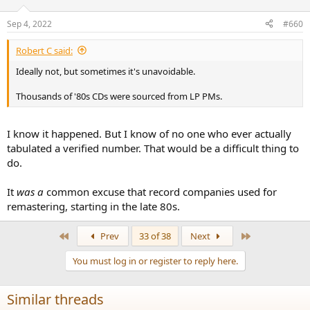
Sep 4, 2022
#660
Robert C said:
Ideally not, but sometimes it's unavoidable.
Thousands of '80s CDs were sourced from LP PMs.
I know it happened. But I know of no one who ever actually
tabulated a verified number. That would be a difficult thing to
do.
It
was a
common excuse that record companies used for
remastering, starting in the late 80s.
First
Last
Prev
33 of 38
Next
You must log in or register to reply here.
Similar threads