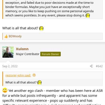
r
exception, and failed due to poor decisions made at the time to
binder formulas. Maybe you just have an exceptionally short
memory, or you like to keep pushing on some personal agenda
which seems pointless. In any event, please stop doing it.
What is all that about?
BDWoody
R
e
a
Xulonn
c
t
Major Contributor
Forum Donor
i
o
n
Sep 2, 2022
#642
s
:
restorer-john said:
What is all that about?
Yet another ego clash - member who has been here at ASR
for a while but posts infrequently - and apparent has some
specific relevant experience - pops up suddenly and has