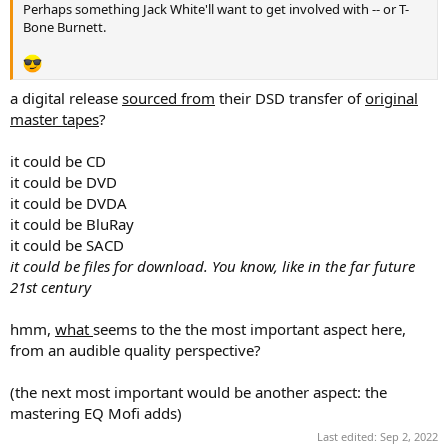
Perhaps something Jack White'll want to get involved with -- or T-
Bone Burnett.
a digital release
sourced from
their DSD transfer of
original
master tapes
?
it could be CD
it could be DVD
it could be DVDA
it could be BluRay
it could be SACD
it could be files for download. You know, like in the far future
21st century
hmm,
what
seems to the the most important aspect here,
from an audible quality perspective?
(the next most important would be another aspect: the
mastering EQ Mofi adds)
Last edited:
Sep 2, 2022