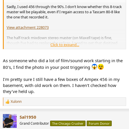
Sadly, I used 456 through the 90’s. I don’t know whether this 8-track
master will be playable, even if I regain access to a Tascam 80-8 like
the one that recorded it.
View attachment 228073
The half-track mixdown stereo master (on Maxell tape) is fine,
though I’ve had to replace the splices. I need to get that digitized
Click to expand...
immediately if not sooner, while my Teac deck is working well. But I
was hoping to have the pinch roller rebuilt first.
As someone who did a lot of film/sound work starting in the
Rick “need to get that package to Terry” Denney
80's, I find the photo in your post triggering
I'm pretty sure I still have a few boxes of Ampex 456 in my
basement, with old work on them. I haven't checked how
they've held up.
Xulonn
R
e
a
Sal1950
c
t
Grand Contributor
The Chicago Crusher
Forum Donor
i