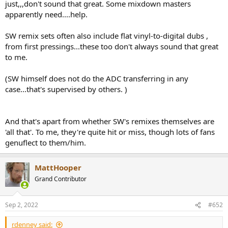
just,,,don't sound that great. Some mixdown masters
apparently need....help.
SW remix sets often also include flat vinyl-to-digital dubs ,
from first pressings...these too don't always sound that great
to me.
(SW himself does not do the ADC transferring in any
case...that's supervised by others. )
And that's apart from whether SW's remixes themselves are
'all that'. To me, they're quite hit or miss, though lots of fans
genuflect to them/him.
MattHooper
Grand Contributor
Sep 2, 2022
#652
rdenney said: