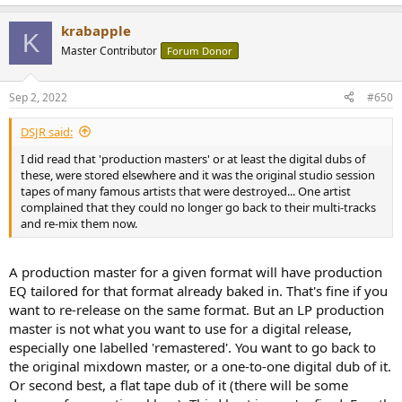
krabapple
K
Master Contributor
Forum Donor
Sep 2, 2022
#650
DSJR said:
I did read that 'production masters' or at least the digital dubs of
these, were stored elsewhere and it was the original studio session
tapes of many famous artists that were destroyed... One artist
complained that they could no longer go back to their multi-tracks
and re-mix them now.
A production master for a given format will have production
EQ tailored for that format already baked in. That's fine if you
want to re-release on the same format. But an LP production
master is not what you want to use for a digital release,
especially one labelled 'remastered'. You want to go back to
the original mixdown master, or a one-to-one digital dub of it.
Or second best, a flat tape dub of it (there will be some