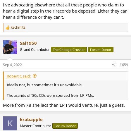
I've advocating elsewhere that all these people who claim to
hear a digital step in their records be deposed. Either they can
hear a difference or they can't.
kschmit2
R
e
a
Sal1950
c
t
Grand Contributor
The Chicago Crusher
Forum Donor
i
o
n
Sep 4, 2022
#659
s
:
Robert C said:
Ideally not, but sometimes it's unavoidable.
Thousands of '80s CDs were sourced from LP PMs.
More from 78 shellacs than LP I would venture, just a guess.
krabapple
K
Master Contributor
Forum Donor