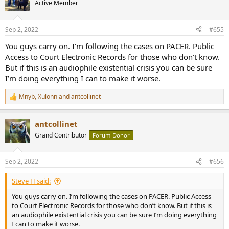
Active Member
Sep 2, 2022
#655
You guys carry on. I’m following the cases on PACER. Public
Access to Court Electronic Records for those who don’t know.
But if this is an audiophile existential crisis you can be sure
I’m doing everything I can to make it worse.
Mnyb
,
Xulonn
and
antcollinet
R
e
a
antcollinet
c
t
Grand Contributor
Forum Donor
i
o
n
Sep 2, 2022
#656
s
:
Steve H said:
You guys carry on. I’m following the cases on PACER. Public Access
to Court Electronic Records for those who don’t know. But if this is
an audiophile existential crisis you can be sure I’m doing everything
I can to make it worse.