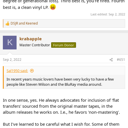
degree of generational loss). Third best is, you're fired. Fourth
best is, a clean vinyl LP.
Last edited:
Sep 2, 2022
DSJR
and
Keened
R
e
a
krabapple
c
K
t
Master Contributor
Forum Donor
i
o
n
Sep 2, 2022
#651
s
:
Sal1950 said:
In recent years music lovers have been very lucky to have a few
people like Steven Wilson and the BluRay media around.
In one sense, yes. He always advocates for inclusion of 'flat
transfers' sourced from the original master tapes, in the
album releases he works on. I.e., he favors 'non-mastering'.
But I've learned to be careful what I wish for. Some of them