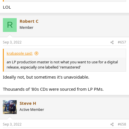
LOL
Robert C
R
Member
Sep 3, 2022
#657
krabapple said:
an LP production master is not what you want to use for a digital
release, especially one labelled 'remastered'
Ideally not, but sometimes it's unavoidable.
Thousands of '80s CDs were sourced from LP PMs.
Steve H
Active Member
Sep 3, 2022
#658