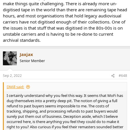
make things quite challenging. There is already more un-
digitised tape in the world than there are remaining tape head
hours, and most organisations that hold legacy audiovisual
carriers have not digitised enough of their collections. One of
the issues is that stuff that was digitised in the 80s-00s is on
unstable carriers and is having to be re-done to current
archival standards.
Jaxjax
Senior Member
Sep 2, 2022
#648
DMill said:
I certainly understand why you feel this way. It seems that MoFi has
dug themselves into a pretty deep pit. The notion of giving a full
refund to past buyers seems impossible to me. The costs of
tracking, shipping, and processing refunds to past buyers would
surely put them out of business. Deception aside, which I believe
occurred here, is there anything you feel they could do to make it
right to you? Also curious if you feel their remasters sounded better