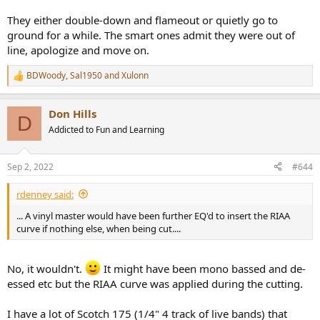
They either double-down and flameout or quietly go to
ground for a while. The smart ones admit they were out of
line, apologize and move on.
BDWoody
,
Sal1950
and
Xulonn
R
e
a
Don Hills
c
D
t
Addicted to Fun and Learning
i
o
n
Sep 2, 2022
#644
s
:
rdenney said:
... A vinyl master would have been further EQ'd to insert the RIAA
curve if nothing else, when being cut....
No, it wouldn't.
It might have been mono bassed and de-
essed etc but the RIAA curve was applied during the cutting.
I have a lot of Scotch 175 (1/4" 4 track of live bands) that