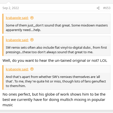
o
n
Sep 2, 2022
#653
s
:
krabapple said:
Some of them just,,,don't sound that great. Some mixdown masters
apparently need....help.
krabapple said:
SW remix sets often also include flat vinyl-to-digital dubs , from first
pressings...these too don't always sound that great to me.
Well, do you want to hear the un-tained original or not? LOL
krabapple said:
And that's apart from whether SW's remixes themselves are 'all
that'. To me, they're quite hit or miss, though lots of fans genuflect
to them/him.
No ones perfect, but his globe of work shows him to be the
best we currently have for doing multich mixing in popular
music