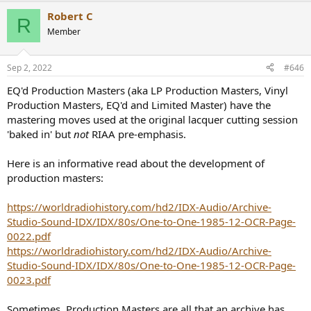
a
Robert C
c
R
t
Member
i
o
n
Sep 2, 2022
#646
s
:
EQ'd Production Masters (aka LP Production Masters, Vinyl
Production Masters, EQ'd and Limited Master) have the
mastering moves used at the original lacquer cutting session
'baked in' but
not
RIAA pre-emphasis.
Here is an informative read about the development of
production masters:
https://worldradiohistory.com/hd2/IDX-Audio/Archive-
Studio-Sound-IDX/IDX/80s/One-to-One-1985-12-OCR-Page-
0022.pdf
https://worldradiohistory.com/hd2/IDX-Audio/Archive-
Studio-Sound-IDX/IDX/80s/One-to-One-1985-12-OCR-Page-
0023.pdf
Sometimes, Production Masters are all that an archive has