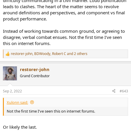
difficulty communicating in a civil manner. Loud pontification
leads to clashes. The heart of the matter seems to revolve
around definitions and perspectives, and component vs final
product performance.
Instead of working towards common ground, or agreeing to
disagree, verbal combat ensues. Not the first time I've seen
this on internet forums.
restorer-john
,
BDWoody
,
Robert C
and 2 others
R
e
a
restorer-john
c
t
Grand Contributor
i
o
n
Sep 2, 2022
#643
s
:
Xulonn said:
Not the first time I've seen this on internet forums.
Or likely the last.