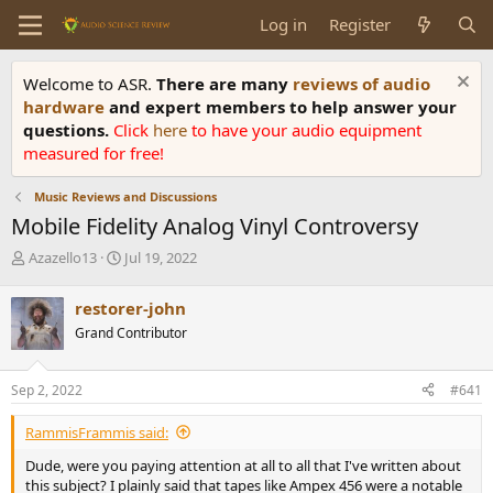
Log in
Register
Welcome to ASR.
There are many
reviews of audio
hardware
and expert members to help answer your
questions.
Click
here
to have your audio equipment
measured for free!
Music Reviews and Discussions
Mobile Fidelity Analog Vinyl Controversy
T
S
Azazello13
Jul 19, 2022
h
t
r
a
restorer-john
e
r
Grand Contributor
a
t
d
d
s
a
Sep 2, 2022
#641
t
t
a
e
RammisFrammis said:
r
t
Dude, were you paying attention at all to all that I've written about
e
this subject? I plainly said that tapes like Ampex 456 were a notable