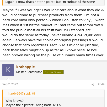
(again, I know that’s not the point.) but I’m curious all the same
Maybe if I was younger I wouldn't care about what they did &
would continue to purchase products from them. I'm not a
hard core vinyl only person & when I do listen to vinyl, I want
it as when it 1st hit the market. If Chad came out tomorrow &
told the public most all his stuff was DSD stepped ,etc..I
would do the same as today , never buying AP/AS/QRP ever
again. I always have the choice of original pressings & would
choose that path regardless. Mofi & MD might be just fine,
heck their sales might go up as far as I know because I've
been proven wrong on the pulse of humans many times over.
krabapple
K
Master Contributor
Forum Donor
Sep 2, 2022
#649
mhardy6647 said:
Who knows?
Maybe the hipsters'll bring back DVD-A.