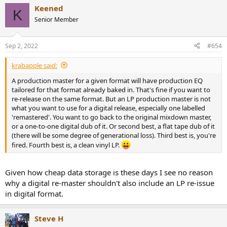
Keened
K
Senior Member
Sep 2, 2022
#654
krabapple said:
A production master for a given format will have production EQ
tailored for that format already baked in. That's fine if you want to
re-release on the same format. But an LP production master is not
what you want to use for a digital release, especially one labelled
'remastered'. You want to go back to the original mixdown master,
or a one-to-one digital dub of it. Or second best, a flat tape dub of it
(there will be some degree of generational loss). Third best is, you're
fired. Fourth best is, a clean vinyl LP.
Given how cheap data storage is these days I see no reason
why a digital re-master shouldn't also include an LP re-issue
in digital format.
Steve H