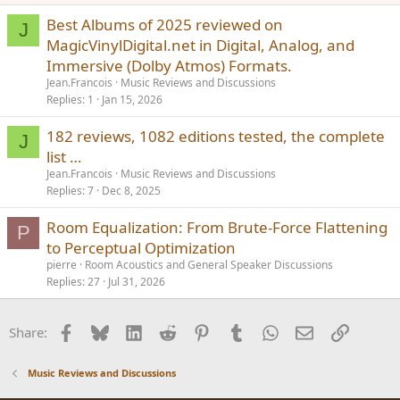
Best Albums of 2025 reviewed on
J
MagicVinylDigital.net in Digital, Analog, and
Immersive (Dolby Atmos) Formats.
Jean.Francois
Music Reviews and Discussions
Replies
1
Jan 15, 2026
182 reviews, 1082 editions tested, the complete
J
list …
Jean.Francois
Music Reviews and Discussions
Replies
7
Dec 8, 2025
Room Equalization: From Brute-Force Flattening
P
to Perceptual Optimization
pierre
Room Acoustics and General Speaker Discussions
Replies
27
Jul 31, 2026
Facebook
Bluesky
LinkedIn
Reddit
Pinterest
Tumblr
WhatsApp
Email
Link
Share:
Music Reviews and Discussions