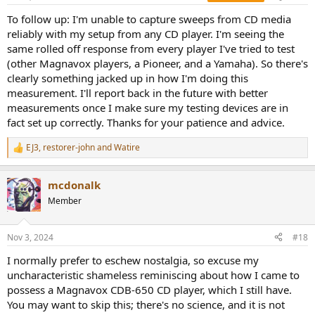
s
:
To follow up: I'm unable to capture sweeps from CD media
reliably with my setup from any CD player. I'm seeing the
same rolled off response from every player I've tried to test
(other Magnavox players, a Pioneer, and a Yamaha). So there's
clearly something jacked up in how I'm doing this
measurement. I'll report back in the future with better
measurements once I make sure my testing devices are in
fact set up correctly. Thanks for your patience and advice.
EJ3
,
restorer-john
and
Watire
R
e
a
mcdonalk
c
t
Member
i
o
n
Nov 3, 2024
#18
s
:
I normally prefer to eschew nostalgia, so excuse my
uncharacteristic shameless reminiscing about how I came to
possess a Magnavox CDB-650 CD player, which I still have.
You may want to skip this; there's no science, and it is not