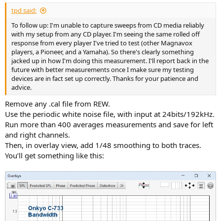
:
tpd said:
To follow up: I'm unable to capture sweeps from CD media reliably
with my setup from any CD player. I'm seeing the same rolled off
response from every player I've tried to test (other Magnavox
players, a Pioneer, and a Yamaha). So there's clearly something
jacked up in how I'm doing this measurement. I'll report back in the
future with better measurements once I make sure my testing
devices are in fact set up correctly. Thanks for your patience and
advice.
Remove any .cal file from REW.
Use the periodic white noise file, with input at 24bits/192kHz.
Run more than 400 averages measurements and save for left
and right channels.
Then, in overlay view, add 1/48 smoothing to both traces.
You’ll get something like this: