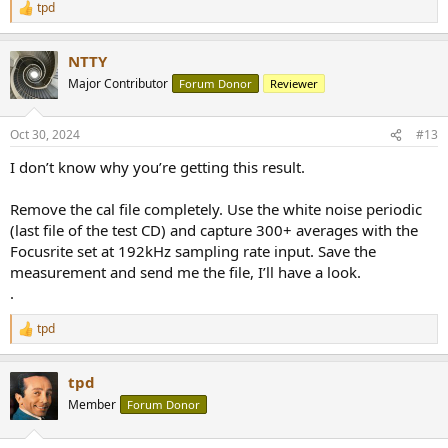
tpd
R
e
a
NTTY
c
t
Major Contributor
Forum Donor
Reviewer
i
o
n
Oct 30, 2024
#13
s
:
I don’t know why you’re getting this result.
Remove the cal file completely. Use the white noise periodic
(last file of the test CD) and capture 300+ averages with the
Focusrite set at 192kHz sampling rate input. Save the
measurement and send me the file, I’ll have a look.
.
tpd
R
e
a
tpd
c
t
Member
Forum Donor
i
o
n