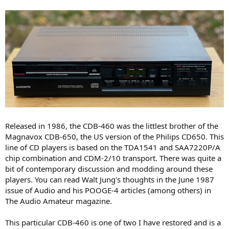
e
r
Released in 1986, the CDB-460 was the littlest brother of the
Magnavox CDB-650, the US version of the Philips CD650. This
line of CD players is based on the TDA1541 and SAA7220P/A
chip combination and CDM-2/10 transport. There was quite a
bit of contemporary discussion and modding around these
players. You can read Walt Jung's thoughts in the June 1987
issue of Audio and his POOGE-4 articles (among others) in
The Audio Amateur magazine.
This particular CDB-460 is one of two I have restored and is a