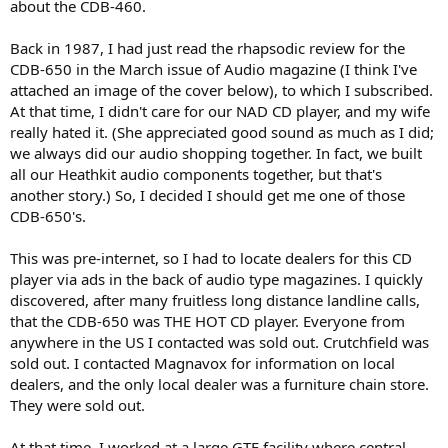
about the CDB-460.
Back in 1987, I had just read the rhapsodic review for the
CDB-650 in the March issue of Audio magazine (I think I've
attached an image of the cover below), to which I subscribed.
At that time, I didn't care for our NAD CD player, and my wife
really hated it. (She appreciated good sound as much as I did;
we always did our audio shopping together. In fact, we built
all our Heathkit audio components together, but that's
another story.) So, I decided I should get me one of those
CDB-650's.
This was pre-internet, so I had to locate dealers for this CD
player via ads in the back of audio type magazines. I quickly
discovered, after many fruitless long distance landline calls,
that the CDB-650 was THE HOT CD player. Everyone from
anywhere in the US I contacted was sold out. Crutchfield was
sold out. I contacted Magnavox for information on local
dealers, and the only local dealer was a furniture chain store.
They were sold out.
At that time, I worked at a large GTE facility where central