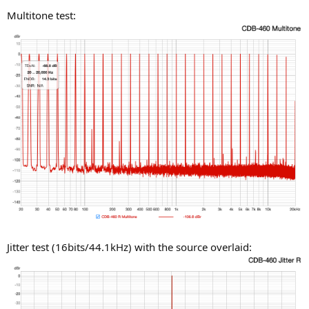
Multitone test:
Jitter test (16bits/44.1kHz) with the source overlaid: