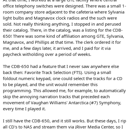
office telephony switches were designed. There was a small 1-
room company store adjacent to the cafeteria where Sylvania
light bulbs and Magnavox clock radios and the such were
sold. Not really thinking anything, I stopped in and perused
their catalog. There, in the catalog, was a listing for the CDB-
650! There was some kind of affiliation among GTE, Sylvania,
Magnavox, and Phillips at that time. The clerk ordered it for
me, and a few days later, it arrived, and I paid for it via
paycheck witholding over a period of weeks.
The CDB-650 had a feature that I never saw anywhere else
back then: Favorite Track Selection (FTS). Using a small
foldout numeric keypad, one could select the tracks for a CD
to be played, and the unit would remember this
programming. This allowed me, for example, to automatically
skip the annoying narration tracks that preceded each
movement of Vaughan Williams' Antarctica (#7) Symphony,
every time I played it.
I still have the CDB-650, and it still works. But these days, I rip
all CD's to NAS and stream them via jRiver Media Center, so I