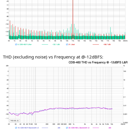
THD (excluding noise) vs Frequency at @-12dBFS: