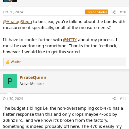
Oct 30, 2024
#10
Thread Starter
@AnalogSteph
to be clear, you're talking about the bandwidth
measurement specifically, or all of the measurements?
I'll have to confer further with
@NTTY
about my process. I
must be overlooking something. Thanks for the feedback,
however. I would like to get this sorted.
Watire
R
e
a
PirateQuinn
c
P
t
Active Member
i
o
n
Oct 30, 2024
#11
s
:
The budget siblings i.e. the non-oversampling cdb-470 has a
flatter response than this and only drops maybe 4-6db by
20khz iirc...and we know it's broken from the factory.
Something is indeed probably off here. The 470 is easily my