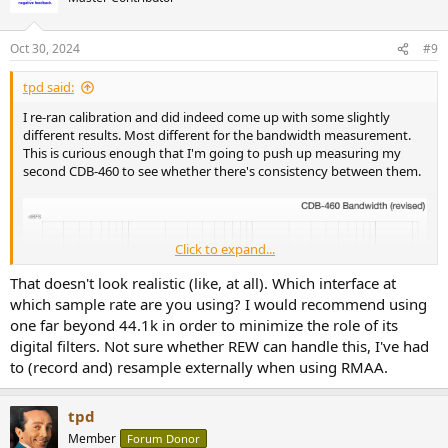
i
o
n
Oct 30, 2024
#9
s
:
tpd said:
I re-ran calibration and did indeed come up with some slightly
different results. Most different for the bandwidth measurement.
This is curious enough that I'm going to push up measuring my
second CDB-460 to see whether there's consistency between them.
Click to expand...
That doesn't look realistic (like, at all). Which interface at
which sample rate are you using? I would recommend using
one far beyond 44.1k in order to minimize the role of its
digital filters. Not sure whether REW can handle this, I've had
to (record and) resample externally when using RMAA.
tpd
Member
Forum Donor