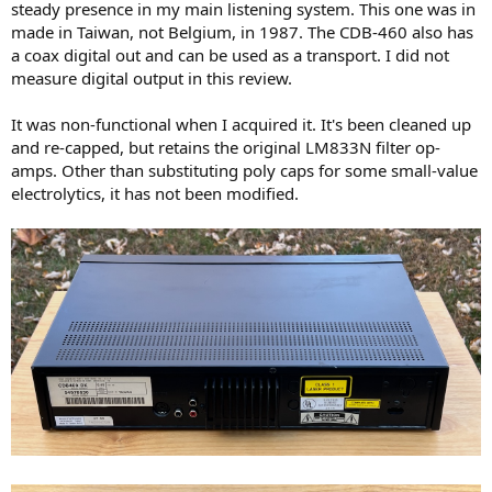
steady presence in my main listening system. This one was in
made in Taiwan, not Belgium, in 1987. The CDB-460 also has
a coax digital out and can be used as a transport. I did not
measure digital output in this review.
It was non-functional when I acquired it. It's been cleaned up
and re-capped, but retains the original LM833N filter op-
amps. Other than substituting poly caps for some small-value
electrolytics, it has not been modified.