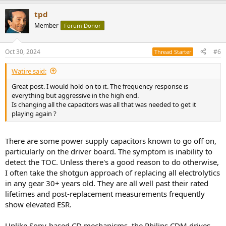
a
tpd
c
t
Member
Forum Donor
i
o
n
Oct 30, 2024
#6
Thread Starter
s
:
Watire said:
Great post. I would hold on to it. The frequency response is
everything but aggressive in the high end.
Is changing all the capacitors was all that was needed to get it
playing again ?
There are some power supply capacitors known to go off on,
particularly on the driver board. The symptom is inability to
detect the TOC. Unless there's a good reason to do otherwise,
I often take the shotgun approach of replacing all electrolytics
in any gear 30+ years old. They are all well past their rated
lifetimes and post-replacement measurements frequently
show elevated ESR.
Unlike Sony-based CD mechanisms, the Philips CDM drives