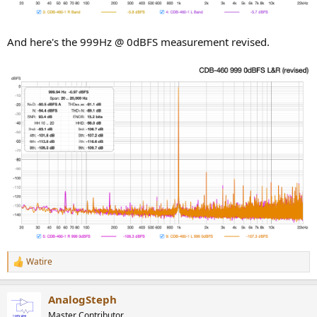
And here's the 999Hz @ 0dBFS measurement revised.
Watire
R
e
a
AnalogSteph
c
t
Master Contributor