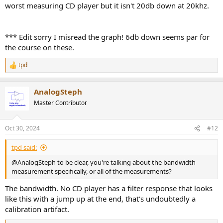
worst measuring CD player but it isn't 20db down at 20khz.
*** Edit sorry I misread the graph! 6db down seems par for
the course on these.
tpd
R
e
a
AnalogSteph
c
t
Master Contributor
i
o
n
Oct 30, 2024
#12
s
:
tpd said:
@AnalogSteph to be clear, you're talking about the bandwidth
measurement specifically, or all of the measurements?
The bandwidth. No CD player has a filter response that looks
like this with a jump up at the end, that's undoubtedly a
calibration artifact.