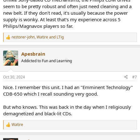
seem to be pretty robust and often just need cleaning and a
new belt. If they don't read, it's usually because the power
supply is wonky. At least that's my experience across 5
Philips/Magnavox players so far.
restorer-john
,
Watire
and
LTig
R
e
a
Apesbrain
c
t
Addicted to Fun and Learning
i
o
n
Oct 30, 2024
#7
s
:
Nice. I remember this unit. I had an "Emminent Technology"
CDB-650 which I recall sounding very good.
But who knows. This was back in the day when I religiously
demagnetized and black-lit CDs.
Watire
R
e
a