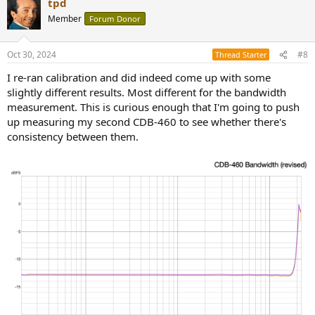
tpd
c
t
Member
Forum Donor
i
o
n
Oct 30, 2024
#8
Thread Starter
s
:
I re-ran calibration and did indeed come up with some
slightly different results. Most different for the bandwidth
measurement. This is curious enough that I'm going to push
up measuring my second CDB-460 to see whether there's
consistency between them.