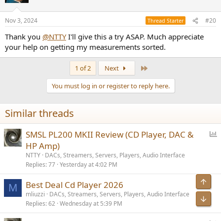
i
o
n
Nov 3, 2024
#20
Thread Starter
s
:
Thank you
@NTTY
I'll give this a try ASAP. Much appreciate
your help on getting my measurements sorted.
Last
1 of 2
Next
You must log in or register to reply here.
Similar threads
P
SMSL PL200 MKII Review (CD Player, DAC &
o
HP Amp)
l
NTTY
DACs, Streamers, Servers, Players, Audio Interface
l
Replies
77
Yesterday at 4:02 PM
Top
Best Deal Cd Player 2026
M
mliuzzi
DACs, Streamers, Servers, Players, Audio Interface
Bot
Replies
62
Wednesday at 5:39 PM