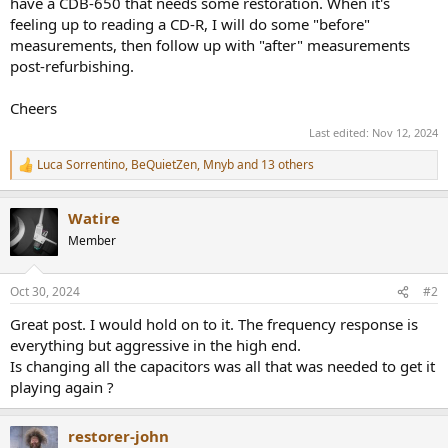
have a CDB-650 that needs some restoration. When it's
feeling up to reading a CD-R, I will do some "before"
measurements, then follow up with "after" measurements
post-refurbishing.
Cheers
Last edited:
Nov 12, 2024
Luca Sorrentino
,
BeQuietZen
,
Mnyb
and 13 others
R
e
a
Watire
c
t
Member
i
o
n
Oct 30, 2024
#2
s
:
Great post. I would hold on to it. The frequency response is
everything but aggressive in the high end.
Is changing all the capacitors was all that was needed to get it
playing again ?
restorer-john