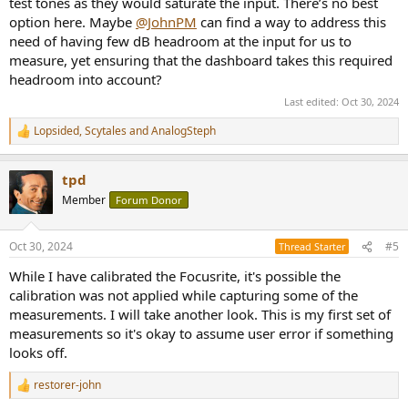
test tones as they would saturate the input. There’s no best
option here. Maybe
@JohnPM
can find a way to address this
need of having few dB headroom at the input for us to
measure, yet ensuring that the dashboard takes this required
headroom into account?
Last edited:
Oct 30, 2024
Lopsided
,
Scytales
and
AnalogSteph
R
e
a
tpd
c
t
Member
Forum Donor
i
o
n
Oct 30, 2024
#5
Thread Starter
s
:
While I have calibrated the Focusrite, it's possible the
calibration was not applied while capturing some of the
measurements. I will take another look. This is my first set of
measurements so it's okay to assume user error if something
looks off.
restorer-john
R
e