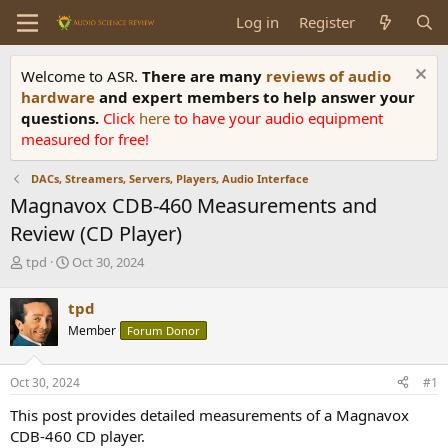
Log in
Register
Welcome to ASR.
There are many
reviews of audio
hardware
and expert members to help answer your
questions.
Click
here
to have your audio equipment
measured for free!
DACs, Streamers, Servers, Players, Audio Interface
Magnavox CDB-460 Measurements and
Review (CD Player)
T
S
tpd
Oct 30, 2024
h
t
r
a
tpd
e
r
Member
Forum Donor
a
t
d
d
s
a
Oct 30, 2024
#1
t
t
a
e
This post provides detailed measurements of a Magnavox
r
CDB-460 CD player.
t