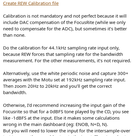
Create REW Calibration file
Calibration is not mandatory and not perfect because it will
include DAC compensation of the FocusRite (while we only
need to compensate for the ADC), but sometimes it’s better
than none.
Do the calibration for 44.1kHz sampling rate input only,
because REW forces that sampling rate for the bandwidth
measurement. For the other measurements, it’s not required.
Alternatively, use the white periodic noise and capture 300+
averages with the Motu set at 192kHz sampling rate input.
Then zoom 20Hz to 20kHz and you’ll get the correct
bandwidth.
Otherwise, I’d recommend increasing the input gain of the
Focusrite so that for a 0dBFS tone played by the CD, you see
like -1dBFS at the input. Else it makes some calculations
wrong in the main dashboard (eg: ENOB, N+D, N).
But you will need to lower the input for the intersample-over