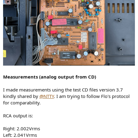
Measurements (analog output from CD)
I made measurements using the test CD files version 3.7
kindly shared by
@NTTY
. I am trying to follow Flo's protocol
for comparability.
RCA output is:
Right: 2.002Vrms
Left: 2.041Vrms