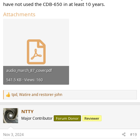
have not used the CDB-650 in at least 10 years.
Attachments
audio_march_87_cover.pdf
541.5 KB · Views: 160
tpd
,
Watire
and
restorer-john
R
e
a
NTTY
c
t
Major Contributor
Forum Donor
Reviewer
i
o
n
Nov 3, 2024
#19
s