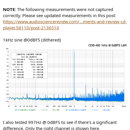
NOTE
: The following measurements were not captured
correctly. Please see updated measurements in this post:
https://www.audiosciencereview.com/...ments-and-review-cd-
player.58110/post-2136510
1kHz sine @0dBFS (dithered)
I also tested 997Hz @ 0dBFS to see if there's a significant
difference. Only the right channel is shown here.