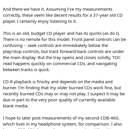
And there we have it. Assuming I've my measurements
correctly, these seem like decent results for a 37-year old CD
player. I certainly enjoy listening to it.
This is an old, budget CD player and has its quirks (as do I).
There is no remote for this model. Front panel controls can be
confusing -- seek controls are immediately below the
play/stop controls, but track forward-back controls are under
the main display. But the tray opens and closes solidly, TOC
read happens quickly on commercial CDs, and navigating
between tracks is quick.
CD-R playback is finicky and depends on the media and
burner. I'm finding that my older burned CDs work fine, but
recently burned CDs may or may not play. I suspect it may be
due in part to the very poor quality of currently available
blank media.
I hope to later post measurements of my second CDB-460,
which lives in my headphone system, for comparison. I also