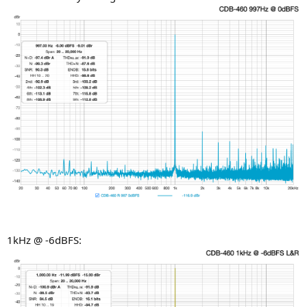
1kHz @ -6dBFS: