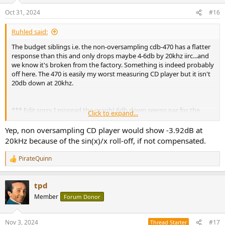
Oct 31, 2024
#16
Ruhled said:
The budget siblings i.e. the non-oversampling cdb-470 has a flatter
response than this and only drops maybe 4-6db by 20khz iirc...and
we know it's broken from the factory. Something is indeed probably
off here. The 470 is easily my worst measuring CD player but it isn't
20db down at 20khz.
*** Edit sorry I misread the graph! 6db down seems par for the
Click to expand...
course on these.
Yep, non oversampling CD player would show -3.92dB at
20kHz because of the sin(x)/x roll-off, if not compensated.
PirateQuinn
R
e
a
tpd
c
t
Member
Forum Donor
i
o
n
Nov 3, 2024
#17
Thread Starter