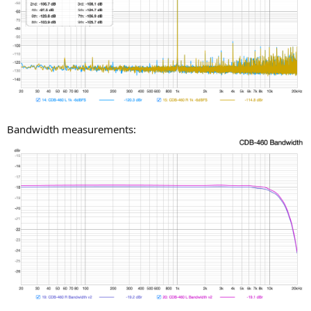
Bandwidth measurements: