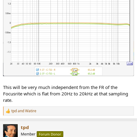
This will be very much independent from the FR of the
Focusrite which is flat from 20Hz to 20kHz at that sampling
rate.
tpd
and
Watire
R
e
a
tpd
c
t
Member
Forum Donor