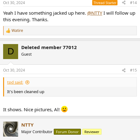
Oct 30, 2024
#14
Thread Starter
s
:
Yeah I have something jacked up here.
@NTTY
I will follow up
this evening. Thanks.
Watire
R
e
a
Deleted member 77012
c
D
t
Guest
i
o
n
Oct 30, 2024
#15
s
:
tpd said:
It's been cleaned up
It shows. Nice pictures, Al!
NTTY
Major Contributor
Forum Donor
Reviewer