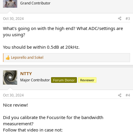
Grand Contributor
Oct 30, 2024
#3
What's going on with the high end? What ADC/settings are
you using?
You should be within 0.5dB at 20kHz.
Leporello
and
Sokel
R
e
a
NTTY
c
t
Major Contributor
Forum Donor
Reviewer
i
o
n
Oct 30, 2024
#4
s
:
Nice review!
Did you calibrate the Focusrite for the bandwidth
measurement?
Follow that video in case not: