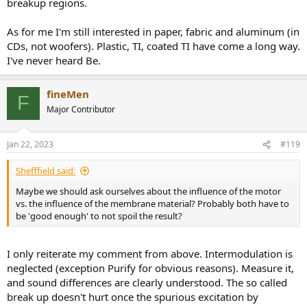
breakup regions.
As for me I'm still interested in paper, fabric and aluminum (in
CDs, not woofers). Plastic, TI, coated TI have come a long way.
I've never heard Be.
fineMen
F
Major Contributor
Jan 22, 2023
#119
Shefffield said:
Maybe we should ask ourselves about the influence of the motor
vs. the influence of the membrane material? Probably both have to
be 'good enough' to not spoil the result?
I only reiterate my comment from above. Intermodulation is
neglected (exception Purify for obvious reasons). Measure it,
and sound differences are clearly understood. The so called
break up doesn't hurt once the spurious excitation by