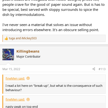
people crave for the good ol' paper sound again. But is has to
be special, best served with sloppy surrounds to spice the
dish by intermodulations.
I've never seen a material that solves an issue without
introducing errors elsewhere. It's an obscure selling point.
tuga
and
iMickey503
R
e
a
Killingbeans
c
t
Major Contributor
i
o
n
Mar 15, 2022
#113
s
:
fineMen said:
I read a lot here on "break-up", but what is the consequence of such
behaviour?
fineMen said:
nasty peak on top end