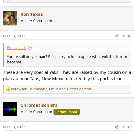
e
a
Ron Texas
c
t
Master Contributor
i
o
n
Mar 13, 2022
#106
s
:
Emlin said:
You're still on yak hair? Please try to keep up, or what will this forum
become...
These are very special Yaks. They are raised by my cousin on a
plateau near Taos, New Mexico. Incredibly this part is true.
carewser
,
iMickey503
,
Emlin
and 1 other person
R
e
a
Chromatischism
c
t
Master Contributor
Forum Donor
i
o
n
Mar 13, 2022
#107
s
: