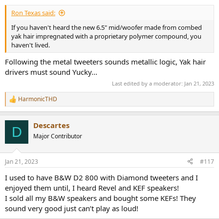
:
Ron Texas said:
If you haven't heard the new 6.5" mid/woofer made from combed
yak hair impregnated with a proprietary polymer compound, you
haven't lived.
Following the metal tweeters sounds metallic logic, Yak hair
drivers must sound Yucky...
Last edited by a moderator:
Jan 21, 2023
HarmonicTHD
R
e
a
Descartes
c
D
t
Major Contributor
i
o
n
Jan 21, 2023
#117
s
:
I used to have B&W D2 800 with Diamond tweeters and I
enjoyed them until, I heard Revel and KEF speakers!
I sold all my B&W speakers and bought some KEFs! They
sound very good just can’t play as loud!