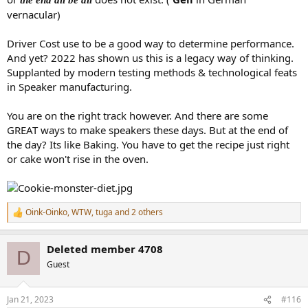
vernacular)
Driver Cost use to be a good way to determine performance.
And yet? 2022 has shown us this is a legacy way of thinking.
Supplanted by modern testing methods & technological feats
in Speaker manufacturing.
You are on the right track however. And there are some
GREAT ways to make speakers these days. But at the end of
the day? Its like Baking. You have to get the recipe just right
or cake won't rise in the oven.
Oink-Oinko
,
WTW
,
tuga
and 2 others
R
e
a
Deleted member 4708
c
D
t
Guest
i
o
n
Jan 21, 2023
#116
s