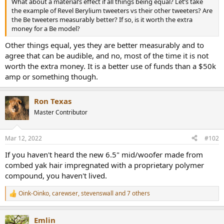
What about a material’s effect if all things being equal? Let’s take
e
the example of Revel Berylium tweeters vs their other tweeters? Are
r
the Be tweeters measurably better? If so, is it worth the extra
money for a Be model?
Other things equal, yes they are better measurably and to
agree that can be audible, and no, most of the time it is not
worth the extra money. It is a better use of funds than a $50k
amp or something though.
Ron Texas
Master Contributor
Mar 12, 2022
#102
If you haven't heard the new 6.5" mid/woofer made from
combed yak hair impregnated with a proprietary polymer
compound, you haven't lived.
Oink-Oinko
,
carewser
,
stevenswall
and 7 others
R
e
a
Emlin
c