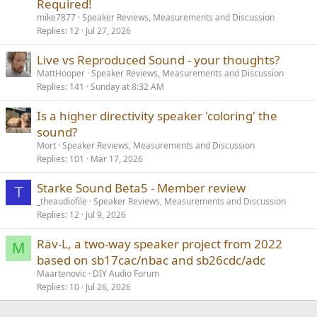
Required!
mike7877
Speaker Reviews, Measurements and Discussion
Replies
12
Jul 27, 2026
Live vs Reproduced Sound - your thoughts?
MattHooper
Speaker Reviews, Measurements and Discussion
Replies
141
Sunday at 8:32 AM
Is a higher directivity speaker 'coloring' the
sound?
Mort
Speaker Reviews, Measurements and Discussion
Replies
101
Mar 17, 2026
Starke Sound Beta5 - Member review
T
_theaudiofile
Speaker Reviews, Measurements and Discussion
Replies
12
Jul 9, 2026
Räv-L, a two-way speaker project from 2022
M
based on sb17cac/nbac and sb26cdc/adc
Maartenovic
DIY Audio Forum
Replies
10
Jul 26, 2026