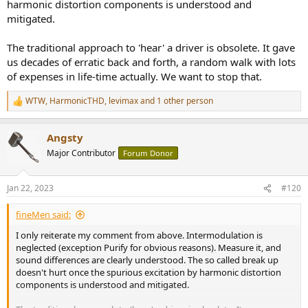
harmonic distortion components is understood and
mitigated.
The traditional approach to 'hear' a driver is obsolete. It gave
us decades of erratic back and forth, a random walk with lots
of expenses in life-time actually. We want to stop that.
WTW
,
HarmonicTHD
,
levimax
and 1 other person
R
e
a
Angsty
c
t
Major Contributor
Forum Donor
i
o
n
Jan 22, 2023
#120
s
:
fineMen said:
I only reiterate my comment from above. Intermodulation is
neglected (exception Purify for obvious reasons). Measure it, and
sound differences are clearly understood. The so called break up
doesn't hurt once the spurious excitation by harmonic distortion
components is understood and mitigated.