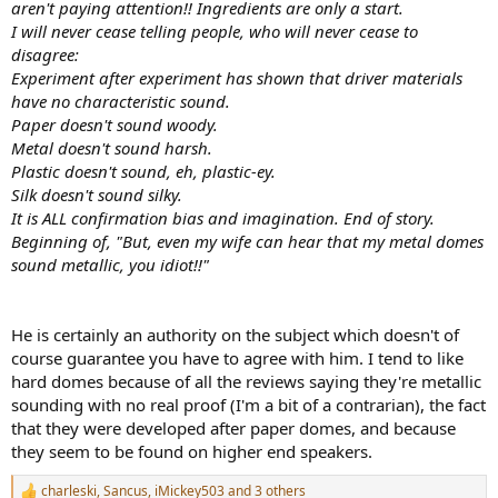
aren't paying attention!! Ingredients are only a start.
I will never cease telling people, who will never cease to
disagree:
Experiment after experiment has shown that driver materials
have no characteristic sound.
Paper doesn't sound woody.
Metal doesn't sound harsh.
Plastic doesn't sound, eh, plastic-ey.
Silk doesn't sound silky.
It is ALL confirmation bias and imagination. End of story.
Beginning of, "But, even my wife can hear that my metal domes
sound metallic, you idiot!!"
He is certainly an authority on the subject which doesn't of
course guarantee you have to agree with him. I tend to like
hard domes because of all the reviews saying they're metallic
sounding with no real proof (I'm a bit of a contrarian), the fact
that they were developed after paper domes, and because
they seem to be found on higher end speakers.
charleski
,
Sancus
,
iMickey503
and 3 others
R