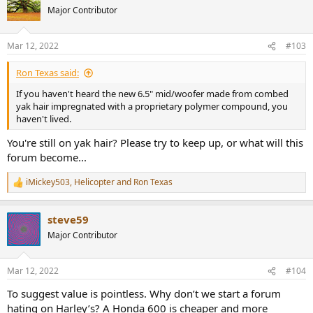
t
Major Contributor
i
o
n
Mar 12, 2022
#103
s
:
Ron Texas said:
If you haven't heard the new 6.5" mid/woofer made from combed
yak hair impregnated with a proprietary polymer compound, you
haven't lived.
You're still on yak hair? Please try to keep up, or what will this
forum become...
iMickey503
,
Helicopter
and
Ron Texas
R
e
a
steve59
c
t
Major Contributor
i
o
n
Mar 12, 2022
#104
s
:
To suggest value is pointless. Why don’t we start a forum
hating on Harley’s? A Honda 600 is cheaper and more