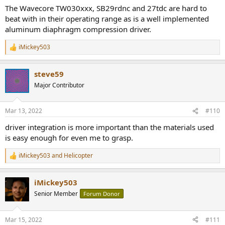
speaker with a metallic cone will keep the breakup frequencies of
The Wavecore TW030xxx, SB29rdnc and 27tdc are hard to
the cone well away and therefore keep the cone in pistonic
beat with in their operating range as is a well implemented
movement.
aluminum diaphragm compression driver.
Amongst the most common materials, Be has the most desirable
iMickey503
R
properties of stiffness, weight and speed of sound. Diamond has a
e
higher breakup frequency but is heavier. However Be and Diamond
a
are significantly more expensive than the other common materials.
steve59
c
t
Major Contributor
End of day though, a paper woofer and silk dome will sound better
i
if the speaker is designed better than something that contains
o
Be/Diamond based drivers. So I wouldn't put too much weight on
n
Mar 13, 2022
#110
s
material, but instead look for proper frequency response and low
:
distortion.
driver integration is more important than the materials used
is easy enough for even me to grasp.
View attachment 91337
iMickey503
and
Helicopter
R
e
a
iMickey503
c
t
Senior Member
Forum Donor
i
o
n
Mar 15, 2022
#111
s