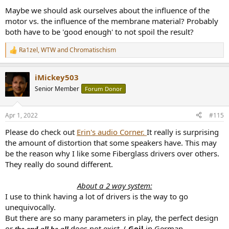
Maybe we should ask ourselves about the influence of the
motor vs. the influence of the membrane material? Probably
both have to be 'good enough' to not spoil the result?
Ra1zel
,
WTW
and
Chromatischism
R
e
a
iMickey503
c
t
Senior Member
Forum Donor
i
o
n
Apr 1, 2022
#115
s
:
Please do check out
Erin's audio Corner.
It really is surprising
the amount of distortion that some speakers have. This may
be the reason why I like some Fiberglass drivers over others.
They really do sound different.
About a 2 way system:
I use to think having a lot of drivers is the way to go
unequivocally.
But there are so many parameters in play, the perfect design
or
does not exist. (
Geil
in German
the end all be all