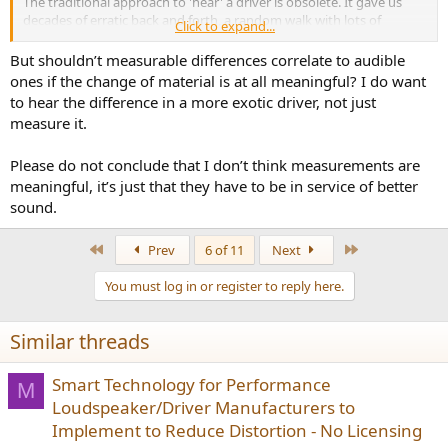
The traditional approach to 'hear' a driver is obsolete. It gave us
decades of erratic back and forth, a random walk with lots of
Click to expand...
expenses in life-time actually. We want to stop that.
But shouldn’t measurable differences correlate to audible
ones if the change of material is at all meaningful? I do want
to hear the difference in a more exotic driver, not just
measure it.
Please do not conclude that I don’t think measurements are
meaningful, it’s just that they have to be in service of better
sound.
First
Last
Prev
6 of 11
Next
You must log in or register to reply here.
Similar threads
Smart Technology for Performance
M
Loudspeaker/Driver Manufacturers to
Implement to Reduce Distortion - No Licensing