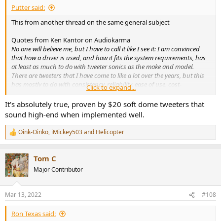
Putter said:
This from another thread on the same general subject
Quotes from Ken Kantor on Audiokarma
No one will believe me, but I have to call it like I see it: I am convinced
that how a driver is used, and how it fits the system requirements, has
at least as much to do with tweeter sonics as the make and model.
There are tweeters that I have come to like a lot over the years, but this
has mostly to do with consistency, reliability, ease of use, cost-
Click to expand...
performance and well-thought out specs, as anything. Just as with cars
and drivers, and chefs and food, average tweeters in the hands of a pro
It's absolutely true, proven by $20 soft dome tweeters that
will almost always sound better than expensive, fancy parts in the
sound high-end when implemented well.
hands of a someone without training and experience.
I used to judge various amateur speaker building contests, and got to
Oink-Oinko
,
iMickey503
and
Helicopter
R
listen to the best efforts of both first-time and well-known amateur
e
designers, year after year. Submissions invariably used very well-
a
regarded drivers, yet it was very rare for any of the judges to find a
Tom C
c
submission that would make it on the market at any price.
t
Major Contributor
I'm not meaning to be snobby. Anyone can learn to be a great speaker
i
designer. But, you have to learn, and you have to try dozens and
o
n
dozens of different designs. Most importantly, you have to hone the
Mar 13, 2022
#108
s
skills to listen very quickly, analytically and brutally, and understand
:
exactly how to correlate listening to engineering, without philosophical
Ron Texas said:
biases.