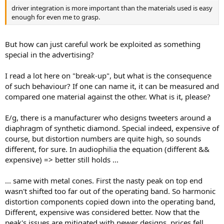
driver integration is more important than the materials used is easy
enough for even me to grasp.
But how can just careful work be exploited as something
special in the advertising?
I read a lot here on "break-up", but what is the consequence
of such behaviour? If one can name it, it can be measured and
compared one material against the other. What is it, please?
E/g, there is a manufacturer who designs tweeters around a
diaphragm of synthetic diamond. Special indeed, expensive of
course, but distortion numbers are quite high, so sounds
different, for sure. In audiophilia the equation (different &&
expensive) => better still holds ...
... same with metal cones. First the nasty peak on top end
wasn't shifted too far out of the operating band. So harmonic
distortion components copied down into the operating band,
Different, expensive was considered better. Now that the
peak's issues are mitigated with newer designs, prices fell,