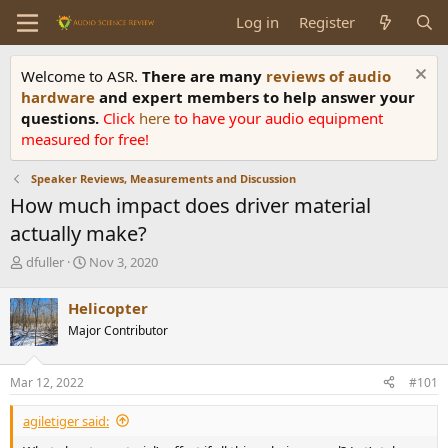
Log in
Register
Welcome to ASR.
There are many
reviews of audio
hardware
and expert members to help answer your
questions.
Click
here
to have your audio equipment
measured for free!
Speaker Reviews, Measurements and Discussion
How much impact does driver material
actually make?
T
S
dfuller
Nov 3, 2020
h
t
r
a
Helicopter
e
r
Major Contributor
a
t
d
d
s
a
Mar 12, 2022
#101
t
t
a
e
agiletiger said:
r
t