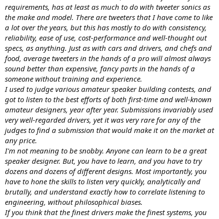
requirements, has at least as much to do with tweeter sonics as
the make and model. There are tweeters that I have come to like
a lot over the years, but this has mostly to do with consistency,
reliability, ease of use, cost-performance and well-thought out
specs, as anything. Just as with cars and drivers, and chefs and
food, average tweeters in the hands of a pro will almost always
sound better than expensive, fancy parts in the hands of a
someone without training and experience.
I used to judge various amateur speaker building contests, and
got to listen to the best efforts of both first-time and well-known
amateur designers, year after year. Submissions invariably used
very well-regarded drivers, yet it was very rare for any of the
judges to find a submission that would make it on the market at
any price.
I'm not meaning to be snobby. Anyone can learn to be a great
speaker designer. But, you have to learn, and you have to try
dozens and dozens of different designs. Most importantly, you
have to hone the skills to listen very quickly, analytically and
brutally, and understand exactly how to correlate listening to
engineering, without philosophical biases.
If you think that the finest drivers make the finest systems, you