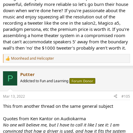
powerful, definitely more reliable so let’s go burn their house
down when we’re done here? If you’re passionate about the
music and enjoy squeezing all the resolution out of the
recording a tweeter like the one in the salon2, Magico a5,
paradigm persona, etc the premium price is worth it. If you’re
assembling a home theater system in a compromised room
that can’t accommodate speakers 5’ away from the boundary
wall’s then ‘no’ the $1000 tweeter’s probably aren’t worth it.
Moonhead
and
Helicopter
R
e
a
Putter
c
P
t
Addicted to Fun and Learning
Forum Donor
i
o
n
Mar 13, 2022
#105
s
:
This from another thread on the same general subject
Quotes from Ken Kantor on Audiokarma
No one will believe me, but I have to call it like I see it: I am
convinced that how a driver is used, and how it fits the system