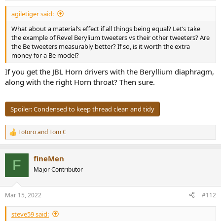
:
agiletiger said:
What about a material’s effect if all things being equal? Let’s take
the example of Revel Berylium tweeters vs their other tweeters? Are
the Be tweeters measurably better? If so, is it worth the extra
money for a Be model?
If you get the JBL Horn drivers with the Beryllium diaphragm,
along with the right Horn throat? Then sure.
Spoiler:
Condensed to keep thread clean and tidy
Totoro
and
Tom C
R
e
a
fineMen
c
F
t
Major Contributor
i
o
n
Mar 15, 2022
#112
s
:
steve59 said: