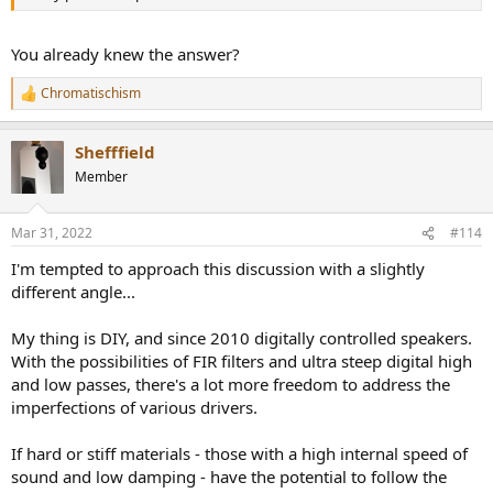
You already knew the answer?
Chromatischism
R
e
a
Shefffield
c
t
Member
i
o
n
Mar 31, 2022
#114
s
:
I'm tempted to approach this discussion with a slightly
different angle...
My thing is DIY, and since 2010 digitally controlled speakers.
With the possibilities of FIR filters and ultra steep digital high
and low passes, there's a lot more freedom to address the
imperfections of various drivers.
If hard or stiff materials - those with a high internal speed of
sound and low damping - have the potential to follow the