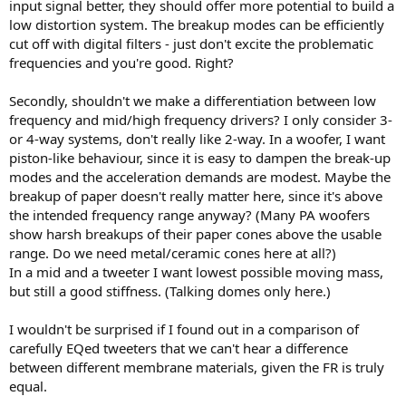
input signal better, they should offer more potential to build a
low distortion system. The breakup modes can be efficiently
cut off with digital filters - just don't excite the problematic
frequencies and you're good. Right?
Secondly, shouldn't we make a differentiation between low
frequency and mid/high frequency drivers? I only consider 3-
or 4-way systems, don't really like 2-way. In a woofer, I want
piston-like behaviour, since it is easy to dampen the break-up
modes and the acceleration demands are modest. Maybe the
breakup of paper doesn't really matter here, since it's above
the intended frequency range anyway? (Many PA woofers
show harsh breakups of their paper cones above the usable
range. Do we need metal/ceramic cones here at all?)
In a mid and a tweeter I want lowest possible moving mass,
but still a good stiffness. (Talking domes only here.)
I wouldn't be surprised if I found out in a comparison of
carefully EQed tweeters that we can't hear a difference
between different membrane materials, given the FR is truly
equal.