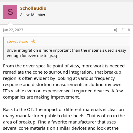
Schollaudio
S
Active Member
Jan 22, 2023
#118
steve59 said:
driver integration is more important than the materials used is easy
enough for even me to grasp.
From the driver specific point of view, more work is needed
remediate the cone to surround integration. That breakup
region is often evident by looking at various frequency
response and distortion measurements including my own.
IT's visible even on expensive well regarded devices. A few
companies are making improvement.
Back to the OT, The impact of different materials is clear on
many manufacturer publish data sheets. That is often in the
area of breakup. Find a favorite manufacturer that uses
several cone materials on similar devices and look at the