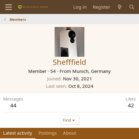
Log in
Register
Members
Shefffield
Member
·
54
·
From
Munich, Germany
Joined
Nov 30, 2021
Last seen
Oct 8, 2024
Messages
Likes
44
42
Find
Latest activity
Postings
About