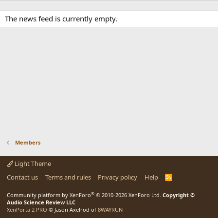
The news feed is currently empty.
Members
Light Theme
Contact us
Terms and rules
Privacy policy
Help
R
S
S
®
Community platform by XenForo
© 2010-2026 XenForo Ltd.
Copyright ©
Audio Science Review LLC
XenPorta 2 PRO
© Jason Axelrod of
8WAYRUN