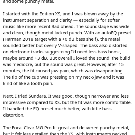
and some punchy metal.
e
r
I started with the Edition XS, and I was blown away by the
instrument separation and clarity — especially for softer
music like more recent Radiohead. The soundstage was wide
and clean, though metal lacked punch. With an autoEQ preset
(Harman 2018 target with a +6 dB bass shelf), the metal
sounded better but overly V-shaped. The bass also distorted
on electronic tracks suggesteing I’d need less bass boost,
maybe around +3 dB. But overall I loved the sound, the build
was mediocre, but the sound was great. However, after 15
minutes, the fit caused jaw pain, which was disappointing.
The tip of the cup was pressing on my neck/jaw and it was
kind of like a tooth pain.
Next, I tried Sundara. It was good, though narrower and less
impressive compared to XS, but the fit was more comfortable.
It handled the EQ preset much better, with little bass
distortion.
The Focal Clear MG Pro fit great and delivered punchy metal,
but it felt less detailed than the XS, with instruments packed