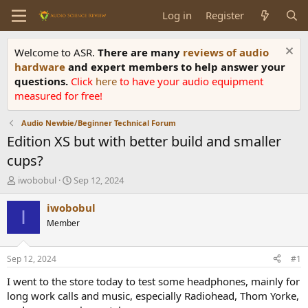
Log in
Register
Welcome to ASR.
There are many
reviews of audio
hardware
and expert members to help answer your
questions.
Click
here
to have your audio equipment
measured for free!
Audio Newbie/Beginner Technical Forum
Edition XS but with better build and smaller
cups?
T
S
iwobobul
Sep 12, 2024
h
t
r
a
iwobobul
I
e
r
Member
a
t
d
d
s
a
Sep 12, 2024
#1
t
t
a
e
I went to the store today to test some headphones, mainly for
r
long work calls and music, especially Radiohead, Thom Yorke,
t