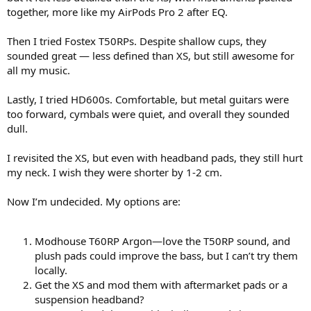
together, more like my AirPods Pro 2 after EQ.
Then I tried Fostex T50RPs. Despite shallow cups, they
sounded great — less defined than XS, but still awesome for
all my music.
Lastly, I tried HD600s. Comfortable, but metal guitars were
too forward, cymbals were quiet, and overall they sounded
dull.
I revisited the XS, but even with headband pads, they still hurt
my neck. I wish they were shorter by 1-2 cm.
Now I’m undecided. My options are:
Modhouse T60RP Argon—love the T50RP sound, and
plush pads could improve the bass, but I can’t try them
locally.
Get the XS and mod them with aftermarket pads or a
suspension headband?