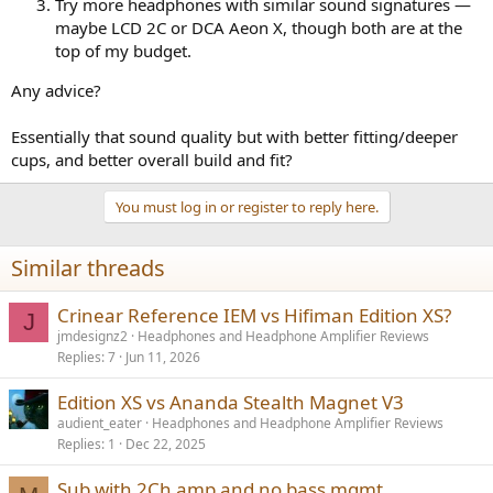
Try more headphones with similar sound signatures —
maybe LCD 2C or DCA Aeon X, though both are at the
top of my budget.
Any advice?
Essentially that sound quality but with better fitting/deeper
cups, and better overall build and fit?
You must log in or register to reply here.
Similar threads
Crinear Reference IEM vs Hifiman Edition XS?
J
jmdesignz2
Headphones and Headphone Amplifier Reviews
Replies
7
Jun 11, 2026
Edition XS vs Ananda Stealth Magnet V3
audient_eater
Headphones and Headphone Amplifier Reviews
Replies
1
Dec 22, 2025
Sub with 2Ch amp and no bass mgmt