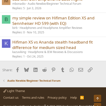
M
mbonadio
Audio Newbie/Beginner Technical Forum
Replies
5
Jun 3, 2026
my simple review on Hifiman Edition XS and
B
Sennheiser HD 599 (with EQ)
birb
Headphones and Headphone Amplifier Reviews
Replies
0
Nov 10, 2025
Hifiman XS vs Ananda stealth headband fit
K
difference for medium sized head
kazuviking
Headphone & IEM Reviews & Discussions
Replies
1
Oct 24, 2025
Facebook
Bluesky
LinkedIn
Reddit
Pinterest
Tumblr
WhatsApp
Email
Link
Share:
Audio Newbie/Beginner Technical Forum
Light Theme
Contact us
Terms and rules
Privacy policy
Help
R
Top
S
S
®