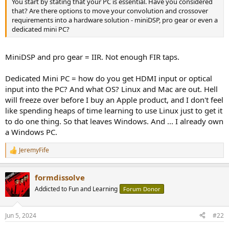
You start by stating that your PC is essential. Have you considered
e
that? Are there options to move your convolution and crossover
r
requirements into a hardware solution - miniDSP, pro gear or even a
dedicated mini PC?
MiniDSP and pro gear = IIR. Not enough FIR taps.
Dedicated Mini PC = how do you get HDMI input or optical
input into the PC? And what OS? Linux and Mac are out. Hell
will freeze over before I buy an Apple product, and I don't feel
like spending heaps of time learning to use Linux just to get it
to do one thing. So that leaves Windows. And ... I already own
a Windows PC.
JeremyFife
R
e
a
formdissolve
c
t
Addicted to Fun and Learning
Forum Donor
i
o
n
Jun 5, 2024
#22
s
: