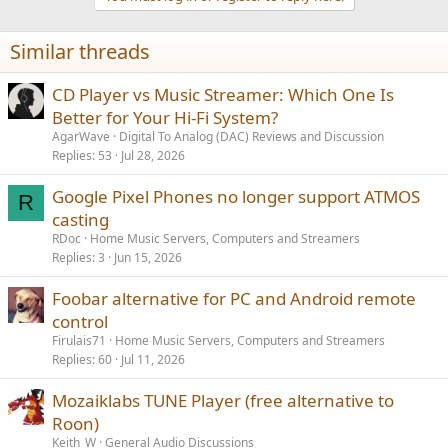
Similar threads
CD Player vs Music Streamer: Which One Is
Better for Your Hi-Fi System?
AgarWave
Digital To Analog (DAC) Reviews and Discussion
Replies
53
Jul 28, 2026
Google Pixel Phones no longer support ATMOS
R
casting
RDoc
Home Music Servers, Computers and Streamers
Replies
3
Jun 15, 2026
Foobar alternative for PC and Android remote
control
Firulais71
Home Music Servers, Computers and Streamers
Replies
60
Jul 11, 2026
Mozaiklabs TUNE Player (free alternative to
Roon)
Keith_W
General Audio Discussions