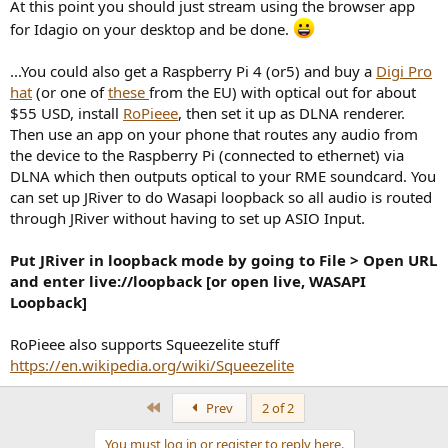
At this point you should just stream using the browser app
for Idagio on your desktop and be done.
...You could also get a Raspberry Pi 4 (or5) and buy a
Digi Pro
hat
(or one of
these
from the EU) with optical out for about
$55 USD, install
RoPieee
, then set it up as DLNA renderer.
Then use an app on your phone that routes any audio from
the device to the Raspberry Pi (connected to ethernet) via
DLNA which then outputs optical to your RME soundcard. You
can set up JRiver to do Wasapi loopback so all audio is routed
through JRiver without having to set up ASIO Input.
Put JRiver in loopback mode by going to File > Open URL
and enter live://loopback [or open live, WASAPI
Loopback]
RoPieee also supports Squeezelite stuff
https://en.wikipedia.org/wiki/Squeezelite
First
Prev
2 of 2
You must log in or register to reply here.