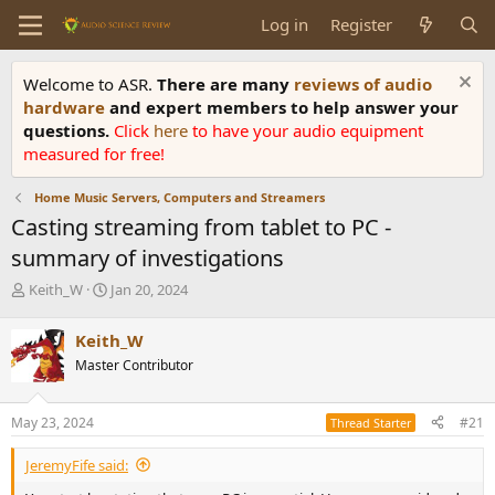
Log in
Register
Welcome to ASR.
There are many
reviews of audio
hardware
and expert members to help answer your
questions.
Click
here
to have your audio equipment
measured for free!
Home Music Servers, Computers and Streamers
Casting streaming from tablet to PC -
summary of investigations
T
S
Keith_W
Jan 20, 2024
h
t
r
a
Keith_W
e
r
Master Contributor
a
t
d
d
s
a
May 23, 2024
#21
Thread Starter
t
t
a
e
JeremyFife said:
r
t