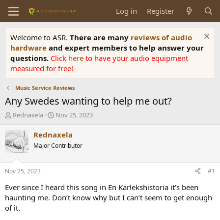
Log in
Register
Welcome to ASR.
There are many
reviews of audio
hardware
and expert members to help answer your
questions.
Click
here
to have your audio equipment
measured for free!
Music Service Reviews
Any Swedes wanting to help me out?
T
S
Rednaxela
Nov 25, 2023
h
t
r
a
Rednaxela
e
r
Major Contributor
a
t
d
d
s
a
Nov 25, 2023
#1
t
t
a
e
Ever since I heard this song in En Kärlekshistoria it’s been
r
haunting me. Don’t know why but I can’t seem to get enough
t
of it.
e