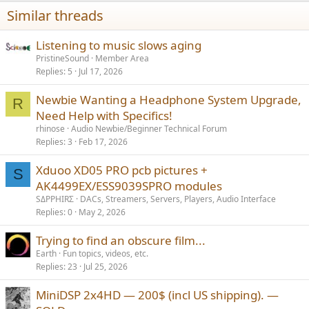
Thank you so much in advance!
Similar threads
Listening to music slows aging
PristineSound
Member Area
Replies
5
Jul 17, 2026
Newbie Wanting a Headphone System Upgrade,
R
Need Help with Specifics!
rhinose
Audio Newbie/Beginner Technical Forum
Replies
3
Feb 17, 2026
Xduoo XD05 PRO pcb pictures +
S
AK4499EX/ESS9039SPRO modules
SΔPPHIRΣ
DACs, Streamers, Servers, Players, Audio Interface
Replies
0
May 2, 2026
Trying to find an obscure film...
Earth
Fun topics, videos, etc.
Replies
23
Jul 25, 2026
MiniDSP 2x4HD — 200$ (incl US shipping). —