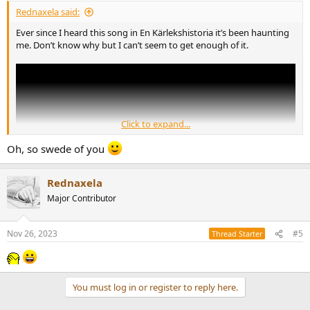
:
Rednaxela said:
Ever since I heard this song in En Kärlekshistoria it’s been haunting
me. Don’t know why but I can’t seem to get enough of it.
Click to expand...
Oh, so swede of you
Rednaxela
Major Contributor
Nov 26, 2023
#5
Thread Starter
I believe in the film it’s sung a hair slower which to me makes it even
more intense and beautiful.
What’s the story behind this song? Would love to know more about
You must log in or register to reply here.
it.