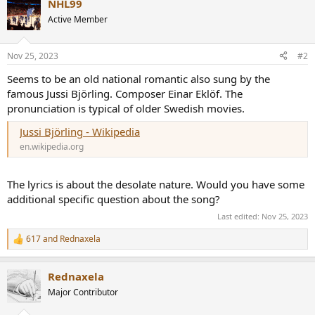
NHL99
Active Member
Nov 25, 2023
#2
Seems to be an old national romantic also sung by the
famous Jussi Björling. Composer Einar Eklöf. The
pronunciation is typical of older Swedish movies.
Jussi Björling - Wikipedia
en.wikipedia.org
The lyrics is about the desolate nature. Would you have some
additional specific question about the song?
Last edited:
Nov 25, 2023
617
and
Rednaxela
R
e
a
Rednaxela
c
t
Major Contributor
i
o