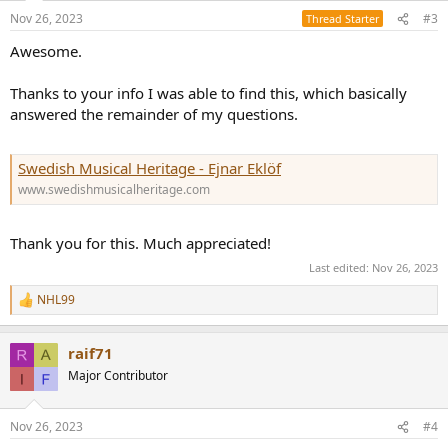
n
Nov 26, 2023
#3
Thread Starter
s
:
Awesome.
Thanks to your info I was able to find this, which basically
answered the remainder of my questions.
Swedish Musical Heritage - Ejnar Eklöf
www.swedishmusicalheritage.com
Thank you for this. Much appreciated!
Last edited:
Nov 26, 2023
NHL99
R
e
a
raif71
c
t
Major Contributor
i
o
n
Nov 26, 2023
#4
s