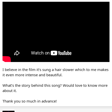
r
I believe in the film it’s sung a hair slower which to me makes
it even more intense and beautiful.
What’s the story behind this song? Would love to know more
about it.
Thank you so much in advance!