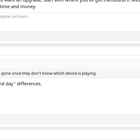
f time and money.
nyone can learn.
be gone once they don't know which device is playing.
nd day" differences.