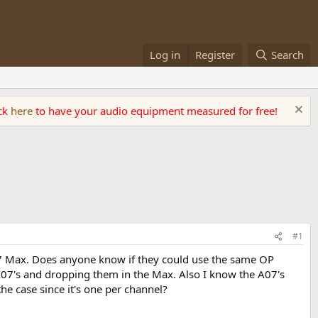
Log in
Register
Search
ick
here
to have your audio equipment measured for free!
#1
A07 Max. Does anyone know if they could use the same OP
y A07's and dropping them in the Max. Also I know the A07's
he case since it's one per channel?