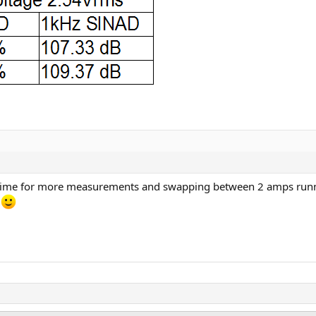
t's time for more measurements and swapping between 2 amps run
.