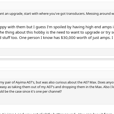
nt an upgrade, start with where you've got transducers. Messing around with
appy with them but I guess I’m spoiled by having high end amps in 
 the thing about this hobby is the need to want to upgrade or try
nd stuff too. One person I know has $30,000 worth of just amps. I
r my pair of Aiyima A07's, but was also curious about the A07 Max. Does anyo
 as easy as taking them out of my A07's and dropping them in the Max. Also I 
d be the case since it's one per channel?