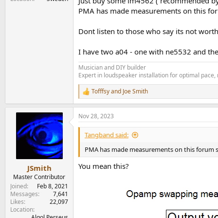
Just buy some lm4562 ( recommended by Ai
PMA has made measurements on this forum
Dont listen to those who say its not worth 
I have two a04 - one with ne5532 and the 
Musician and DIY builder
Expert in loudspeaker installation for optimal pace
Tofffsy
and
Joe Smith
R
e
a
Nov 28, 2023
c
t
i
Tangband said:
o
n
PMA has made measurements on this forum show
s
:
You mean this?
JSmith
Master Contributor
Joined
Feb 8, 2021
Messages
7,641
Likes
22,097
Location
Algol Perseus