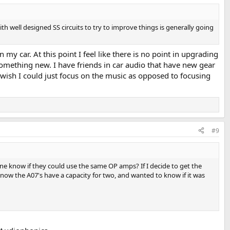
 well designed SS circuits to try to improve things is generally going
my car. At this point I feel like there is no point in upgrading
 something new. I have friends in car audio that have new gear
 wish I could just focus on the music as opposed to focusing
#9
ne know if they could use the same OP amps? If I decide to get the
know the A07's have a capacity for two, and wanted to know if it was