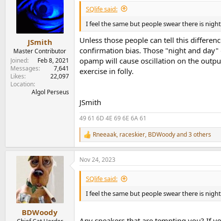
i
SQlife said:
o
n
I feel the same but people swear there is nigh
s
:
Unless those people can tell this differe
JSmith
confirmation bias. Those "night and day" d
Master Contributor
opamp will cause oscillation on the outp
Joined
Feb 8, 2021
Messages
7,641
exercise in folly.
Likes
22,097
Location
Algol Perseus
JSmith
49 61 6D 4E 69 6E 6A 61
Rneeaak
,
raceskier
,
BDWoody
and 3 others
R
e
a
Nov 24, 2023
c
t
i
SQlife said:
o
n
I feel the same but people swear there is nigh
s
:
BDWoody
Any speakers that are tempting you? If yo