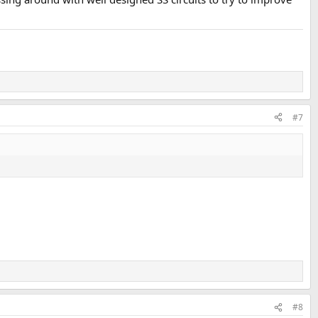
#7
#8