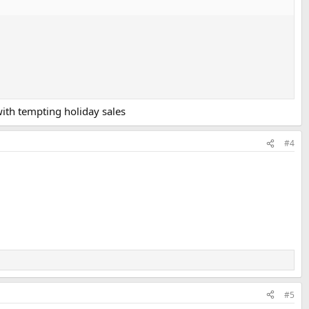
with tempting holiday sales
#4
#5