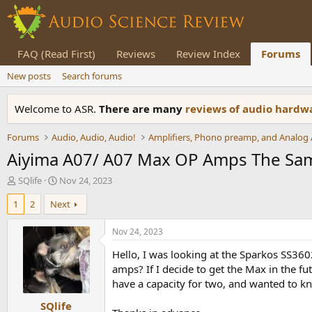
FAQ (Read First)
Reviews
Review Index
Forums
New posts
Search forums
Welcome to ASR.
There are many
reviews of audio hard
Forums
Audio, Audio, Audio!
Aiyima A07/ A07 Max OP Amps The Sa
T
S
SQlife
Nov 24, 2023
h
t
1
2
Next
r
a
e
r
a
t
Nov 24, 2023
d
d
Hello, I was looking at the Sparkos SS36
s
a
t
t
amps? If I decide to get the Max in the f
a
e
have a capacity for two, and wanted to kn
r
SQlife
t