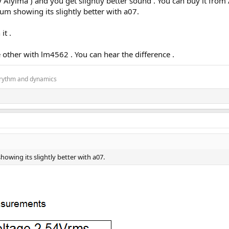
yima ) and you get slightly better sound . You can buy it from
 showing its slightly better with a07.
it .
other with lm4562 . You can hear the difference .
, rythm and dynamics
ing its slightly better with a07.