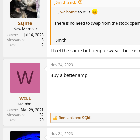
i
JSmith said:
o
n
Hi,
welcome
to ASR.
s
:
SQlife
There is no need to swap from the stock opamps
New Member
Joined
Jul 16, 2023
JSmith
Messages
3
Likes
2
I feel the same but people swear there is
Nov 24, 2023
W
Buy a better amp.
WILL
Member
Joined
Mar 29, 2021
Messages
32
Rneeaak
and
SQlife
R
Likes
20
e
a
Nov 24, 2023
c
t