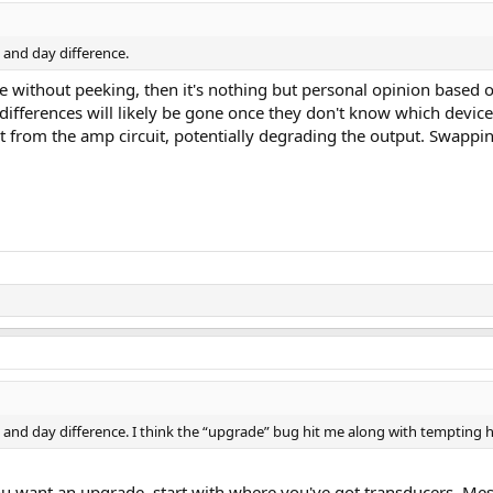
t and day difference.
nce without peeking, then it's nothing but personal opinion based 
ifferences will likely be gone once they don't know which device i
ut from the amp circuit, potentially degrading the output. Swa
t and day difference. I think the “upgrade” bug hit me along with tempting h
u want an upgrade, start with where you've got transducers. Mess