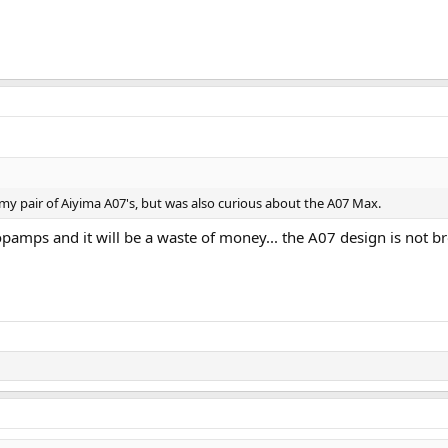
 my pair of Aiyima A07's, but was also curious about the A07 Max.
pamps and it will be a waste of money... the A07 design is not b