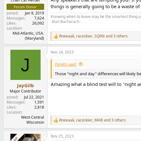
Chief Cat Herder
things is generally going to be a waste o
Forum Donor
Joined
Jan 9, 2019
Knowing when to leave may be the smartest thing a
Messages
7,624
-Burt Bacharach
Likes
26,092
Location
Mid-Atlantic, USA.
Rneeaak
,
raceskier
,
SQlife
and 3 others
R
(Maryland)
e
a
Nov 24, 2023
c
J
t
i
JSmith said:
o
n
Those "night and day" differences will likely 
s
:
Amazing what a blind test will to "night a
JayGilb
Major Contributor
Joined
Jul 22, 2021
Messages
1,591
Likes
2,818
Location
West-Central
Rneeaak
,
raceskier
,
MAB
and 3 others
R
Wisconsin
e
a
Nov 25, 2023
c
OP