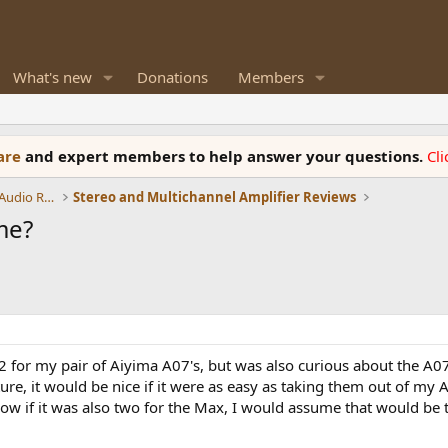
What's new
Donations
Members
ware
and expert members to help answer your questions.
Cl
Amplifiers, Phono preamp, and Analog Audio Review
Stereo and Multichannel Amplifier Reviews
me?
02 for my pair of Aiyima A07's, but was also curious about the 
uture, it would be nice if it were as easy as taking them out of m
ow if it was also two for the Max, I would assume that would be t