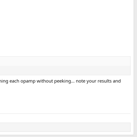
ning each opamp without peeking... note your results and