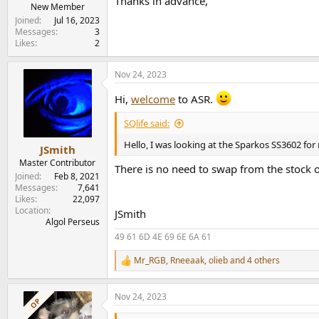
Thanks in advance,
e
New Member
r
Joined
Jul 16, 2023
Messages
3
Likes
2
Nov 24, 2023
Hi,
welcome
to ASR.
SQlife said:
Hello, I was looking at the Sparkos SS3602 for
JSmith
Master Contributor
There is no need to swap from the stock o
Joined
Feb 8, 2021
Messages
7,641
Likes
22,097
Location
JSmith
Algol Perseus
49 61 6D 4E 69 6E 6A 61
Mr_RGB
,
Rneeaak
,
olieb
and 4 others
R
e
a
Nov 24, 2023
c
OP
t