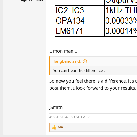
C'mon man...
Tangband said:
You can hear the difference .
So now you feel there is a difference, i
post them. I look forward to your results
JSmith
49 61 6D 4E 69 6E 6A 61
MAB
R
e