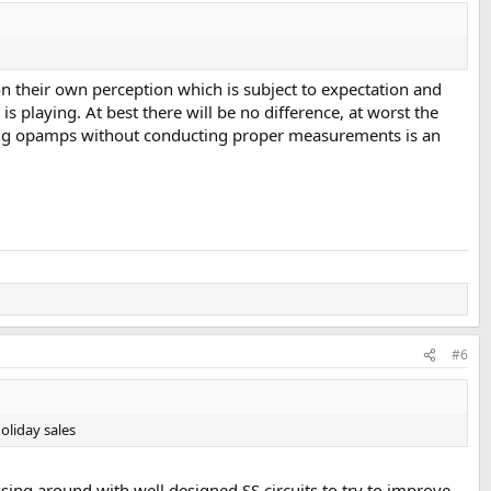
on their own perception which is subject to expectation and
s playing. At best there will be no difference, at worst the
pping opamps without conducting proper measurements is an
#6
oliday sales
ing around with well designed SS circuits to try to improve