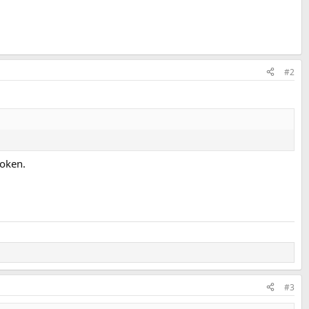
#2
roken.
#3