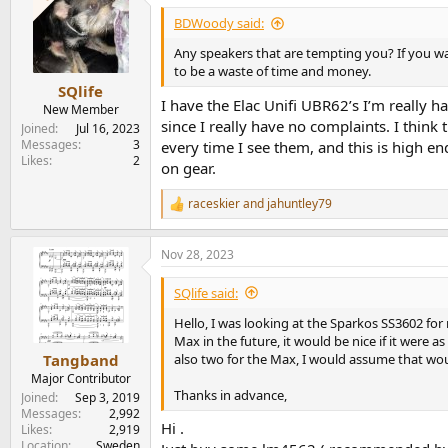
t
i
BDWoody said:
o
n
Any speakers that are tempting you? If you wa
s
to be a waste of time and money.
:
SQlife
I have the Elac Unifi UBR62’s I’m really h
New Member
since I really have no complaints. I think
Joined
Jul 16, 2023
Messages
3
every time I see them, and this is high e
Likes
2
on gear.
raceskier
and
jahuntley79
R
e
a
Nov 28, 2023
c
t
i
SQlife said:
o
n
Hello, I was looking at the Sparkos SS3602 fo
s
Max in the future, it would be nice if it were
:
also two for the Max, I would assume that woul
Tangband
Major Contributor
Thanks in advance,
Joined
Sep 3, 2019
Messages
2,992
Hi .
Likes
2,919
Location
Sweden