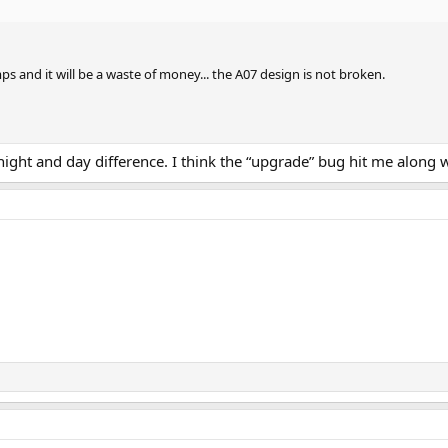
 and it will be a waste of money... the A07 design is not broken.
 night and day difference. I think the “upgrade” bug hit me along 