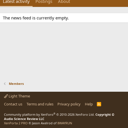
Latest activity
Postings
About
The news feed is currently empty.
Members
Light Theme
Contact us
Terms and rules
Privacy policy
Help
R
S
S
®
Community platform by XenForo
© 2010-2026 XenForo Ltd.
Copyright ©
Audio Science Review LLC
XenPorta 2 PRO
© Jason Axelrod of
8WAYRUN