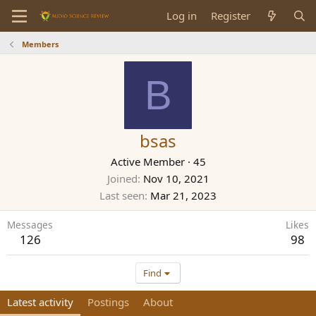
Log in
Register
Members
B
bsas
Active Member
·
45
Joined
Nov 10, 2021
Last seen
Mar 21, 2023
Messages
Likes
126
98
Find
Latest activity
Postings
About