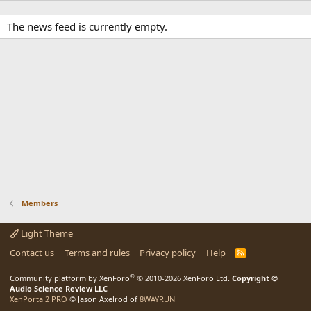
The news feed is currently empty.
Members
Light Theme
Contact us
Terms and rules
Privacy policy
Help
R
S
S
®
Community platform by XenForo
© 2010-2026 XenForo Ltd.
Copyright ©
Audio Science Review LLC
XenPorta 2 PRO
© Jason Axelrod of
8WAYRUN