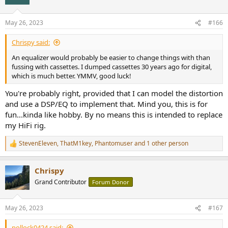
May 26, 2023
#166
Chrispy said:
An equalizer would probably be easier to change things with than
fussing with cassettes. I dumped cassettes 30 years ago for digital,
which is much better. YMMV, good luck!
You're probably right, provided that I can model the distortion
and use a DSP/EQ to implement that. Mind you, this is for
fun...kinda like hobby. By no means this is intended to replace
my HiFi rig.
StevenEleven
,
ThatM1key
,
Phantomuser
and 1 other person
R
e
a
Chrispy
c
t
Grand Contributor
Forum Donor
i
o
n
May 26, 2023
#167
s
:
pollock0424 said: