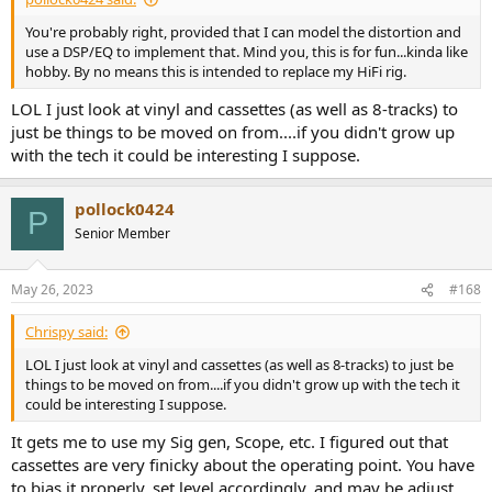
You're probably right, provided that I can model the distortion and
use a DSP/EQ to implement that. Mind you, this is for fun...kinda like
hobby. By no means this is intended to replace my HiFi rig.
LOL I just look at vinyl and cassettes (as well as 8-tracks) to
just be things to be moved on from....if you didn't grow up
with the tech it could be interesting I suppose.
pollock0424
P
Senior Member
May 26, 2023
#168
Chrispy said:
LOL I just look at vinyl and cassettes (as well as 8-tracks) to just be
things to be moved on from....if you didn't grow up with the tech it
could be interesting I suppose.
It gets me to use my Sig gen, Scope, etc. I figured out that
cassettes are very finicky about the operating point. You have
to bias it properly, set level accordingly, and may be adjust