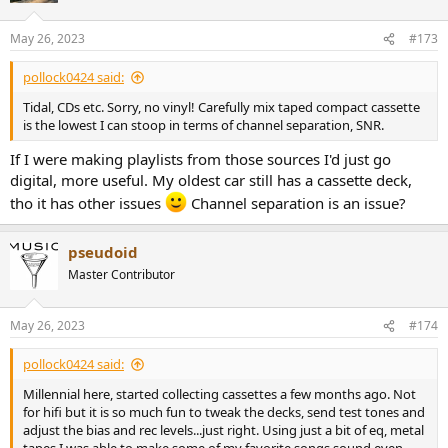
May 26, 2023
#173
pollock0424 said:
Tidal, CDs etc. Sorry, no vinyl! Carefully mix taped compact cassette
is the lowest I can stoop in terms of channel separation, SNR.
If I were making playlists from those sources I'd just go
digital, more useful. My oldest car still has a cassette deck,
tho it has other issues
Channel separation is an issue?
pseudoid
Master Contributor
May 26, 2023
#174
pollock0424 said:
Millennial here, started collecting cassettes a few months ago. Not
for hifi but it is so much fun to tweak the decks, send test tones and
adjust the bias and rec levels...just right. Using just a bit of eq, metal