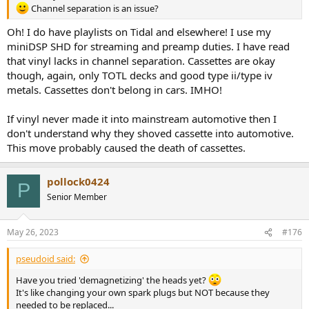
Channel separation is an issue?
Oh! I do have playlists on Tidal and elsewhere! I use my
miniDSP SHD for streaming and preamp duties. I have read
that vinyl lacks in channel separation. Cassettes are okay
though, again, only TOTL decks and good type ii/type iv
metals. Cassettes don't belong in cars. IMHO!
If vinyl never made it into mainstream automotive then I
don't understand why they shoved cassette into automotive.
This move probably caused the death of cassettes.
pollock0424
P
Senior Member
May 26, 2023
#176
pseudoid said:
Have you tried 'demagnetizing' the heads yet?
It's like changing your own spark plugs but NOT because they
needed to be replaced...