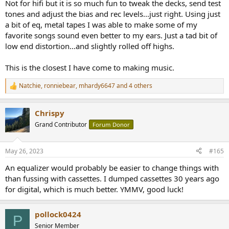
Not for hifi but it is so much fun to tweak the decks, send test
tones and adjust the bias and rec levels...just right. Using just
a bit of eq, metal tapes I was able to make some of my
favorite songs sound even better to my ears. Just a tad bit of
low end distortion...and slightly rolled off highs.
This is the closest I have come to making music.
Natchie
,
ronniebear
,
mhardy6647
and 4 others
R
e
a
Chrispy
c
t
Grand Contributor
Forum Donor
i
o
n
May 26, 2023
#165
s
:
An equalizer would probably be easier to change things with
than fussing with cassettes. I dumped cassettes 30 years ago
for digital, which is much better. YMMV, good luck!
pollock0424
P
Senior Member