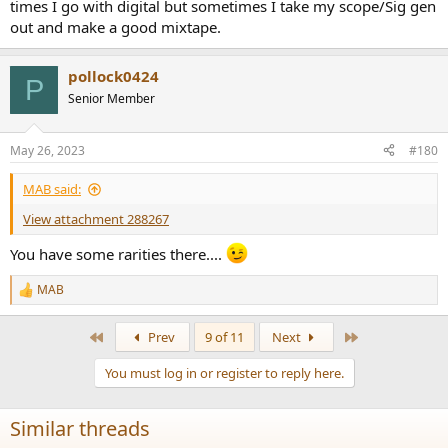
times I go with digital but sometimes I take my scope/Sig gen
out and make a good mixtape.
pollock0424
P
Senior Member
May 26, 2023
#180
MAB said:
View attachment 288267
You have some rarities there....
MAB
R
e
a
First
Last
Prev
9 of 11
Next
c
t
You must log in or register to reply here.
i
o
n
Similar threads
s
: