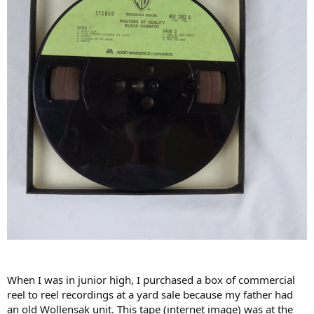
When I was in junior high, I purchased a box of commercial
reel to reel recordings at a yard sale because my father had
an old Wollensak unit. This tape (internet image) was at the