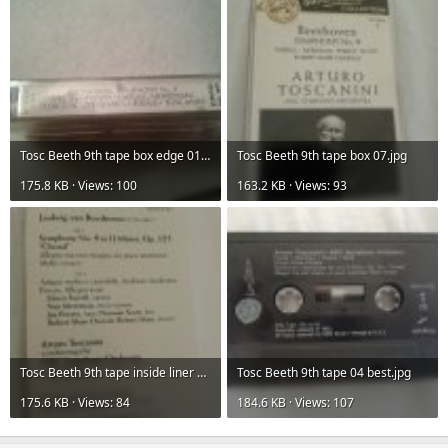
Tosc Beeth 9th tape box edge 01.jpg
Tosc Beeth 9th tape box 07.jpg
175.8 KB · Views: 100
163.2 KB · Views: 93
Tosc Beeth 9th tape inside liner 02.jpg
Tosc Beeth 9th tape 04 best.jpg
175.6 KB · Views: 84
184.6 KB · Views: 107