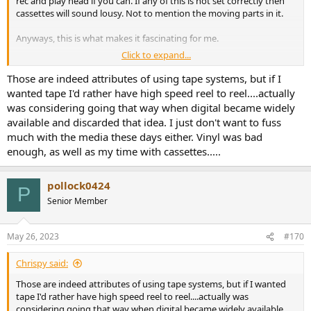
rec and play head if you can. If any of this is not set correctly then
cassettes will sound lousy. Not to mention the moving parts in it.
Anyways, this is what makes it fascinating for me.
Click to expand...
I sweep tones and monitor levels and distortion to get the deck to
operate in a sweet spot for a given cassette.
Those are indeed attributes of using tape systems, but if I
wanted tape I'd rather have high speed reel to reel....actually
was considering going that way when digital became widely
available and discarded that idea. I just don't want to fuss
much with the media these days either. Vinyl was bad
enough, as well as my time with cassettes.....
pollock0424
P
Senior Member
May 26, 2023
#170
Chrispy said:
Those are indeed attributes of using tape systems, but if I wanted
tape I'd rather have high speed reel to reel....actually was
considering going that way when digital became widely available