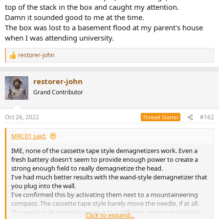
top of the stack in the box and caught my attention.
Damn it sounded good to me at the time.
The box was lost to a basement flood at my parent's house
when I was attending university.
restorer-john
R
e
a
restorer-john
c
t
Grand Contributor
i
o
n
Oct 26, 2022
#162
Thread Starter
s
:
MRC01 said:
IME, none of the cassette tape style demagnetizers work. Even a
fresh battery doesn't seem to provide enough power to create a
strong enough field to really demagnetize the head.
I've had much better results with the wand-style demagnetizer that
you plug into the wall.
I've confirmed this by activating them next to a mountaineering
compass. The cassette tape style barely move the needle, if at all.
The wand style instantly swing it to a different setting and hold it
Click to expand...