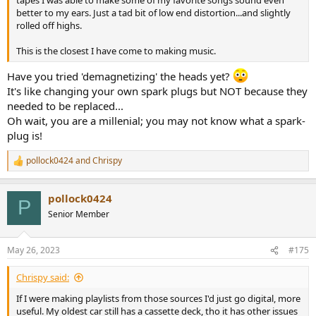
tapes I was able to make some of my favorite songs sound even
better to my ears. Just a tad bit of low end distortion...and slightly
rolled off highs.
This is the closest I have come to making music.
Have you tried 'demagnetizing' the heads yet?
It's like changing your own spark plugs but NOT because they
needed to be replaced...
Oh wait, you are a millenial; you may not know what a spark-
plug is!
pollock0424
and
Chrispy
R
e
a
pollock0424
c
P
t
Senior Member
i
o
n
May 26, 2023
#175
s
:
Chrispy said:
If I were making playlists from those sources I'd just go digital, more
useful. My oldest car still has a cassette deck, tho it has other issues