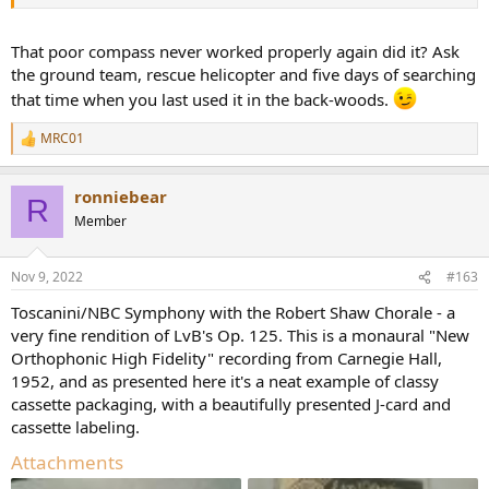
there as you move the compass around.
That poor compass never worked properly again did it? Ask
the ground team, rescue helicopter and five days of searching
that time when you last used it in the back-woods.
MRC01
R
e
a
ronniebear
c
R
t
Member
i
o
n
Nov 9, 2022
#163
s
:
Toscanini/NBC Symphony with the Robert Shaw Chorale - a
very fine rendition of LvB's Op. 125. This is a monaural "New
Orthophonic High Fidelity" recording from Carnegie Hall,
1952, and as presented here it's a neat example of classy
cassette packaging, with a beautifully presented J-card and
cassette labeling.
Attachments