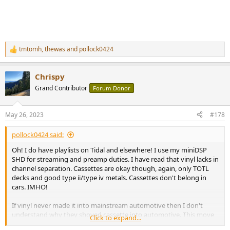
tmtomh
,
thewas
and
pollock0424
R
e
a
Chrispy
c
t
Grand Contributor
Forum Donor
i
o
n
May 26, 2023
#178
s
:
pollock0424 said:
Oh! I do have playlists on Tidal and elsewhere! I use my miniDSP
SHD for streaming and preamp duties. I have read that vinyl lacks in
channel separation. Cassettes are okay though, again, only TOTL
decks and good type ii/type iv metals. Cassettes don't belong in
cars. IMHO!
If vinyl never made it into mainstream automotive then I don't
understand why they shoved cassette into automotive. This move
Click to expand...
probably caused the death of cassettes.