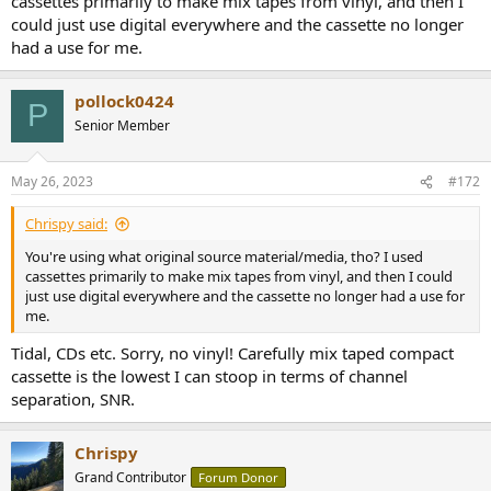
cassettes primarily to make mix tapes from vinyl, and then I
could just use digital everywhere and the cassette no longer
had a use for me.
pollock0424
P
Senior Member
May 26, 2023
#172
Chrispy said:
You're using what original source material/media, tho? I used
cassettes primarily to make mix tapes from vinyl, and then I could
just use digital everywhere and the cassette no longer had a use for
me.
Tidal, CDs etc. Sorry, no vinyl! Carefully mix taped compact
cassette is the lowest I can stoop in terms of channel
separation, SNR.
Chrispy
Grand Contributor
Forum Donor