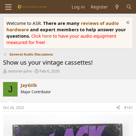
Log in
Register
Welcome to ASR.
There are many
reviews of audio
hardware
and expert members to help answer your
questions.
Click
here
to have your audio equipment
measured for free!
General Audio Discussions
Show us your vintage cassettes!
T
S
restorer-john
Feb 6, 2020
h
t
r
a
JayGilb
J
e
r
Major Contributor
a
t
d
d
s
a
Oct 26, 2022
#161
t
t
a
e
r
t
e