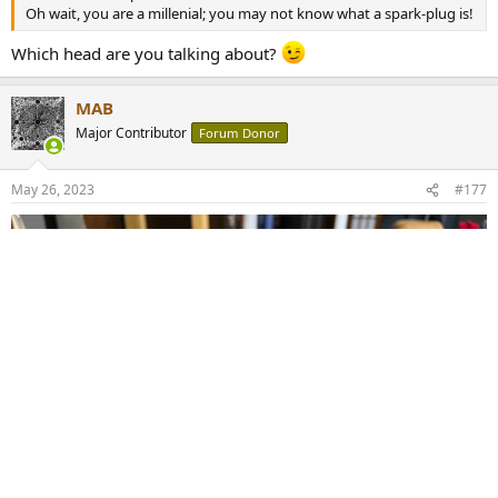
Oh wait, you are a millenial; you may not know what a spark-plug is!
Which head are you talking about?
MAB
Major Contributor
Forum Donor
May 26, 2023
#177