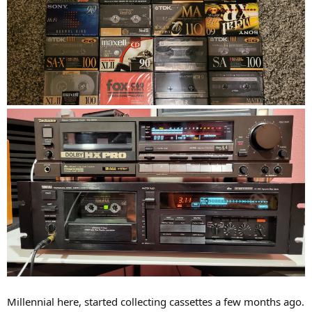
Millennial here, started collecting cassettes a few months ago.