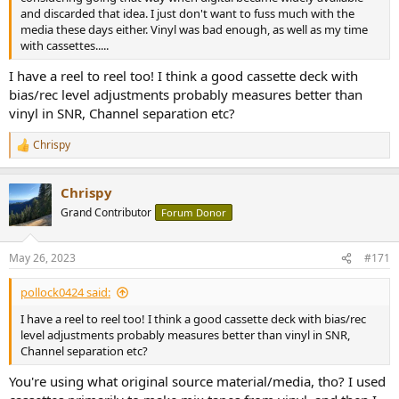
and discarded that idea. I just don't want to fuss much with the
media these days either. Vinyl was bad enough, as well as my time
with cassettes.....
I have a reel to reel too! I think a good cassette deck with
bias/rec level adjustments probably measures better than
vinyl in SNR, Channel separation etc?
Chrispy
R
e
a
Chrispy
c
t
Grand Contributor
Forum Donor
i
o
n
May 26, 2023
#171
s
:
pollock0424 said:
I have a reel to reel too! I think a good cassette deck with bias/rec
level adjustments probably measures better than vinyl in SNR,
Channel separation etc?
You're using what original source material/media, tho? I used