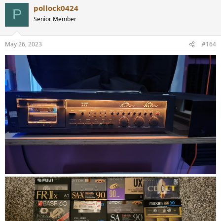
pollock0424
P
Senior Member
May 26, 2023
#164