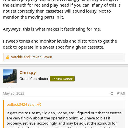
the azimuth for rec and play head if you can. If any of this is
not set correctly then cassettes will sound lousy. Not to
mention the moving parts in it.
Anyways, this is what makes it fascinating for me.
I sweep tones and monitor levels and distortion to get the
deck to operate in a sweet spot for a given cassette.
Natchie
and
StevenEleven
R
e
a
Chrispy
c
t
Grand Contributor
Forum Donor
i
o
n
May 26, 2023
#169
s
:
pollock0424 said:
It gets me to use my Sig gen, Scope, etc. I figured out that cassettes
are very finicky about the operating point. You have to bias it
properly, set level accordingly, and may be adjust the azimuth for