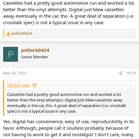
Cassettes had a pretty good automotive run and worked a lot
better than the vinyl attempts. Digital just blew cassettes
away eventually in the car, tho. A great deal of separation (i.e.
crosstalk spec) is not a typical issue in any case.
pollock0424
R
e
a
pollock0424
c
P
t
Senior Member
i
o
n
May 26, 2023
#179
s
:
Chrispy said:
Cassettes had a pretty good automotive run and worked a lot
better than the vinyl attempts. Digital just blew cassettes away
eventually in the car, tho. A great deal of separation (i.e. crosstalk
spec) is not a typical issue in any case.
Yes, digital has convenience, easy of use, reproducibility in its
favor. Although, people call it soulless probably because of
not having to work to get it and nostalgia? I don't care, many