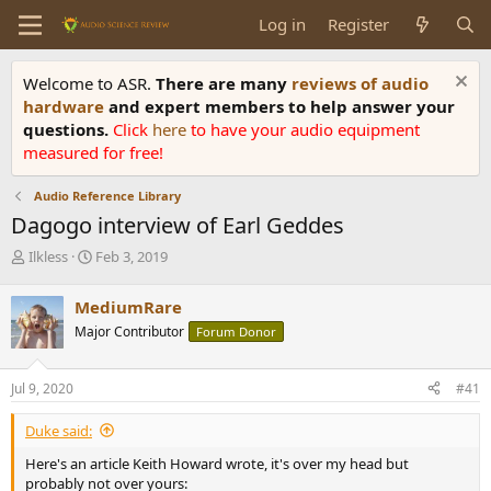
Log in
Register
Welcome to ASR.
There are many
reviews of audio
hardware
and expert members to help answer your
questions.
Click
here
to have your audio equipment
measured for free!
Audio Reference Library
Dagogo interview of Earl Geddes
T
S
Ilkless
Feb 3, 2019
h
t
r
a
MediumRare
e
r
Major Contributor
Forum Donor
a
t
d
d
s
a
Jul 9, 2020
#41
t
t
a
e
Duke said:
r
t
Here's an article Keith Howard wrote, it's over my head but
e
probably not over yours: