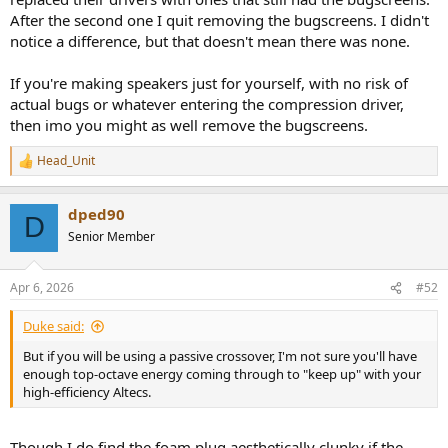
After the second one I quit removing the bugscreens. I didn't
notice a difference, but that doesn't mean there was none.
If you're making speakers just for yourself, with no risk of
actual bugs or whatever entering the compression driver,
then imo you might as well remove the bugscreens.
Head_Unit
R
e
a
dped90
c
D
t
Senior Member
i
o
n
Apr 6, 2026
#52
s
:
Duke said:
But if you will be using a passive crossover, I'm not sure you'll have
enough top-octave energy coming through to "keep up" with your
high-efficiency Altecs.
Though I do find the foam plug aesthetically clunky if the