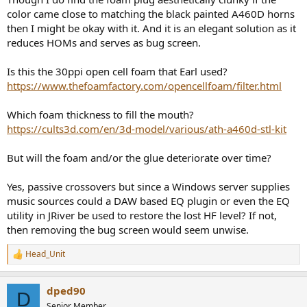
color came close to matching the black painted A460D horns
then I might be okay with it. And it is an elegant solution as it
reduces HOMs and serves as bug screen.
Is this the 30ppi open cell foam that Earl used?
https://www.thefoamfactory.com/opencellfoam/filter.html
Which foam thickness to fill the mouth?
https://cults3d.com/en/3d-model/various/ath-a460d-stl-kit
But will the foam and/or the glue deteriorate over time?
Yes, passive crossovers but since a Windows server supplies
music sources could a DAW based EQ plugin or even the EQ
utility in JRiver be used to restore the lost HF level? If not,
then removing the bug screen would seem unwise.
Head_Unit
R
e
a
dped90
c
D
t
Senior Member