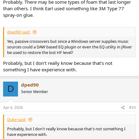
Probably. There may be some types of foam that last longer
than others. I think Earl used something like 3M Type 77
spray-on glue.
dped90 said:
Yes, passive crossovers but since a Windows server supplies music
sources could a DAW based EQ plugin or even the EQ utility in JRiver
be used to restore the lost HF level?
Probably, but I don't really know because that's not
something I have experience with.
dped90
D
Senior Member
Apr 6, 2026
#55
Duke said:
Probably, but I don't really know because that's not something I
have experience with.