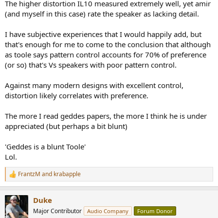
The higher distortion IL10 measured extremely well, yet amir
(and myself in this case) rate the speaker as lacking detail.
I have subjective experiences that I would happily add, but
that's enough for me to come to the conclusion that although
as toole says pattern control accounts for 70% of preference
(or so) that's Vs speakers with poor pattern control.
Against many modern designs with excellent control,
distortion likely correlates with preference.
The more I read geddes papers, the more I think he is under
appreciated (but perhaps a bit blunt)
'Geddes is a blunt Toole'
Lol.
FrantzM
and
krabapple
R
e
a
Duke
c
t
Major Contributor
Audio Company
Forum Donor
i