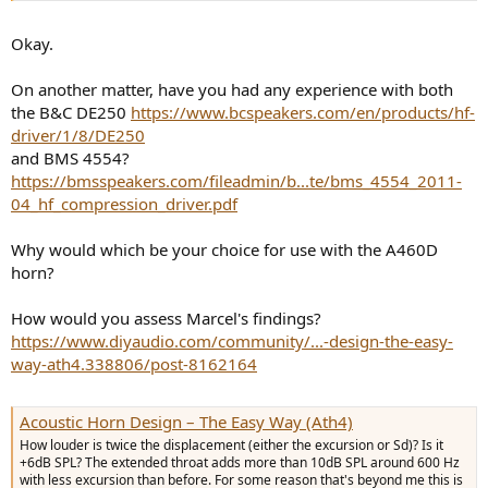
Okay.
On another matter, have you had any experience with both
the B&C DE250
https://www.bcspeakers.com/en/products/hf-
driver/1/8/DE250
and BMS 4554?
https://bmsspeakers.com/fileadmin/b...te/bms_4554_2011-
04_hf_compression_driver.pdf
Why would which be your choice for use with the A460D
horn?
How would you assess Marcel's findings?
https://www.diyaudio.com/community/...-design-the-easy-
way-ath4.338806/post-8162164
Acoustic Horn Design – The Easy Way (Ath4)
How louder is twice the displacement (either the excursion or Sd)? Is it
+6dB SPL? The extended throat adds more than 10dB SPL around 600 Hz
with less excursion than before. For some reason that's beyond me this is