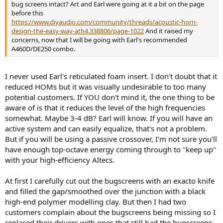
bug screens intact? Art and Earl were going at it a bit on the page
before this
https://www.diyaudio.com/community/threads/acoustic-horn-
design-the-easy-way-ath4.338806/page-1022
And it raised my
concerns, now that I will be going with Earl's recommended
A460D/DE250 combo.
I never used Earl's reticulated foam insert. I don't doubt that it
reduced HOMs but it was visually undesirable to too many
potential customers. If YOU don't mind it, the one thing to be
aware of is that it reduces the level of the high frequencies
somewhat. Maybe 3-4 dB? Earl will know. If you will have an
active system and can easily equalize, that's not a problem.
But if you will be using a passive crossover, I'm not sure you'll
have enough top-octave energy coming through to "keep up"
with your high-efficiency Altecs.
At first I carefully cut out the bugscreens with an exacto knife
and filled the gap/smoothed over the junction with a black
high-end polymer modelling clay. But then I had two
customers complain about the bugscreens being missing so I
replaced their drivers with ones that still had the bugscreens.