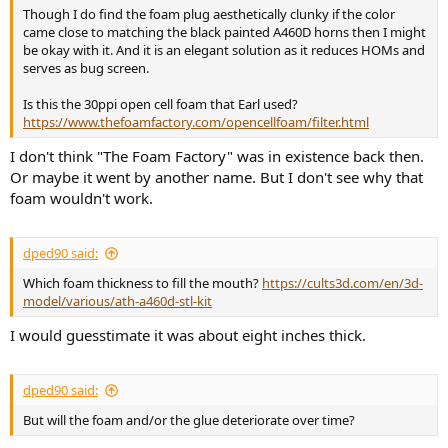
Though I do find the foam plug aesthetically clunky if the color
came close to matching the black painted A460D horns then I might
be okay with it. And it is an elegant solution as it reduces HOMs and
serves as bug screen.
Is this the 30ppi open cell foam that Earl used?
https://www.thefoamfactory.com/opencellfoam/filter.html
I don't think "The Foam Factory" was in existence back then.
Or maybe it went by another name. But I don't see why that
foam wouldn't work.
dped90 said:
Which foam thickness to fill the mouth?
https://cults3d.com/en/3d-
model/various/ath-a460d-stl-kit
I would guesstimate it was about eight inches thick.
dped90 said:
But will the foam and/or the glue deteriorate over time?