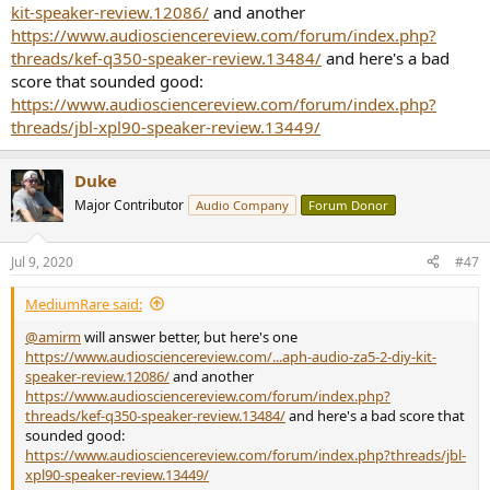
kit-speaker-review.12086/
and another
https://www.audiosciencereview.com/forum/index.php?
threads/kef-q350-speaker-review.13484/
and here's a bad
score that sounded good:
https://www.audiosciencereview.com/forum/index.php?
threads/jbl-xpl90-speaker-review.13449/
Duke
Major Contributor
Audio Company
Forum Donor
Jul 9, 2020
#47
MediumRare said:
@amirm
will answer better, but here's one
https://www.audiosciencereview.com/...aph-audio-za5-2-diy-kit-
speaker-review.12086/
and another
https://www.audiosciencereview.com/forum/index.php?
threads/kef-q350-speaker-review.13484/
and here's a bad score that
sounded good:
https://www.audiosciencereview.com/forum/index.php?threads/jbl-
xpl90-speaker-review.13449/