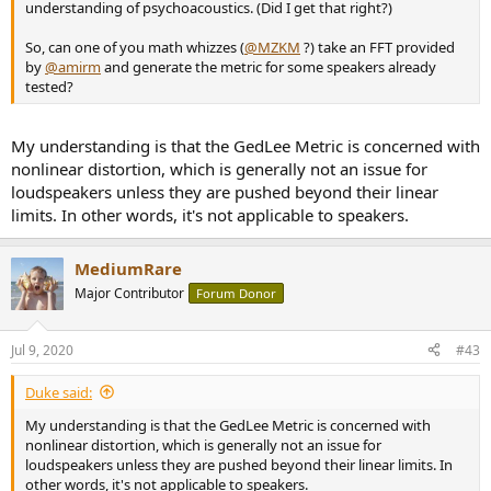
understanding of psychoacoustics. (Did I get that right?)
So, can one of you math whizzes (
@MZKM
?) take an FFT provided
by
@amirm
and generate the metric for some speakers already
tested?
My understanding is that the GedLee Metric is concerned with
nonlinear distortion, which is generally not an issue for
loudspeakers unless they are pushed beyond their linear
limits. In other words, it's not applicable to speakers.
MediumRare
Major Contributor
Forum Donor
Jul 9, 2020
#43
Duke said:
My understanding is that the GedLee Metric is concerned with
nonlinear distortion, which is generally not an issue for
loudspeakers unless they are pushed beyond their linear limits. In
other words, it's not applicable to speakers.