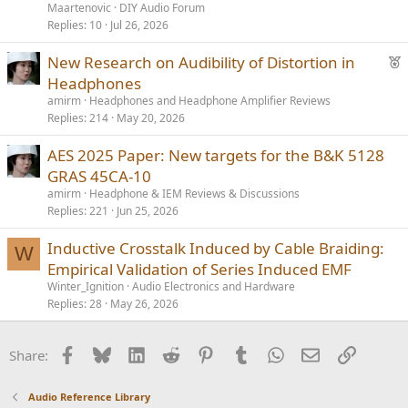
d
Maartenovic
DIY Audio Forum
Replies
10
Jul 26, 2026
F
New Research on Audibility of Distortion in
e
Headphones
a
amirm
Headphones and Headphone Amplifier Reviews
t
Replies
214
May 20, 2026
u
AES 2025 Paper: New targets for the B&K 5128
r
GRAS 45CA-10
e
d
amirm
Headphone & IEM Reviews & Discussions
Replies
221
Jun 25, 2026
Inductive Crosstalk Induced by Cable Braiding:
W
Empirical Validation of Series Induced EMF
Winter_Ignition
Audio Electronics and Hardware
Replies
28
May 26, 2026
Facebook
Bluesky
LinkedIn
Reddit
Pinterest
Tumblr
WhatsApp
Email
Link
Share:
Audio Reference Library