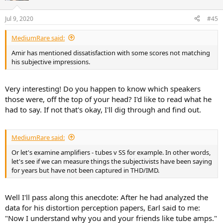
o
n
Jul 9, 2020
#45
s
:
MediumRare said:
Amir has mentioned dissatisfaction with some scores not matching
his subjective impressions.
Very interesting! Do you happen to know which speakers
those were, off the top of your head? I'd like to read what he
had to say. If not that's okay, I'll dig through and find out.
MediumRare said:
Or let's examine amplifiers - tubes v SS for example. In other words,
let's see if we can measure things the subjectivists have been saying
for years but have not been captured in THD/IMD.
Well I'll pass along this anecdote: After he had analyzed the
data for his distortion perception papers, Earl said to me:
"Now I understand why you and your friends like tube amps."