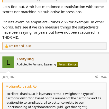
Let's find out. Amir has mentioned dissatisfaction with some
scores not matching his subjective impressions.
Or let's examine amplifiers - tubes v SS for example. In other
words, let's see if we can measure things the subjectivists
have been saying for years but have not been captured in
THD/IMD.
amirm
and
Duke
R
e
a
Lbstyling
c
L
t
Addicted to Fun and Learning
Forum Donor
i
o
n
Jul 9, 2020
#44
s
:
MediumRare said:
Excellent, thanks. So in layman’s terms, it weights the type of
harmonic distortion based on the number of the harmonic and its
relationship to amplitude, all to better correlate to our
understanding of psychoacoustics. (Did I get that right?)