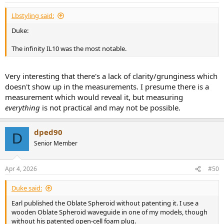
:
Lbstyling said:
Duke:
The infinity IL10 was the most notable.
Very interesting that there's a lack of clarity/grunginess which
doesn't show up in the measurements. I presume there is a
measurement which would reveal it, but measuring
everything
is not practical and may not be possible.
dped90
D
Senior Member
Apr 4, 2026
#50
Duke said:
Earl published the Oblate Spheroid without patenting it. I use a
wooden Oblate Spheroid waveguide in one of my models, though
without his patented open-cell foam plug.