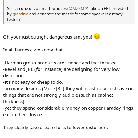
So, can one of you math whizzes (
@MZKM
?) take an FFT provided
by
@amirm
and generate the metric for some speakers already
tested?
Oh your just outright dangerous arnt you!
In all fairness, we know that:
-Harman group products are science and fact focused.
-Revel and JBL (for instance) are designing for very low
distortion.
-It's not easy or cheap to do.
- in many designs (More JBL) they will drastically cost save on
things that are not strongly audible (such as cabinet
thickness)
-yet they spend considerable money on copper Faraday rings
etc on their drivers.
They clearly take great efforts to lower distortion.