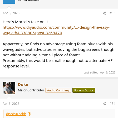
i
o
n
Apr 6, 2026
#53
s
:
Here’s Marcel’s take on it.
https://www.diyaudio.com/community/...-design-the-easy-
way-ath4.338806/post-8268470
Apparently, he finds no advantage using foam plugs with his
waveguides, but advocates removing the bug screens though
not without adding a “small piece of foam”.
Presumably, this would be small enough not to attenuate HF
response level.
Last edited:
Apr 6, 2026
Duke
Major Contributor
Audio Company
Forum Donor
Apr 6, 2026
#54
dped90 said: