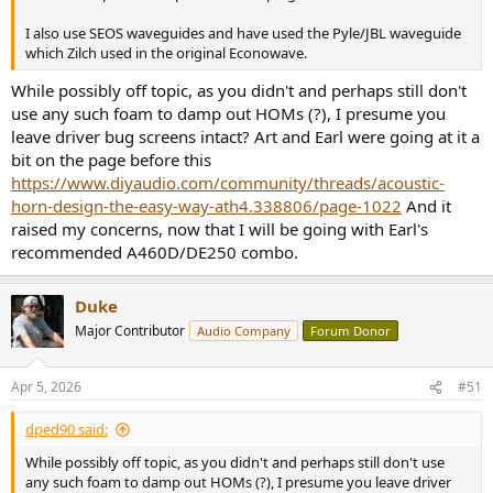
I also use SEOS waveguides and have used the Pyle/JBL waveguide
which Zilch used in the original Econowave.
While possibly off topic, as you didn't and perhaps still don't
use any such foam to damp out HOMs (?), I presume you
leave driver bug screens intact? Art and Earl were going at it a
bit on the page before this
https://www.diyaudio.com/community/threads/acoustic-
horn-design-the-easy-way-ath4.338806/page-1022
And it
raised my concerns, now that I will be going with Earl's
recommended A460D/DE250 combo.
Duke
Major Contributor
Audio Company
Forum Donor
Apr 5, 2026
#51
dped90 said:
While possibly off topic, as you didn't and perhaps still don't use
any such foam to damp out HOMs (?), I presume you leave driver