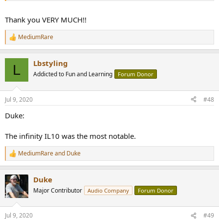
Thank you VERY MUCH!!
MediumRare
R
e
a
Lbstyling
c
L
t
Addicted to Fun and Learning
Forum Donor
i
o
n
Jul 9, 2020
#48
s
:
Duke:
The infinity IL10 was the most notable.
MediumRare
and
Duke
R
e
a
Duke
c
t
Major Contributor
Audio Company
Forum Donor
i
o
n
Jul 9, 2020
#49
s