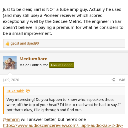
Just to be clear, Earl is NOT a tube amp guy. Actually he used
(and may still use) a Pioneer receiver which scored
exceptionally well by the GedLee Metric. The engineer in Earl
doesn't believe in paying a premium for what he considers to
be a small improvement.
gzost
and
dped90
R
e
a
MediumRare
c
t
Major Contributor
Forum Donor
i
o
n
Jul 9, 2020
#46
s
:
Duke said:
Very interesting! Do you happen to know which speakers those
were, off the top of your head? I'd like to read what he had to say. If
not that's okay, I'll dig through and find out.
@amirm
will answer better, but here's one
https://www.audiosciencereview.com/...aph-audio-za5-2-diy-