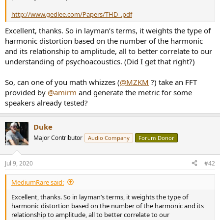
r
http://www.gedlee.com/Papers/THD_.pdf
Excellent, thanks. So in layman’s terms, it weights the type of
harmonic distortion based on the number of the harmonic
and its relationship to amplitude, all to better correlate to our
understanding of psychoacoustics. (Did I get that right?)
So, can one of you math whizzes (
@MZKM
?) take an FFT
provided by
@amirm
and generate the metric for some
speakers already tested?
Duke
Major Contributor
Audio Company
Forum Donor
Jul 9, 2020
#42
MediumRare said:
Excellent, thanks. So in layman’s terms, it weights the type of
harmonic distortion based on the number of the harmonic and its
relationship to amplitude, all to better correlate to our