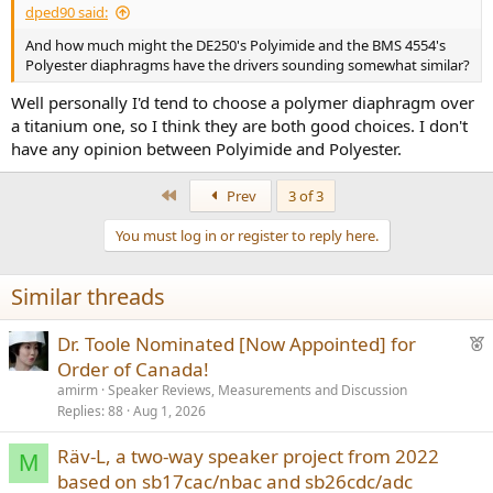
dped90 said:
And how much might the DE250's Polyimide and the BMS 4554's
Polyester diaphragms have the drivers sounding somewhat similar?
Well personally I'd tend to choose a polymer diaphragm over
a titanium one, so I think they are both good choices. I don't
have any opinion between Polyimide and Polyester.
First
Prev
3 of 3
You must log in or register to reply here.
Similar threads
F
Dr. Toole Nominated [Now Appointed] for
e
Order of Canada!
a
amirm
Speaker Reviews, Measurements and Discussion
t
Replies
88
Aug 1, 2026
u
Räv-L, a two-way speaker project from 2022
r
M
based on sb17cac/nbac and sb26cdc/adc
e