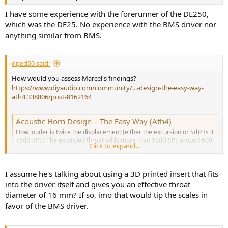
I have some experience with the forerunner of the DE250,
which was the DE25. No experience with the BMS driver nor
anything similar from BMS.
dped90 said:
How would you assess Marcel's findings?
https://www.diyaudio.com/community/...-design-the-easy-way-
ath4.338806/post-8162164
Acoustic Horn Design – The Easy Way (Ath4)
How louder is twice the displacement (either the excursion or Sd)? Is it
+6dB SPL? The extended throat adds more than 10dB SPL around 600
Click to expand...
Hz with less excursion than before. For some reason that's beyond
me this is still completely ignored in the above posts.
www.diyaudio.com
I assume he's talking about using a 3D printed insert that fits
into the driver itself and gives you an effective throat
diameter of 16 mm? If so, imo that would tip the scales in
favor of the BMS driver.