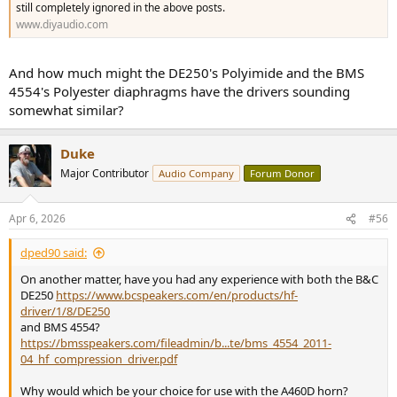
still completely ignored in the above posts.
www.diyaudio.com
And how much might the DE250's Polyimide and the BMS
4554's Polyester diaphragms have the drivers sounding
somewhat similar?
Duke
Major Contributor
Audio Company
Forum Donor
Apr 6, 2026
#56
dped90 said:
On another matter, have you had any experience with both the B&C
DE250
https://www.bcspeakers.com/en/products/hf-
driver/1/8/DE250
and BMS 4554?
https://bmsspeakers.com/fileadmin/b...te/bms_4554_2011-
04_hf_compression_driver.pdf
Why would which be your choice for use with the A460D horn?