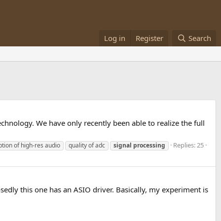
Log in
Register
Search
hnology. We have only recently been able to realize the full
Replies: 25
tion of high-res audio
quality of adc
signal
processing
edly this one has an ASIO driver. Basically, my experiment is