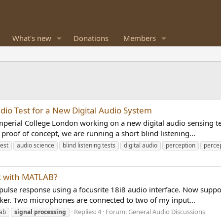
What's new
Donations
Members
dio Test for a New Digital Audio System
perial College London working on a new digital audio sensing tec
 proof of concept, we are running a short blind listening...
test
audio science
blind listening tests
digital audio
perception
percep
rk with MATLAB?
pulse response using a focusrite 18i8 audio interface. Now suppos
aker. Two microphones are connected to two of my input...
Replies: 4
Forum:
General Audio Discussions
ab
signal
processing