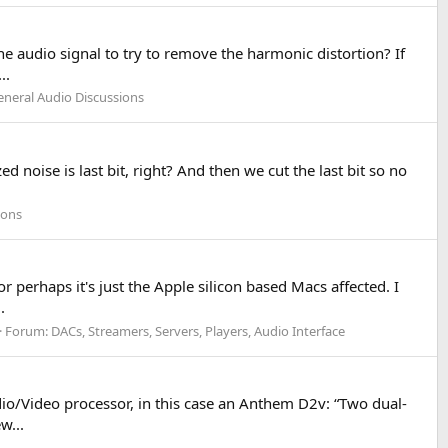
 audio signal to try to remove the harmonic distortion? If
..
eneral Audio Discussions
ed noise is last bit, right? And then we cut the last bit so no
ions
perhaps it's just the Apple silicon based Macs affected. I
.
Forum:
DACs, Streamers, Servers, Players, Audio Interface
io/Video processor, in this case an Anthem D2v: “Two dual-
w...