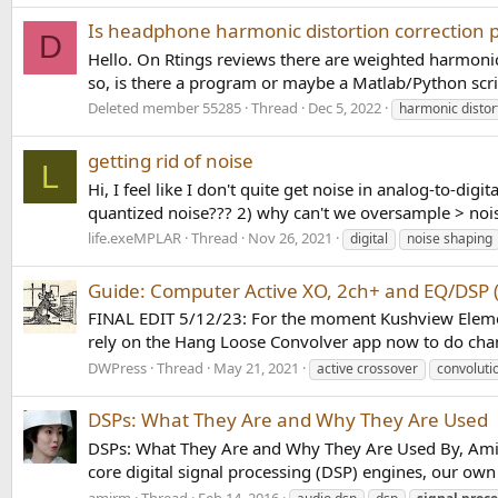
Is headphone harmonic distortion correction p
D
Hello. On Rtings reviews there are weighted harmonic
so, is there a program or maybe a Matlab/Python scrip
Deleted member 55285
Thread
Dec 5, 2022
harmonic distor
getting rid of noise
L
Hi, I feel like I don't quite get noise in analog-to-dig
quantized noise??? 2) why can't we oversample > nois
life.exeMPLAR
Thread
Nov 26, 2021
digital
noise shaping
Guide: Computer Active XO, 2ch+ and EQ/DSP 
FINAL EDIT 5/12/23: For the moment Kushview Element,
rely on the Hang Loose Convolver app now to do channe
DWPress
Thread
May 21, 2021
active crossover
convoluti
DSPs: What They Are and Why They Are Used
DSPs: What They Are and Why They Are Used By, Amir M
core digital signal processing (DSP) engines, our own
amirm
Thread
Feb 14, 2016