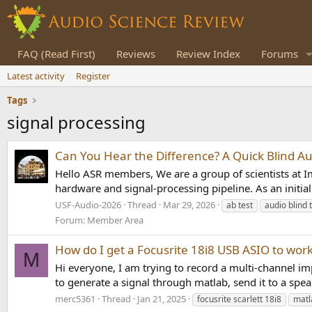
FAQ (Read First)
Reviews
Review Index
Forums
Latest activity
Register
Tags
signal processing
Can You Hear the Difference? A Quick Blind Au
Hello ASR members, We are a group of scientists at Im
hardware and signal-processing pipeline. As an initial
USF-Audio-2026
Thread
Mar 29, 2026
ab test
audio blind 
Forum:
Member Area
How do I get a Focusrite 18i8 USB ASIO to wo
M
Hi everyone, I am trying to record a multi-channel im
to generate a signal through matlab, send it to a spe
merc5361
Thread
Jan 21, 2025
focusrite scarlett 18i8
matl