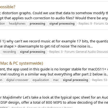
ossible?
 distortion graphs. Could we use that data to somehow modify the
t that applies such correction to audio files? Would there be any.
Replies: 9
Forum:
G
tion
headphones
processing
signal
processing
ital 1) why can't we record music at for example 17 bits, the quantiz
e shape > downsample to get rid of noise The noise is...
Replies: 3
Forum:
General Audio Discuss
recording
signal
processing
(Mac & PC systemwide)
 the app used in this guide is no longer stable for macOS11+ or 
l routing in a similar way but everything after part 2 below is..
Replies: 53
on
digital crossover
equalization
mac
signal
processing
ajidimehr Let’s take a look at the typical spec sheet for an Aud
 DSP design, offer a total of 800 MIPS to allow decoding of the ne
Replies: 8
Forum:
Audio Reference Library