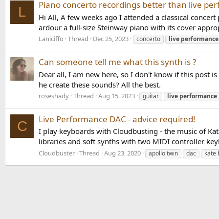
Piano concerto recordings better than live pe
L
Hi All, A few weeks ago I attended a classical concert
ardour a full-size Steinway piano with its cover approp
Laniciffo
Thread
Dec 25, 2023
concerto
live
performance
Can someone tell me what this synth is ?
Dear all, I am new here, so I don't know if this post 
he create these sounds? All the best.
roseshady
Thread
Aug 15, 2023
guitar
live
performance
Live Performance DAC - advice required!
C
I play keyboards with Cloudbusting - the music of Kat
libraries and soft synths with two MIDI controller 
Cloudbuster
Thread
Aug 23, 2020
apollo twin
dac
kate 