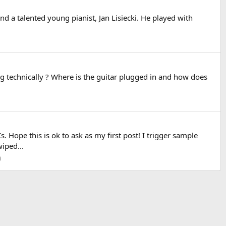
nd a talented young pianist, Jan Lisiecki. He played with
oing technically ? Where is the guitar plugged in and how does
 Hope this is ok to ask as my first post! I trigger sample
iped...
)