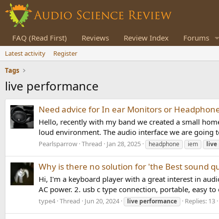
FAQ (Read First)
Reviews
Review Index
Forums
Latest activity
Register
Tags
live performance
Need advice for In ear Monitors or Headphones
Hello, recently with my band we created a small home 
loud environment. The audio interface we are going to
Pearlsparrow
Thread
Jan 28, 2025
headphone
iem
live
Why is there no solution for 'the Best sound q
Hi, I'm a keyboard player with a great interest in aud
AC power. 2. usb c type connection, portable, easy to c
type4
Thread
Jun 20, 2024
Replies: 13
live
performance