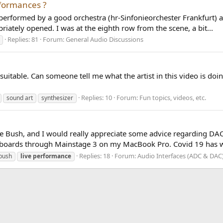
rformances ?
 performed by a good orchestra (hr-Sinfonieorchester Frankfurt) a
riately opened. I was at the eighth row from the scene, a bit...
Replies: 81
Forum:
General Audio Discussions
is suitable. Can someone tell me what the artist in this video is d
Replies: 10
Forum:
Fun topics, videos, etc.
sound art
synthesizer
e Bush, and I would really appreciate some advice regarding DACs.
keyboards through Mainstage 3 on my MacBook Pro. Covid 19 has w
Replies: 18
Forum:
Audio Interfaces (ADC & DAC
bush
live
performance