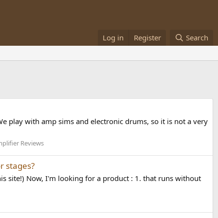
Log in
Register
Search
We play with amp sims and electronic drums, so it is not a very
lifier Reviews
r stages?
s site!) Now, I'm looking for a product : 1. that runs without