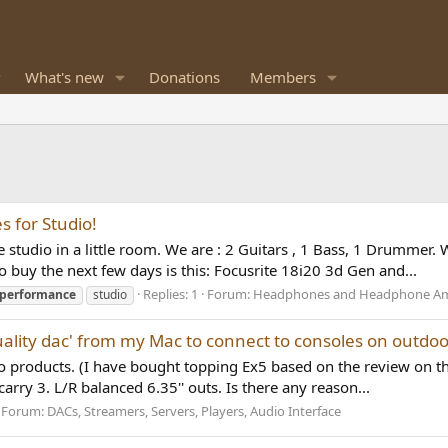
What's new
Donations
Members
 for Studio!
studio in a little room. We are : 2 Guitars , 1 Bass, 1 Drummer. 
 buy the next few days is this: Focusrite 18i20 3d Gen and...
Replies: 1
Forum:
Headphones and Headphone Amp
performance
studio
uality dac' from my Mac to connect to consoles on outdoo
io products. (I have bought topping Ex5 based on the review on thi
arry 3. L/R balanced 6.35'' outs. Is there any reason...
Forum:
DACs, Streamers, Servers, Players, Audio Interface