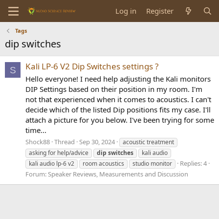
Log in
Register
Tags
dip switches
Kali LP-6 V2 Dip Switches settings ?
S
Hello everyone! I need help adjusting the Kali monitors
DIP Settings based on their position in my room. I'm
not that experienced when it comes to acoustics. I can't
decide which of the listed Dip positions fits my case. I'll
attach a picture for you below. I've been trying for some
time...
Shock88
Thread
Sep 30, 2024
acoustic treatment
asking for help/advice
dip
switches
kali audio
Replies: 4
kali audio lp-6 v2
room acoustics
studio monitor
Forum:
Speaker Reviews, Measurements and Discussion