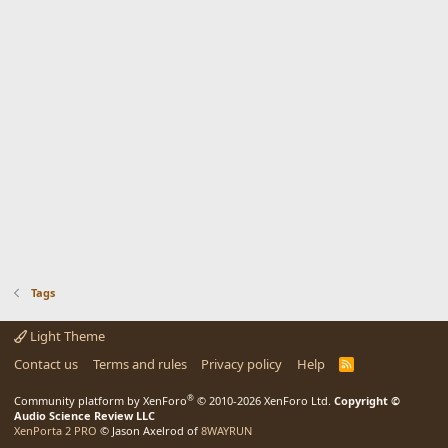
Tags
Light Theme
Contact us
Terms and rules
Privacy policy
Help
R
S
S
®
Community platform by XenForo
© 2010-2026 XenForo Ltd.
Copyright ©
Audio Science Review LLC
XenPorta 2 PRO
© Jason Axelrod of
8WAYRUN