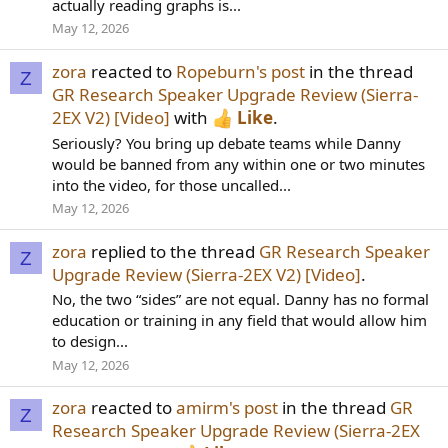
actually reading graphs is...
May 12, 2026
zora
reacted to
Ropeburn's post
in the thread
Z
GR Research Speaker Upgrade Review (Sierra-
2EX V2) [Video]
with
Like
.
Seriously? You bring up debate teams while Danny
would be banned from any within one or two minutes
into the video, for those uncalled...
May 12, 2026
zora
replied to the thread
GR Research Speaker
Z
Upgrade Review (Sierra-2EX V2) [Video]
.
No, the two “sides” are not equal. Danny has no formal
education or training in any field that would allow him
to design...
May 12, 2026
zora
reacted to
amirm's post
in the thread
GR
Z
Research Speaker Upgrade Review (Sierra-2EX