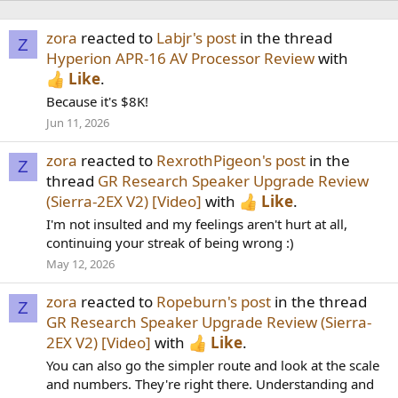
zora
reacted to
Labjr's post
in the thread
Z
Hyperion APR-16 AV Processor Review
with
Like
.
Because it's $8K!
Jun 11, 2026
zora
reacted to
RexrothPigeon's post
in the
Z
thread
GR Research Speaker Upgrade Review
(Sierra-2EX V2) [Video]
with
Like
.
I'm not insulted and my feelings aren't hurt at all,
continuing your streak of being wrong :)
May 12, 2026
zora
reacted to
Ropeburn's post
in the thread
Z
GR Research Speaker Upgrade Review (Sierra-
2EX V2) [Video]
with
Like
.
You can also go the simpler route and look at the scale
and numbers. They're right there. Understanding and