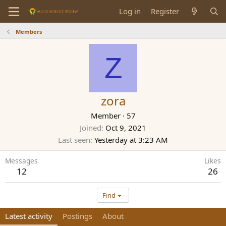
Log in
Register
Members
Z
zora
Member
·
57
Joined
Oct 9, 2021
Last seen
Yesterday at 3:23 AM
Messages
Likes
12
26
Find
Latest activity
Postings
About