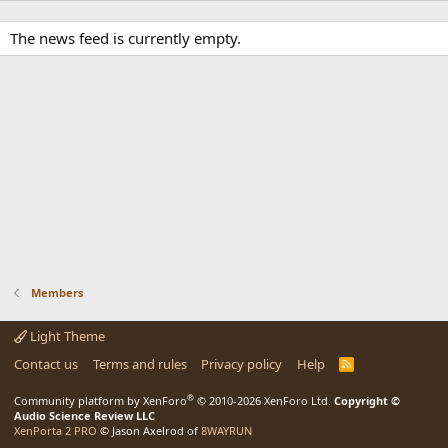
The news feed is currently empty.
Members
Light Theme
Contact us
Terms and rules
Privacy policy
Help
R
S
S
®
Community platform by XenForo
© 2010-2026 XenForo Ltd.
Copyright ©
Audio Science Review LLC
XenPorta 2 PRO
© Jason Axelrod of
8WAYRUN