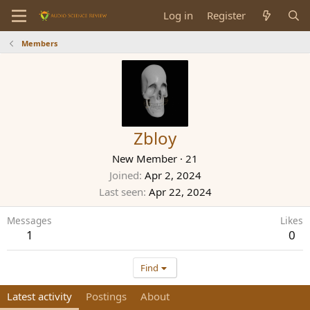
Log in
Register
Members
Zbloy
New Member
·
21
Joined
Apr 2, 2024
Last seen
Apr 22, 2024
Messages
Likes
1
0
Find
Latest activity
Postings
About