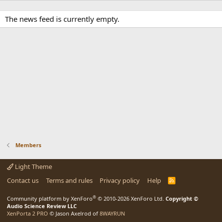
The news feed is currently empty.
Members
Light Theme
Contact us
Terms and rules
Privacy policy
Help
R
S
S
®
Community platform by XenForo
© 2010-2026 XenForo Ltd.
Copyright ©
Audio Science Review LLC
XenPorta 2 PRO
© Jason Axelrod of
8WAYRUN