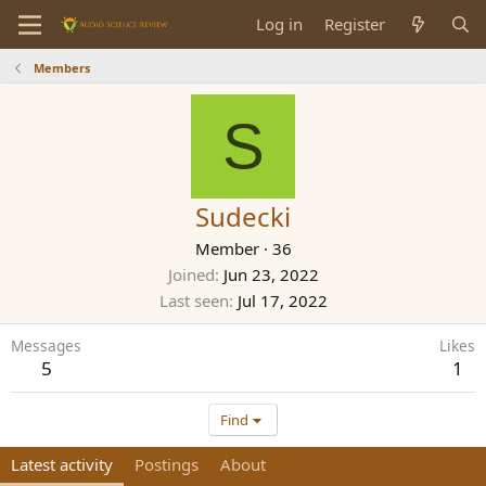
Log in
Register
Members
S
Sudecki
Member
·
36
Joined
Jun 23, 2022
Last seen
Jul 17, 2022
Messages
Likes
5
1
Find
Latest activity
Postings
About