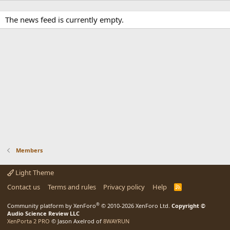
The news feed is currently empty.
Members
Light Theme
Contact us
Terms and rules
Privacy policy
Help
R
S
S
®
Community platform by XenForo
© 2010-2026 XenForo Ltd.
Copyright ©
Audio Science Review LLC
XenPorta 2 PRO
© Jason Axelrod of
8WAYRUN