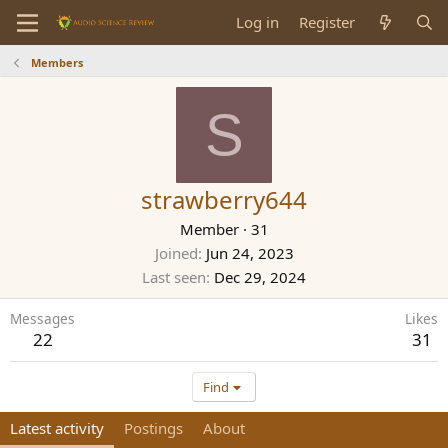
Log in
Register
Members
S
strawberry644
Member
·
31
Joined
Jun 24, 2023
Last seen
Dec 29, 2024
Messages
Likes
22
31
Find
Latest activity
Postings
About