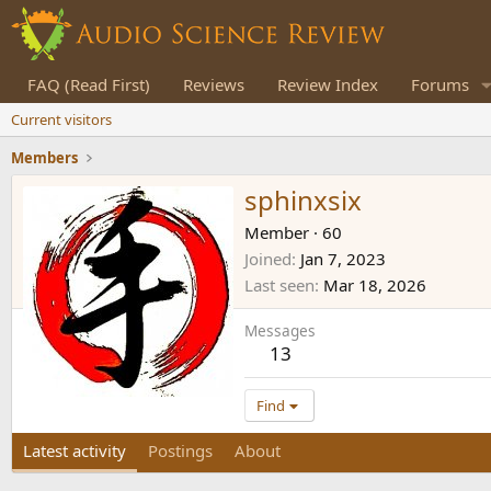
FAQ (Read First)
Reviews
Review Index
Forums
Current visitors
Members
sphinxsix
Member
·
60
Joined
Jan 7, 2023
Last seen
Mar 18, 2026
Messages
13
Find
Latest activity
Postings
About