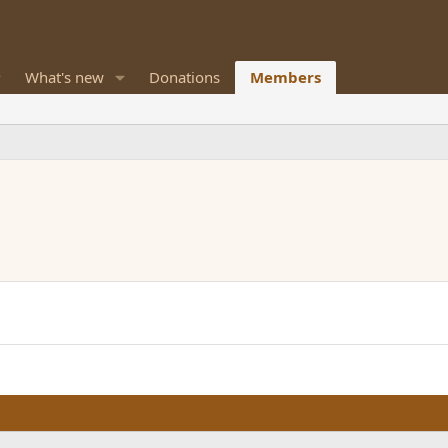
What's new
Donations
Members