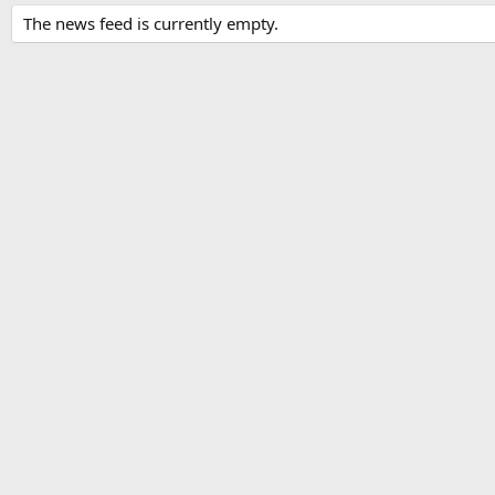
The news feed is currently empty.