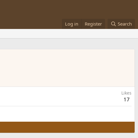
Log in
Register
Search
Likes
17