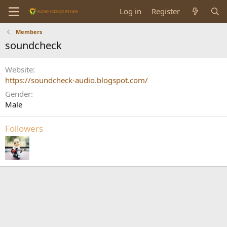
Log in
Register
Members
soundcheck
Website
https://soundcheck-audio.blogspot.com/
Gender
Male
Followers