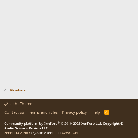
Members
Light Theme
Contact us
Terms and rules
Privacy policy
Help
R
S
S
®
Community platform by XenForo
© 2010-2026 XenForo Ltd.
Copyright ©
Audio Science Review LLC
XenPorta 2 PRO
© Jason Axelrod of
8WAYRUN