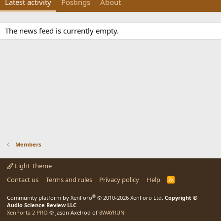
Latest activity
Postings
About
The news feed is currently empty.
Members
Light Theme
Contact us
Terms and rules
Privacy policy
Help
R
S
S
®
Community platform by XenForo
© 2010-2026 XenForo Ltd.
Copyright ©
Audio Science Review LLC
XenPorta 2 PRO
© Jason Axelrod of
8WAYRUN