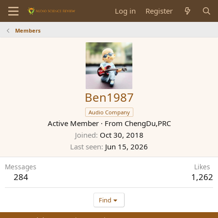
Log in
Register
Members
Ben1987
Audio Company
Active Member
·
From
ChengDu,PRC
Joined
Oct 30, 2018
Last seen
Jun 15, 2026
Messages
Likes
284
1,262
Find