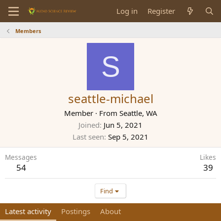
Log in
Register
Members
S
seattle-michael
Member
·
From
Seattle, WA
Joined
Jun 5, 2021
Last seen
Sep 5, 2021
Messages
Likes
54
39
Find
Latest activity
Postings
About