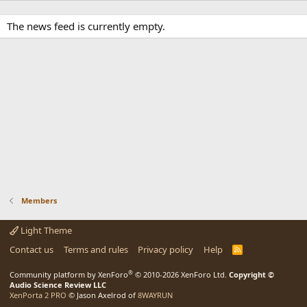
The news feed is currently empty.
Members
Light Theme
Contact us
Terms and rules
Privacy policy
Help
R
S
S
®
Community platform by XenForo
© 2010-2026 XenForo Ltd.
Copyright ©
Audio Science Review LLC
XenPorta 2 PRO
© Jason Axelrod of
8WAYRUN