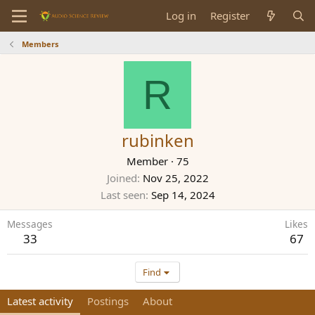
Log in
Register
Members
R
rubinken
Member
·
75
Joined
Nov 25, 2022
Last seen
Sep 14, 2024
Messages
Likes
33
67
Find
Latest activity
Postings
About