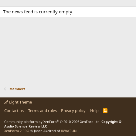
The news feed is currently empty.
Members
Light Theme
Contact us
Terms and rules
Privacy policy
Help
R
S
S
®
Community platform by XenForo
© 2010-2026 XenForo Ltd.
Copyright ©
Audio Science Review LLC
XenPorta 2 PRO
© Jason Axelrod of
8WAYRUN