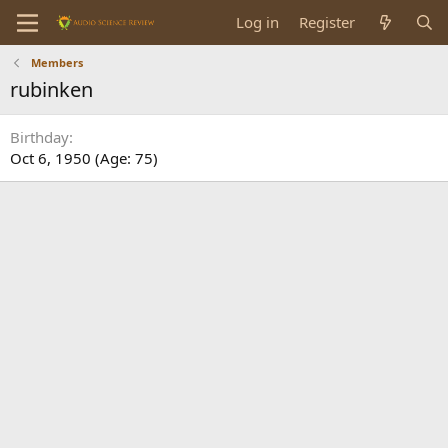
Log in
Register
Members
rubinken
Birthday
Oct 6, 1950 (Age: 75)