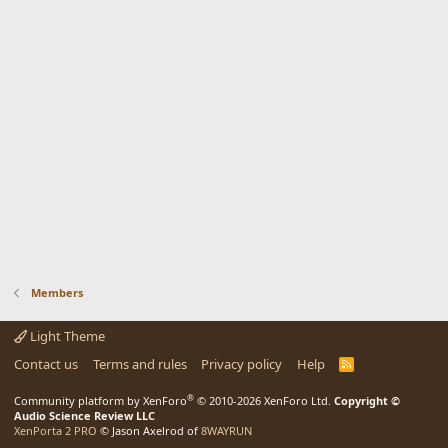
Members
Light Theme
Contact us
Terms and rules
Privacy policy
Help
R
S
S
®
Community platform by XenForo
© 2010-2026 XenForo Ltd.
Copyright ©
Audio Science Review LLC
XenPorta 2 PRO
© Jason Axelrod of
8WAYRUN