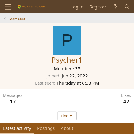
Log in
Register
Members
P
Psycher1
Member
·
35
Joined
Jun 22, 2022
Last seen
Thursday at 6:33 PM
Messages
Likes
17
42
Find
Latest activity
Postings
About