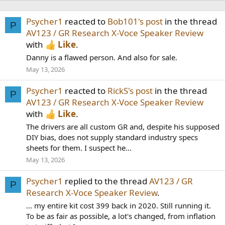
Psycher1
reacted to
Bob101's post
in the thread
P
AV123 / GR Research X-Voce Speaker Review
with
Like
.
Danny is a flawed person. And also for sale.
May 13, 2026
Psycher1
reacted to
RickS's post
in the thread
P
AV123 / GR Research X-Voce Speaker Review
with
Like
.
The drivers are all custom GR and, despite his supposed
DIY bias, does not supply standard industry specs
sheets for them. I suspect he...
May 13, 2026
Psycher1
replied to the thread
AV123 / GR
P
Research X-Voce Speaker Review
.
... my entire kit cost 399 back in 2020. Still running it.
To be as fair as possible, a lot's changed, from inflation