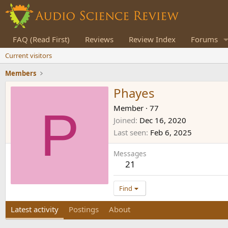
FAQ (Read First)
Reviews
Review Index
Forums
Current visitors
Members
Phayes
P
Member
·
77
Joined
Dec 16, 2020
Last seen
Feb 6, 2025
Messages
21
Find
Latest activity
Postings
About