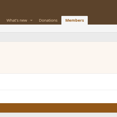
What's new
Donations
Members