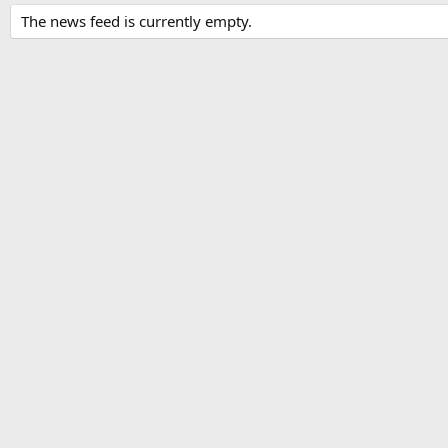
The news feed is currently empty.