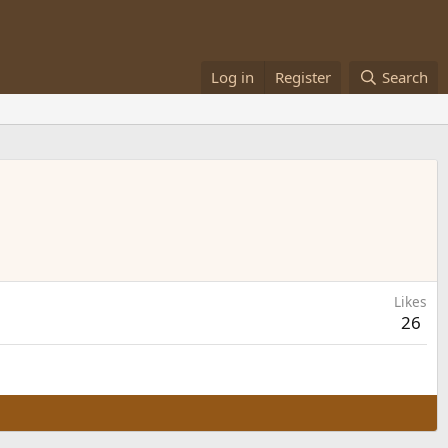
Log in
Register
Search
Likes
26