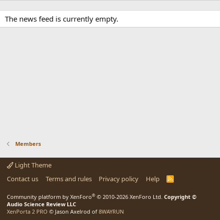
The news feed is currently empty.
Members
Light Theme
Contact us
Terms and rules
Privacy policy
Help
R
S
S
®
Community platform by XenForo
© 2010-2026 XenForo Ltd.
Copyright ©
Audio Science Review LLC
XenPorta 2 PRO
© Jason Axelrod of
8WAYRUN