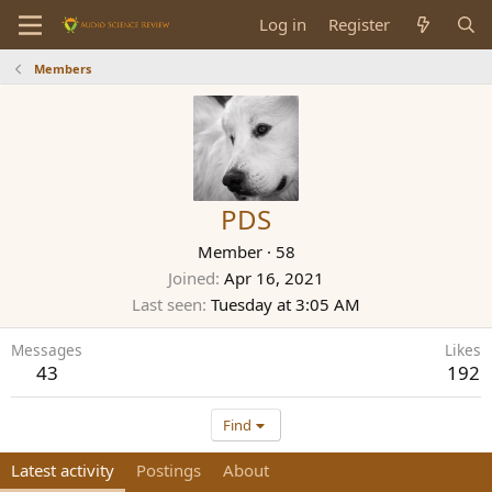
Log in
Register
Members
PDS
Member
·
58
Joined
Apr 16, 2021
Last seen
Tuesday at 3:05 AM
Messages
Likes
43
192
Find
Latest activity
Postings
About